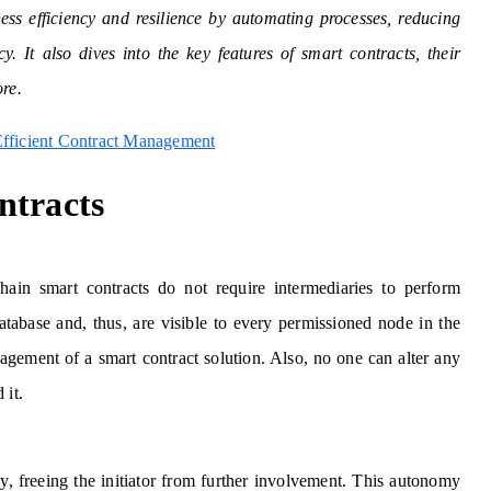
ss efficiency and resilience by automating processes, reducing
y. It also dives into the key features of smart contracts, their
ore.
Efficient Contract Management
ntracts
chain smart contracts do not require intermediaries to perform
database and, thus, are visible to every permissioned node in the
gement of a smart contract solution. Also, no one can alter any
 it.
ly, freeing the initiator from further involvement. This autonomy