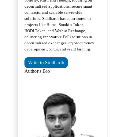
Solidity, Rust, and Node.js, focusing on
decentralized applications, secure smart
contracts, and scalable server-side
solutions. Siddharth has contributed to
projects like Huma, Smokin Token,
HODLToken, and Wethio Exchange,
delivering innovative DeFi solutions in
decentralized exchanges, cryptocurrency
development, STOs, and yield farming.
Write to Siddharth
Author's Bio