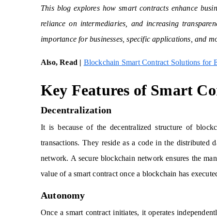
This blog explores how smart contracts enhance busine
reliance on intermediaries, and increasing transparenc
importance for businesses, specific applications, and m
Also, Read |
Blockchain Smart Contract Solutions for 
Key Features of Smart Co
Decentralization
It is because of the decentralized structure of block
transactions. They reside as a code in the distributed 
network. A secure blockchain network ensures the mana
value of a smart contract once a blockchain has executed
Autonomy
Once a smart contract initiates, it operates independent