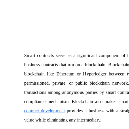
Smart contracts serve as a significant component of 
business contracts that run on a blockchain. Blockchain
blockchain like Ethereum or Hyperledger between tw
permissioned, private, or public blockchain networ
transactions among anonymous parties by smart contracts
compliance mechanism. Blockchain also makes smart c
contract development
provides a business with a stra
value while eliminating any intermediary.