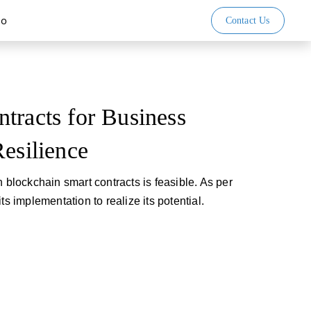
io
Contact Us
tracts for Business
Resilience
h blockchain smart contracts is feasible. As per
ts implementation to realize its potential.