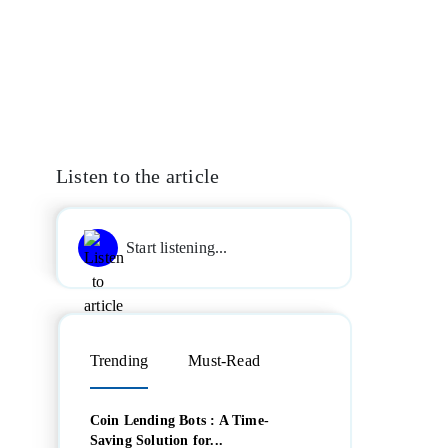
Listen to the article
Start listening...
Trending
Must-Read
Coin Lending Bots : A Time-
Saving Solution for...