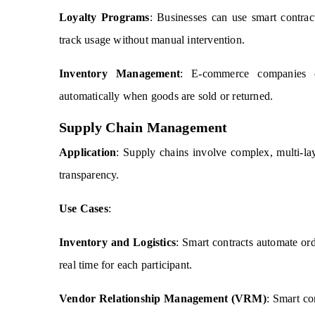
Loyalty Programs
: Businesses can use smart contrac
track usage without manual intervention.
Inventory Management
: E-commerce companies c
automatically when goods are sold or returned.
Supply Chain Management
Application
: Supply chains involve complex, multi-la
transparency.
Use Cases
:
Inventory and Logistics
: Smart contracts automate ord
real time for each participant.
Vendor Relationship Management (VRM)
: Smart co