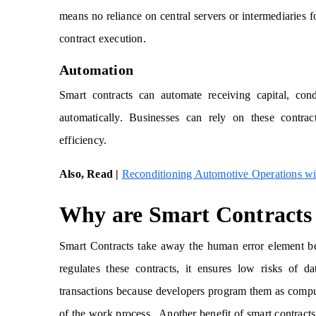
means no reliance on central servers or intermediaries f
contract execution.
Automation
Smart contracts can automate receiving capital, cond
automatically. Businesses can rely on these contrac
efficiency.
Also, Read |
Reconditioning Automotive Operations wi
Why are Smart Contracts 
Smart Contracts take away the human error element bec
regulates these contracts, it ensures low risks of 
transactions because developers program them as computer
of the work process. Another benefit of smart contracts i