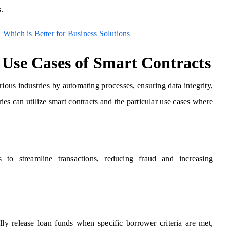
s.
 Which is Better for Business Solutions
 Use Cases of Smart Contracts
ious industries by automating processes, ensuring data integrity,
es can utilize smart contracts and the particular use cases where
s to streamline transactions, reducing fraud and increasing
lly release loan funds when specific borrower criteria are met,