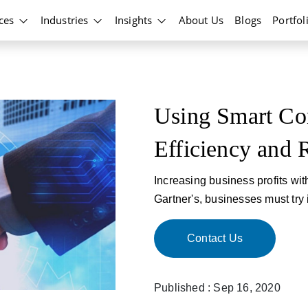
ices
Industries
Insights
About Us
Blogs
Portfol
Using Smart Con
Efficiency and 
Increasing business profits wit
Gartner's, businesses must try i
Contact Us
Published : Sep 16, 2020