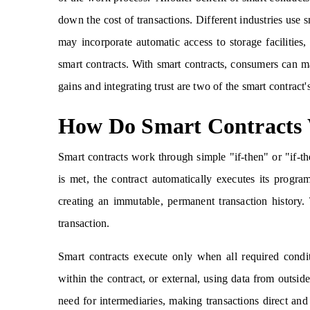
down the cost of transactions. Different industries use
may incorporate automatic access to storage facilities,
smart contracts. With smart contracts, consumers can ma
gains and integrating trust are two of the smart contract
How Do Smart Contracts
Smart contracts work through simple "if-then" or "if-th
is met, the contract automatically executes its progr
creating an immutable, permanent transaction history. 
transaction.
Smart contracts execute only when all required condi
within the contract, or external, using data from outsid
need for intermediaries, making transactions direct and