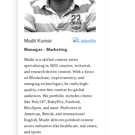
Mudit Kumar
Manager - Marketing
Mudit is a skilled content writer
specializing in SEO, creative, technical,
and research-driven content. With a focus
on Blockchain, cryptocurrency, and
emerging technologies, he crafts high-
quality, error-free content for global
audiences. His portfolio includes clients
like Poly187, BabyFlix, Freebird,
BlocSport, and more. Proficient in
American, British, and international
English, Mudit delivers polished content
across industries like healthcare, real estate,
and sports.