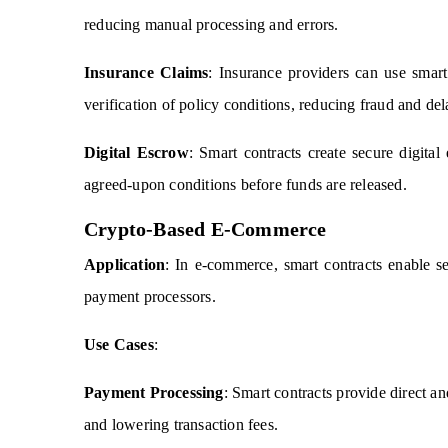
reducing manual processing and errors.
Insurance Claims
: Insurance providers can use smart
verification of policy conditions, reducing fraud and del
Digital Escrow
: Smart contracts create secure digital
agreed-upon conditions before funds are released.
Crypto-Based E-Commerce
Application
: In e-commerce, smart contracts enable s
payment processors.
Use Cases
:
Payment Processing
: Smart contracts provide direct a
and lowering transaction fees.