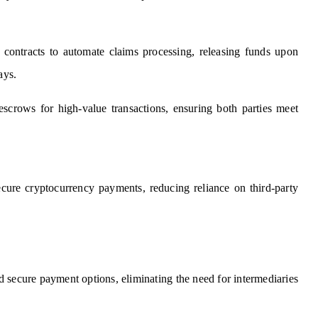
 contracts to automate claims processing, releasing funds upon
ays.
 escrows for high-value transactions, ensuring both parties meet
ecure cryptocurrency payments, reducing reliance on third-party
nd secure payment options, eliminating the need for intermediaries