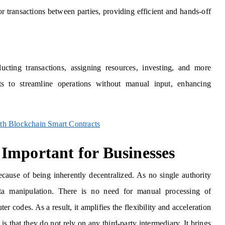
or transactions between parties, providing efficient and hands-off
ucting transactions, assigning resources, investing, and more
ts to streamline operations without manual input, enhancing
th Blockchain Smart Contracts
Important for Businesses
ause of being inherently decentralized. As no single authority
data manipulation. There is no need for manual processing of
 codes. As a result, it amplifies the flexibility and acceleration
s that they do not rely on any third-party intermediary. It brings