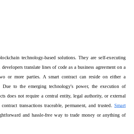
blockchain technology-based solutions. They are self-executing
 developers translate lines of code as a business agreement on a
o or more parties. A smart contract can reside on either a
k. Due to the emerging technology's power, the execution of
 does not require a central entity, legal authority, or external
ontract transactions traceable, permanent, and trusted.
Smart
ightforward and hassle-free way to trade money or anything of