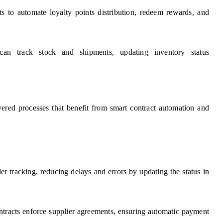
ts to automate loyalty points distribution, redeem rewards, and
an track stock and shipments, updating inventory status
yered processes that benefit from smart contract automation and
er tracking, reducing delays and errors by updating the status in
ntracts enforce supplier agreements, ensuring automatic payment