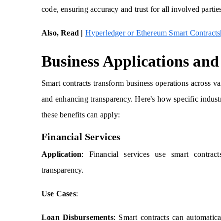
code, ensuring accuracy and trust for all involved partie
Also, Read |
Hyperledger or Ethereum Smart Contracts|
Business Applications and
Smart contracts transform business operations across var
and enhancing transparency. Here's how specific industri
these benefits can apply:
Financial Services
Application
: Financial services use smart contract
transparency.
Use Cases
:
Loan Disbursements
: Smart contracts can automatica