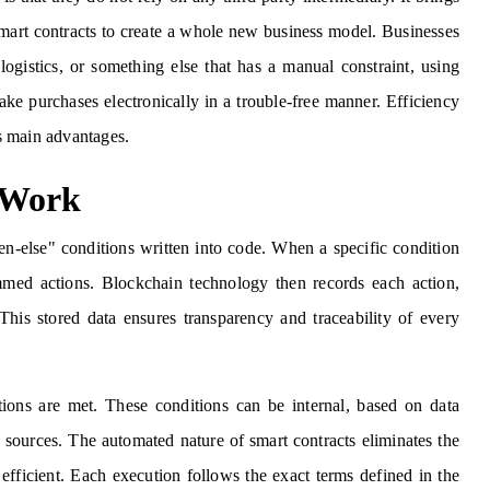
 smart contracts to create a whole new business model. Businesses
 logistics, or something else that has a manual constraint, using
ke purchases electronically in a trouble-free manner. Efficiency
's main advantages.
 Work
en-else" conditions written into code. When a specific condition
ammed actions. Blockchain technology then records each action,
This stored data ensures transparency and traceability of every
tions are met. These conditions can be internal, based on data
e sources. The automated nature of smart contracts eliminates the
 efficient. Each execution follows the exact terms defined in the