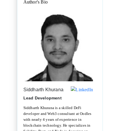
Author's Bio
Siddharth Khurana
Lead Development
Siddharth Khurana is a skilled DeFi
developer and Web3 consultant at Oodles
with nearly 4 years of experience in
blockchain technology. He specializes in