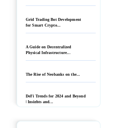
Grid Trading Bot Development
for Smart Crypto...
A Guide on Decentralized
Physical Infrastructure...
The Rise of Neobanks on the...
DeFi Trends for 2024 and Beyond
| Insights and...