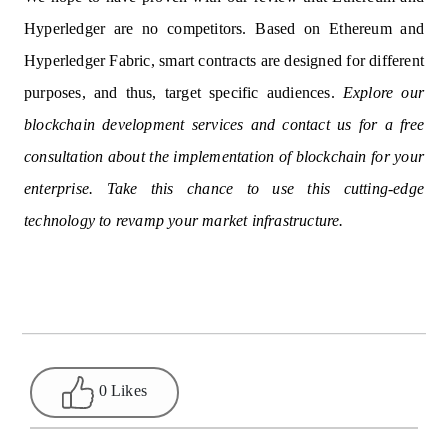
Hyperledger are no competitors. Based on Ethereum and
Hyperledger Fabric, smart contracts are designed for different
purposes, and thus, target specific audiences.
Explore our
blockchain development services and contact us for a free
consultation about the implementation of blockchain for your
enterprise. Take this chance to use this cutting-edge
technology to revamp your market infrastructure.
0 Likes