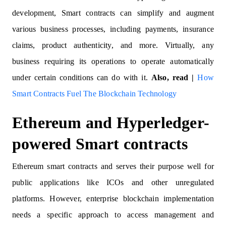
development, Smart contracts can simplify and augment
various business processes, including payments, insurance
claims, product authenticity, and more. Virtually, any
business requiring its operations to operate automatically
under certain conditions can do with it.
Also, read |
How
Smart Contracts Fuel The Blockchain Technology
Ethereum and Hyperledger-
powered Smart contracts
Ethereum smart contracts and serves their purpose well for
public applications like ICOs and other unregulated
platforms. However, enterprise blockchain implementation
needs a specific approach to access management and