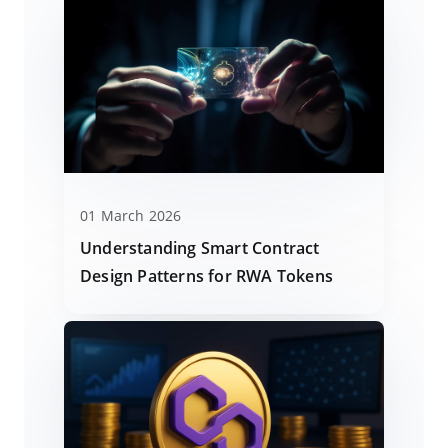
01 March 2026
Understanding Smart Contract
Design Patterns for RWA Tokens