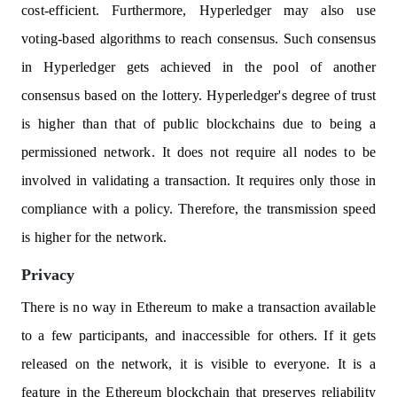
cost-efficient. Furthermore, Hyperledger may also use
voting-based algorithms to reach consensus. Such consensus
in Hyperledger gets achieved in the pool of another
consensus based on the lottery. Hyperledger's degree of trust
is higher than that of public blockchains due to being a
permissioned network. It does not require all nodes to be
involved in validating a transaction. It requires only those in
compliance with a policy. Therefore, the transmission speed
is higher for the network.
Privacy
There is no way in Ethereum to make a transaction available
to a few participants, and inaccessible for others. If it gets
released on the network, it is visible to everyone. It is a
feature in the Ethereum blockchain that preserves reliability