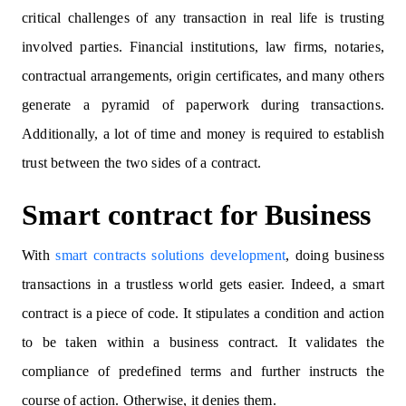
critical challenges of any transaction in real life is trusting
involved parties. Financial institutions, law firms, notaries,
contractual arrangements, origin certificates, and many others
generate a pyramid of paperwork during transactions.
Additionally, a lot of time and money is required to establish
trust between the two sides of a contract.
Smart contract for Business
With
smart contracts solutions development
, doing business
transactions in a trustless world gets easier. Indeed, a smart
contract is a piece of code. It stipulates a condition and action
to be taken within a business contract. It validates the
compliance of predefined terms and further instructs the
course of action. Otherwise, it denies them.