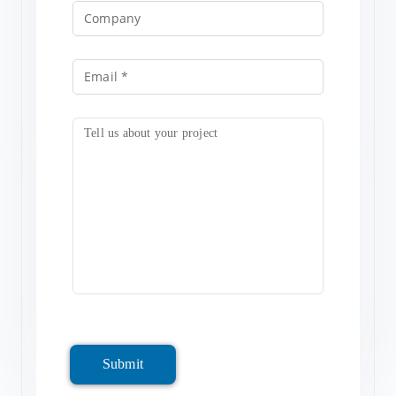
Submit