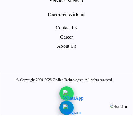
Services Sitemap
Connect with us
Contact Us
Career
About Us
© Copyright 2009-2026 Oodles Technologies. All rights reserved.