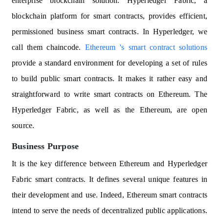
enterprise blockchain solution. Hyperledger Fabric, a
blockchain platform for smart contracts, provides efficient,
permissioned business smart contracts. In Hyperledger, we
call them chaincode.
Ethereum 's smart contract solutions
provide a standard environment for developing a set of rules
to build public smart contracts. It makes it rather easy and
straightforward to write smart contracts on Ethereum. The
Hyperledger Fabric, as well as the Ethereum, are open
source.
Business Purpose
It is the key difference between Ethereum and Hyperledger
Fabric smart contracts. It defines several unique features in
their development and use. Indeed, Ethereum smart contracts
intend to serve the needs of decentralized public applications.