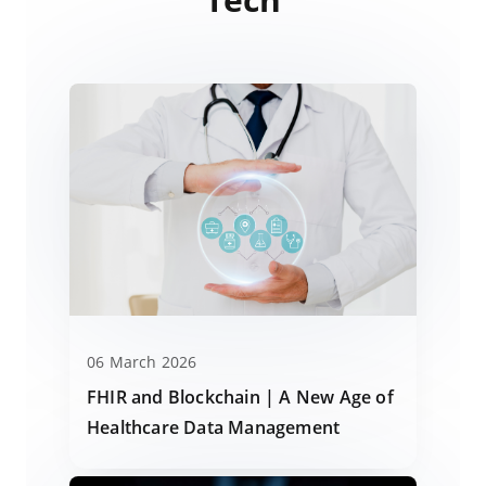
06 March 2026
FHIR and Blockchain | A New Age of
Healthcare Data Management