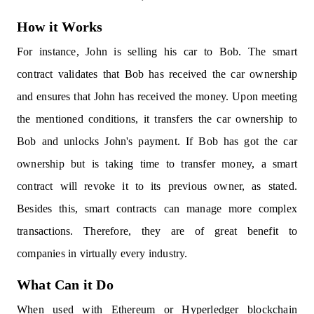
How it Works
For instance, John is selling his car to Bob. The smart
contract validates that Bob has received the car ownership
and ensures that John has received the money. Upon meeting
the mentioned conditions, it transfers the car ownership to
Bob and unlocks John's payment. If Bob has got the car
ownership but is taking time to transfer money, a smart
contract will revoke it to its previous owner, as stated.
Besides this, smart contracts can manage more complex
transactions. Therefore, they are of great benefit to
companies in virtually every industry.
What Can it Do
When used with Ethereum or Hyperledger blockchain