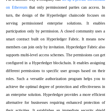
on Ethereum
that only permissioned parties can access. In
turn, the design of the Hyperledger chaincode focuses on
serving permissioned enterprise solutions. It enables
participation only by permission. A closed community uses a
smart contract built on Hyperledger Fabric. It means new
members can join only by invitation. Hyperledger Fabric also
supports multi-level access schemes. The permissions can get
configured in a Hyperledger blockchain. It enables assigning
different permissions to specific user groups based on their
roles. Such a versatile authorization program helps you to
achieve the optimal degree of protection and effectiveness in
an enterprise solution. Hyperledger provides a more efficient
alternative for businesses requiring enhanced protection of
their activities. It establishes an immediate security shield