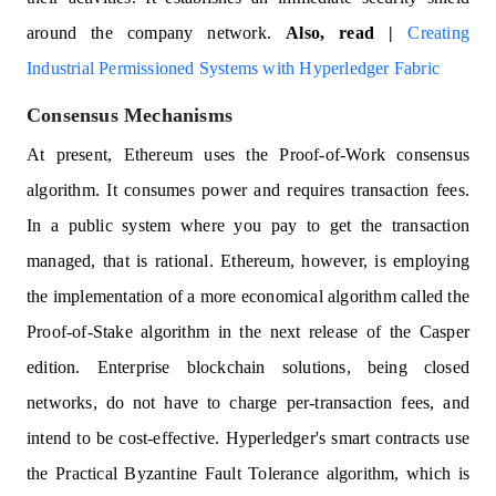
around the company network.
Also, read |
Creating
Industrial Permissioned Systems with Hyperledger Fabric
Consensus Mechanisms
At present, Ethereum uses the Proof-of-Work consensus
algorithm. It consumes power and requires transaction fees.
In a public system where you pay to get the transaction
managed, that is rational. Ethereum, however, is employing
the implementation of a more economical algorithm called the
Proof-of-Stake algorithm in the next release of the Casper
edition. Enterprise blockchain solutions, being closed
networks, do not have to charge per-transaction fees, and
intend to be cost-effective. Hyperledger's smart contracts use
the Practical Byzantine Fault Tolerance algorithm, which is