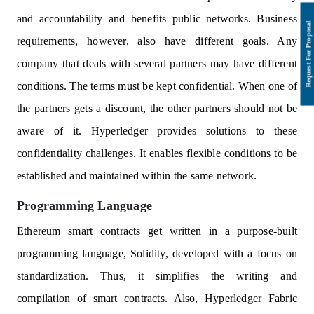
and accountability and benefits public networks. Business
requirements, however, also have different goals. Any
company that deals with several partners may have different
conditions. The terms must be kept confidential. When one of
the partners gets a discount, the other partners should not be
aware of it. Hyperledger provides solutions to these
confidentiality challenges. It enables flexible conditions to be
established and maintained within the same network.
Programming Language
Ethereum smart contracts get written in a purpose-built
programming language, Solidity, developed with a focus on
standardization. Thus, it simplifies the writing and
compilation of smart contracts. Also, Hyperledger Fabric