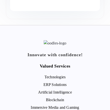
Innovate with confidence!
Valued Services
Technologies
ERP Solutions
Artificial Intelligence
Blockchain
Immersive Media and Gaming