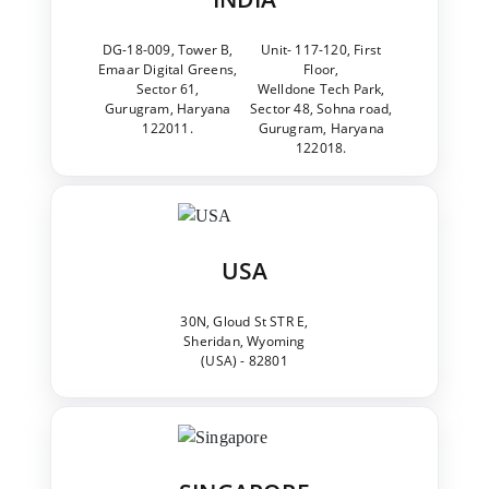
DG-18-009, Tower B,
Unit- 117-120, First
Emaar Digital Greens,
Floor,
Sector 61,
Welldone Tech Park,
Gurugram, Haryana
Sector 48, Sohna road,
122011.
Gurugram, Haryana
122018.
USA
30N, Gloud St STR E,
Sheridan, Wyoming
(USA) - 82801