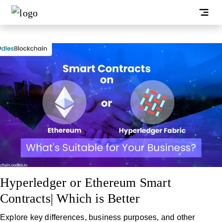
Hyperledger or Ethereum Smart
Contracts| Which is Better
Explore key differences, business purposes, and other