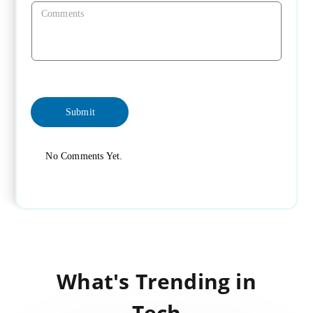
No Comments Yet.
What's Trending in
Tech