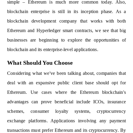
simple – Ethereum is much more common today. Also,
blockchain enterprise is still in its inception phase. As a
blockchain development company that works with both
Ethereum and Hyperledger smart contracts, we see that big
businesses are beginning to explore the opportunities of
blockchain and its enterprise-level applications.
What Should You Choose
Considering what we've been talking about, companies that
deal with an expansive public client base should opt for
Ethereum. Use cases where the Ethereum blockchain's
advantages can prove beneficial include ICOs, insurance
schemes, consumer loyalty systems, cryptocurrency
exchange platforms. Applications involving any payment
transactions must prefer Ethereum and its cryptocurrency. By