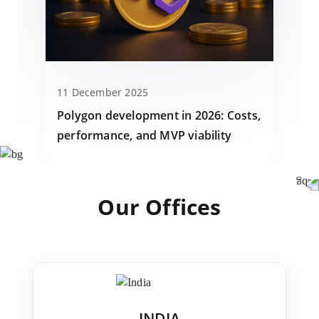
11 December 2025
Polygon development in 2026: Costs,
performance, and MVP viability
Our Offices
INDIA