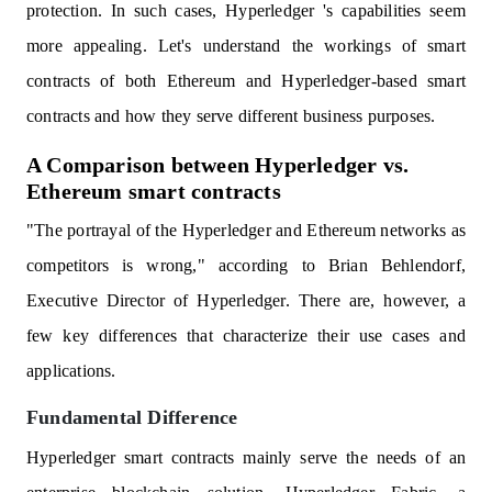
protection. In such cases, Hyperledger 's capabilities seem
more appealing. Let's understand the workings of smart
contracts of both Ethereum and Hyperledger-based smart
contracts and how they serve different business purposes.
A Comparison between Hyperledger vs.
Ethereum smart contracts
"The portrayal of the Hyperledger and Ethereum networks as
competitors is wrong," according to Brian Behlendorf,
Executive Director of Hyperledger. There are, however, a
few key differences that characterize their use cases and
applications.
Fundamental Difference
Hyperledger smart contracts mainly serve the needs of an