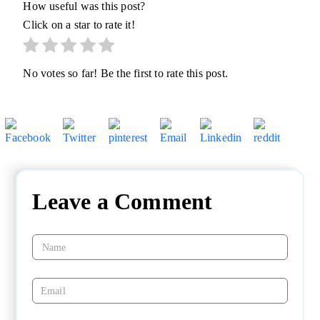
How useful was this post?
Click on a star to rate it!
No votes so far! Be the first to rate this post.
Leave a Comment