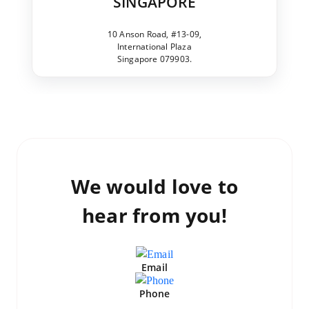
SINGAPORE
10 Anson Road, #13-09,
International Plaza
Singapore 079903.
We would love to
hear from you!
Email
Phone