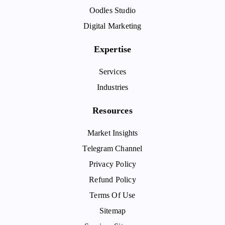
Oodles Studio
Digital Marketing
Expertise
Services
Industries
Resources
Market Insights
Telegram Channel
Privacy Policy
Refund Policy
Terms Of Use
Sitemap