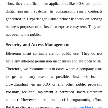
Thus, they are efficient for applications like ICOs and public
digital payment systems. In comparison, smart contracts
generated in Hyperledger Fabric primarily focus on serving
business purposes of a closed enterprise ecosystem. They are
not open to the public.
Security and Access Management
Ethereum smart contracts are for public use. They do not
have any inherent permission mechanism and are open to all.
Therefore, we recommend it in cases where a company aims
to get as many users as possible. Instances include
crowdfunding via an ICO or any other public program.
Possibly, we can implement a permitted smart Ethereum
contract. However, it requires special programming effort.
Put it another way a company can
set up a private blockchain