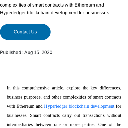
complexities of smart contracts with Ethereum and
Hyperledger blockchain development for businesses.
Contact Us
Published : Aug 15, 2020
In this comprehensive article, explore the key differences,
business purposes, and other complexities of smart contracts
with Ethereum and
Hyperledger blockchain development
for
businesses. Smart contracts carry out transactions without
intermediaries between one or more parties. One of the