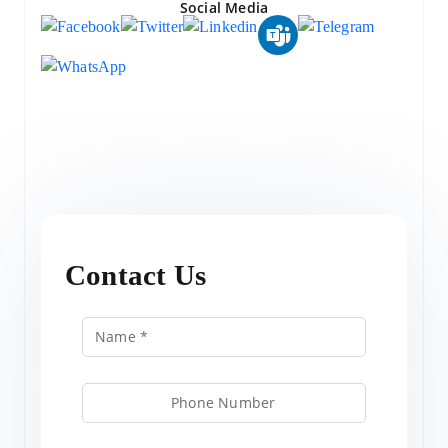
Social Media
Contact Us