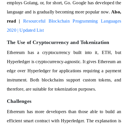
employs Golang, or, for short, Go. Google has developed the
language and is gradually becoming more popular now.
Also,
read |
Resourceful Blockchain Programming Languages
2020 | Updated List
The Use of Cryptocurrency and Tokenization
Ethereum has a cryptocurrency built into it, ETH, but
Hyperledger is cryptocurrency-agnostic. It gives Ethereum an
edge over Hyperledger for applications requiring a payment
instrument. Both blockchains support custom tokens, and
therefore, are suitable for tokenization purposes.
Challenges
Ethereum has more developers than those able to build an
efficient smart contract with Hyperledger. The explanation is