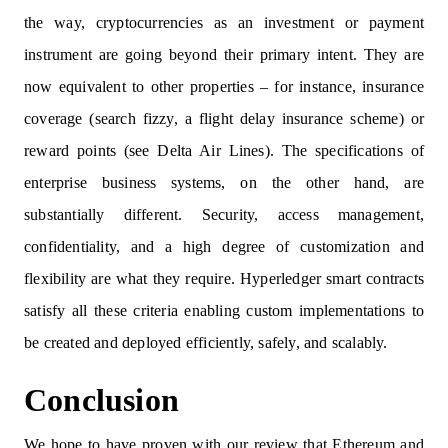
the way, cryptocurrencies as an investment or payment
instrument are going beyond their primary intent. They are
now equivalent to other properties – for instance, insurance
coverage (search fizzy, a flight delay insurance scheme) or
reward points (see Delta Air Lines). The specifications of
enterprise business systems, on the other hand, are
substantially different. Security, access management,
confidentiality, and a high degree of customization and
flexibility are what they require. Hyperledger smart contracts
satisfy all these criteria enabling custom implementations to
be created and deployed efficiently, safely, and scalably.
Conclusion
We hope to have proven with our review that Ethereum and