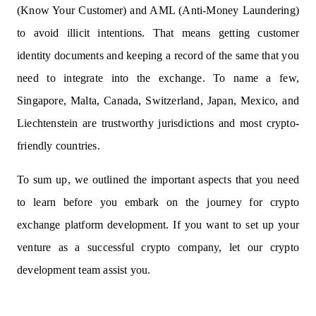
(Know Your Customer) and AML (Anti-Money Laundering)
to avoid illicit intentions. That means getting customer
identity documents and keeping a record of the same that you
need to integrate into the exchange. To name a few,
Singapore, Malta, Canada, Switzerland, Japan, Mexico, and
Liechtenstein are trustworthy jurisdictions and most crypto-
friendly countries.
To sum up, we outlined the important aspects that you need
to learn before you embark on the journey for crypto
exchange platform development. If you want to set up your
venture as a successful crypto company, let our
crypto
development team
assist you.