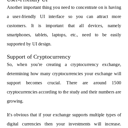
Another important thing you need to concentrate on is having
a user-friendly UI interface so you can attract more
customers. It is important that all devices, namely
smartphones, tablets, laptops, etc., need to be easily
supported by UI design.
Support of Cryptocurrency
So, when you're creating a cryptocurrency exchange,
determining how many cryptocurrencies your exchange will
support becomes crucial. There are around 1500
cryptocurrencies according to the study and their numbers are
growing.
It's obvious that if your exchange supports multiple types of
digital currencies then your investments will increase.