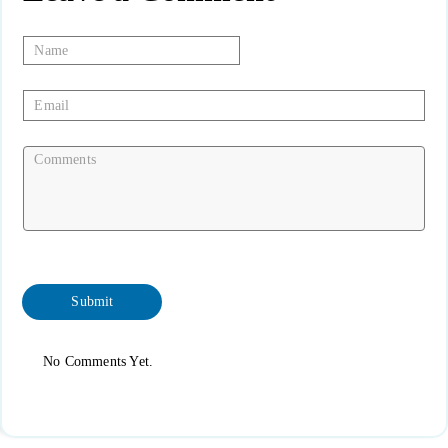
No Comments Yet.