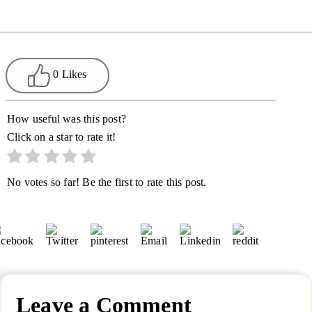
0 Likes
How useful was this post?
Click on a star to rate it!
No votes so far! Be the first to rate this post.
Leave a Comment