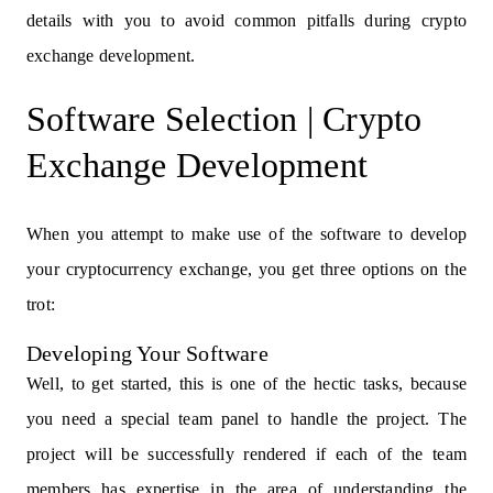
details with you to avoid common pitfalls during crypto
exchange development.
Software Selection | Crypto
Exchange Development
When you attempt to make use of the software to develop
your cryptocurrency exchange, you get three options on the
trot:
Developing Your Software
Well, to get started, this is one of the hectic tasks, because
you need a special team panel to handle the project. The
project will be successfully rendered if each of the team
members has expertise in the area of understanding the