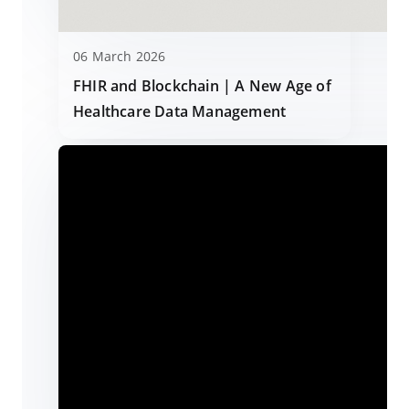
06 March 2026
FHIR and Blockchain | A New Age of
Healthcare Data Management