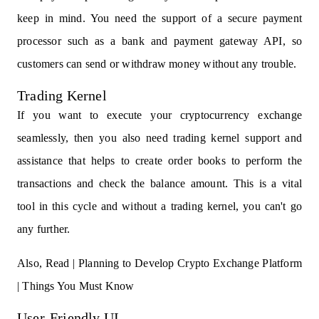
keep in mind. You need the support of a secure payment
processor such as a bank and payment gateway API, so
customers can send or withdraw money without any trouble.
Trading Kernel
If you want to execute your cryptocurrency exchange
seamlessly, then you also need trading kernel support and
assistance that helps to create order books to perform the
transactions and check the balance amount. This is a vital
tool in this cycle and without a trading kernel, you can't go
any further.
Also, Read |
Planning to Develop Crypto Exchange Platform
| Things You Must Know
User-Friendly UI