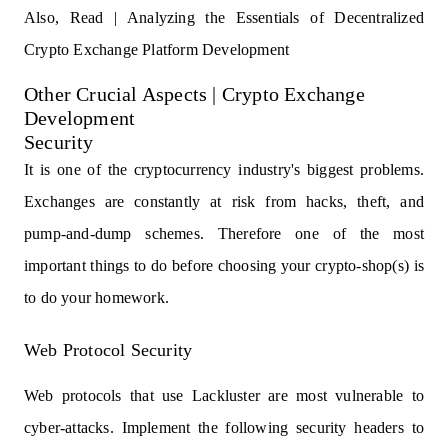
Also, Read |
Analyzing the Essentials of Decentralized
Crypto Exchange Platform Development
Other Crucial Aspects | Crypto Exchange
Development
Security
It is one of the cryptocurrency industry's biggest problems.
Exchanges are constantly at risk from hacks, theft, and
pump-and-dump schemes. Therefore one of the most
important things to do before choosing your crypto-shop(s) is
to do your homework.
Web Protocol Security
Web protocols that use Lackluster are most vulnerable to
cyber-attacks. Implement the following security headers to