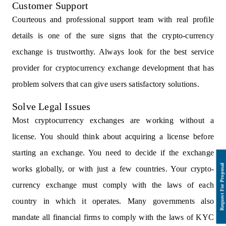
Customer Support
Courteous and professional support team with real profile
details is one of the sure signs that the crypto-currency
exchange is trustworthy. Always look for the best service
provider for cryptocurrency exchange development that has
problem solvers that can give users satisfactory solutions.
Solve Legal Issues
Most cryptocurrency exchanges are working without a
license. You should think about acquiring a license before
starting an exchange. You need to decide if the exchange
works globally, or with just a few countries. Your crypto-
currency exchange must comply with the laws of each
country in which it operates. Many governments also
mandate all financial firms to comply with the laws of KYC