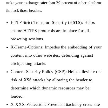
make your exchange safer than 29 percent of other platforms
that lack those headers.
HTTP Strict Transport Security (HSTS):
Helps
ensure HTTPS protocols are in place for all
browsing sessions
X-Frame-Options:
Impedes the embedding of your
content into other websites, defending against
clickjacking attacks
Content Security Policy (CSP):
Helps alleviate the
risk of XSS attacks by allowing the header to
determine which dynamic resources may be
loaded.
X-XXX-Protection:
Prevents attacks by cross-site