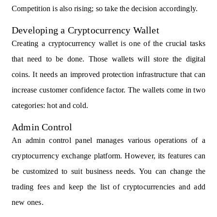
Competition is also rising; so take the decision accordingly.
Developing a Cryptocurrency Wallet
Creating a cryptocurrency wallet is one of the crucial tasks
that need to be done. Those wallets will store the digital
coins. It needs an improved protection infrastructure that can
increase customer confidence factor. The wallets come in two
categories: hot and cold.
Admin Control
An admin control panel manages various operations of a
cryptocurrency exchange platform. However, its features can
be customized to suit business needs. You can change the
trading fees and keep the list of cryptocurrencies and add
new ones.