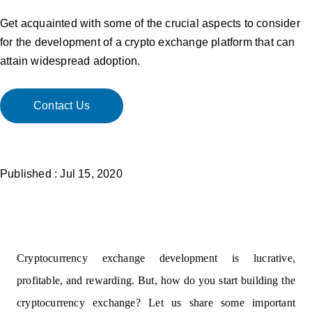
Get acquainted with some of the crucial aspects to consider
for the development of a crypto exchange platform that can
attain widespread adoption.
Contact Us
Published : Jul 15, 2020
Cryptocurrency exchange development
is lucrative,
profitable, and rewarding. But, how do you start building the
cryptocurrency exchange? Let us share some important