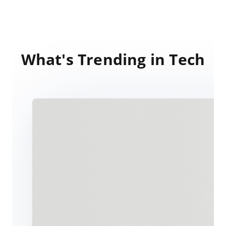
What's Trending in Tech