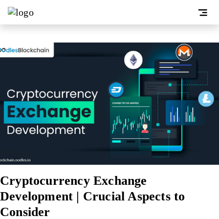
Cryptocurrency Exchange
Development | Crucial Aspects to
Consider