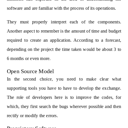
software and are familiar with the process of its operations.
They must properly interpret each of the components.
Another aspect to remember is the amount of time and budget
required to create an application. According to a forecast,
depending on the project the time taken would be about 3 to
6 months or even more.
Open Source Model
In the second choice, you need to make clear what
supporting tools you have to have to develop the exchange.
The role of developers here is to improve the codes, for
which, they first search the bugs wherever possible and then
rectify or modify the errors.