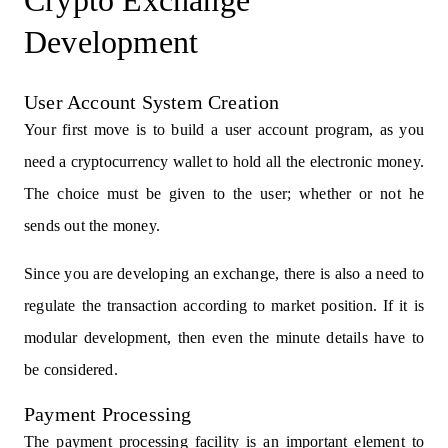
Crypto Exchange
Development
User Account System Creation
Your first move is to build a user account program, as you
need a cryptocurrency wallet to hold all the electronic money.
The choice must be given to the user; whether or not he
sends out the money.
Since you are developing an exchange, there is also a need to
regulate the transaction according to market position. If it is
modular development, then even the minute details have to
be considered.
Payment Processing
The payment processing facility is an important element to