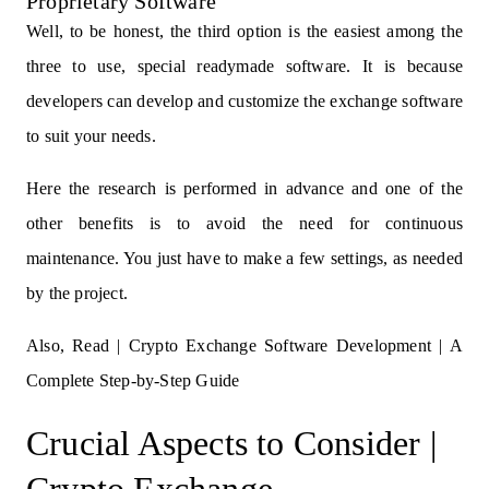
Proprietary Software
Well, to be honest, the third option is the easiest among the
three to use, special readymade software. It is because
developers can develop and customize the exchange software
to suit your needs.
Here the research is performed in advance and one of the
other benefits is to avoid the need for continuous
maintenance. You just have to make a few settings, as needed
by the project.
Also, Read |
Crypto Exchange Software Development | A
Complete Step-by-Step Guide
Crucial Aspects to Consider |