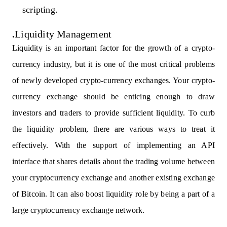
scripting.
.
Liquidity Management
Liquidity
is an important factor for the growth of a crypto-
currency industry, but it is one of the most critical problems
of newly developed crypto-currency exchanges. Your crypto-
currency exchange should be enticing enough to draw
investors and traders to provide sufficient liquidity. To curb
the liquidity problem, there are various ways to treat it
effectively. With the support of implementing an API
interface that shares details about the trading volume between
your cryptocurrency exchange and another existing exchange
of Bitcoin. It can also boost liquidity role by being a part of a
large cryptocurrency exchange network.