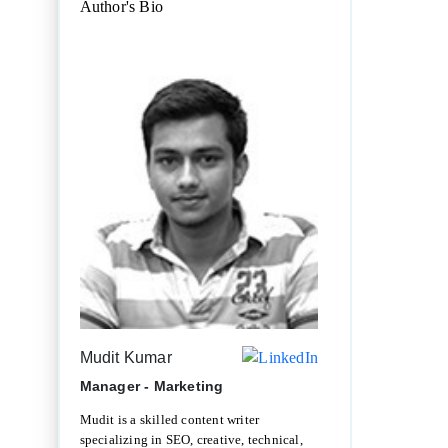
Author's Bio
Mudit Kumar
Manager - Marketing
Mudit is a skilled content writer
specializing in SEO, creative, technical,