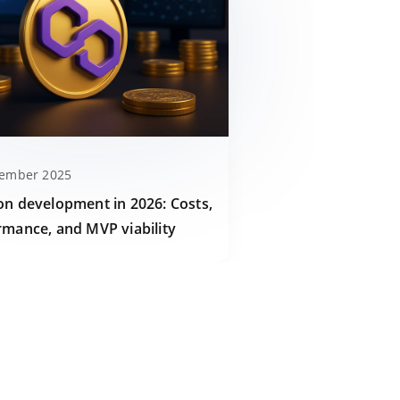
cember 2025
on development in 2026: Costs,
rmance, and MVP viability