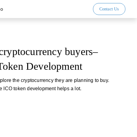
io
Contact Us
cryptocurrency buyers–
Token Development
plore the cryptocurrency they are planning to buy.
e ICO token development helps a lot.