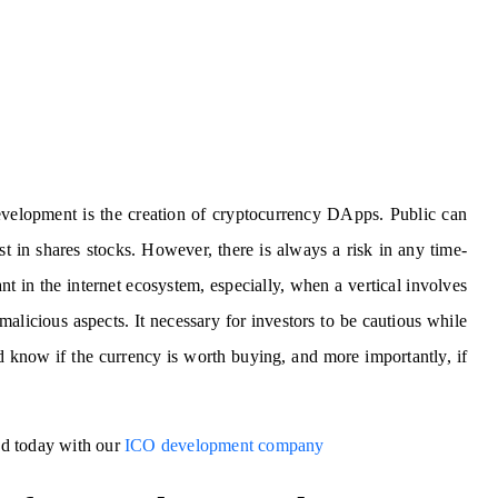
elopment is the creation of cryptocurrency DApps. Public can
t in shares stocks. However, there is always a risk in any time-
t in the internet ecosystem, especially, when a vertical involves
alicious aspects. It necessary for investors to be cautious while
d know if the currency is worth buying, and more importantly, if
ted today with our
ICO development company