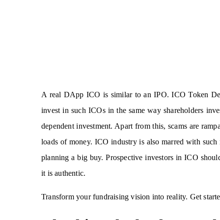
A real DApp ICO is similar to an IPO. ICO Token Dev
invest in such ICOs in the same way shareholders inves
dependent investment. Apart from this, scams are rampan
loads of money. ICO industry is also marred with such m
planning a big buy. Prospective investors in ICO shoul
it is authentic.
Transform your fundraising vision into reality. Get star