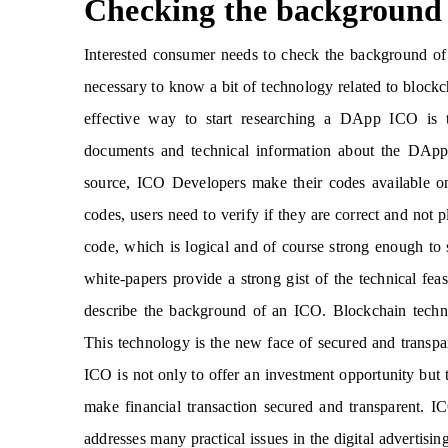
Checking the background
Interested consumer needs to check the background of
necessary to know a bit of technology related to block
effective way to start researching a DApp ICO is to
documents and technical information about the DApp 
source, ICO Developers make their codes available on
codes, users need to verify if they are correct and not
code, which is logical and of course strong enough to
white-papers provide a strong gist of the technical fe
describe the background of an ICO. Blockchain techno
This technology is the new face of secured and transpa
ICO is not only to offer an investment opportunity but 
make financial transaction secured and transparent. 
addresses many practical issues in the digital advertisi