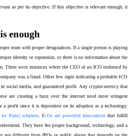
ant as per its objective. If this objective is relevant enough, it
is enough
roper team with proper designations. If a single person is playing
roper identity or reputation, or there is no information about the
am. There were instances where the CEO of an ICO endorsed by
he company was a fraud. Other few signs indicating a probable ICO
 in social media, and guaranteed profit. Any cryptocurrency that
orse are creating a buzz over the internet need more stringent
 a profit since it is dependent on its adoption as a technology.
o be Ponzi schemes
. I
COs are powerful innovations
that fulfill
o understand. They have the proper background, technology, and a
 not different from IPOs or public shares that depends on the