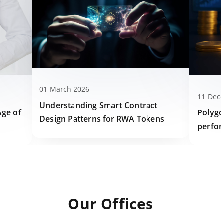
01 March 2026
11 De
Understanding Smart Contract
Polyg
Age of
Design Patterns for RWA Tokens
perfo
Our Offices