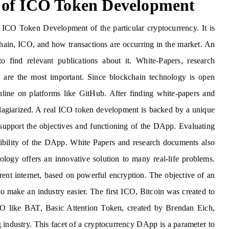
 of ICO Token Development
 ICO Token Development of the particular cryptocurrency. It is
chain, ICO, and how transactions are occurring in the market. An
 find relevant publications about it. White-Papers, research
are the most important. Since blockchain technology is open
line on platforms like GitHub. After finding white-papers and
 plagiarized. A real ICO token development is backed by a unique
 support the objectives and functioning of the DApp. Evaluating
asibility of the DApp. White Papers and research documents also
logy offers an innovative solution to many real-life problems.
rent internet, based on powerful encryption. The objective of an
to make an industry easier. The first ICO, Bitcoin was created to
ICO like BAT, Basic Attention Token, created by Brendan Eich,
ng industry. This facet of a cryptocurrency DApp is a parameter to