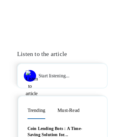
Listen to the article
Start listening...
Trending
Must-Read
Coin Lending Bots : A Time-
Saving Solution for...