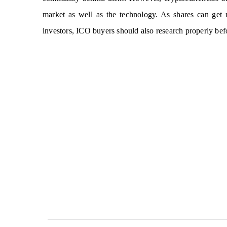
market as well as the technology. As shares can get m
investors, ICO buyers should also research properly befo