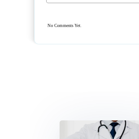
No Comments Yet.