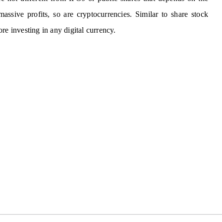
assive profits, so are cryptocurrencies. Similar to share stock
re investing in any digital currency.