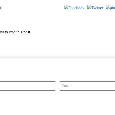
?
st to rate this post.