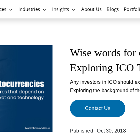
ices
Industries
Insights
About Us
Blogs
Portfol
Wise words for 
Exploring ICO 
Any investors in ICO should ex
Exploring the background of th
Contact Us
Published : Oct 30, 2018