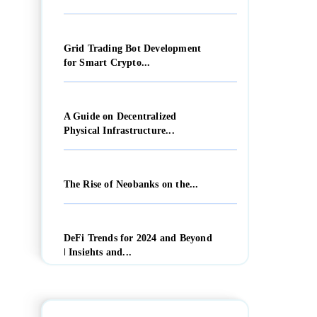
Grid Trading Bot Development
for Smart Crypto...
A Guide on Decentralized
Physical Infrastructure...
The Rise of Neobanks on the...
DeFi Trends for 2024 and Beyond
| Insights and...