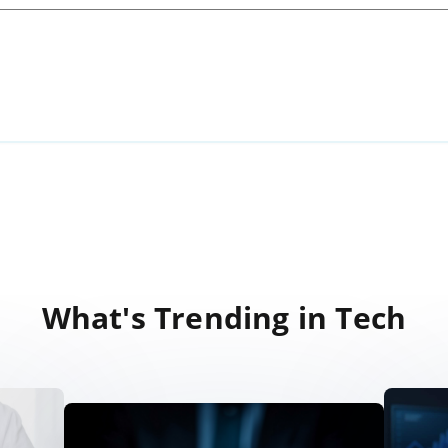
What's Trending in Tech