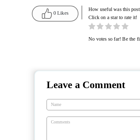
How useful was this post
0 Likes
Click on a star to rate it!
No votes so far! Be the fir
Leave a Comment