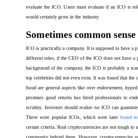
evaluate the ICO. Users must evaluate if an ICO is relev
would certainly grow in the industry.
Sometimes common sense 
ICO is practically a company. It is supposed to have a p
different roles, if the CEO of the ICO does not have a p
background of the company, the ICO is probably a sc
top celebrities did not even exist. It was found that t
fraud are general aspects like over endorsement, hyped
promises good returns has hired professionals to end
scrutiny. Investors should realize no ICO can guarantee
There were popular ICOs, which were later
found t
certain criteria. Real cryptocurrencies are not tough t
community behind them. However, cryptocurrencies are