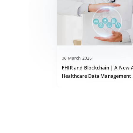
06 March 2026
FHIR and Blockchain | A New 
Healthcare Data Management