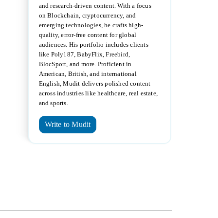
and research-driven content. With a focus
on Blockchain, cryptocurrency, and
emerging technologies, he crafts high-
quality, error-free content for global
audiences. His portfolio includes clients
like Poly187, BabyFlix, Freebird,
BlocSport, and more. Proficient in
American, British, and international
English, Mudit delivers polished content
across industries like healthcare, real estate,
and sports.
Write to Mudit