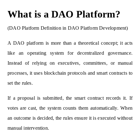
What is a DAO Platform?
(DAO Platform Definition in DAO Platform Development)
A DAO platform is more than a theoretical concept; it acts
like an operating system for decentralized governance.
Instead of relying on executives, committees, or manual
processes, it uses blockchain protocols and smart contracts to
set the rules.
If a proposal is submitted, the smart contract records it. If
votes are cast, the system counts them automatically. When
an outcome is decided, the rules ensure it is executed without
manual intervention.