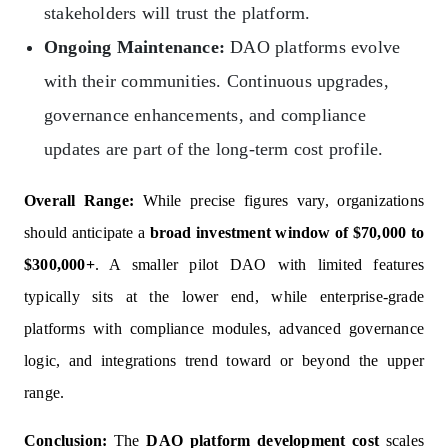
stakeholders will trust the platform.
Ongoing Maintenance:
DAO platforms evolve
with their communities. Continuous upgrades,
governance enhancements, and compliance
updates are part of the long-term cost profile.
Overall Range:
While precise figures vary, organizations
should anticipate a
broad investment window of $70,000 to
$300,000+
. A smaller pilot DAO with limited features
typically sits at the lower end, while enterprise-grade
platforms with compliance modules, advanced governance
logic, and integrations trend toward or beyond the upper
range.
Conclusion:
The
DAO platform development cost
scales