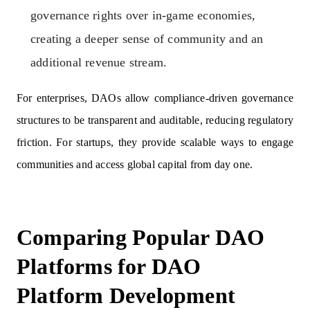
governance rights over in-game economies,
creating a deeper sense of community and an
additional revenue stream.
For enterprises, DAOs allow compliance-driven governance
structures to be transparent and auditable, reducing regulatory
friction. For startups, they provide scalable ways to engage
communities and access global capital from day one.
Comparing Popular DAO
Platforms for DAO
Platform Development