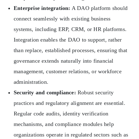
Enterprise integration:
A DAO platform should
connect seamlessly with existing business
systems, including ERP, CRM, or HR platforms.
Integration enables the DAO to support, rather
than replace, established processes, ensuring that
governance extends naturally into financial
management, customer relations, or workforce
administration.
Security and compliance:
Robust security
practices and regulatory alignment are essential.
Regular code audits, identity verification
mechanisms, and compliance modules help
organizations operate in regulated sectors such as