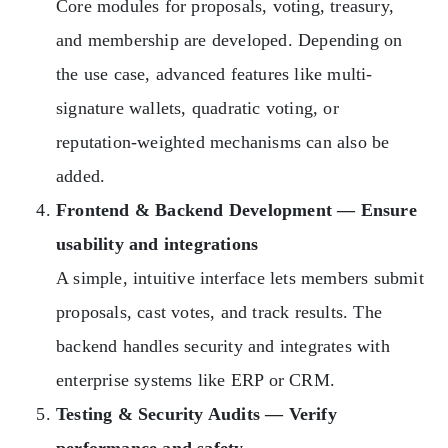
Core modules for proposals, voting, treasury,
and membership are developed. Depending on
the use case, advanced features like multi-
signature wallets, quadratic voting, or
reputation-weighted mechanisms can also be
added.
Frontend & Backend Development — Ensure
usability and integrations
A simple, intuitive interface lets members submit
proposals, cast votes, and track results. The
backend handles security and integrates with
enterprise systems like ERP or CRM.
Testing & Security Audits — Verify
performance and safety