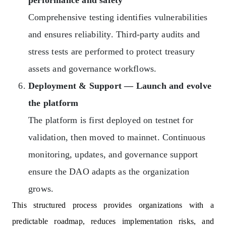
Comprehensive testing identifies vulnerabilities
and ensures reliability. Third-party audits and
stress tests are performed to protect treasury
assets and governance workflows.
Deployment & Support — Launch and evolve
the platform
The platform is first deployed on testnet for
validation, then moved to mainnet. Continuous
monitoring, updates, and governance support
ensure the DAO adapts as the organization
grows.
This structured process provides organizations with a
predictable roadmap, reduces implementation risks, and