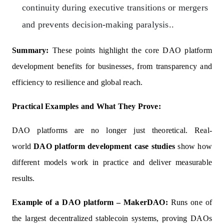
continuity during executive transitions or mergers
and prevents decision-making paralysis..
Summary:
These points highlight the core DAO platform
development benefits for businesses, from transparency and
efficiency to resilience and global reach.
Practical Examples and What They Prove:
DAO platforms are no longer just theoretical. Real-
world
DAO platform development case studies
show how
different models work in practice and deliver measurable
results.
Example of a DAO platform – MakerDAO:
Runs one of
the largest decentralized stablecoin systems, proving DAOs