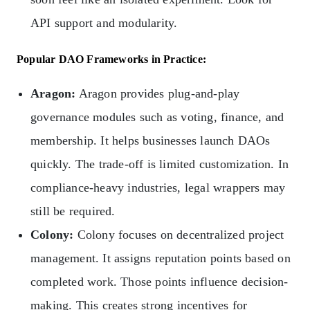
API support and modularity.
Popular DAO Frameworks in Practice:
Aragon:
Aragon provides plug-and-play
governance modules such as voting, finance, and
membership. It helps businesses launch DAOs
quickly. The trade-off is limited customization. In
compliance-heavy industries, legal wrappers may
still be required.
Colony:
Colony focuses on decentralized project
management. It assigns reputation points based on
completed work. Those points influence decision-
making. This creates strong incentives for