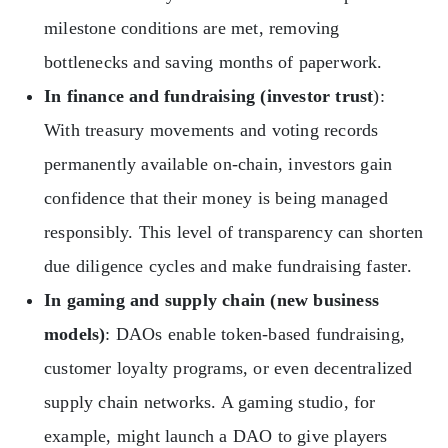
milestone conditions are met, removing
bottlenecks and saving months of paperwork.
In finance and fundraising (investor trust
):
With treasury movements and voting records
permanently available on-chain, investors gain
confidence that their money is being managed
responsibly. This level of transparency can shorten
due diligence cycles and make fundraising faster.
In gaming and supply chain (new business
models)
: DAOs enable token-based fundraising,
customer loyalty programs, or even decentralized
supply chain networks. A gaming studio, for
example, might launch a DAO to give players