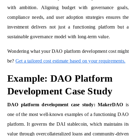
with ambition. Aligning budget with governance goals,
compliance needs, and user adoption strategies ensures the
investment delivers not just a functioning platform but a
sustainable governance model with long-term value.
Wondering what your DAO platform development cost might
be?
Get a tailored cost estimate based on your requirements.
Example: DAO Platform
Development Case Study
DAO platform development case study: MakerDAO
is
one of the most well-known examples of a functioning DAO
platform. It governs the DAI stablecoin, which maintains its
value through overcollateralized loans and community-driven