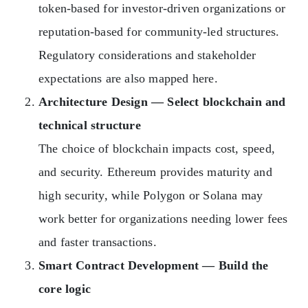
token-based for investor-driven organizations or
reputation-based for community-led structures.
Regulatory considerations and stakeholder
expectations are also mapped here.
Architecture Design — Select blockchain and
technical structure
The choice of blockchain impacts cost, speed,
and security. Ethereum provides maturity and
high security, while Polygon or Solana may
work better for organizations needing lower fees
and faster transactions.
Smart Contract Development — Build the
core logic