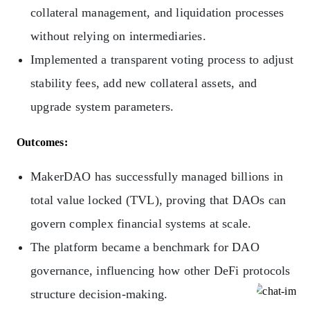
collateral management, and liquidation processes
without relying on intermediaries.
Implemented a transparent voting process to adjust
stability fees, add new collateral assets, and
upgrade system parameters.
Outcomes:
MakerDAO has successfully managed billions in
total value locked (TVL), proving that DAOs can
govern complex financial systems at scale.
The platform became a benchmark for DAO
governance, influencing how other DeFi protocols
structure decision-making.