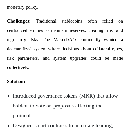
monetary policy.
Challenges:
Traditional stablecoins often relied on
centralized entities to maintain reserves, creating trust and
regulatory risks. The MakerDAO community wanted a
decentralized system where decisions about collateral types,
risk parameters, and system upgrades could be made
collectively.
Solution:
Introduced governance tokens (MKR) that allow
holders to vote on proposals affecting the
protocol.
Designed smart contracts to automate lending,