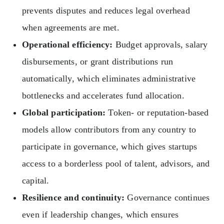
prevents disputes and reduces legal overhead
when agreements are met.
Operational efficiency:
Budget approvals, salary
disbursements, or grant distributions run
automatically, which eliminates administrative
bottlenecks and accelerates fund allocation.
Global participation:
Token- or reputation-based
models allow contributors from any country to
participate in governance, which gives startups
access to a borderless pool of talent, advisors, and
capital.
Resilience and continuity:
Governance continues
even if leadership changes, which ensures