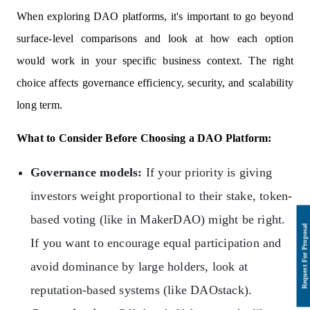
When exploring DAO platforms, it's important to go beyond
surface-level comparisons and look at how each option
would work in your specific business context. The right
choice affects governance efficiency, security, and scalability
long term.
What to Consider Before Choosing a DAO Platform:
Governance models:
If your priority is giving
investors weight proportional to their stake, token-
based voting (like in MakerDAO) might be right.
If you want to encourage equal participation and
avoid dominance by large holders, look at
reputation-based systems (like DAOstack).