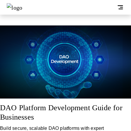
DAO Platform Development Guide for
Businesses
Build secure, scalable DAO platforms with expert