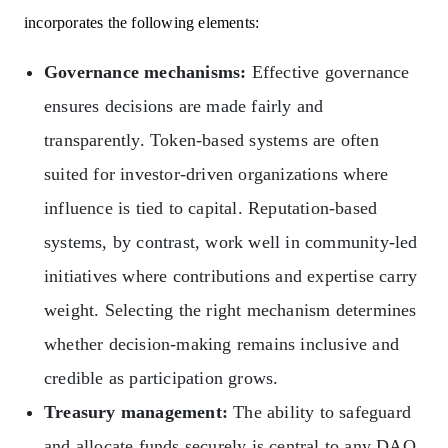
incorporates the following elements:
Governance mechanisms:
Effective governance
ensures decisions are made fairly and
transparently. Token-based systems are often
suited for investor-driven organizations where
influence is tied to capital. Reputation-based
systems, by contrast, work well in community-led
initiatives where contributions and expertise carry
weight. Selecting the right mechanism determines
whether decision-making remains inclusive and
credible as participation grows.
Treasury management:
The ability to safeguard
and allocate funds securely is central to any DAO.