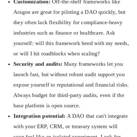
Customization:
Off-the-shelf frameworks like
Aragon are great for piloting a DAO quickly, but
they often lack flexibility for compliance-heavy
industries such as finance or healthcare. Ask
yourself: will this framework bend with my needs,
or will I hit roadblocks when scaling?
Security and audits:
Many frameworks let you
launch fast, but without robust audit support you
expose yourself to reputational and financial risks.
Always budget for third-party audits, even if the
base platform is open source.
Integration potential:
A DAO that can't integrate
with your ERP, CRM, or treasury system will
soon feel like an isolated experiment. Look for