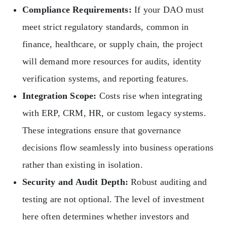
Compliance Requirements:
If your DAO must
meet strict regulatory standards, common in
finance, healthcare, or supply chain, the project
will demand more resources for audits, identity
verification systems, and reporting features.
Integration Scope:
Costs rise when integrating
with ERP, CRM, HR, or custom legacy systems.
These integrations ensure that governance
decisions flow seamlessly into business operations
rather than existing in isolation.
Security and Audit Depth:
Robust auditing and
testing are not optional. The level of investment
here often determines whether investors and