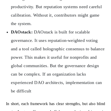
productivity. But reputation systems need careful
calibration. Without it, contributors might game
the system.
DAOstack:
DAOstack is built for scalable
governance. It uses reputation-weighted voting
and a tool called holographic consensus to balance
power. This makes it useful for nonprofits and
global communities. But the governance design
can be complex. If an organization lacks
experienced DAO architects, implementation can
be difficult
In short, each framework has clear strengths, but also blind