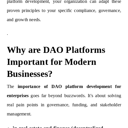
platform development, your organization can adapt these
proven principles to your specific compliance, governance,
and growth needs.
.
Why are DAO Platforms
Important for Modern
Businesses?
The
importance of DAO platform development for
enterprises
goes far beyond buzzwords. It's about solving
real pain points in governance, funding, and stakeholder
management.