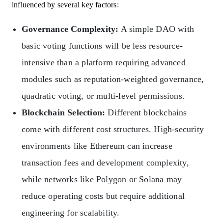
influenced by several key factors:
Governance Complexity:
A simple DAO with
basic voting functions will be less resource-
intensive than a platform requiring advanced
modules such as reputation-weighted governance,
quadratic voting, or multi-level permissions.
Blockchain Selection:
Different blockchains
come with different cost structures. High-security
environments like Ethereum can increase
transaction fees and development complexity,
while networks like Polygon or Solana may
reduce operating costs but require additional
engineering for scalability.