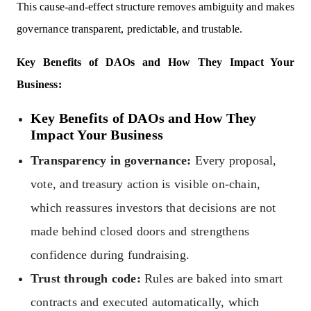
This cause-and-effect structure removes ambiguity and makes
governance transparent, predictable, and trustable.
Key Benefits of DAOs and How They Impact Your
Business:
Key Benefits of DAOs and How They
Impact Your Business
Transparency in governance:
Every proposal,
vote, and treasury action is visible on-chain,
which reassures investors that decisions are not
made behind closed doors and strengthens
confidence during fundraising.
Trust through code:
Rules are baked into smart
contracts and executed automatically, which