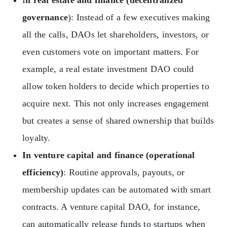
I
n real estate and finance (decentralized
governance
): Instead of a few executives making
all the calls, DAOs let shareholders, investors, or
even customers vote on important matters. For
example, a real estate investment DAO could
allow token holders to decide which properties to
acquire next. This not only increases engagement
but creates a sense of shared ownership that builds
loyalty.
In venture capital and finance (operational
efficiency)
: Routine approvals, payouts, or
membership updates can be automated with smart
contracts. A venture capital DAO, for instance,
can automatically release funds to startups when