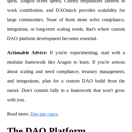
spots. Aragon offers speed, Colony emphasizes fairness in
work contribution, and DAOstack provides scalability for
large communities. None of them alone solve compliance,
integration, or long‑term scaling needs, that's where custom
DAO platform development becomes essential.
Actionable Advice:
If you're experimenting, start with a
modular framework like Aragon to learn. If you're serious
about scaling and need compliance, treasury management,
and integrations, plan for a custom DAO build from the
outset. Don't commit fully to a framework that won't grow
with you.
Read more:
Dao use cases.
The DAO Platform