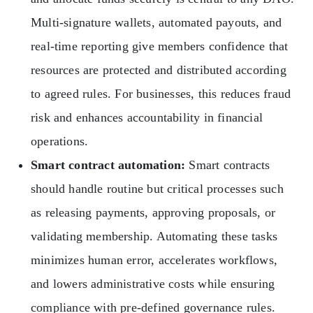
Multi-signature wallets, automated payouts, and
real-time reporting give members confidence that
resources are protected and distributed according
to agreed rules. For businesses, this reduces fraud
risk and enhances accountability in financial
operations.
Smart contract automation:
Smart contracts
should handle routine but critical processes such
as releasing payments, approving proposals, or
validating membership. Automating these tasks
minimizes human error, accelerates workflows,
and lowers administrative costs while ensuring
compliance with pre-defined governance rules.