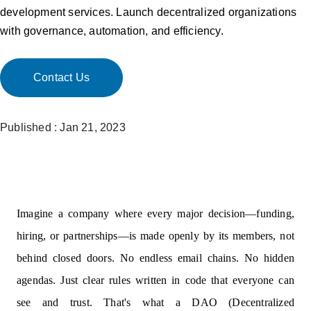
development services. Launch decentralized organizations
with governance, automation, and efficiency.
Contact Us
Published : Jan 21, 2023
Imagine a company where every major decision—funding,
hiring, or partnerships—is made openly by its members, not
behind closed doors. No endless email chains. No hidden
agendas. Just clear rules written in code that everyone can
see and trust. That's what a DAO (Decentralized