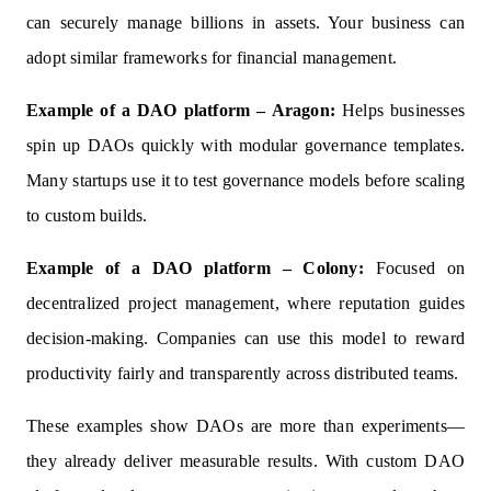
can securely manage billions in assets. Your business can
adopt similar frameworks for financial management.
Example of a DAO platform – Aragon:
Helps businesses
spin up DAOs quickly with modular governance templates.
Many startups use it to test governance models before scaling
to custom builds.
Example of a DAO platform – Colony:
Focused on
decentralized project management, where reputation guides
decision-making. Companies can use this model to reward
productivity fairly and transparently across distributed teams.
These examples show DAOs are more than experiments—
they already deliver measurable results. With custom DAO