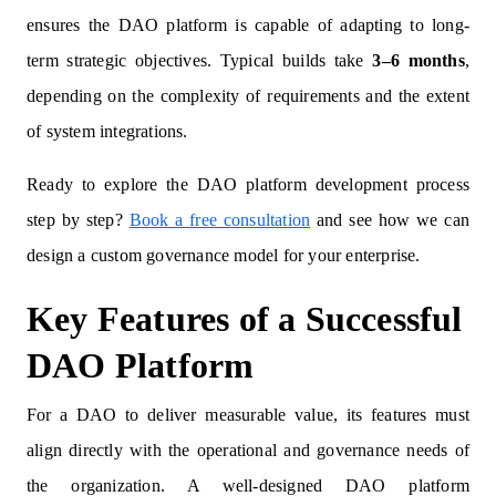
ensures the DAO platform is capable of adapting to long-
term strategic objectives. Typical builds take
3–6 months
,
depending on the complexity of requirements and the extent
of system integrations.
Ready to explore the DAO platform development process
step by step?
Book a free consultation
and see how we can
design a custom governance model for your enterprise.
Key Features of a Successful
DAO Platform
For a DAO to deliver measurable value, its features must
align directly with the operational and governance needs of
the organization. A well-designed DAO platform