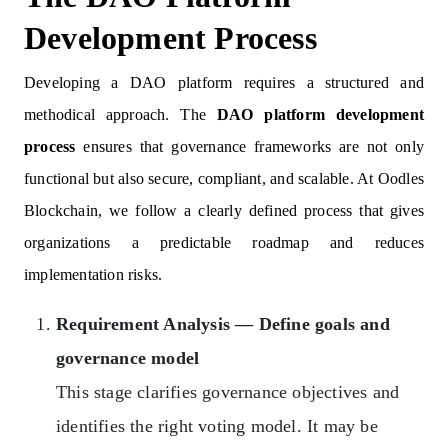
Development Process
Developing a DAO platform requires a structured and
methodical approach. The
DAO platform development
process
ensures that governance frameworks are not only
functional but also secure, compliant, and scalable. At Oodles
Blockchain, we follow a clearly defined process that gives
organizations a predictable roadmap and reduces
implementation risks.
Requirement Analysis — Define goals and
governance model
This stage clarifies governance objectives and
identifies the right voting model. It may be