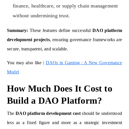
finance, healthcare, or supply chain management
without undermining trust.
Summary:
These features define successful
DAO platform
development projects
, ensuring governance frameworks are
secure, transparent, and scalable.
You may also like |
DAOs in Gaming : A New Governance
Model
How Much Does It Cost to
Build a DAO Platform?
The
DAO platform development cost
should be understood
less as a fixed figure and more as a strategic investment