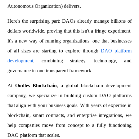
Autonomous Organization) delivers.
Here's the surprising part: DAOs already manage billions of
dollars worldwide, proving that this isn't a fringe experiment.
It's a new way of running organizations, one that businesses
of all sizes are starting to explore through
DAO platform
development
, combining strategy, technology, and
governance in one transparent framework.
At
Oodles Blockchain
, a global blockchain development
company, we specialize in building custom DAO platforms
that align with your business goals. With years of expertise in
blockchain, smart contracts, and enterprise integrations, we
help companies move from concept to a fully functioning
DAO platform that scales.