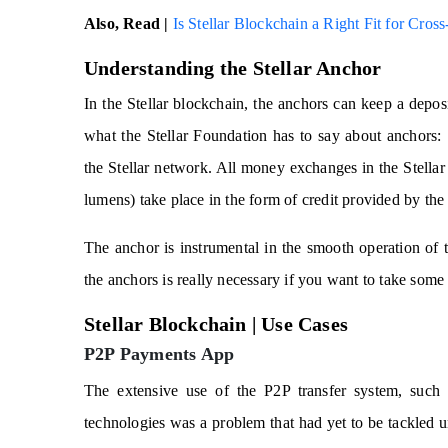
Also, Read |
Is Stellar Blockchain a Right Fit for Cro
Understanding the Stellar Anchor
In the Stellar blockchain, the anchors can keep a deposit
what the Stellar Foundation has to say about anchors:
the Stellar network. All money exchanges in the Stellar 
lumens) take place in the form of credit provided by the
The anchor is instrumental in the smooth operation of t
the anchors is really necessary if you want to take some 
Stellar Blockchain | Use Cases
P2P Payments App
The extensive use of the P2P transfer system, such
technologies was a problem that had yet to be tackled u