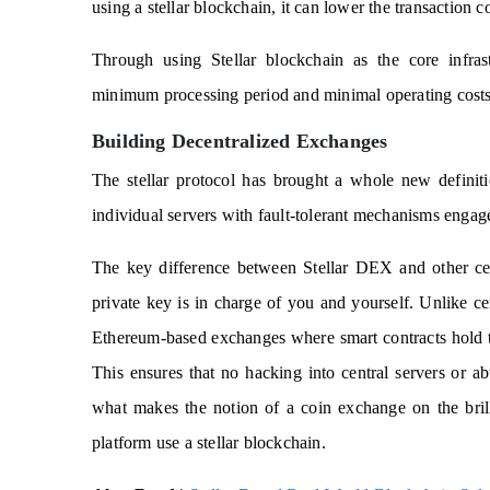
using a stellar blockchain, it can lower the transaction 
Through using Stellar blockchain as the core infrastr
minimum processing period and minimal operating costs
Building Decentralized Exchanges
The stellar protocol has brought a whole new definit
individual servers with fault-tolerant mechanisms engag
The key difference between Stellar DEX and other ce
private key is in charge of you and yourself. Unlike c
Ethereum-based exchanges where smart contracts hold 
This ensures that no hacking into central servers or ab
what makes the notion of a coin exchange on the bril
platform use a stellar blockchain.