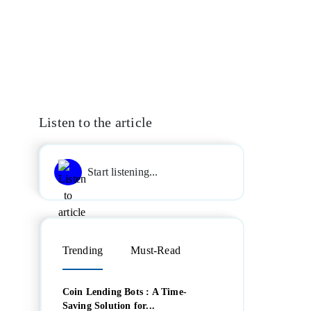
Listen to the article
Start listening...
Trending
Must-Read
Coin Lending Bots : A Time-
Saving Solution for...