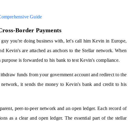
 Comprehensive Guide
 Cross-Border Payments
 guy you're doing business with, let's call him Kevin in Europe,
nd Kevin's are attached as anchors to the Stellar network. When
purpose is forwarded to his bank to test Kevin's compliance.
withdraw funds from your government account and redirect to the
etwork, it sends the money to Kevin's bank and credit to his
sparent, peer-to-peer network and an open ledger. Each record of
ons as a clear and open ledger. The essential part of the stellar