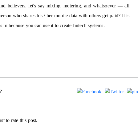
nd believers, let's say mixing, metering, and whatsoever — all
rson who shares his / her mobile data with others get paid? It is
 in because you can use it to create fintech systems.
?
st to rate this post.