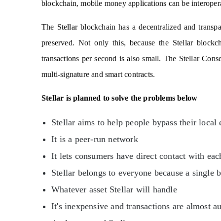
blockchain, mobile money applications can be interopera
The Stellar blockchain has a decentralized and transp
preserved. Not only this, because the Stellar blockc
transactions per second is also small. The Stellar Conse
multi-signature and smart contracts.
Stellar is planned to solve the problems below
Stellar aims to help people bypass their loca
It is a peer-run network
It lets consumers have direct contact with eac
Stellar belongs to everyone because a single 
Whatever asset Stellar will handle
It's inexpensive and transactions are almost 