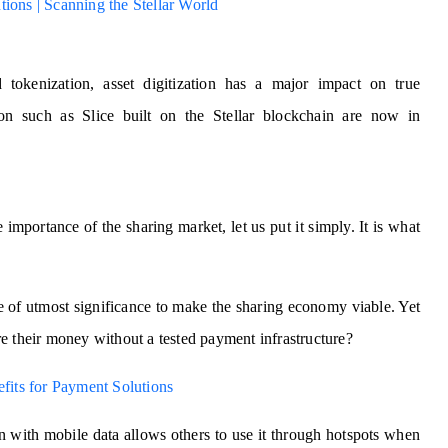
ions | Scanning the Stellar World
 tokenization, asset digitization has a major impact on true
tion such as Slice built on the Stellar blockchain are now in
mportance of the sharing market, let us put it simply. It is what
re of utmost significance to make the sharing economy viable. Yet
e their money without a tested payment infrastructure?
efits for Payment Solutions
n with mobile data allows others to use it through hotspots when