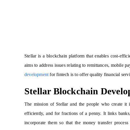
Stellar is a blockchain platform that enables cost-effic
aims to address issues relating to remittances, mobile
development
for fintech is to offer quality financial serv
Stellar Blockchain Devel
The mission of Stellar and the people who create it 
efficiently, and for fractions of a penny. It links ba
incorporate them so that the money transfer process