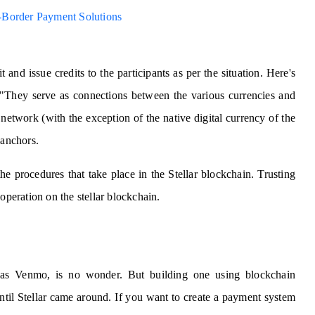
ss-Border Payment Solutions
 and issue credits to the participants as per the situation. Here's
 "They serve as connections between the various currencies and
network (with the exception of the native digital currency of the
 anchors.
he procedures that take place in the Stellar blockchain. Trusting
operation on the stellar blockchain.
 as Venmo, is no wonder. But building one using blockchain
ntil Stellar came around. If you want to create a payment system