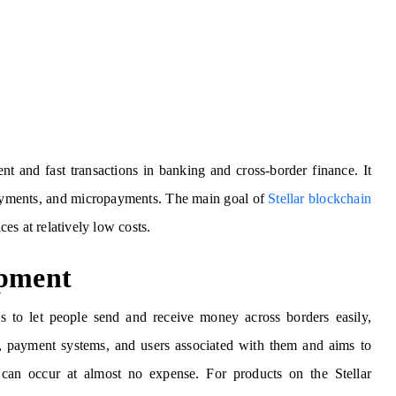
ient and fast transactions in banking and cross-border finance. It
 payments, and micropayments. The main goal of
Stellar blockchain
ices at relatively low costs.
opment
is to let people send and receive money across borders easily,
nks, payment systems, and users associated with them and aims to
 can occur at almost no expense. For products on the Stellar