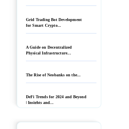
Grid Trading Bot Development
for Smart Crypto...
A Guide on Decentralized
Physical Infrastructure...
The Rise of Neobanks on the...
DeFi Trends for 2024 and Beyond
| Insights and...