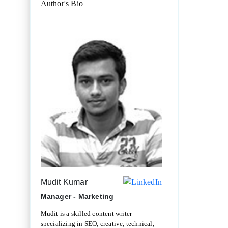
Author's Bio
Mudit Kumar
Manager - Marketing
Mudit is a skilled content writer
specializing in SEO, creative, technical,