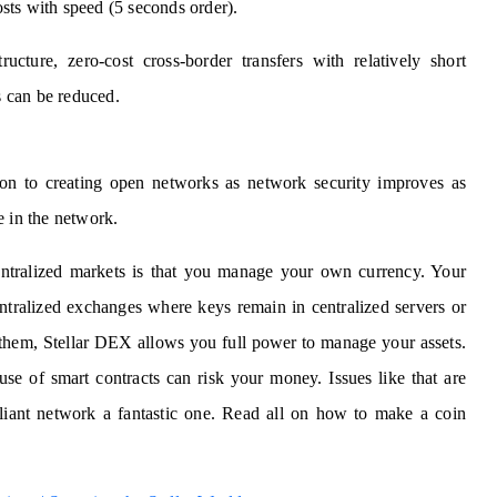
costs with speed (5 seconds order).
ucture, zero-cost cross-border transfers with relatively short
 can be reduced.
ion to creating open networks as network security improves as
e in the network.
ntralized markets is that you manage your own currency. Your
entralized exchanges where keys remain in centralized servers or
them, Stellar DEX allows you full power to manage your assets.
use of smart contracts can risk your money. Issues like that are
liant network a fantastic one. Read all on how to make a coin