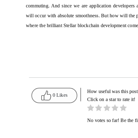
commuting. And since we are application developers a
will occur with absolute smoothness. But how will the pe
where the brilliant Stellar blockchain development comes
How useful was this post
0 Likes
Click on a star to rate it!
No votes so far! Be the fir