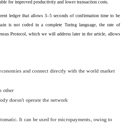
ble for improved productivity and lower transaction costs.
arent ledger that allows 3–5 seconds of confirmation time to be
hain is not coded in a complete Turing language, the rate of
nsus Protocol, which we will address later in the article, allows
l economies and connect directly with the world market
h other
body doesn't operate the network
automatic. It can be used for micropayments, owing to