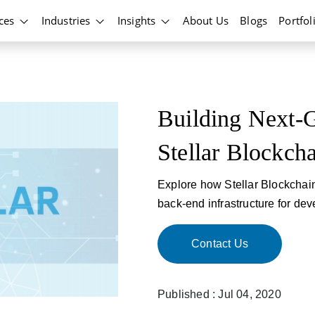
ices
Industries
Insights
About Us
Blogs
Portfol
Building Next-G
Stellar Blockch
Explore how Stellar Blockchain 
back-end infrastructure for deve
Contact Us
Published : Jul 04, 2020