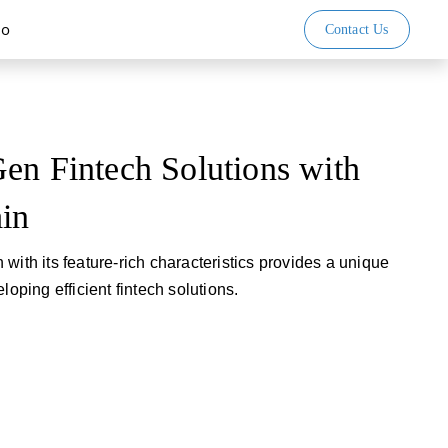
io
Contact Us
en Fintech Solutions with
ain
with its feature-rich characteristics provides a unique
loping efficient fintech solutions.