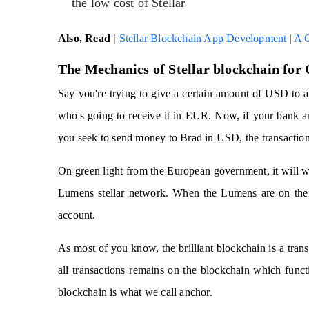
the low cost of Stellar
Also, Read |
Stellar Blockchain App Development | A
The Mechanics of Stellar blockchain for
Say you're trying to give a certain amount of USD to a
who's going to receive it in EUR. Now, if your bank a
you seek to send money to Brad in USD, the transaction 
On green light from the European government, it will 
Lumens stellar network. When the Lumens are on the n
account.
As most of you know, the brilliant blockchain is a tran
all transactions remains on the blockchain which functi
blockchain is what we call anchor.