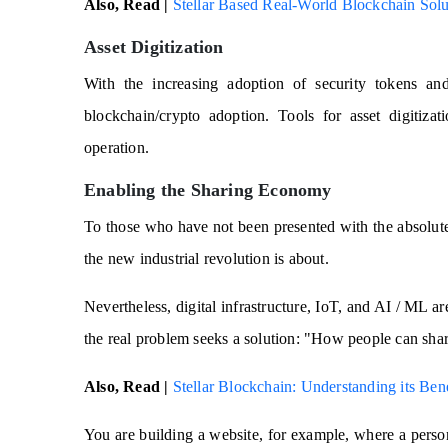
Also, Read |
Stellar Based Real-World Blockchain Solut
Asset Digitization
With the increasing adoption of security tokens and
blockchain/crypto adoption. Tools for asset digitiza
operation.
Enabling the Sharing Economy
To those who have not been presented with the absolute i
the new industrial revolution is about.
Nevertheless, digital infrastructure, IoT, and AI / ML a
the real problem seeks a solution: "How people can shar
Also, Read |
Stellar Blockchain: Understanding its Ben
You are building a website, for example, where a perso