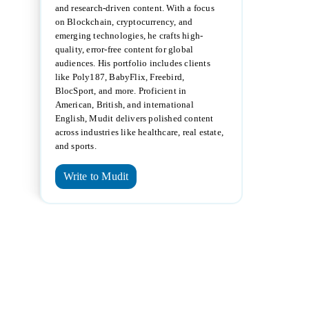
and research-driven content. With a focus
on Blockchain, cryptocurrency, and
emerging technologies, he crafts high-
quality, error-free content for global
audiences. His portfolio includes clients
like Poly187, BabyFlix, Freebird,
BlocSport, and more. Proficient in
American, British, and international
English, Mudit delivers polished content
across industries like healthcare, real estate,
and sports.
Write to Mudit