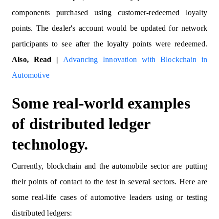
components purchased using customer-redeemed loyalty
points. The dealer's account would be updated for network
participants to see after the loyalty points were redeemed.
Also, Read |
Advancing Innovation with Blockchain in
Automotive
Some real-world examples
of distributed ledger
technology.
Currently, blockchain and the automobile sector are putting
their points of contact to the test in several sectors. Here are
some real-life cases of automotive leaders using or testing
distributed ledgers: