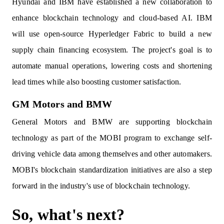
Hyundai and IBM have established a new collaboration to
enhance blockchain technology and cloud-based AI. IBM
will use open-source Hyperledger Fabric to build a new
supply chain financing ecosystem. The project's goal is to
automate manual operations, lowering costs and shortening
lead times while also boosting customer satisfaction.
GM Motors and BMW
General Motors and BMW are supporting blockchain
technology as part of the MOBI program to exchange self-
driving vehicle data among themselves and other automakers.
MOBI's blockchain standardization initiatives are also a step
forward in the industry's use of blockchain technology.
So, what's next?