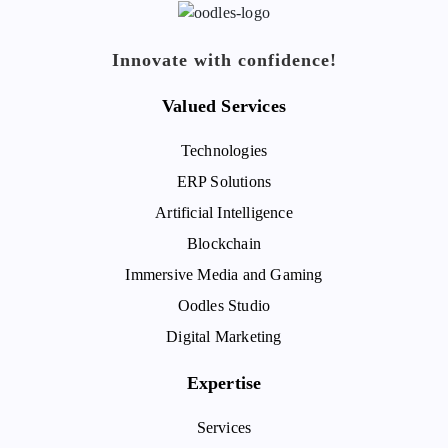
Innovate with confidence!
Valued Services
Technologies
ERP Solutions
Artificial Intelligence
Blockchain
Immersive Media and Gaming
Oodles Studio
Digital Marketing
Expertise
Services