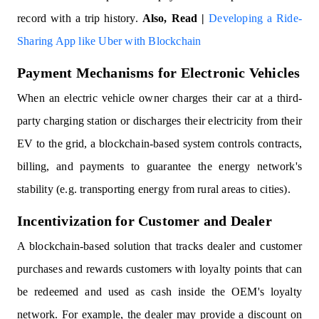
record with a trip history.
Also, Read |
Developing a Ride-
Sharing App like Uber with Blockchain
Payment Mechanisms for Electronic Vehicles
When an electric vehicle owner charges their car at a third-
party charging station or discharges their electricity from their
EV to the grid, a blockchain-based system controls contracts,
billing, and payments to guarantee the energy network's
stability (e.g. transporting energy from rural areas to cities).
Incentivization for Customer and Dealer
A blockchain-based solution that tracks dealer and customer
purchases and rewards customers with loyalty points that can
be redeemed and used as cash inside the OEM's loyalty
network. For example, the dealer may provide a discount on