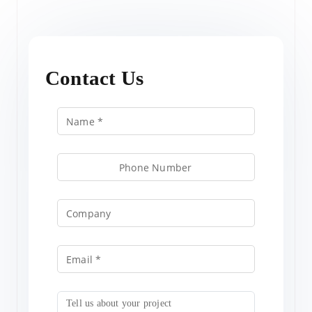
Contact Us