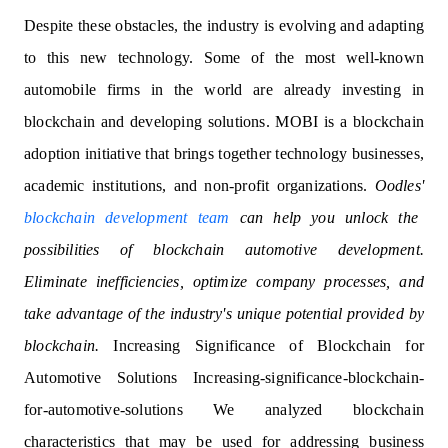
Despite these obstacles, the industry is evolving and adapting
to this new technology. Some of the most well-known
automobile firms in the world are already investing in
blockchain and developing solutions. MOBI is a blockchain
adoption initiative that brings together technology businesses,
academic institutions, and non-profit organizations.
Oodles'
blockchain development team
can help you unlock the
possibilities of blockchain automotive development.
Eliminate inefficiencies, optimize company processes, and
take advantage of the industry's unique potential provided by
blockchain.
Increasing Significance of Blockchain for
Automotive Solutions Increasing-significance-blockchain-
for-automotive-solutions We analyzed blockchain
characteristics that may be used for addressing business