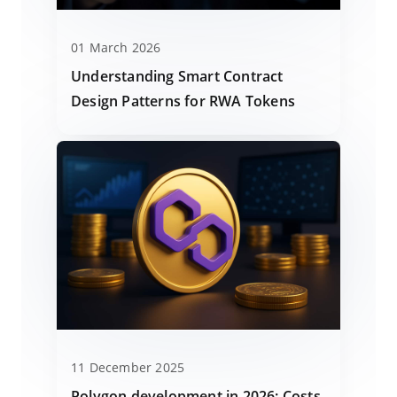
01 March 2026
Understanding Smart Contract
Design Patterns for RWA Tokens
11 December 2025
Polygon development in 2026: Costs,