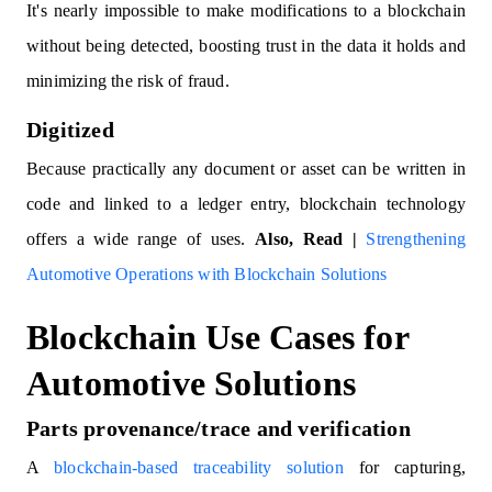
It's nearly impossible to make modifications to a blockchain
without being detected, boosting trust in the data it holds and
minimizing the risk of fraud.
Digitized
Because practically any document or asset can be written in
code and linked to a ledger entry, blockchain technology
offers a wide range of uses.
Also, Read |
Strengthening
Automotive Operations with Blockchain Solutions
Blockchain Use Cases for
Automotive Solutions
Parts provenance/trace and verification
A
blockchain-based traceability solution
for capturing,