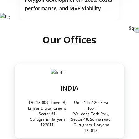
performance, and MVP viability
Our Offices
INDIA
DG-18-009, Tower B,
Unit- 117-120, First
Emaar Digital Greens,
Floor,
Sector 61,
Welldone Tech Park,
Gurugram, Haryana
Sector 48, Sohna road,
122011.
Gurugram, Haryana
122018.