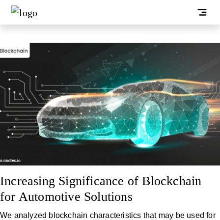
Increasing Significance of Blockchain
for Automotive Solutions
We analyzed blockchain characteristics that may be used for