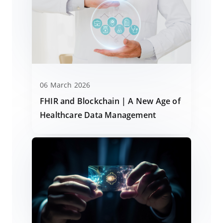
06 March 2026
FHIR and Blockchain | A New Age of
Healthcare Data Management