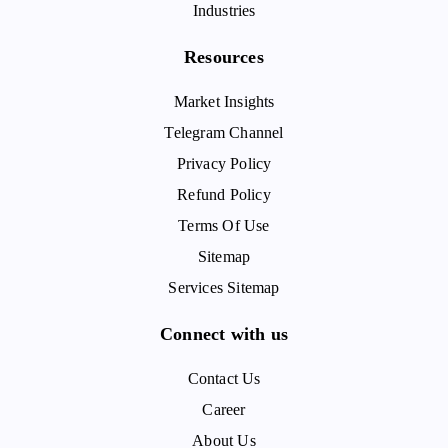
Industries
Resources
Market Insights
Telegram Channel
Privacy Policy
Refund Policy
Terms Of Use
Sitemap
Services Sitemap
Connect with us
Contact Us
Career
About Us