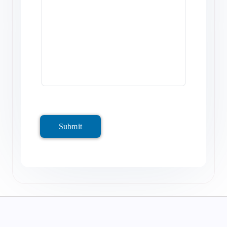
Submit