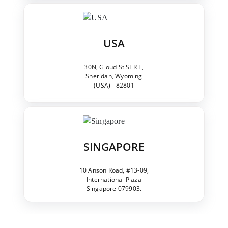
USA
30N, Gloud St STR E,
Sheridan, Wyoming
(USA) - 82801
SINGAPORE
10 Anson Road, #13-09,
International Plaza
Singapore 079903.