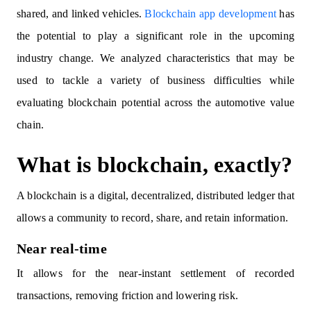
shared, and linked vehicles.
Blockchain app development
has
the potential to play a significant role in the upcoming
industry change. We analyzed characteristics that may be
used to tackle a variety of business difficulties while
evaluating blockchain potential across the automotive value
chain.
What is blockchain, exactly?
A blockchain is a digital, decentralized, distributed ledger that
allows a community to record, share, and retain information.
Near real-time
It allows for the near-instant settlement of recorded
transactions, removing friction and lowering risk.