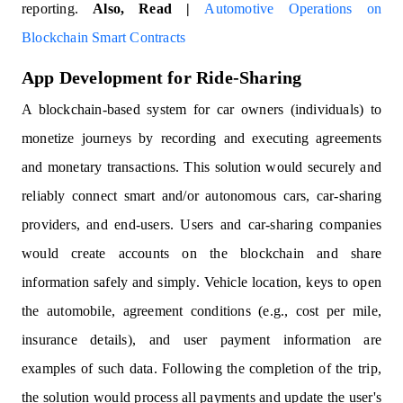
reporting.
Also, Read |
Automotive Operations on
Blockchain Smart Contracts
App Development for Ride-Sharing
A blockchain-based system for car owners (individuals) to
monetize journeys by recording and executing agreements
and monetary transactions. This solution would securely and
reliably connect smart and/or autonomous cars, car-sharing
providers, and end-users. Users and car-sharing companies
would create accounts on the blockchain and share
information safely and simply. Vehicle location, keys to open
the automobile, agreement conditions (e.g., cost per mile,
insurance details), and user payment information are
examples of such data. Following the completion of the trip,
the solution would process all payments and update the user's