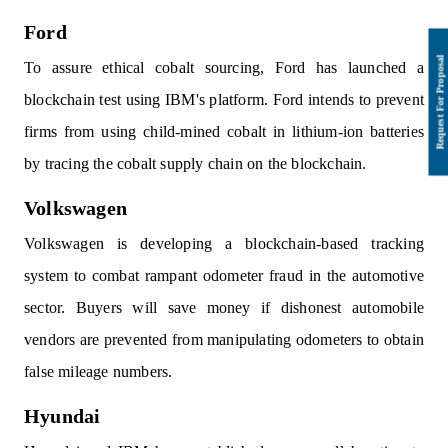
Ford
To assure ethical cobalt sourcing, Ford has launched a
blockchain test using IBM's platform. Ford intends to prevent
firms from using child-mined cobalt in lithium-ion batteries
by tracing the cobalt supply chain on the blockchain.
Volkswagen
Volkswagen is developing a blockchain-based tracking
system to combat rampant odometer fraud in the automotive
sector. Buyers will save money if dishonest automobile
vendors are prevented from manipulating odometers to obtain
false mileage numbers.
Hyundai