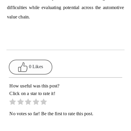
difficulties while evaluating potential across the automotive
value chain.
0 Likes
How useful was this post?
Click on a star to rate it!
No votes so far! Be the first to rate this post.