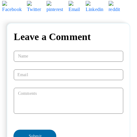
Leave a Comment