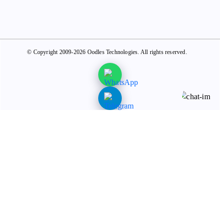
© Copyright 2009-2026 Oodles Technologies. All rights reserved.