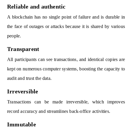
Reliable and authentic
A blockchain has no single point of failure and is durable in
the face of outages or attacks because it is shared by various
people.
Transparent
All participants can see transactions, and identical copies are
kept on numerous computer systems, boosting the capacity to
audit and trust the data.
Irreversible
Transactions can be made irreversible, which improves
record accuracy and streamlines back-office activities.
Immutable