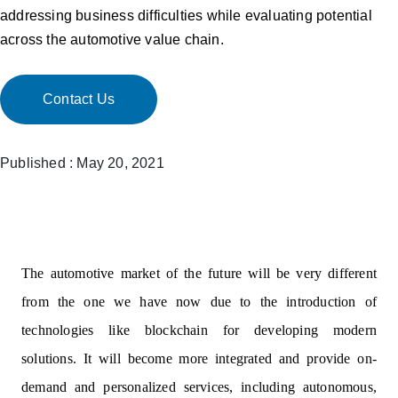
addressing business difficulties while evaluating potential
across the automotive value chain.
Contact Us
Published : May 20, 2021
The automotive market of the future will be very different
from the one we have now due to the introduction of
technologies like blockchain for developing modern
solutions. It will become more integrated and provide on-
demand and personalized services, including autonomous,