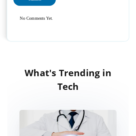
No Comments Yet.
What's Trending in
Tech