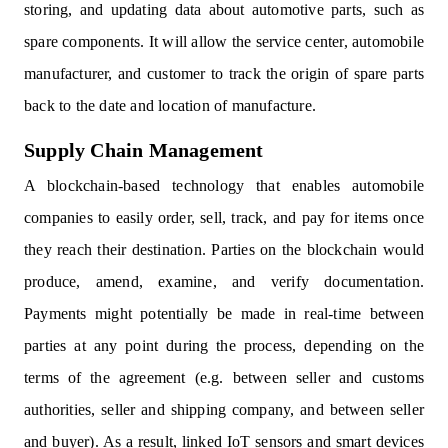
storing, and updating data about automotive parts, such as
spare components. It will allow the service center, automobile
manufacturer, and customer to track the origin of spare parts
back to the date and location of manufacture.
Supply Chain Management
A blockchain-based technology that enables automobile
companies to easily order, sell, track, and pay for items once
they reach their destination. Parties on the blockchain would
produce, amend, examine, and verify documentation.
Payments might potentially be made in real-time between
parties at any point during the process, depending on the
terms of the agreement (e.g. between seller and customs
authorities, seller and shipping company, and between seller
and buyer). As a result, linked IoT sensors and smart devices