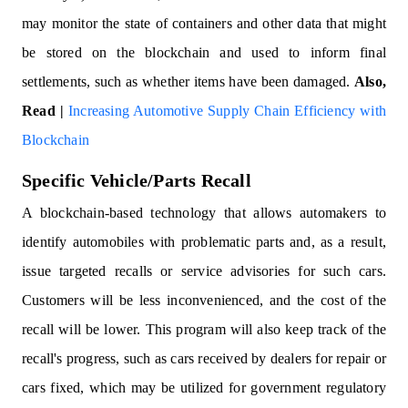
may monitor the state of containers and other data that might
be stored on the blockchain and used to inform final
settlements, such as whether items have been damaged.
Also,
Read |
Increasing Automotive Supply Chain Efficiency with
Blockchain
Specific Vehicle/Parts Recall
A blockchain-based technology that allows automakers to
identify automobiles with problematic parts and, as a result,
issue targeted recalls or service advisories for such cars.
Customers will be less inconvenienced, and the cost of the
recall will be lower. This program will also keep track of the
recall's progress, such as cars received by dealers for repair or
cars fixed, which may be utilized for government regulatory