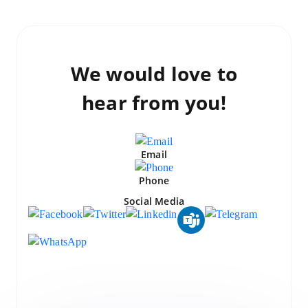
We would love to
hear from you!
Email
Phone
Social Media