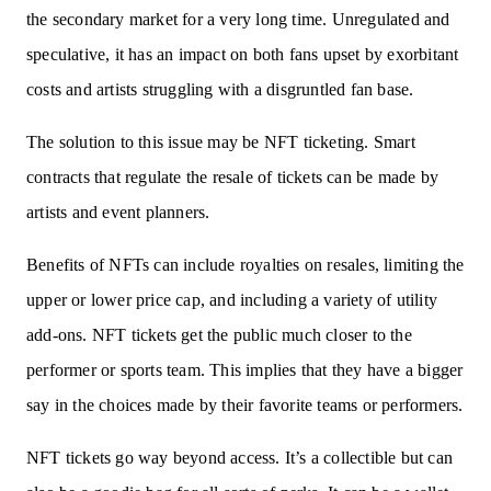
the secondary market for a very long time. Unregulated and
speculative, it has an impact on both fans upset by exorbitant
costs and artists struggling with a disgruntled fan base.
The solution to this issue may be NFT ticketing. Smart
contracts that regulate the resale of tickets can be made by
artists and event planners.
Benefits of NFTs can include royalties on resales, limiting the
upper or lower price cap, and including a variety of utility
add-ons. NFT tickets get the public much closer to the
performer or sports team. This implies that they have a bigger
say in the choices made by their favorite teams or performers.
NFT tickets go way beyond access. It’s a collectible but can