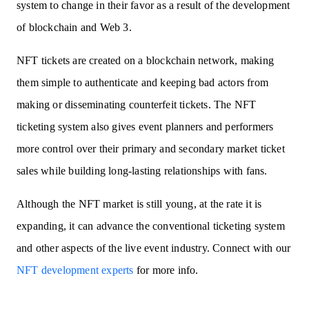
system to change in their favor as a result of the development
of blockchain and Web 3.
NFT tickets are created on a blockchain network, making
them simple to authenticate and keeping bad actors from
making or disseminating counterfeit tickets. The NFT
ticketing system also gives event planners and performers
more control over their primary and secondary market ticket
sales while building long-lasting relationships with fans.
Although the NFT market is still young, at the rate it is
expanding, it can advance the conventional ticketing system
and other aspects of the live event industry. Connect with our
NFT development experts
for more info.