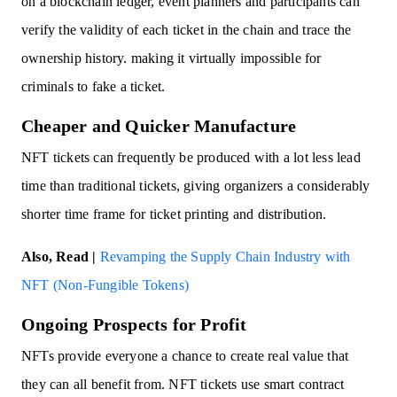
on a blockchain ledger, event planners and participants can
verify the validity of each ticket in the chain and trace the
ownership history. making it virtually impossible for
criminals to fake a ticket.
Cheaper and Quicker Manufacture
NFT tickets can frequently be produced with a lot less lead
time than traditional tickets, giving organizers a considerably
shorter time frame for ticket printing and distribution.
Also, Read |
Revamping the Supply Chain Industry with
NFT (Non-Fungible Tokens)
Ongoing Prospects for Profit
NFTs provide everyone a chance to create real value that
they can all benefit from. NFT tickets use smart contract