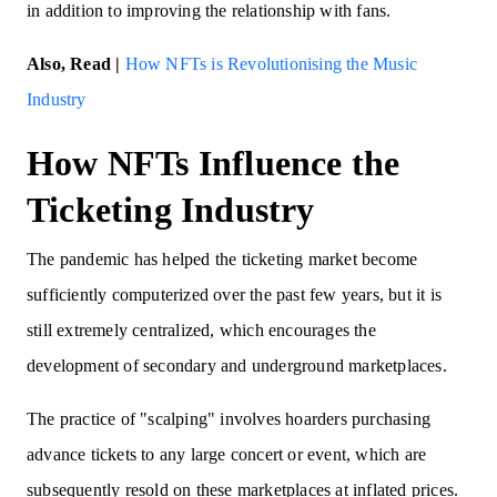
in addition to improving the relationship with fans.
Also, Read |
How NFTs is Revolutionising the Music
Industry
How NFTs Influence the
Ticketing Industry
The pandemic has helped the ticketing market become
sufficiently computerized over the past few years, but it is
still extremely centralized, which encourages the
development of secondary and underground marketplaces.
The practice of "scalping" involves hoarders purchasing
advance tickets to any large concert or event, which are
subsequently resold on these marketplaces at inflated prices.