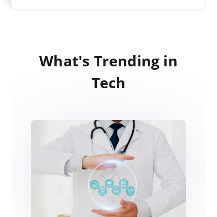
What's Trending in
Tech