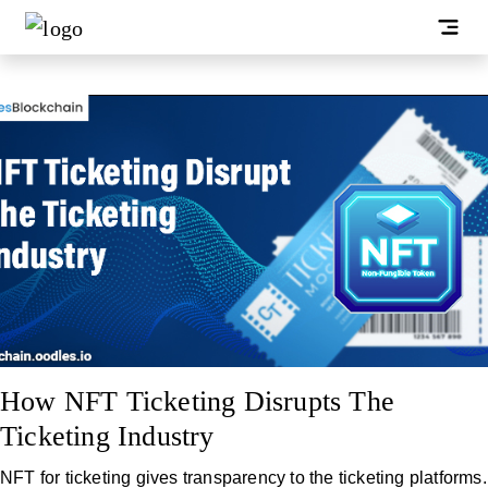
How NFT Ticketing Disrupts The
Ticketing Industry
NFT for ticketing gives transparency to the ticketing platforms.