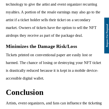
technology to give the artist and event organizer recurring
royalties. A portion of the resale earnings may also go to the
artist if a ticket holder sells their ticket on a secondary
market. Owners of tickets have the option to sell the NFT
airdrops they receive as part of the package deal.
Minimizes the Damage Risk/Loss
Tickets printed on conventional paper are easily lost or
harmed. The chance of losing or destroying your NFT ticket
is drastically reduced because it is kept in a mobile device-
accessible digital wallet.
Conclusion
Artists, event organizers, and fans can influence the ticketing