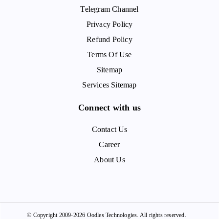
Telegram Channel
Privacy Policy
Refund Policy
Terms Of Use
Sitemap
Services Sitemap
Connect with us
Contact Us
Career
About Us
© Copyright 2009-2026 Oodles Technologies. All rights reserved.