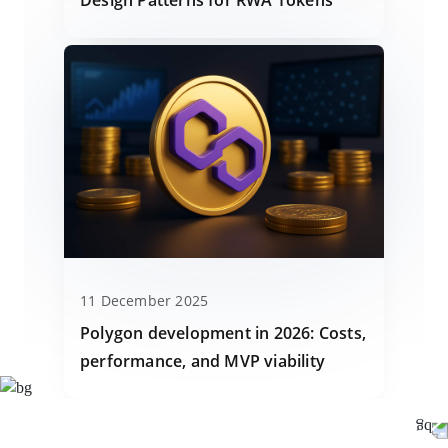
11 December 2025
Polygon development in 2026: Costs,
performance, and MVP viability