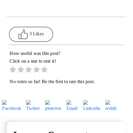
3 Likes
How useful was this post?
Click on a star to rate it!
No votes so far! Be the first to rate this post.