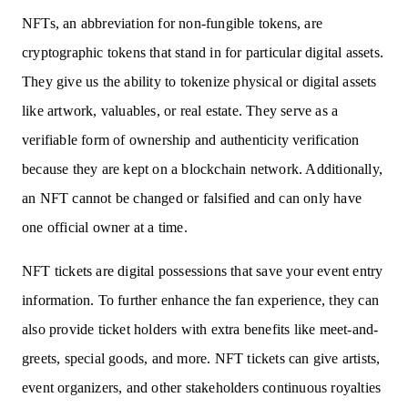
NFTs, an abbreviation for non-fungible tokens, are
cryptographic tokens that stand in for particular digital assets.
They give us the ability to tokenize physical or digital assets
like artwork, valuables, or real estate. They serve as a
verifiable form of ownership and authenticity verification
because they are kept on a blockchain network. Additionally,
an NFT cannot be changed or falsified and can only have
one official owner at a time.
NFT tickets are digital possessions that save your event entry
information. To further enhance the fan experience, they can
also provide ticket holders with extra benefits like meet-and-
greets, special goods, and more. NFT tickets can give artists,
event organizers, and other stakeholders continuous royalties