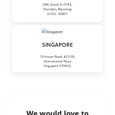
30N, Gloud St STR E,
Sheridan, Wyoming
(USA) - 82801
SINGAPORE
10 Anson Road, #13-09,
International Plaza
Singapore 079903.
We would love to