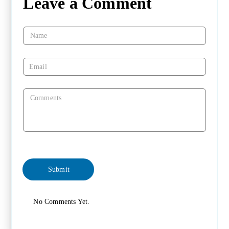
Leave a Comment
No Comments Yet.