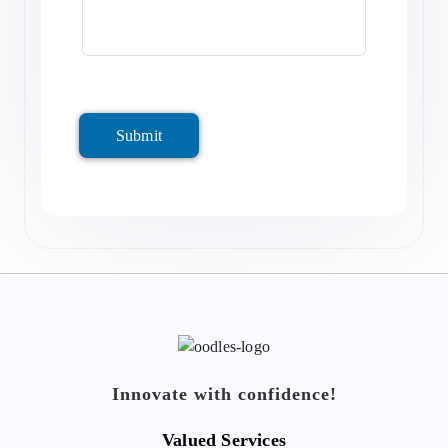
Submit
Innovate with confidence!
Valued Services