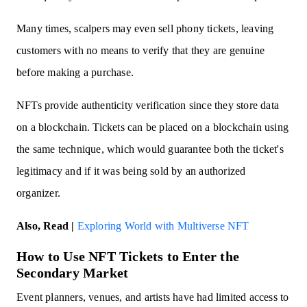
Many times, scalpers may even sell phony tickets, leaving
customers with no means to verify that they are genuine
before making a purchase.
NFTs provide authenticity verification since they store data
on a blockchain. Tickets can be placed on a blockchain using
the same technique, which would guarantee both the ticket's
legitimacy and if it was being sold by an authorized
organizer.
Also, Read |
Exploring World with Multiverse NFT
How to Use NFT Tickets to Enter the
Secondary Market
Event planners, venues, and artists have had limited access to