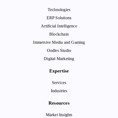
Technologies
ERP Solutions
Artificial Intelligence
Blockchain
Immersive Media and Gaming
Oodles Studio
Digital Marketing
Expertise
Services
Industries
Resources
Market Insights