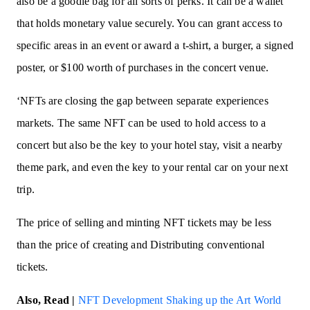
also be a goodie bag for all sorts of perks. It can be a wallet
that holds monetary value securely. You can grant access to
specific areas in an event or award a t-shirt, a burger, a signed
poster, or $100 worth of purchases in the concert venue.
‘NFTs are closing the gap between separate experiences
markets. The same NFT can be used to hold access to a
concert but also be the key to your hotel stay, visit a nearby
theme park, and even the key to your rental car on your next
trip.
The price of selling and minting NFT tickets may be less
than the price of creating and Distributing conventional
tickets.
Also, Read |
NFT Development Shaking up the Art World