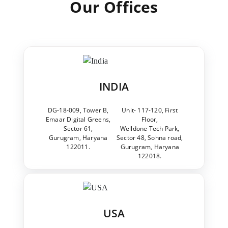
Our Offices
INDIA
DG-18-009, Tower B,
Unit- 117-120, First
Emaar Digital Greens,
Floor,
Sector 61,
Welldone Tech Park,
Gurugram, Haryana
Sector 48, Sohna road,
122011.
Gurugram, Haryana
122018.
USA