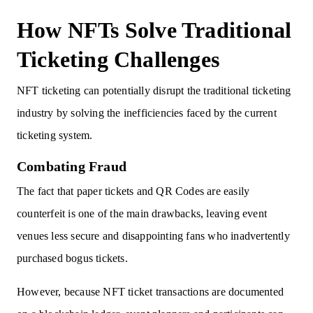
How NFTs Solve Traditional
Ticketing Challenges
NFT ticketing can potentially disrupt the traditional ticketing
industry by solving the inefficiencies faced by the current
ticketing system.
Combating Fraud
The fact that paper tickets and QR Codes are easily
counterfeit is one of the main drawbacks, leaving event
venues less secure and disappointing fans who inadvertently
purchased bogus tickets.
However, because NFT ticket transactions are documented