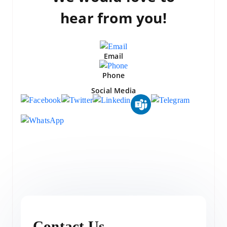
hear from you!
Email
Phone
Social Media
Contact Us