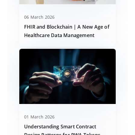
06 March 2026
FHIR and Blockchain | A New Age of
Healthcare Data Management
01 March 2026
Understanding Smart Contract
Design Patterns for RWA Tokens