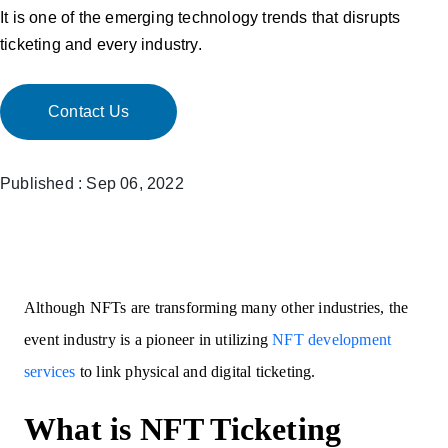
It is one of the emerging technology trends that disrupts
ticketing and every industry.
Contact Us
Published : Sep 06, 2022
Although NFTs are transforming many other industries, the
event industry is a pioneer in utilizing
NFT development
services
to link physical and digital ticketing.
What is NFT Ticketing