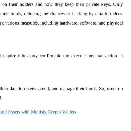
ds on their holders and how they keep their private keys. Only
 their funds, reducing the chances of hacking by data intruders.
ng various measures, including hardware, software, and physical
 require third-party confirmation to execute any transaction. It
their data to receive, send, and manage their funds. So, users do
l.
and Assets with Multisig Crypto Wallets