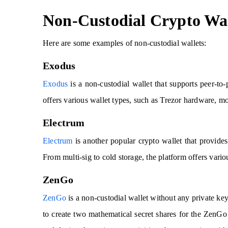
Non-Custodial Crypto Wal
Here are some examples of non-custodial wallets:
Exodus
Exodus
is a non-custodial wallet that supports peer-to
offers various wallet types, such as Trezor hardware, 
Electrum
Electrum
is another popular crypto wallet that provides 
From multi-sig to cold storage, the platform offers vario
ZenGo
ZenGo
is a non-custodial wallet without any private ke
to create two mathematical secret shares for the ZenGo s