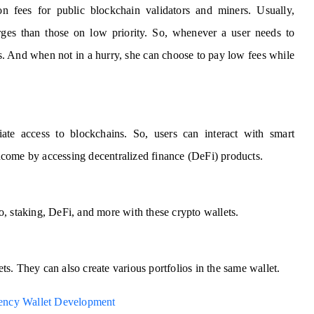
ion fees for public blockchain validators and miners. Usually,
rges than those on low priority. So, whenever a user needs to
es. And when not in a hurry, she can choose to pay low fees while
ate access to blockchains. So, users can interact with smart
 income by accessing decentralized finance (DeFi) products.
o, staking, DeFi, and more with these crypto wallets.
ets. They can also create various portfolios in the same wallet.
ency Wallet Development