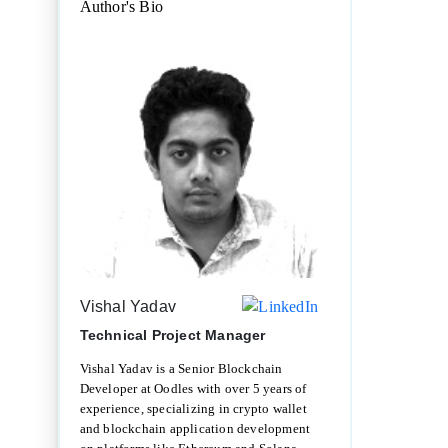
Author's Bio
Vishal Yadav
Technical Project Manager
Vishal Yadav is a Senior Blockchain
Developer at Oodles with over 5 years of
experience, specializing in crypto wallet
and blockchain application development