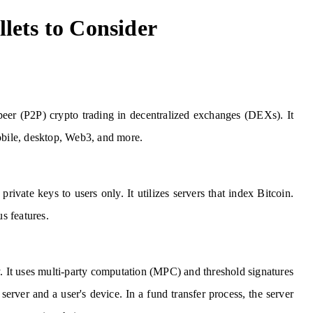
lets to Consider
-peer (P2P) crypto trading in decentralized exchanges (DEXs). It
mobile, desktop, Web3, and more.
private keys to users only. It utilizes servers that index Bitcoin.
us features.
y. It uses multi-party computation (MPC) and threshold signatures
erver and a user's device. In a fund transfer process, the server