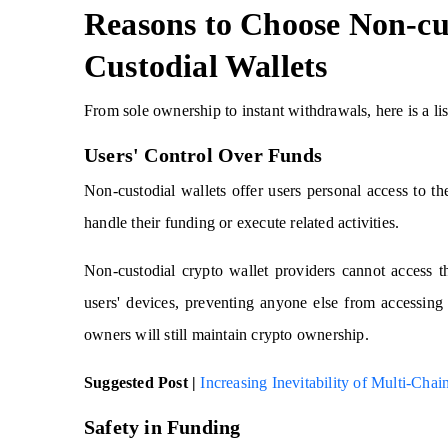
Reasons to Choose Non-cu
Custodial Wallets
From sole ownership to instant withdrawals, here is a lis
Users' Control Over Funds
Non-custodial wallets offer users personal access to th
handle their funding or execute related activities.
Non-custodial crypto wallet providers cannot access th
users' devices, preventing anyone else from accessing 
owners will still maintain crypto ownership.
Suggested Post |
Increasing Inevitability of Multi-Ch
Safety in Funding