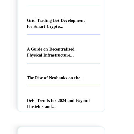
Grid Trading Bot Development
for Smart Crypto...
A Guide on Decentralized
Physical Infrastructure...
The Rise of Neobanks on the...
DeFi Trends for 2024 and Beyond
| Insights and...