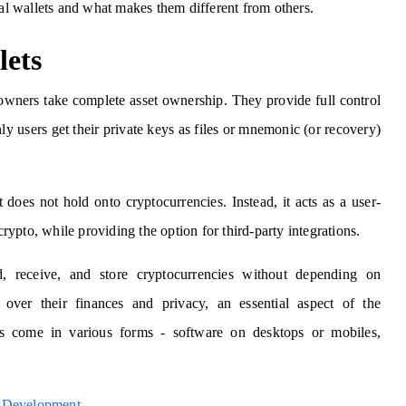
ial wallets and what makes them different from others.
lets
o owners take complete asset ownership. They provide full control
ly users get their private keys as files or mnemonic (or recovery)
 does not hold onto cryptocurrencies. Instead, it acts as a user-
crypto, while providing the option for third-party integrations.
, receive, and store cryptocurrencies without depending on
 over their finances and privacy, an essential aspect of the
ets come in various forms - software on desktops or mobiles,
t Development