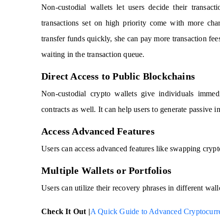
Non-custodial wallets let users decide their transact
transactions set on high priority come with more cha
transfer funds quickly, she can pay more transaction fe
waiting in the transaction queue.
Direct Access to Public Blockchains
Non-custodial crypto wallets give individuals immedi
contracts as well. It can help users to generate passive
Access Advanced Features
Users can access advanced features like swapping crypt
Multiple Wallets or Portfolios
Users can utilize their recovery phrases in different wall
Check It Out |
A Quick Guide to Advanced Cryptocurr