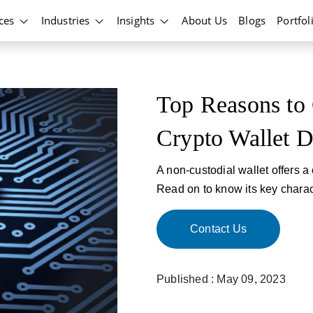
ices
Industries
Insights
About Us
Blogs
Portfol
Top Reasons to
Crypto Wallet 
A non-custodial wallet offers a
Read on to know its key charact
Contact Us
Published : May 09, 2023