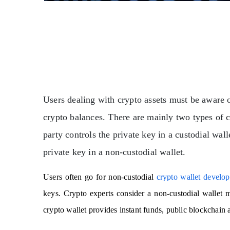
Users dealing with crypto assets must be aware o
crypto balances. There are mainly two types of cr
party controls the private key in a custodial wal
private key in a non-custodial wallet.
Users often go for non-custodial
crypto wallet develo
keys.
Crypto experts consider a non-custodial wallet mo
crypto wallet provides instant funds, public blockchain 