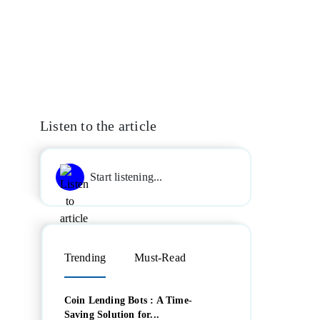
Listen to the article
Start listening...
Trending
Must-Read
Coin Lending Bots : A Time-
Saving Solution for...