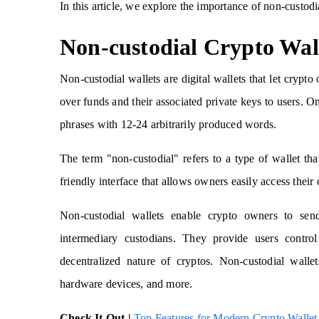
In this article, we explore the importance of non-custod
Non-custodial Crypto Wal
Non-custodial wallets are digital wallets that let crypt
over funds and their associated private keys to users. On
phrases with 12-24 arbitrarily produced words.
The term "non-custodial" refers to a type of wallet that
friendly interface that allows owners easily access their 
Non-custodial wallets enable crypto owners to send
intermediary custodians. They provide users control
decentralized nature of cryptos. Non-custodial wall
hardware devices, and more.
Check It Out |
Top Features for Modern Crypto Walle