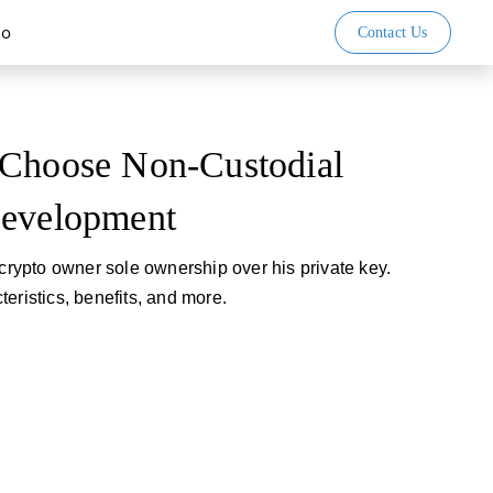
io
Contact Us
 Choose Non-Custodial
Development
 crypto owner sole ownership over his private key.
eristics, benefits, and more.