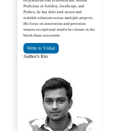
on platforms like Ethereum and Solana.
Proficient in Solidity, JavaScript, and
Python, he has delivered secure and
scalable solutions across multiple projects.
His focus on innovation and precision
ensures exceptional results for clients in the
blockchain ecosystem.
Write to Vishal
Author's Bio