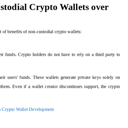
stodial Crypto Wallets over
t of benefits of non-custodial crypto wallets:
eir funds. Crypto holders do not have to rely on a third party to
eir users' funds. These wallets generate private keys solely on
them. Even if a wallet creator discontinues support, the crypto
ain Crypto Wallet Development