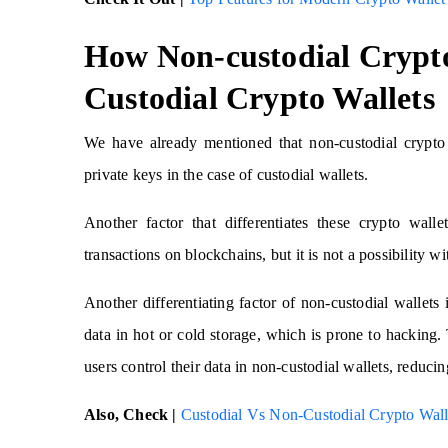
How Non-custodial Crypto
Custodial Crypto Wallets
We have already mentioned that non-custodial crypto 
private keys in the case of custodial wallets.
Another factor that differentiates these crypto walle
transactions on blockchains, but it is not a possibility w
Another differentiating factor of non-custodial wallets i
data in hot or cold storage, which is prone to hacking. 
users control their data in non-custodial wallets, reducin
Also, Check |
Custodial Vs Non-Custodial Crypto Walle