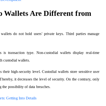
 Wallets Are Different from
wallets do not hold users' private keys. Third parties manage
ts is transaction type. Non-custodial wallets display real-time
ith custodial wallets.
s their high-security level. Custodial wallets store sensitive user
Thereby, it decreases the level of security. On the contrary, only
g the possibility of data breaches.
ts: Getting Into Details