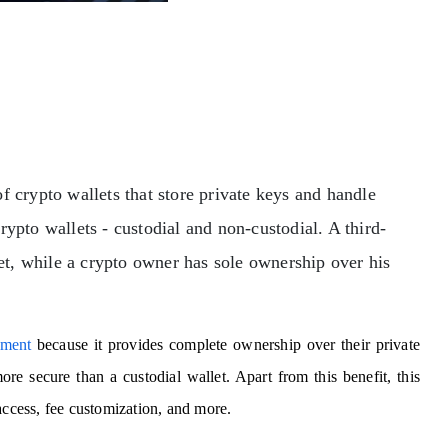
f crypto wallets that store private keys and handle
ypto wallets - custodial and non-custodial. A third-
let, while a crypto owner has sole ownership over his
pment
because it provides complete ownership over their private
re secure than a custodial wallet. Apart from this benefit, this
access, fee customization, and more.