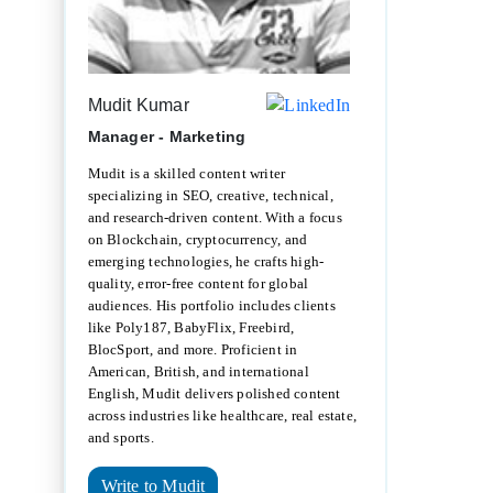
Mudit Kumar
Manager - Marketing
Mudit is a skilled content writer
specializing in SEO, creative, technical,
and research-driven content. With a focus
on Blockchain, cryptocurrency, and
emerging technologies, he crafts high-
quality, error-free content for global
audiences. His portfolio includes clients
like Poly187, BabyFlix, Freebird,
BlocSport, and more. Proficient in
American, British, and international
English, Mudit delivers polished content
across industries like healthcare, real estate,
and sports.
Write to Mudit