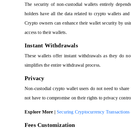
The security of non-custodial wallets entirely depen
holders have all the data related to crypto wallets and
Crypto owners can enhance their wallet security by usi
access to their wallets.
Instant Withdrawals
These wallets offer instant withdrawals as they do not
simplifies the entire withdrawal process.
Privacy
Non-custodial crypto wallet users do not need to share 
not have to compromise on their rights to privacy contro
Explore More |
Securing Cryptocurrency Transactions 
Fees Customization