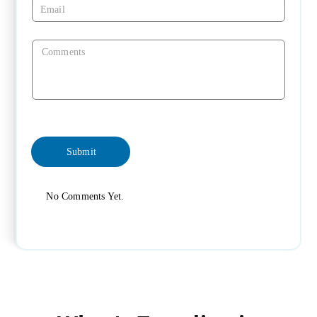
No Comments Yet.