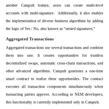
another Catapult feature, users can create multi-level
accounts with multi-signature. Additionally, it also enables
the implementation of diverse business algorithms by adding
the logic of Yes / No, also known as “nested signatures.”
Aggregated Transactions
Aggregated transactions use several transactions and combine
them into one. It creates opportunities for trustless
decentralized swaps, automatic cross-chain transactions, and
other advanced algorithms. Catapult generates a one-time
smart contract to realize these opportunities. The contract
executes all transaction components simultaneously when
transacting parties approve. According to NEM developers,
this functionality is currently implemented only in Catapult.