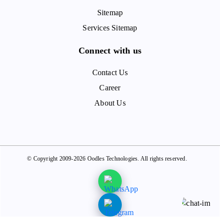
Sitemap
Services Sitemap
Connect with us
Contact Us
Career
About Us
© Copyright 2009-2026 Oodles Technologies. All rights reserved.