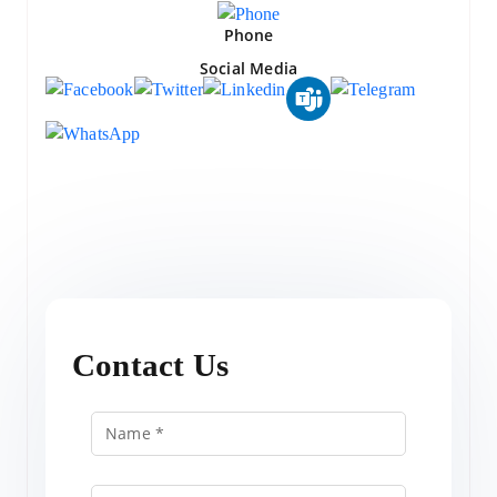
Phone
Social Media
Contact Us