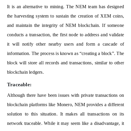
It is an alternative to mining. The NEM team has designed
the harvesting system to sustain the creation of XEM coins,
and maintain the integrity of NEM blockchain. If someone
conducts a transaction, the first node to address and validate
it will notify other nearby users and form a cascade of
information. The process is known as “creating a block”. The
block will store all records and transactions, similar to other
blockchain ledgers.
Traceable:
Although there have been issues with private transactions on
blockchain platforms like Monero, NEM provides a different
solution to this situation. It makes all transactions on its
network traceable. While it may seem like a disadvantage, it