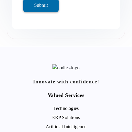
Submit
Innovate with confidence!
Valued Services
Technologies
ERP Solutions
Artificial Intelligence