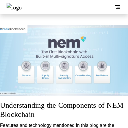
Understanding the Components of NEM
Blockchain
Features and technology mentioned in this blog are the