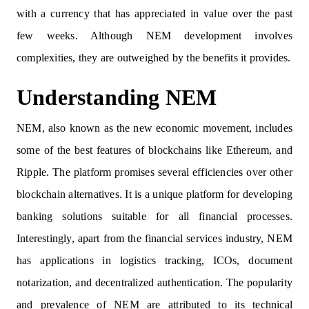
with a currency that has appreciated in value over the past
few weeks. Although NEM development involves
complexities, they are outweighed by the benefits it provides.
Understanding NEM
NEM, also known as the new economic movement, includes
some of the best features of blockchains like Ethereum, and
Ripple. The platform promises several efficiencies over other
blockchain alternatives. It is a unique platform for developing
banking solutions suitable for all financial processes.
Interestingly, apart from the financial services industry, NEM
has applications in logistics tracking, ICOs, document
notarization, and decentralized authentication. The popularity
and prevalence of NEM are attributed to its technical