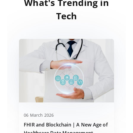
What's Trending in
Tech
06 March 2026
FHIR and Blockchain | A New Age of
Healthcare Data Management