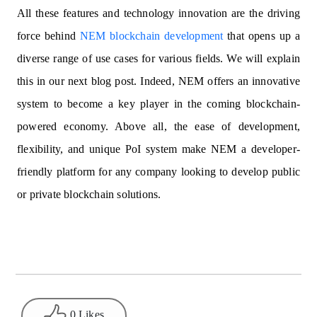
All these features and technology innovation are the driving
force behind
NEM blockchain development
that opens up a
diverse range of use cases for various fields. We will explain
this in our next blog post. Indeed, NEM offers an innovative
system to become a key player in the coming blockchain-
powered economy. Above all, the ease of development,
flexibility, and unique PoI system make NEM a developer-
friendly platform for any company looking to develop public
or private blockchain solutions.
0 Likes