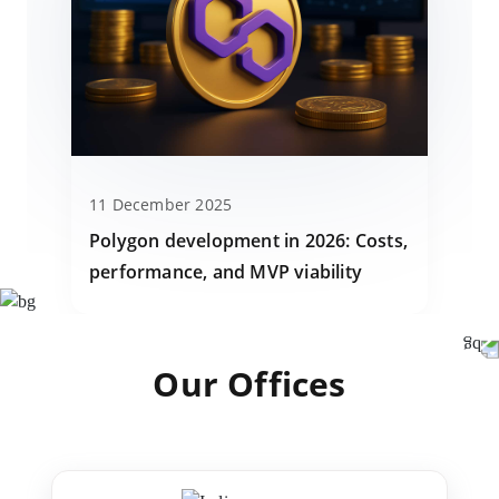
11 December 2025
Polygon development in 2026: Costs,
performance, and MVP viability
Our Offices