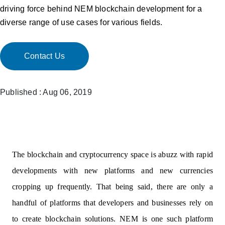
driving force behind NEM blockchain development for a
diverse range of use cases for various fields.
Contact Us
Published : Aug 06, 2019
The blockchain and cryptocurrency space is abuzz with rapid
developments with new platforms and new currencies
cropping up frequently. That being said, there are only a
handful of platforms that developers and businesses rely on
to create blockchain solutions. NEM is one such platform