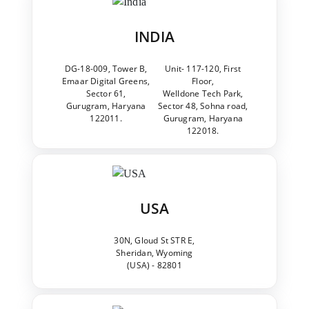
INDIA
DG-18-009, Tower B,
Unit- 117-120, First
Emaar Digital Greens,
Floor,
Sector 61,
Welldone Tech Park,
Gurugram, Haryana
Sector 48, Sohna road,
122011.
Gurugram, Haryana
122018.
USA
30N, Gloud St STR E,
Sheridan, Wyoming
(USA) - 82801