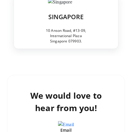
SINGAPORE
10 Anson Road, #13-09,
International Plaza
Singapore 079903.
We would love to
hear from you!
Email