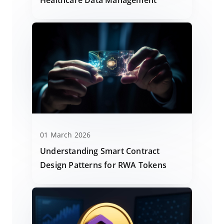
01 March 2026
Understanding Smart Contract
Design Patterns for RWA Tokens