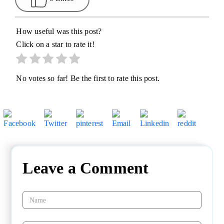
How useful was this post?
Click on a star to rate it!
No votes so far! Be the first to rate this post.
Leave a Comment