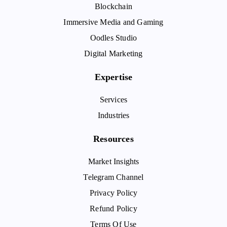
Blockchain
Immersive Media and Gaming
Oodles Studio
Digital Marketing
Expertise
Services
Industries
Resources
Market Insights
Telegram Channel
Privacy Policy
Refund Policy
Terms Of Use