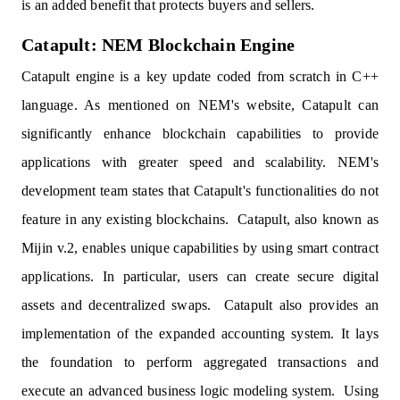
is an added benefit that protects buyers and sellers.
Catapult: NEM Blockchain Engine
Catapult engine is a key update coded from scratch in C++
language. As mentioned on NEM's website, Catapult can
significantly enhance blockchain capabilities to provide
applications with greater speed and scalability. NEM's
development team states that Catapult's functionalities do not
feature in any existing blockchains. Catapult, also known as
Mijin v.2, enables unique capabilities by using smart contract
applications. In particular, users can create secure digital
assets and decentralized swaps. Catapult also provides an
implementation of the expanded accounting system. It lays
the foundation to perform aggregated transactions and
execute an advanced business logic modeling system. Using