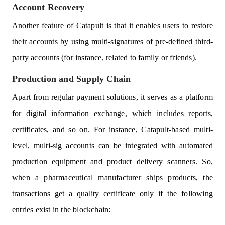
Account Recovery
Another feature of Catapult is that it enables users to restore
their accounts by using multi-signatures of pre-defined third-
party accounts (for instance, related to family or friends).
Production and Supply Chain
Apart from regular payment solutions, it serves as a platform
for digital information exchange, which includes reports,
certificates, and so on. For instance, Catapult-based multi-
level, multi-sig accounts can be integrated with automated
production equipment and product delivery scanners. So,
when a pharmaceutical manufacturer ships products, the
transactions get a quality certificate only if the following
entries exist in the blockchain: