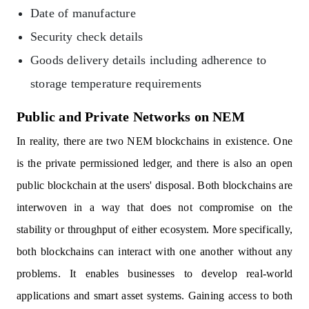
Date of manufacture
Security check details
Goods delivery details including adherence to
storage temperature requirements
Public and Private Networks on NEM
In reality, there are two NEM blockchains in existence. One
is the private permissioned ledger, and there is also an open
public blockchain at the users' disposal. Both blockchains are
interwoven in a way that does not compromise on the
stability or throughput of either ecosystem. More specifically,
both blockchains can interact with one another without any
problems. It enables businesses to develop real-world
applications and smart asset systems. Gaining access to both