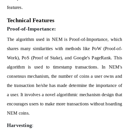
features.
Technical Features
Proof-of-Importance:
The algorithm used in NEM is Proof-of-Importance, which
shares many similarities with methods like PoW (Proof-of-
Work), PoS (Proof of Stake), and Google's PageRank. This
algorithm is used to timestamp transactions. In NEM's
consensus mechanism, the number of coins a user owns and
the transaction he/she has made determine the importance of
a user. It involves a novel algorithmic mechanism design that
encourages users to make more transactions without hoarding
NEM coins.
Harvesting
: