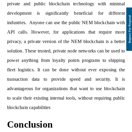
private and public blockchain technology with minimal
development is significantly beneficial for different
industries. Anyone can use the public NEM blockchain with
API calls. However, for applications that require more
privacy, a private version of the NEM blockchain is a better
solution. These trusted, private node networks can be used to
power anything from loyalty points programs to shipping
fleet logistics. It can be done without ever exposing the
transaction data to provide speed and security. It is
advantageous for organizations that want to use blockchain
to scale their existing internal tools, without requiring public
blockchain capabilities
Conclusion