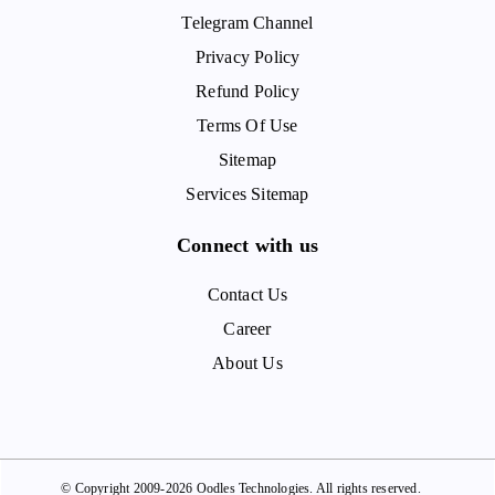
Telegram Channel
Privacy Policy
Refund Policy
Terms Of Use
Sitemap
Services Sitemap
Connect with us
Contact Us
Career
About Us
© Copyright 2009-2026 Oodles Technologies. All rights reserved.