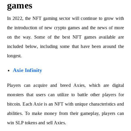
games
In 2022, the NFT gaming sector will continue to grow with
the introduction of new crypto games and the news of more
on the way. Some of the best NFT games available are
included below, including some that have been around the
longest.
Axie Infinity
Players can acquire and breed Axies, which are digital
monsters that users can utilize to battle other players for
bitcoin. Each Axie is an NFT with unique characteristics and
abilities. To make money from their gameplay, players can
win SLP tokens and sell Axies.