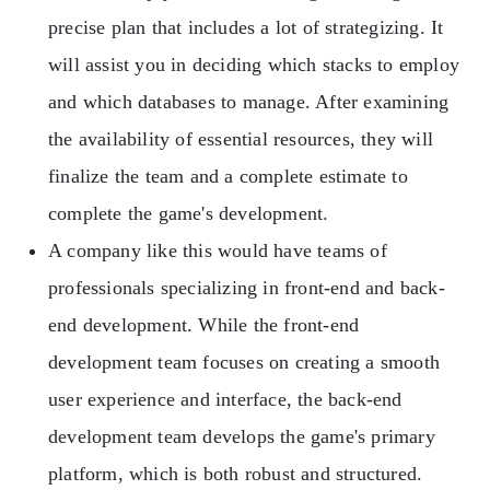
precise plan that includes a lot of strategizing. It
will assist you in deciding which stacks to employ
and which databases to manage. After examining
the availability of essential resources, they will
finalize the team and a complete estimate to
complete the game's development.
A company like this would have teams of
professionals specializing in front-end and back-
end development. While the front-end
development team focuses on creating a smooth
user experience and interface, the back-end
development team develops the game's primary
platform, which is both robust and structured.