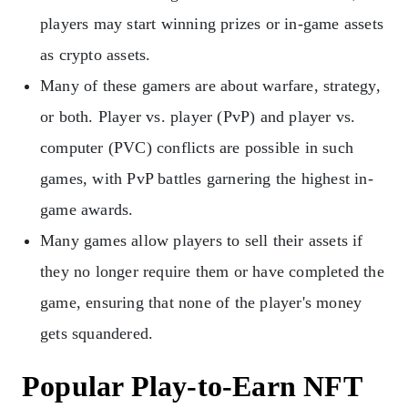
players may start winning prizes or in-game assets
as crypto assets.
Many of these gamers are about warfare, strategy,
or both. Player vs. player (PvP) and player vs.
computer (PVC) conflicts are possible in such
games, with PvP battles garnering the highest in-
game awards.
Many games allow players to sell their assets if
they no longer require them or have completed the
game, ensuring that none of the player's money
gets squandered.
Popular Play-to-Earn NFT