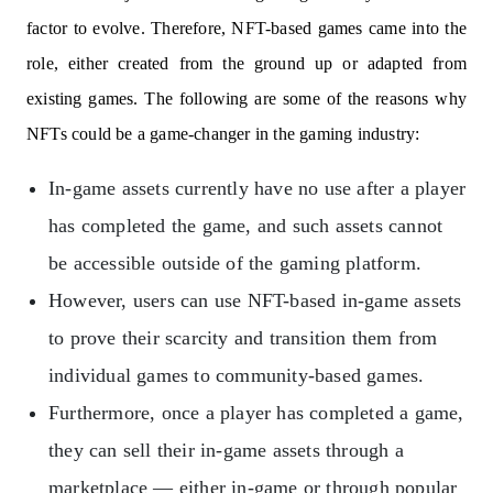
factor to evolve. Therefore, NFT-based games came into the
role, either created from the ground up or adapted from
existing games. The following are some of the reasons why
NFTs could be a game-changer in the gaming industry:
In-game assets currently have no use after a player
has completed the game, and such assets cannot
be accessible outside of the gaming platform.
However, users can use NFT-based in-game assets
to prove their scarcity and transition them from
individual games to community-based games.
Furthermore, once a player has completed a game,
they can sell their in-game assets through a
marketplace — either in-game or through popular