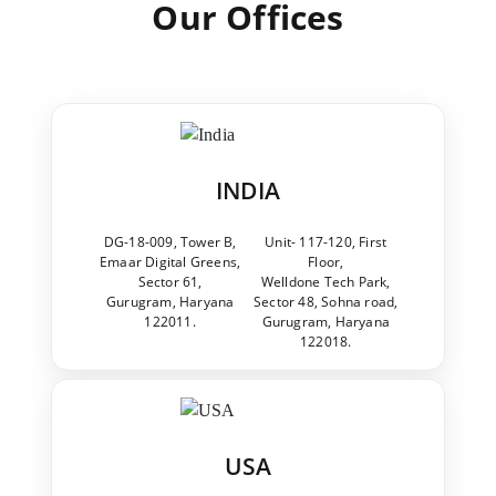
Our Offices
INDIA
DG-18-009, Tower B,
Unit- 117-120, First
Emaar Digital Greens,
Floor,
Sector 61,
Welldone Tech Park,
Gurugram, Haryana
Sector 48, Sohna road,
122011.
Gurugram, Haryana
122018.
USA