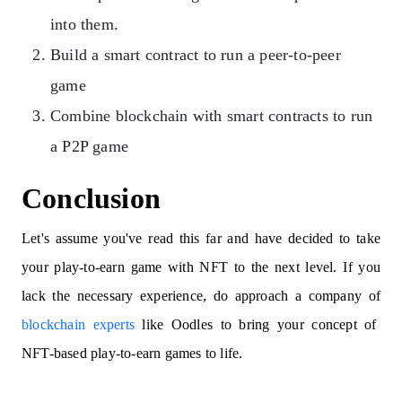
into them.
Build a smart contract to run a peer-to-peer
game
Combine blockchain with smart contracts to run
a P2P game
Conclusion
Let's assume you've read this far and have decided to take
your play-to-earn game with NFT to the next level. If you
lack the necessary experience, do approach a company of
blockchain experts
like Oodles to bring your concept of
NFT-based play-to-earn games to life.