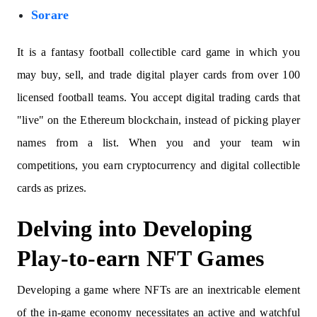
Sorare
It is a fantasy football collectible card game in which you
may buy, sell, and trade digital player cards from over 100
licensed football teams. You accept digital trading cards that
"live" on the Ethereum blockchain, instead of picking player
names from a list. When you and your team win
competitions, you earn cryptocurrency and digital collectible
cards as prizes.
Delving into Developing
Play-to-earn NFT Games
Developing a game where NFTs are an inextricable element
of the in-game economy necessitates an active and watchful