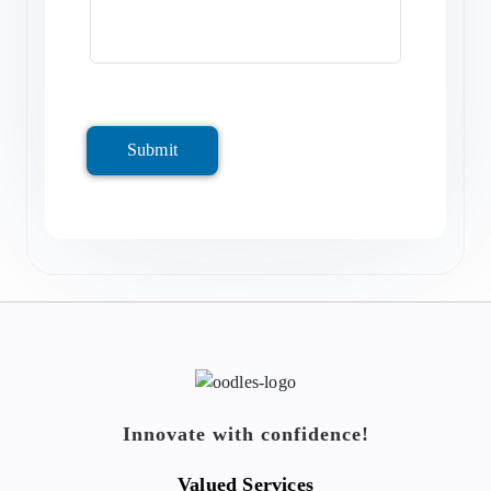
Submit
Innovate with confidence!
Valued Services