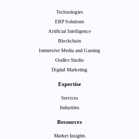
Technologies
ERP Solutions
Artificial Intelligence
Blockchain
Immersive Media and Gaming
Oodles Studio
Digital Marketing
Expertise
Services
Industries
Resources
Market Insights