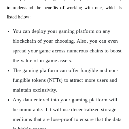
to understand the benefits of working with one, which is
listed below:
You can deploy your gaming platform on any
blockchain of your choosing. Also, you can even
spread your game across numerous chains to boost
the value of in-game assets.
The gaming platform can offer fungible and non-
fungible tokens (NFTs) to attract more users and
maintain exclusivity.
Any data entered into your gaming platform will
be immutable. TIt will use decentralized storage
mediums that are loss-proof to ensure that the data
is highly secure.