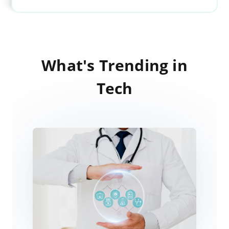
What's Trending in
Tech