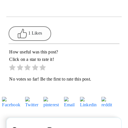
1 Likes
How useful was this post?
Click on a star to rate it!
No votes so far! Be the first to rate this post.