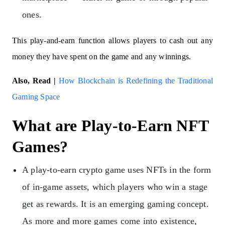
ones.
This play-and-earn function allows players to cash out any
money they have spent on the game and any winnings.
Also, Read |
How Blockchain is Redefining the Traditional
Gaming Space
What are Play-to-Earn NFT
Games?
A play-to-earn crypto game uses NFTs in the form
of in-game assets, which players who win a stage
get as rewards. It is an emerging gaming concept.
As more and more games come into existence,