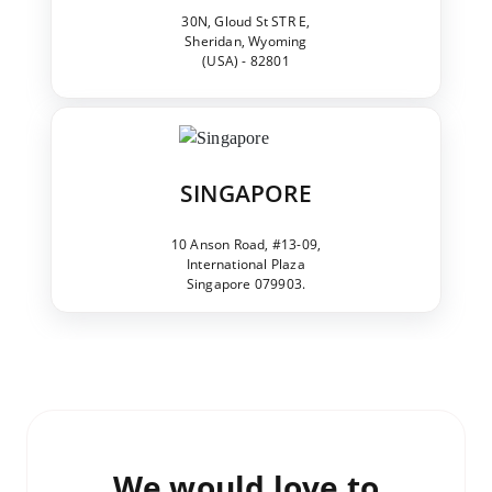
30N, Gloud St STR E,
Sheridan, Wyoming
(USA) - 82801
SINGAPORE
10 Anson Road, #13-09,
International Plaza
Singapore 079903.
We would love to