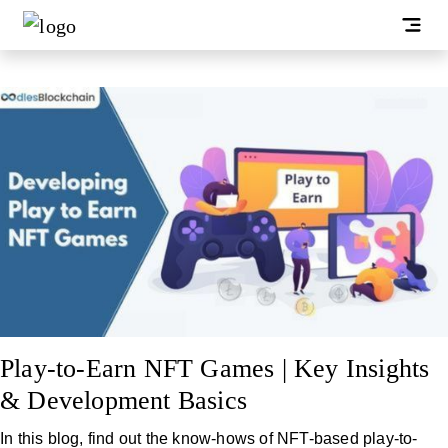
Play-to-Earn NFT Games | Key Insights
& Development Basics
In this blog, find out the know-hows of NFT-based play-to-