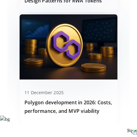
Design Patterns for RWA Tokens
11 December 2025
Polygon development in 2026: Costs,
performance, and MVP viability