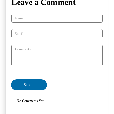
Leave a Comment
No Comments Yet.