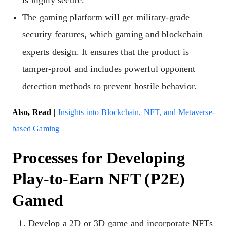
The gaming platform will get military-grade
security features, which gaming and blockchain
experts design. It ensures that the product is
tamper-proof and includes powerful opponent
detection methods to prevent hostile behavior.
Also, Read |
Insights into Blockchain, NFT, and Metaverse-
based Gaming
Processes for Developing
Play-to-Earn NFT (P2E)
Gamed
Develop a 2D or 3D game and incorporate NFTs