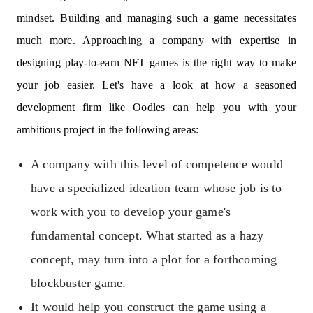
mindset. Building and managing such a game necessitates
much more. Approaching a company with expertise in
designing play-to-earn NFT games is the right way to make
your job easier. Let's have a look at how a seasoned
development firm like Oodles can help you with your
ambitious project in the following areas:
A company with this level of competence would
have a specialized ideation team whose job is to
work with you to develop your game's
fundamental concept. What started as a hazy
concept, may turn into a plot for a forthcoming
blockbuster game.
It would help you construct the game using a