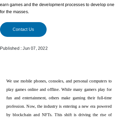
earn games and the development processes to develop one
for the masses.
Contact Us
Published : Jun 07, 2022
We use mobile phones, consoles, and personal computers to
play games online and offline. While many gamers play for
fun and entertainment, others make gaming their full-time
profession. Now, the industry is entering a new era powered
by blockchain and NFTs. This shift is driving the rise of