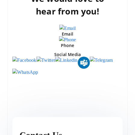
hear from you!
Email
Phone
Social Media
Contact Us