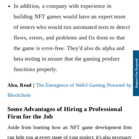
In addition, a company with experience in
building NFT games would have an expert team
of testers who would run automated tests to detect
flaws, errors, and problems and fix them so that
the game is error-free. They'd also do alpha and
beta testing to ensure that the gaming product
functions properly.
Also, Read |
The Emergence of Web3 Gaming Powered by
Blockchain
Some Advantages of Hiring a Professional
Firm for the Job
Aside from learning how an NFT game development firm
can help you at every stage of your project, it's also necessary