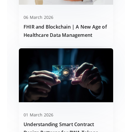
06 March 2026
FHIR and Blockchain | A New Age of
Healthcare Data Management
01 March 2026
Understanding Smart Contract