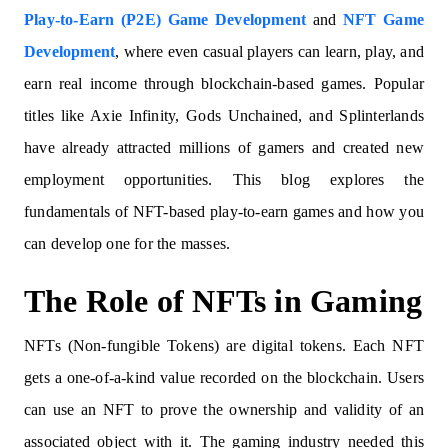
Play-to-Earn (P2E) Game Development
and
NFT Game
Development
, where even casual players can learn, play, and
earn real income through blockchain-based games. Popular
titles like Axie Infinity, Gods Unchained, and Splinterlands
have already attracted millions of gamers and created new
employment opportunities. This blog explores the
fundamentals of NFT-based play-to-earn games and how you
can develop one for the masses.
The Role of NFTs in Gaming
NFTs (Non-fungible Tokens) are digital tokens. Each NFT
gets a one-of-a-kind value recorded on the blockchain. Users
can use an NFT to prove the ownership and validity of an
associated object with it. The gaming industry needed this