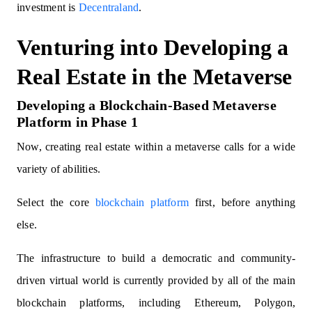
investment is
Decentraland
.
Venturing into Developing a
Real Estate in the Metaverse
Developing a Blockchain-Based Metaverse
Platform in Phase 1
Now, creating real estate within a metaverse calls for a wide
variety of abilities.
Select the core
blockchain platform
first, before anything
else.
The infrastructure to build a democratic and community-
driven virtual world is currently provided by all of the main
blockchain platforms, including Ethereum, Polygon,