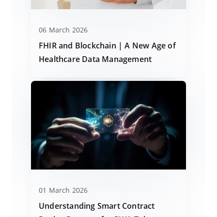
06 March 2026
FHIR and Blockchain | A New Age of
Healthcare Data Management
01 March 2026
Understanding Smart Contract