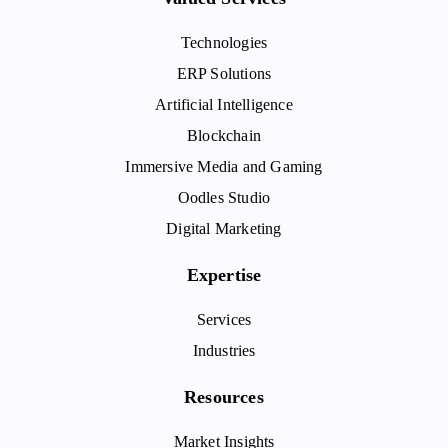
Technologies
ERP Solutions
Artificial Intelligence
Blockchain
Immersive Media and Gaming
Oodles Studio
Digital Marketing
Expertise
Services
Industries
Resources
Market Insights