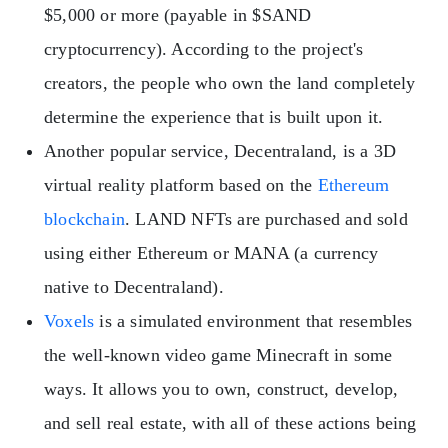
$5,000 or more (payable in $SAND
cryptocurrency). According to the project's
creators, the people who own the land completely
determine the experience that is built upon it.
Another popular service, Decentraland, is a 3D
virtual reality platform based on the
Ethereum
blockchain
. LAND NFTs are purchased and sold
using either Ethereum or MANA (a currency
native to Decentraland).
Voxels
is a simulated environment that resembles
the well-known video game Minecraft in some
ways. It allows you to own, construct, develop,
and sell real estate, with all of these actions being