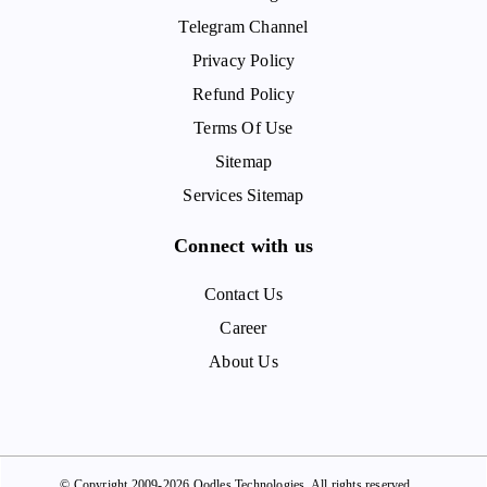
Telegram Channel
Privacy Policy
Refund Policy
Terms Of Use
Sitemap
Services Sitemap
Connect with us
Contact Us
Career
About Us
© Copyright 2009-2026 Oodles Technologies. All rights reserved.