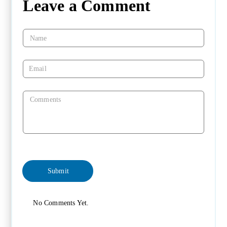
Leave a Comment
No Comments Yet.