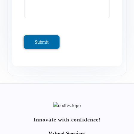
Submit
Innovate with confidence!
Valued Services