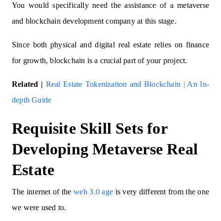
You would specifically need the assistance of a metaverse
and blockchain development company at this stage.
Since both physical and digital real estate relies on finance
for growth, blockchain is a crucial part of your project.
Related |
Real Estate Tokenization and Blockchain | An In-
depth Guide
Requisite Skill Sets for
Developing Metaverse Real
Estate
The internet of the
web 3.0 age
is very different from the one
we were used to.