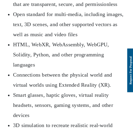
that are transparent, secure, and permissionless
Open standard for multi-media, including images,
text, 3D scenes, and other supported vectors as
well as music and video files
HTML, WebXR, WebAssembly, WebGPU,
Solidity, Python, and other programming
languages
Connections between the physical world and
virtual worlds using Extended Reality (XR).
Smart glasses, haptic gloves, virtual reality
headsets, sensors, gaming systems, and other
devices
3D simulation to recreate realistic real-world