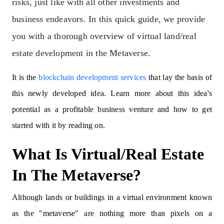
risks, just like with all other investments and
business endeavors.
In this quick guide, we provide
you with a thorough overview of virtual land/real
estate development in the Metaverse.
It is the
blockchain development services
that lay the basis of
this newly developed idea. Learn more about this idea's
potential as a profitable business venture and how to get
started with it by reading on.
What Is Virtual/Real Estate
In The Metaverse?
Although lands or buildings in a virtual environment known
as the "metaverse" are nothing more than pixels on a