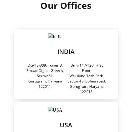
Our Offices
INDIA
DG-18-009, Tower B,
Unit- 117-120, First
Emaar Digital Greens,
Floor,
Sector 61,
Welldone Tech Park,
Gurugram, Haryana
Sector 48, Sohna road,
122011.
Gurugram, Haryana
122018.
USA