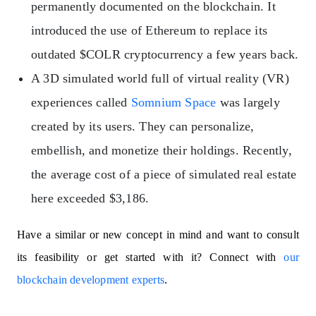
permanently documented on the blockchain. It
introduced the use of Ethereum to replace its
outdated $COLR cryptocurrency a few years back.
A 3D simulated world full of virtual reality (VR)
experiences called
Somnium Space
was largely
created by its users. They can personalize,
embellish, and monetize their holdings. Recently,
the average cost of a piece of simulated real estate
here exceeded $3,186.
Have a similar or new concept in mind and want to consult
its feasibility or get started with it? Connect with
our
blockchain development experts
.