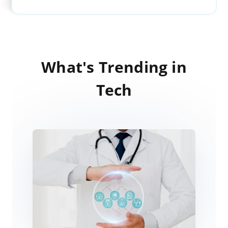
What's Trending in
Tech