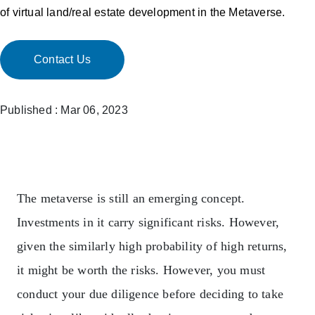
of virtual land/real estate development in the Metaverse.
Contact Us
Published : Mar 06, 2023
The metaverse is still an emerging concept.
Investments in it carry significant risks. However,
given the similarly high probability of high returns,
it might be worth the risks. However, you must
conduct your due diligence before deciding to take