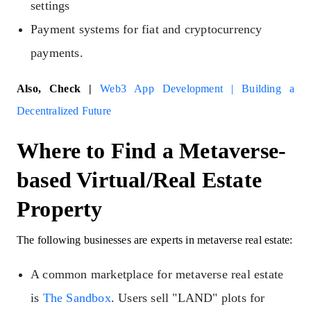
settings
Payment systems for fiat and cryptocurrency
payments.
Also, Check |
Web3 App Development | Building a
Decentralized Future
Where to Find a Metaverse-
based Virtual/Real Estate
Property
The following businesses are experts in metaverse real estate:
A common marketplace for metaverse real estate
is
The Sandbox
. Users sell "LAND" plots for