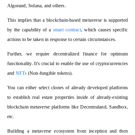
Algorand, Solana, and others.
This implies that a blockchain-based metaverse is supported
by the capability of a
smart contract
, which causes specific
actions to be taken in response to certain circumstances.
Further, we require decentralized finance for optimum
functionality. It's crucial to enable the use of cryptocurrencies
and
NFTs
(Non-fungible tokens).
You can either select clones of already developed platforms
to establish real estate properties inside of already-existing
blockchain metaverse platforms like Decentraland, Sandbox,
etc.
Building a metaverse ecosystem from inception and then