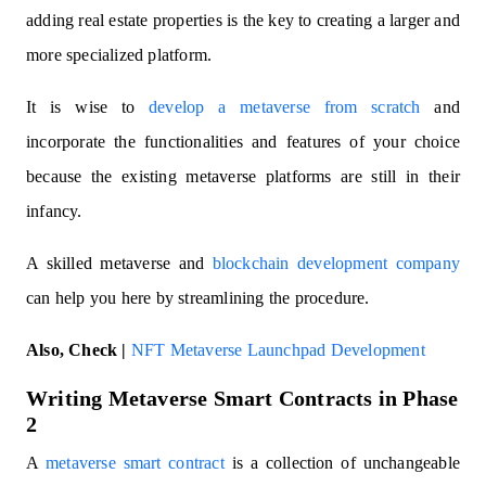
adding real estate properties is the key to creating a larger and
more specialized platform.
It is wise to
develop a metaverse from scratch
and
incorporate the functionalities and features of your choice
because the existing metaverse platforms are still in their
infancy.
A skilled metaverse and
blockchain development company
can help you here by streamlining the procedure.
Also, Check |
NFT Metaverse Launchpad Development
Writing Metaverse Smart Contracts in Phase
2
A
metaverse smart contract
is a collection of unchangeable