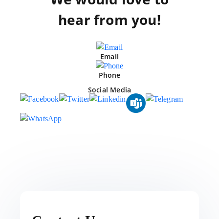
hear from you!
Email
Phone
Social Media