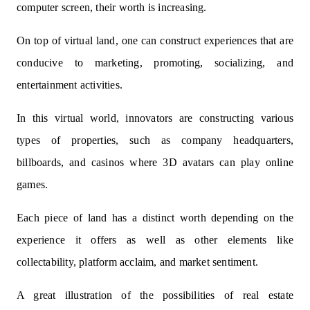
computer screen, their worth is increasing.
On top of virtual land, one can construct experiences that are
conducive to marketing, promoting, socializing, and
entertainment activities.
In this virtual world, innovators are constructing various
types of properties, such as company headquarters,
billboards, and casinos where 3D avatars can play online
games.
Each piece of land has a distinct worth depending on the
experience it offers as well as other elements like
collectability, platform acclaim, and market sentiment.
A great illustration of the possibilities of real estate