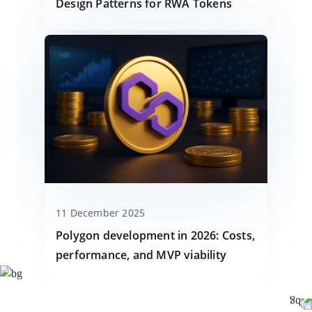
Design Patterns for RWA Tokens
11 December 2025
Polygon development in 2026: Costs,
performance, and MVP viability