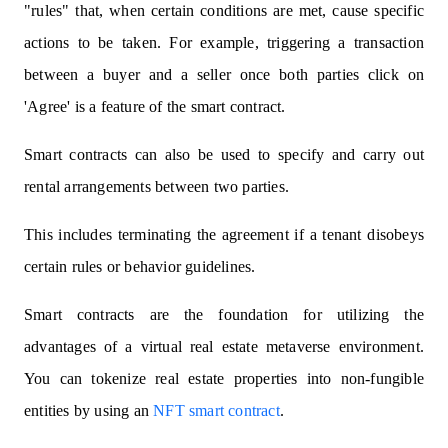
"rules" that, when certain conditions are met, cause specific
actions to be taken. For example, triggering a transaction
between a buyer and a seller once both parties click on
'Agree' is a feature of the smart contract.
Smart contracts can also be used to specify and carry out
rental arrangements between two parties.
This includes terminating the agreement if a tenant disobeys
certain rules or behavior guidelines.
Smart contracts are the foundation for utilizing the
advantages of a virtual real estate metaverse environment.
You can tokenize real estate properties into non-fungible
entities by using an
NFT smart contract
.