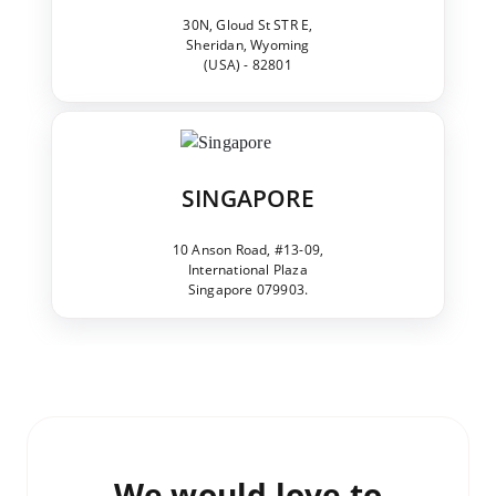
30N, Gloud St STR E,
Sheridan, Wyoming
(USA) - 82801
SINGAPORE
10 Anson Road, #13-09,
International Plaza
Singapore 079903.
We would love to