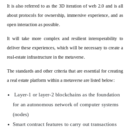
It is also referred to as the 3D iteration of web 2.0 and is all
about protocols for ownership, immersive experience, and as
open interaction as possible.
It will take more complex and resilient interoperability to
deliver these experiences, which will be necessary to create a
real-estate infrastructure in the metaverse.
The standards and other criteria that are essential for creating
a real estate platform within a metaverse are listed below:
Layer-1 or layer-2 blockchains as the foundation
for an autonomous network of computer systems
(nodes)
Smart contract features to carry out transactions