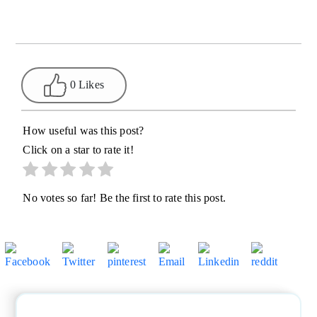
0 Likes
How useful was this post?
Click on a star to rate it!
No votes so far! Be the first to rate this post.