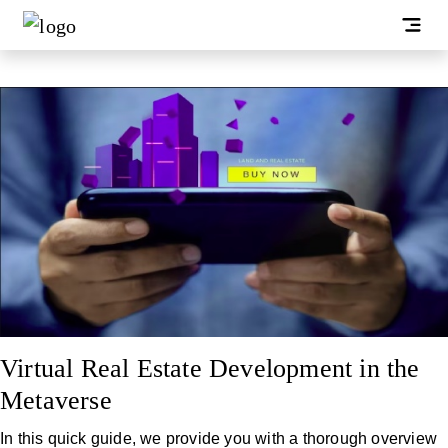
Virtual Real Estate Development in the
Metaverse
In this quick guide, we provide you with a thorough overview