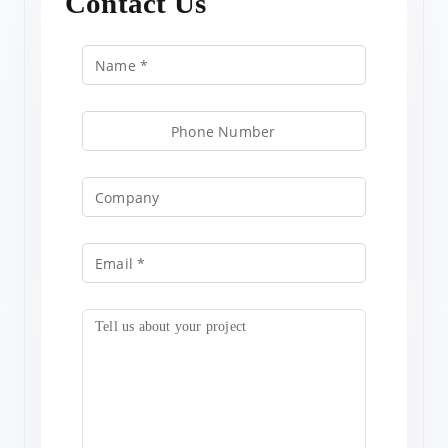
Contact Us