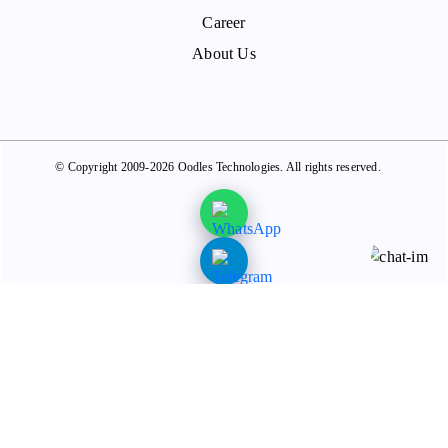
Career
About Us
© Copyright 2009-2026 Oodles Technologies. All rights reserved.