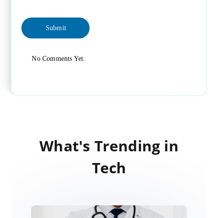
No Comments Yet.
What's Trending in
Tech