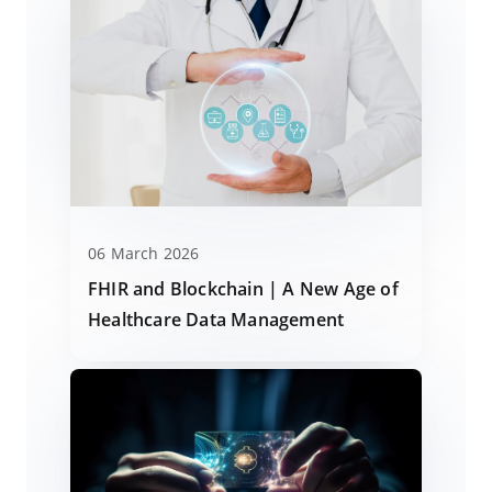
06 March 2026
FHIR and Blockchain | A New Age of
Healthcare Data Management