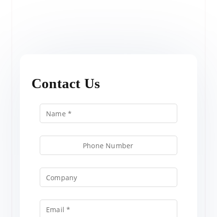
Contact Us