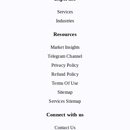
Services
Industries
Resources
Market Insights
Telegram Channel
Privacy Policy
Refund Policy
Terms Of Use
Sitemap
Services Sitemap
Connect with us
Contact Us