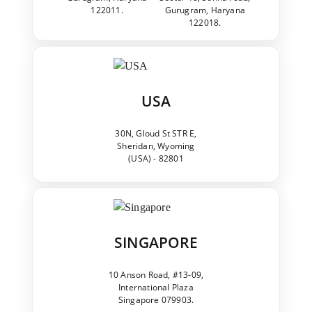
122011.
Gurugram, Haryana
122018.
USA
30N, Gloud St STR E,
Sheridan, Wyoming
(USA) - 82801
SINGAPORE
10 Anson Road, #13-09,
International Plaza
Singapore 079903.