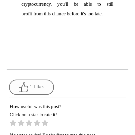
cryptocurrency. you'll be able to still
profit from this chance before it's too late.
1 Likes
How useful was this post?
Click on a star to rate it!