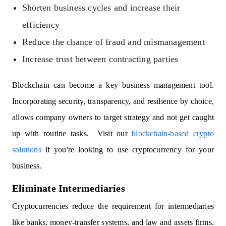
Shorten business cycles and increase their
efficiency
Reduce the chance of fraud and mismanagement
Increase trust between contracting parties
Blockchain can become a key business management tool.
Incorporating security, transparency, and resilience by choice,
allows company owners to target strategy and not get caught
up with routine tasks. Visit our
blockchain-based crypto
solutions
if you're looking to use cryptocurrency for your
business.
Eliminate Intermediaries
Cryptocurrencies reduce the requirement for intermediaries
like banks, money-transfer systems, and law and assets firms.