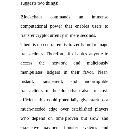
suggests two things:
Blockchain commands an immense
computational power that enables users to
transfer cryptocurrency in mere seconds.
There is no central entity to verify and manage
transactions. Therefore, it disables anyone to
access the network and maliciously
manipulates ledgers in their favor. Near-
instant, transparent, and incorruptible
transactions on the blockchain also are cost-
efficient. this could potentially give startups a
much-needed edge over established players
who depend on time-proven but slow and
expensive payment transfer systems and