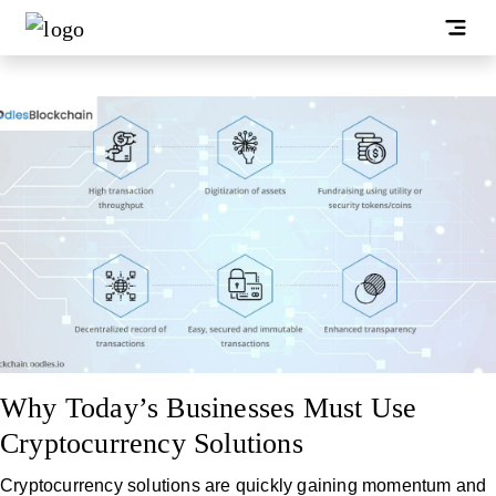
Why Today’s Businesses Must Use
Cryptocurrency Solutions
Cryptocurrency solutions are quickly gaining momentum and