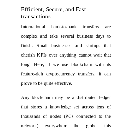
Efficient, Secure, and Fast
transactions
International bank-to-bank transfers are
complex and take several business days to
finish. Small businesses and startups that
cherish KPIs over anything cannot wait that
long. Here, if we use blockchain with its
feature-rich cryptocurrency transfers, it can
prove to be quite effective.
Any blockchain may be a distributed ledger
that stores a knowledge set across tens of
thousands of nodes (PCs connected to the
network) everywhere the globe. this