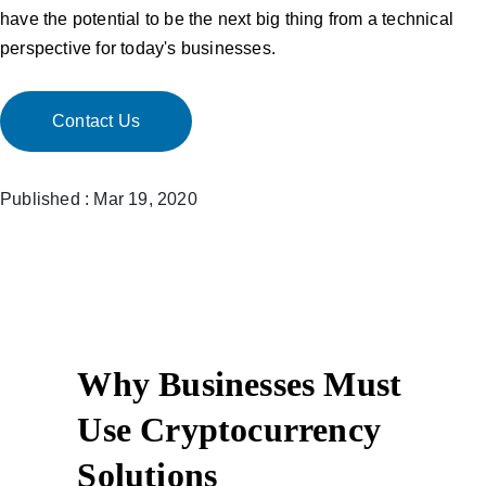
have the potential to be the next big thing from a technical
perspective for today's businesses.
Contact Us
Published : Mar 19, 2020
Why Businesses Must
Use Cryptocurrency
Solutions