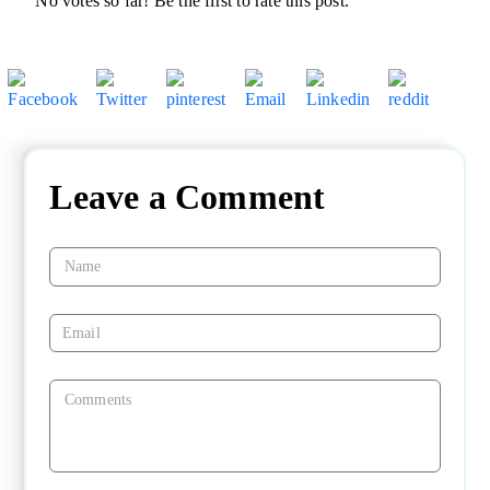
No votes so far! Be the first to rate this post.
Leave a Comment