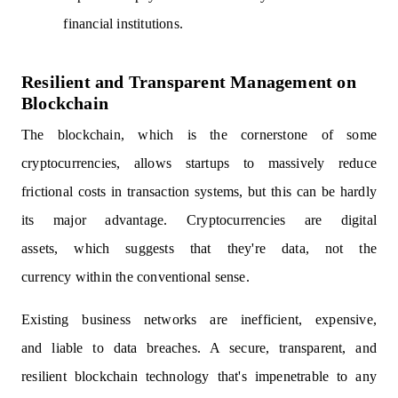
financial institutions.
Resilient and Transparent Management on
Blockchain
The blockchain, which is the cornerstone of some
cryptocurrencies, allows startups to massively reduce
frictional costs in transaction systems, but this can be hardly
its major advantage. Cryptocurrencies are digital
assets, which suggests that they're data, not the
currency within the conventional sense.
Existing business networks are inefficient, expensive,
and liable to data breaches. A secure, transparent, and
resilient blockchain technology that's impenetrable to any