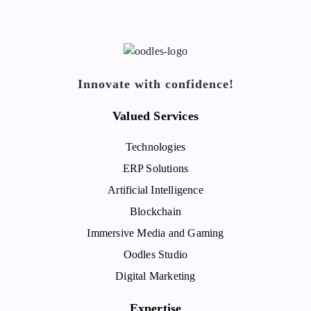
Innovate with confidence!
Valued Services
Technologies
ERP Solutions
Artificial Intelligence
Blockchain
Immersive Media and Gaming
Oodles Studio
Digital Marketing
Expertise