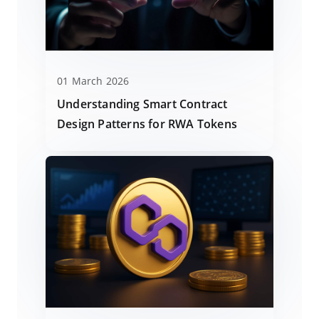
01 March 2026
Understanding Smart Contract
Design Patterns for RWA Tokens