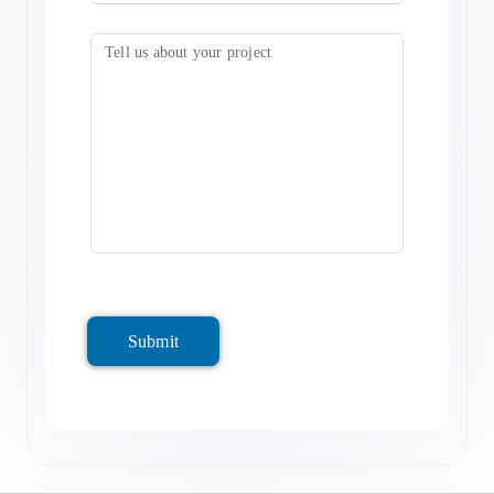
Submit