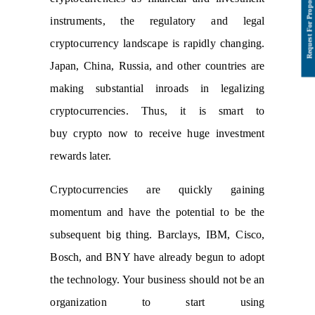
instruments, the regulatory and legal
cryptocurrency landscape is rapidly changing.
Japan, China, Russia, and other countries are
making substantial inroads in legalizing
cryptocurrencies. Thus, it is smart to
buy crypto now to receive huge investment
rewards later.
Cryptocurrencies are quickly gaining
momentum and have the potential to be the
subsequent big thing. Barclays, IBM, Cisco,
Bosch, and BNY have already begun to adopt
the technology. Your business should not be an
organization to start using