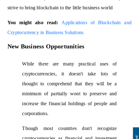
strive to bring blockchain to the little business world
You might also read:
Applications of Blockchain and
Cryptocurrency in Business Solutions
New Business Opportunities
While there are many practical uses of
cryptocurrencies, it doesn't take lots of
thought to comprehend that they will be a
minimum of partially wont to preserve and
increase the financial holdings of people and
corporations.
Though most countries don't recognize
cryptocurrencies as financial and investment