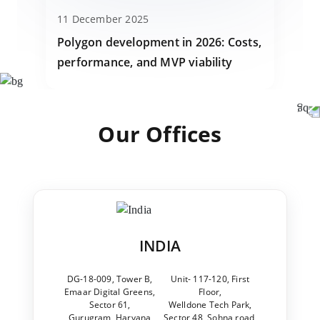
11 December 2025
Polygon development in 2026: Costs,
performance, and MVP viability
Our Offices
INDIA
DG-18-009, Tower B,
Unit- 117-120, First
Emaar Digital Greens,
Floor,
Sector 61,
Welldone Tech Park,
Gurugram, Haryana
Sector 48, Sohna road,