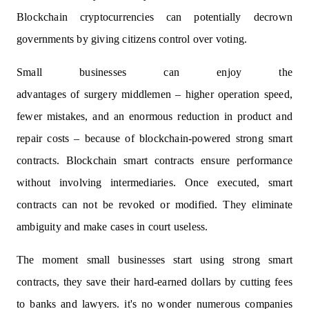
Blockchain cryptocurrencies can potentially decrown
governments by giving citizens control over voting.
Small businesses can enjoy the
advantages of surgery middlemen – higher operation speed,
fewer mistakes, and an enormous reduction in product and
repair costs – because of blockchain-powered strong smart
contracts. Blockchain smart contracts ensure performance
without involving intermediaries. Once executed, smart
contracts can not be revoked or modified. They eliminate
ambiguity and make cases in court useless.
The moment small businesses start using strong smart
contracts, they save their hard-earned dollars by cutting fees
to banks and lawyers. it's no wonder numerous companies