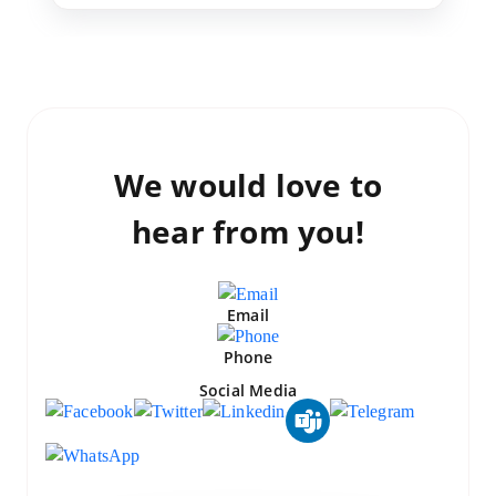
We would love to
hear from you!
Email
Phone
Social Media