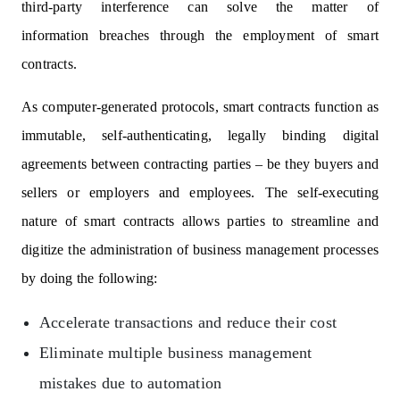
third-party interference can solve the matter of
information breaches through the employment of smart
contracts.
As computer-generated protocols, smart contracts function as
immutable, self-authenticating, legally binding digital
agreements between contracting parties – be they buyers and
sellers or employers and employees. The self-executing
nature of smart contracts allows parties to streamline and
digitize the administration of business management processes
by doing the following:
Accelerate transactions and reduce their cost
Eliminate multiple business management
mistakes due to automation