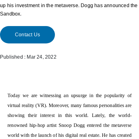
up his investment in the metaverse. Dogg has announced the
Sandbox.
Contact Us
Published : Mar 24, 2022
Today we are witnessing an upsurge in the popularity of
virtual reality (VR). Moreover, many famous personalities are
showing their interest in this world. Lately, the world-
renowned hip-hop artist Snoop Dogg entered the metaverse
world with the launch of his digital real estate. He has created