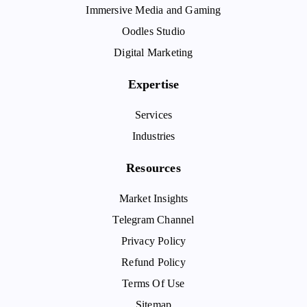
Immersive Media and Gaming
Oodles Studio
Digital Marketing
Expertise
Services
Industries
Resources
Market Insights
Telegram Channel
Privacy Policy
Refund Policy
Terms Of Use
Sitemap