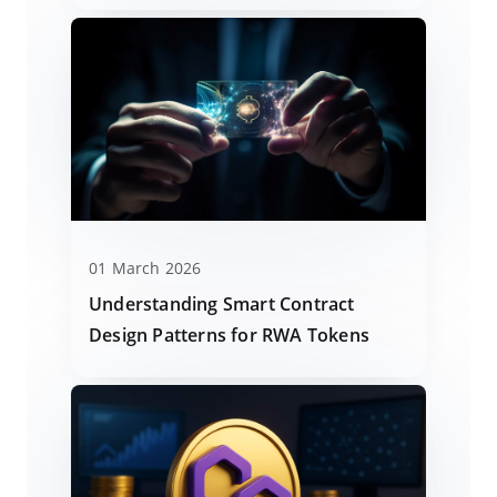
01 March 2026
Understanding Smart Contract
Design Patterns for RWA Tokens