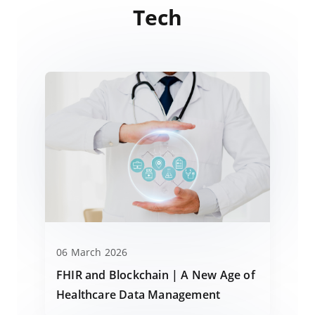
Tech
06 March 2026
FHIR and Blockchain | A New Age of
Healthcare Data Management