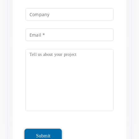
Submit