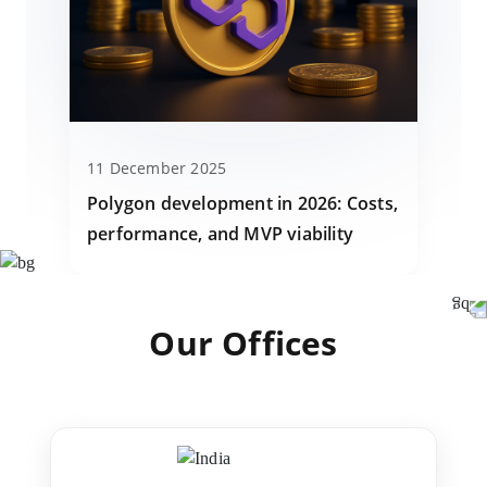
11 December 2025
Polygon development in 2026: Costs,
performance, and MVP viability
Our Offices