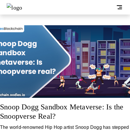
Snoop Dogg Sandbox Metaverse: Is the
Snoopverse Real?
The world-renowned Hip Hop artist Snoop Dogg has stepped