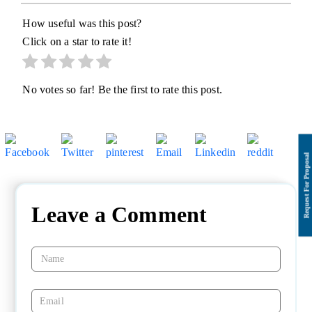
How useful was this post?
Click on a star to rate it!
No votes so far! Be the first to rate this post.
Leave a Comment