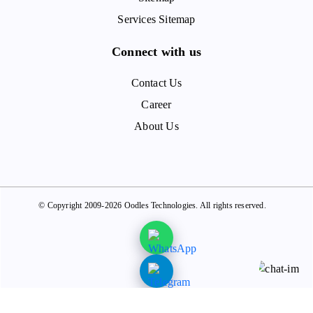
Services Sitemap
Connect with us
Contact Us
Career
About Us
© Copyright 2009-2026 Oodles Technologies. All rights reserved.