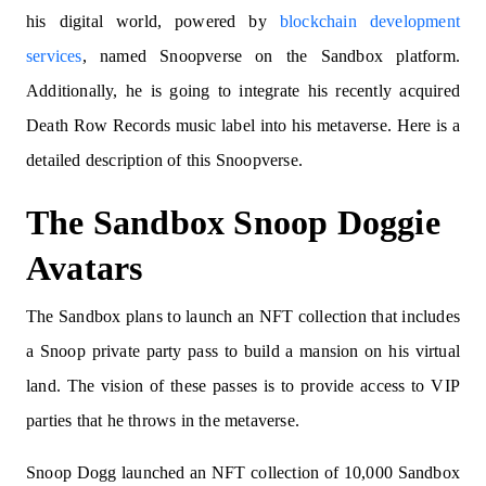
his digital world, powered by
blockchain development
services
, named Snoopverse on the Sandbox platform.
Additionally, he is going to integrate his recently acquired
Death Row Records music label into his metaverse. Here is a
detailed description of this Snoopverse.
The Sandbox Snoop Doggie
Avatars
The Sandbox plans to launch an NFT collection that includes
a Snoop private party pass to build a mansion on his virtual
land. The vision of these passes is to provide access to VIP
parties that he throws in the metaverse.
Snoop Dogg launched an NFT collection of 10,000 Sandbox