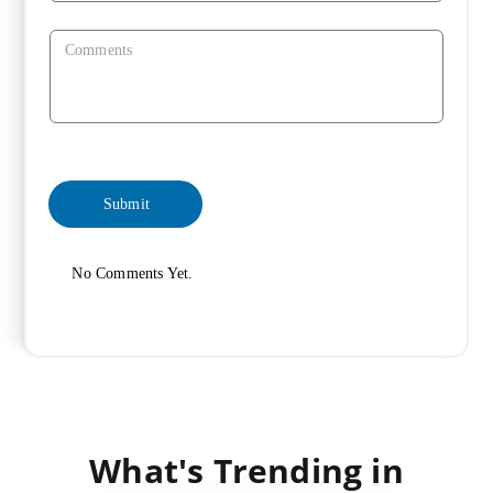
No Comments Yet.
What's Trending in