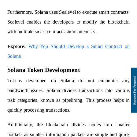
Furthermore, Solana uses Sealevel to execute smart contracts.
Sealevel enables the developers to modify the blockchain
with multiple smart contracts simultaneously.
Explore:
Why You Should Develop a Smart Contract on
Solana
Solana Token Development
Tokens developed on Solana do not encounter any
bandwidth issues. Solana divides transactions into various
task categories, known as pipelining. This process helps in
quickly processing transactions.
Additionally, the blockchain divides nodes into smaller
pockets as smaller information packets are simple and quick