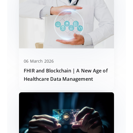
06 March 2026
FHIR and Blockchain | A New Age of
Healthcare Data Management