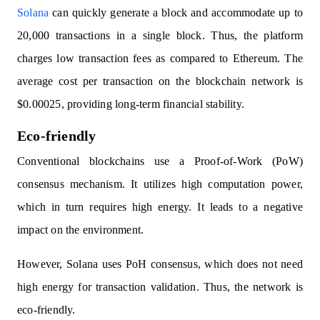
Solana
can quickly generate a block and accommodate up to
20,000 transactions in a single block. Thus, the platform
charges low transaction fees as compared to Ethereum. The
average cost per transaction on the blockchain network is
$0.00025, providing long-term financial stability.
Eco-friendly
Conventional blockchains use a Proof-of-Work (PoW)
consensus mechanism. It utilizes high computation power,
which in turn requires high energy. It leads to a negative
impact on the environment.
However, Solana uses PoH consensus, which does not need
high energy for transaction validation. Thus, the network is
eco-friendly.