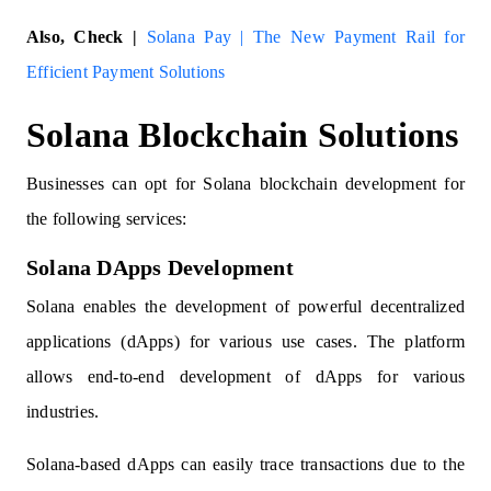
Also, Check |
Solana Pay | The New Payment Rail for
Efficient Payment Solutions
Solana Blockchain Solutions
Businesses can opt for Solana blockchain development for
the following services:
Solana DApps Development
Solana enables the development of powerful decentralized
applications (dApps) for various use cases. The platform
allows end-to-end development of dApps for various
industries.
Solana-based dApps can easily trace transactions due to the