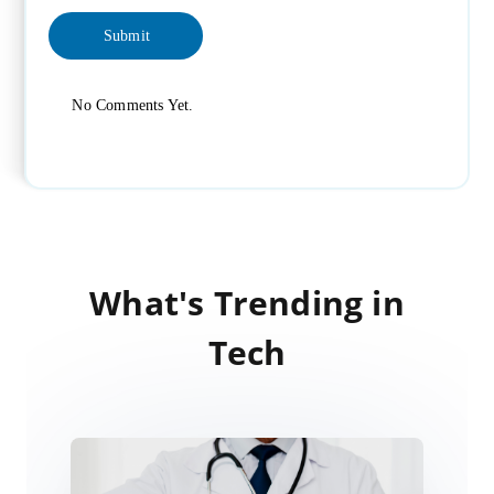
No Comments Yet.
What's Trending in
Tech