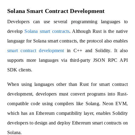
Solana Smart Contract Development
Developers can use several programming languages to
develop
Solana smart contracts
. Although Rust is the native
language for Solana smart contracts, the protocol also enables
smart contract development
in C++ and Solidity. It also
supports more languages via third-party JSON RPC API
SDK clients.
When using languages other than Rust for smart contract
development, developers must convert programs into Rust-
compatible code using compilers like Solang. Neon EVM,
which has an Ethereum compatibility layer, enables Solidity
developers to design and deploy Ethereum smart contracts on
Solana.