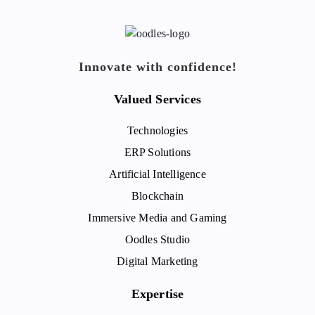
Innovate with confidence!
Valued Services
Technologies
ERP Solutions
Artificial Intelligence
Blockchain
Immersive Media and Gaming
Oodles Studio
Digital Marketing
Expertise