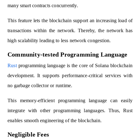
many smart contracts concurrently.
This feature lets the blockchain support an increasing load of
transactions within the network. Thereby, the network has
high scalability leading to less network congestion.
Community-tested Programming Language
Rust
programming language is the core of Solana blockchain
development. It supports performance-critical services with
no garbage collector or runtime.
This memory-efficient programming language can easily
integrate with other programming languages. Thus, Rust
enables smooth engineering of the blockchain.
Negligible Fees