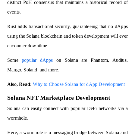
distinct PoH consensus that maintains a historical record of
events.
Rust adds transactional security, guaranteeing that no dApps
using the Solana blockchain and token development will ever
encounter downtime.
Some
popular dApps
on Solana are Phantom, Audius,
Mango, Soland, and more.
Also, Read:
Why to Choose Solana for dApp Development
Solana NFT Marketplace Development
Solana can easily connect with popular DeFi networks via a
wormhole.
Here, a wormhole is a messaging bridge between Solana and