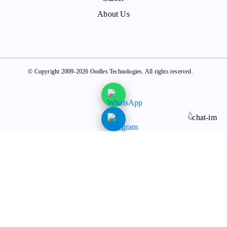
About Us
© Copyright 2009-2026 Oodles Technologies. All rights reserved.