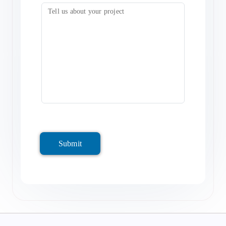
Submit