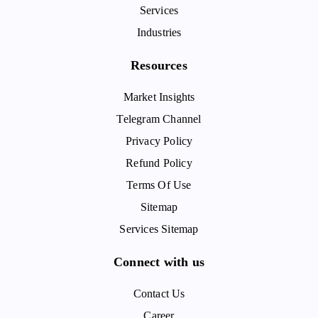
Services
Industries
Resources
Market Insights
Telegram Channel
Privacy Policy
Refund Policy
Terms Of Use
Sitemap
Services Sitemap
Connect with us
Contact Us
Career