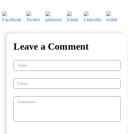
Leave a Comment