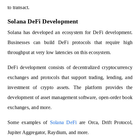
to transact.
Solana DeFi Development
Solana has developed an ecosystem for DeFi development.
Businesses can build DeFi protocols that require high
throughput at very low latencies on this ecosystem.
DeFi development consists of decentralized cryptocurrency
exchanges and protocols that support trading, lending, and
investment of crypto assets. The platform provides the
development of asset management software, open-order book
exchanges, and more.
Some examples of
Solana DeFi
are Orca, Drift Protocol,
Jupiter Aggregator, Raydium, and more.