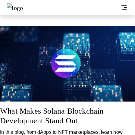
What Makes Solana Blockchain
Development Stand Out
In this blog, from dApps to NFT marketplaces, learn how