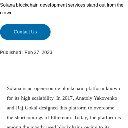
Solana blockchain development services stand out from the
crowd
Contact Us
Published : Feb 27, 2023
Solana
is an open-source blockchain platform known
for its high scalability. In 2017, Anatoly Yakovenko
and Raj Gokal designed this platform to overcome
the shortcomings of Ethereum. Today, the platform is
among the mostly used blockchains owing to its