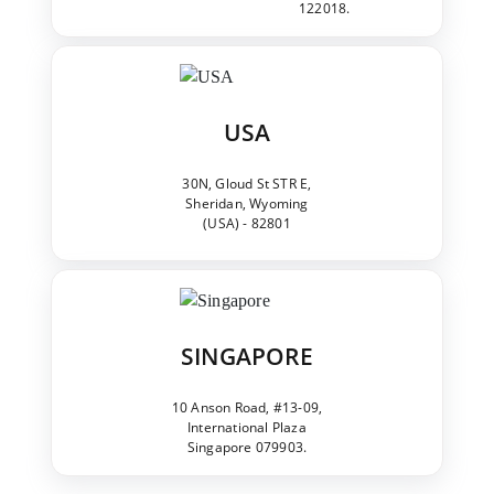
122018.
USA
30N, Gloud St STR E,
Sheridan, Wyoming
(USA) - 82801
SINGAPORE
10 Anson Road, #13-09,
International Plaza
Singapore 079903.