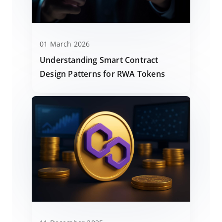
01 March 2026
Understanding Smart Contract
Design Patterns for RWA Tokens