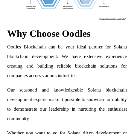
Why Choose Oodles
Oodles Blockchain can be your ideal partner for Solana
blockchain development. We have extensive experience
creating and building reliable blockchain solutions for
companies across various industries.
Our seasoned and knowledgeable Solana blockchain
development experts make it possible to showcase our ability
to demonstrate our leadership in nurturing the enthusiast
community.
Whether you want to go for Solana dApp development or