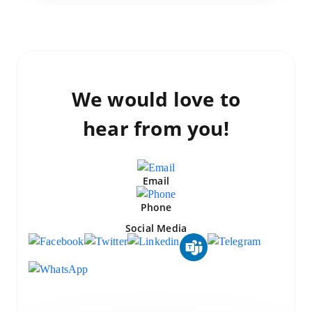
We would love to
hear from you!
Email
Phone
Social Media