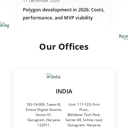
11 December 2025
Polygon development in 2026: Costs,
performance, and MVP viability
Our Offices
INDIA
DG-18-009, Tower B,
Unit- 117-120, First
Emaar Digital Greens,
Floor,
Sector 61,
Welldone Tech Park,
Gurugram, Haryana
Sector 48, Sohna road,
122011.
Gurugram, Haryana