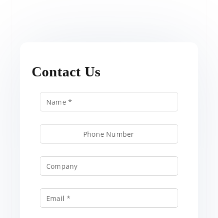
Contact Us