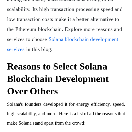
scalability. Its high transaction processing speed and
low transaction costs make it a better alternative to
the Ethereum blockchain. Explore more reasons and
services to choose
Solana blockchain development
services
in this blog:
Reasons to Select Solana
Blockchain Development
Over Others
Solana's founders developed it for energy efficiency, speed,
high scalability, and more. Here is a list of all the reasons that
make Solana stand apart from the crowd: