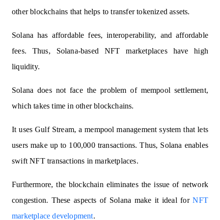
other blockchains that helps to transfer tokenized assets.
Solana has affordable fees, interoperability, and affordable
fees. Thus, Solana-based NFT marketplaces have high
liquidity.
Solana does not face the problem of mempool settlement,
which takes time in other blockchains.
It uses Gulf Stream
, a mempool management system that lets
users make up to 100,000 transactions. Thus, Solana enables
swift NFT transactions in marketplaces.
Furthermore, the blockchain eliminates the issue of network
congestion. These aspects of Solana make it ideal for
NFT
marketplace development
.