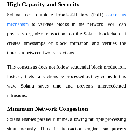
High Capacity and Security
Solana uses a unique Proof-of-History (PoH)
consensus
mechanism
to validate blocks in the network. PoH can
precisely organize transactions on the Solana blockchain. It
creates timestamps of block formation and verifies the
timespan between two transactions.
This consensus does not follow sequential block production.
Instead, it lets transactions be processed as they come. In this
way, Solana saves time and prevents unprecedented
intrusions.
Minimum Network Congestion
Solana enables parallel runtime, allowing multiple processing
simultaneously. Thus, its transaction engine can process