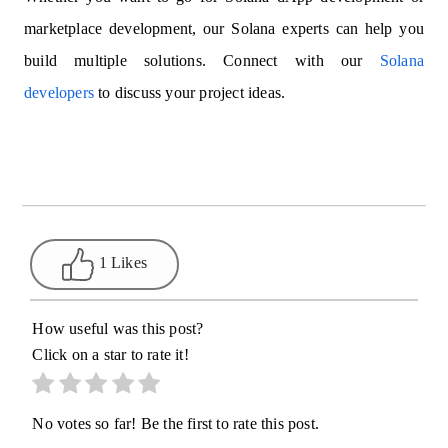
marketplace development, our Solana experts can help you
build multiple solutions. Connect with our
Solana
developers
to discuss your project ideas.
1 Likes
How useful was this post?
Click on a star to rate it!
No votes so far! Be the first to rate this post.