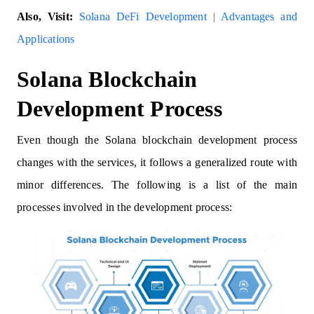
Also, Visit:
Solana DeFi Development | Advantages and
Applications
Solana Blockchain
Development Process
Even though the Solana blockchain development process
changes with the services, it follows a generalized route with
minor differences. The following is a list of the main
processes involved in the development process: