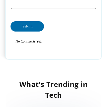
No Comments Yet.
What's Trending in
Tech