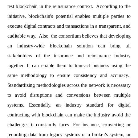
test blockchain in the reinsurance context. According to the
initiative, blockchain's potential enables multiple parties to
execute digital contracts and transactions in a transparent, and
auditable way. Also, the consortium believes that developing
an industry-wide blockchain solution can bring all
stakeholders of the insurance and reinsurance industry
together. It can enable them to transact business using the
same methodology to ensure consistency and accuracy.
Standardizing methodologies across the network is necessary
to avoid disruptions and conversions between multiple
systems. Essentially, an industry standard for digital
contracting with blockchain can make the industry avoid the
challenges it constantly faces. For instance, converting or
recording data from legacy systems or a broker's system, or