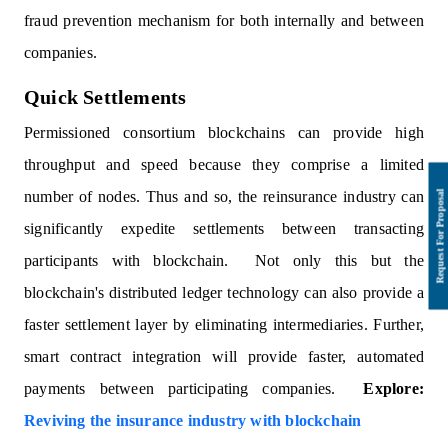
fraud prevention mechanism for both internally and between
companies.
Quick Settlements
Permissioned consortium blockchains can provide high
throughput and speed because they comprise a limited
number of nodes. Thus and so, the reinsurance industry can
significantly expedite settlements between transacting
participants with blockchain. Not only this but the
blockchain's distributed ledger technology can also provide a
faster settlement layer by eliminating intermediaries. Further,
smart contract integration will provide faster, automated
payments between participating companies.
Explore:
Reviving the insurance industry with blockchain