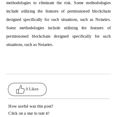
methodologies to eliminate the risk. Some methodologies
include utilizing the features of permissioned blockchain
designed specifically for such situations, such as Notaries.
Some methodologies include utilizing the features of
permissioned blockchain designed specifically for such
situations, such as Notaries.
0 Likes
How useful was this post?
Click on a star to rate it!