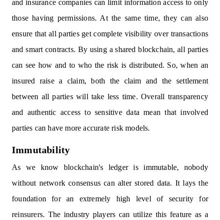
and insurance companies can limit information access to only
those having permissions. At the same time, they can also
ensure that all parties get complete visibility over transactions
and smart contracts. By using a shared blockchain, all parties
can see how and to who the risk is distributed. So, when an
insured raise a claim, both the claim and the settlement
between all parties will take less time. Overall transparency
and authentic access to sensitive data mean that involved
parties can have more accurate risk models.
Immutability
As we know blockchain's ledger is immutable, nobody
without network consensus can alter stored data. It lays the
foundation for an extremely high level of security for
reinsurers. The industry players can utilize this feature as a