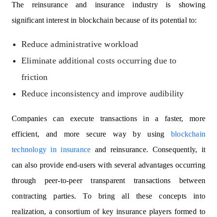
The reinsurance and insurance industry is showing
significant interest in blockchain because of its potential to:
Reduce administrative workload
Eliminate additional costs occurring due to
friction
Reduce inconsistency and improve audibility
Companies can execute transactions in a faster, more
efficient, and more secure way by using
blockchain
technology in insurance
and reinsurance. Consequently, it
can also provide end-users with several advantages occurring
through peer-to-peer transparent transactions between
contracting parties. To bring all these concepts into
realization, a consortium of key insurance players formed to