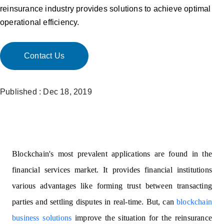
reinsurance industry provides solutions to achieve optimal
operational efficiency.
Contact Us
Published : Dec 18, 2019
Blockchain's most prevalent applications are found in the
financial services market. It provides financial institutions
various advantages like forming trust between transacting
parties and settling disputes in real-time. But, can
blockchain
business solutions
improve the situation for the reinsurance