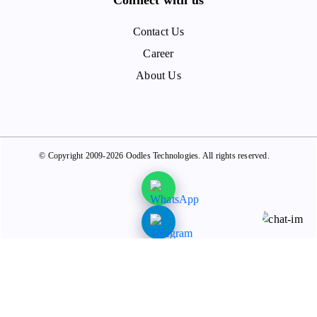
Contact Us
Career
About Us
© Copyright 2009-2026 Oodles Technologies. All rights reserved.