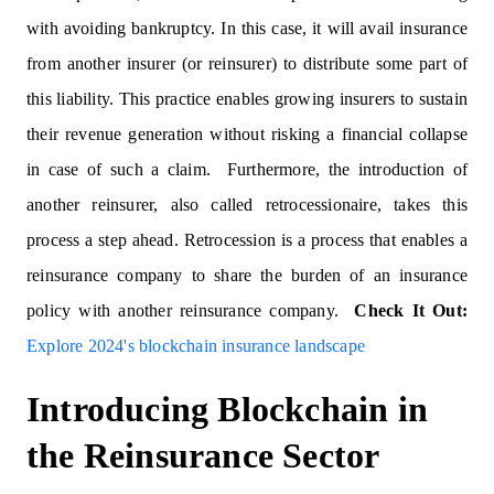
with avoiding bankruptcy. In this case, it will avail insurance
from another insurer (or reinsurer) to distribute some part of
this liability. This practice enables growing insurers to sustain
their revenue generation without risking a financial collapse
in case of such a claim. Furthermore, the introduction of
another reinsurer, also called retrocessionaire, takes this
process a step ahead. Retrocession is a process that enables a
reinsurance company to share the burden of an insurance
policy with another reinsurance company.
Check It Out:
Explore 2024's blockchain insurance landscape
Introducing Blockchain in
the Reinsurance Sector