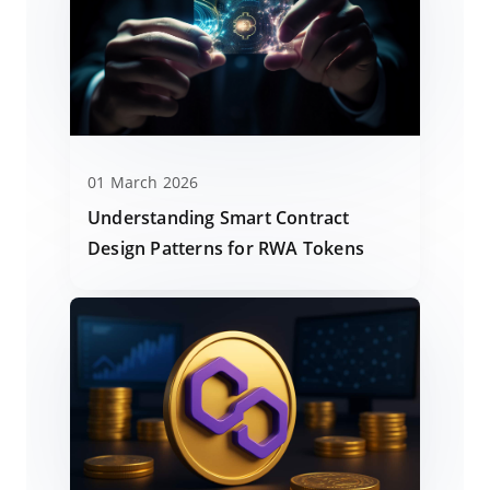
01 March 2026
Understanding Smart Contract
Design Patterns for RWA Tokens