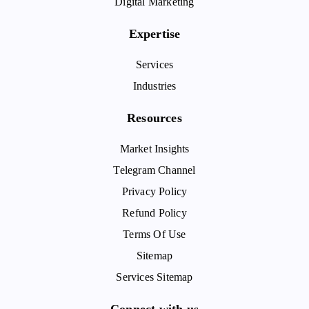
Digital Marketing
Expertise
Services
Industries
Resources
Market Insights
Telegram Channel
Privacy Policy
Refund Policy
Terms Of Use
Sitemap
Services Sitemap
Connect with us