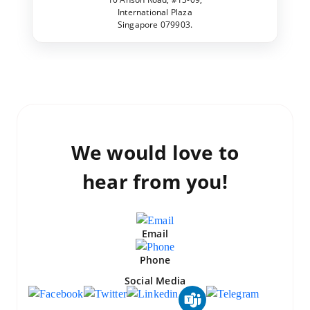
International Plaza
Singapore 079903.
We would love to
hear from you!
Email
Phone
Social Media