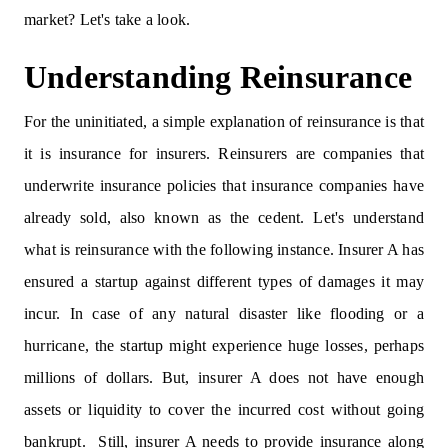
market? Let's take a look.
Understanding Reinsurance
For the uninitiated, a simple explanation of reinsurance is that
it is insurance for insurers. Reinsurers are companies that
underwrite insurance policies that insurance companies have
already sold, also known as the cedent. Let's understand
what is reinsurance with the following instance. Insurer A has
ensured a startup against different types of damages it may
incur. In case of any natural disaster like flooding or a
hurricane, the startup might experience huge losses, perhaps
millions of dollars. But, insurer A does not have enough
assets or liquidity to cover the incurred cost without going
bankrupt. Still, insurer A needs to provide insurance along