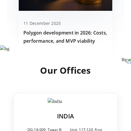
11 December 2025
Polygon development in 2026: Costs,
performance, and MVP viability
Our Offices
INDIA
DG-18-009, Tower B,
Unit- 117-120, First