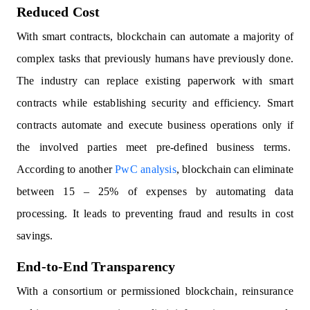
Reduced Cost
With smart contracts, blockchain can automate a majority of
complex tasks that previously humans have previously done.
The industry can replace existing paperwork with smart
contracts while establishing security and efficiency. Smart
contracts automate and execute business operations only if
the involved parties meet pre-defined business terms.
According to another
PwC analysis
, blockchain can eliminate
between 15 – 25% of expenses by automating data
processing. It leads to preventing fraud and results in cost
savings.
End-to-End Transparency
With a consortium or permissioned blockchain, reinsurance