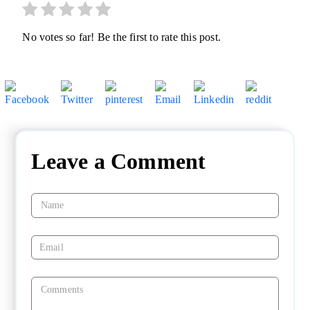
No votes so far! Be the first to rate this post.
Leave a Comment