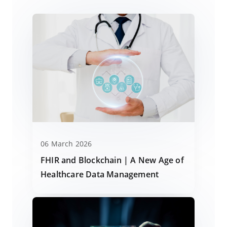
06 March 2026
FHIR and Blockchain | A New Age of
Healthcare Data Management