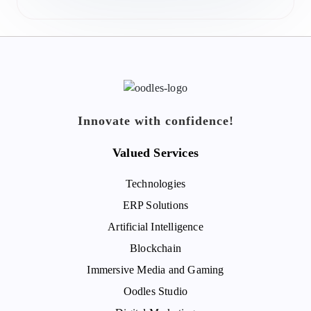
Innovate with confidence!
Valued Services
Technologies
ERP Solutions
Artificial Intelligence
Blockchain
Immersive Media and Gaming
Oodles Studio