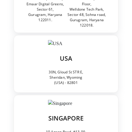
Emaar Digital Greens,
Floor,
Sector 61,
Welldone Tech Park,
Gurugram, Haryana
Sector 48, Sohna road,
122011.
Gurugram, Haryana
122018.
USA
30N, Gloud St STR E,
Sheridan, Wyoming
(USA) - 82801
SINGAPORE
10 Anson Road, #13-09,