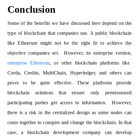
Conclusion
Some of the benefits we have discussed here depend on the
type of blockchain that companies use. A public blockchain
like Ethereum might not be the right fit to achieve the
objective companies set. However, its enterprise version,
enterprise Ethereum
, or other blockchain platforms like
Corda, Credits, MultiChain, Hyperledger, and others can
prove to be quite effective. These platforms provide
blockchain solutions that ensure only permissioned
participating parties get access to information. However,
there is a risk in the centralized design as some nodes can
come together to conspire and change the blockchain. In that
case, a blockchain development company can develop