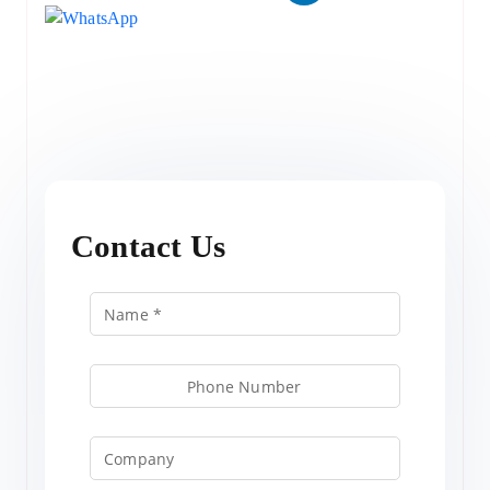
Contact Us