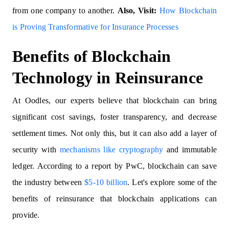
from one company to another.
Also, Visit:
How Blockchain
is Proving Transformative for Insurance Processes
Benefits of Blockchain
Technology in Reinsurance
At Oodles, our experts believe that blockchain can bring
significant cost savings, foster transparency, and decrease
settlement times. Not only this, but it can also add a layer of
security with
mechanisms like cryptography
and immutable
ledger. According to a report by PwC, blockchain can save
the industry between
$5-10 billion
. Let's explore some of the
benefits of reinsurance that blockchain applications can
provide.