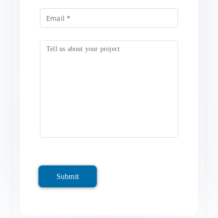
Submit