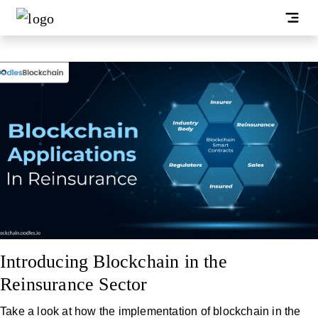
Introducing Blockchain in the
Reinsurance Sector
Take a look at how the implementation of blockchain in the