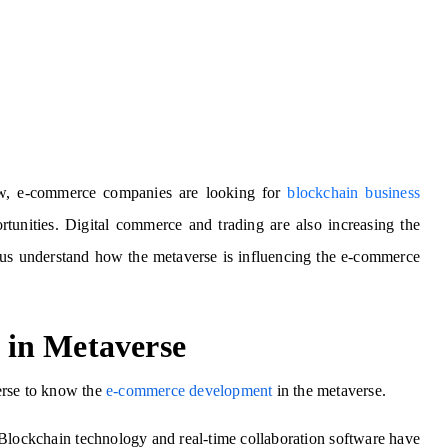
w, e-commerce companies are looking for
blockchain business
rtunities. Digital commerce and trading are also increasing the
 us understand how the metaverse is influencing the e-commerce
in Metaverse
erse to know the
e-commerce development
in the metaverse.
. Blockchain technology and real-time collaboration software have