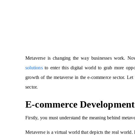
Metaverse is changing the way businesses work. No
solutions
to enter this digital world to grab more oppo
growth of the metaverse in the e-commerce sector. Let
sector.
E-commerce Development 
Firstly, you must understand the meaning behind metav
Metaverse is a virtual world that depicts the real world