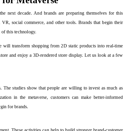
for Metaverse
he next decade. And brands are preparing themselves for this
 VR, social commerce, and other tools. Brands that begin their
 of this technology.
will transform shopping from 2D static products into real-time
store and enjoy a 3D-rendered store display. Let us look at a few
 The studies show that people are willing to invest as much as
zation in the metaverse, customers can make better-informed
rgin for brands.
ent. These activities can help to build stronger brand-customer