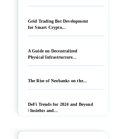
Grid Trading Bot Development
for Smart Crypto...
A Guide on Decentralized
Physical Infrastructure...
The Rise of Neobanks on the...
DeFi Trends for 2024 and Beyond
| Insights and...