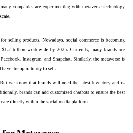
ly, many companies are experimenting with metaverse technology
scale.
 for selling products. Nowadays, social commerce is becoming
ach $1.2 trillion worldwide by 2025. Currently, many brands are
n Facebook, Instagram, and Snapchat. Similarly, the metaverse is
have the opportunity to sell.
But we know that brands will need the latest inventory and e-
itionally, brands can add customized chatbots to ensure the best
care directly within the social media platform.