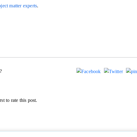
ject matter experts
.
?
st to rate this post.