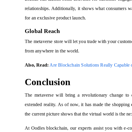
relationships. Additionally, it shows what consumers 
for an exclusive product launch.
Global Reach
The metaverse store will let you trade with your custome
from anywhere in the world.
Also, Read:
Are Blockchain Solutions Really Capable
Conclusion
The metaverse will bring a revolutionary change to
extended reality. As of now, it has made the shopping 
the current picture shows that the virtual world is the ne
At Oodles blockchain, our experts assist you with e-c