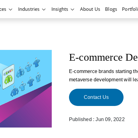
ices
Industries
Insights
About Us
Blogs
Portfol
E-commerce Dev
E-commerce brands starting the
metaverse development will lea
Contact Us
Published : Jun 09, 2022