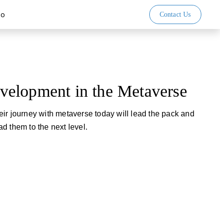
io
Contact Us
elopment in the Metaverse
ir journey with metaverse today will lead the pack and
d them to the next level.