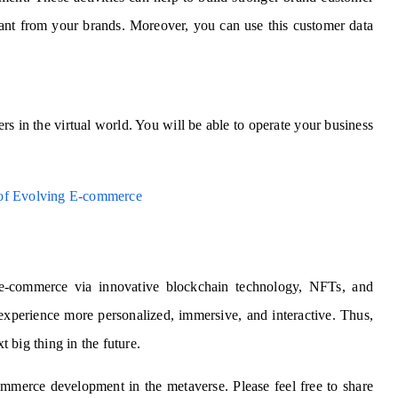
want from your brands. Moreover, you can use this customer data
rs in the virtual world. You will be able to operate your business
 of Evolving E-commerce
 e-commerce via innovative blockchain technology, NFTs, and
experience more personalized, immersive, and interactive. Thus,
xt big thing in the future.
ommerce development in the metaverse. Please feel free to share