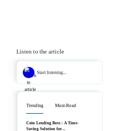
Listen to the article
Start listening...
Trending
Must-Read
Coin Lending Bots : A Time-
Saving Solution for...