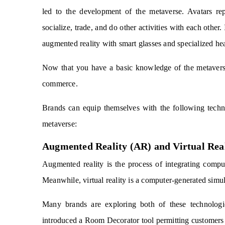
led to the development of the metaverse. Avatars repr
socialize, trade, and do other activities with each other.
augmented reality with smart glasses and specialized he
Now that you have a basic knowledge of the metaverse
commerce.
Brands can equip themselves with the following techn
metaverse:
Augmented Reality (AR) and Virtual Rea
Augmented reality is the process of integrating comput
Meanwhile, virtual reality is a computer-generated simul
Many brands are exploring both of these technolog
introduced a Room Decorator tool permitting customers t