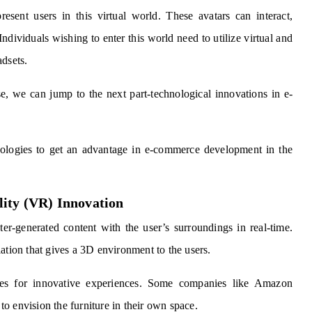
esent users in this virtual world. These avatars can interact,
 Individuals wishing to enter this world need to utilize virtual and
adsets.
, we can jump to the next part-technological innovations in e-
ologies to get an advantage in e-commerce development in the
lity (VR) Innovation
er-generated content with the user’s surroundings in real-time.
ation that gives a 3D environment to the users.
ies for innovative experiences. Some companies like Amazon
o envision the furniture in their own space.