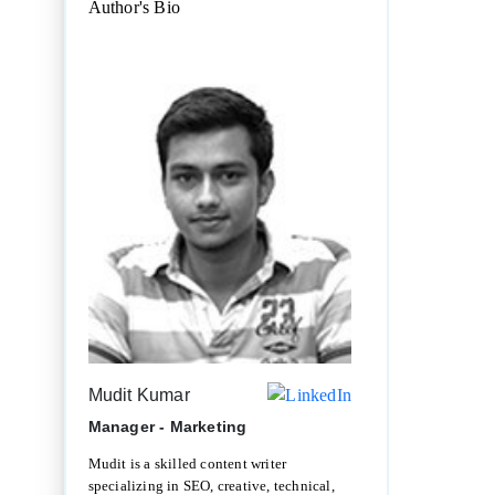
Author's Bio
Mudit Kumar
Manager - Marketing
Mudit is a skilled content writer
specializing in SEO, creative, technical,