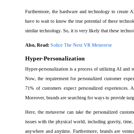
Furthermore, the hardware and technology to create A
have to wait to know the true potential of these techn
similar technology. So, it is very likely that these tech
Also, Read:
Solice The Next VR Metaverse
Hyper-Personalization
Hyper-personalization is a process of utilizing AI and r
Now, the requirement for personalized customer expe
71% of customers expect personalized experiences. An
Moreover, brands are searching for ways to provide tar
Here, the metaverse can take the personalized custom
issues with the physical world, including gravity, time, 
anywhere and anytime. Furthermore, brands are ventur