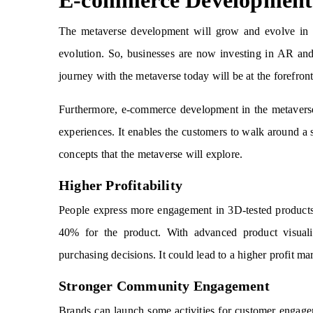
E-commerce Development 
The metaverse development will grow and evolve in t
evolution. So, businesses are now investing in AR and
journey with the metaverse today will be at the forefront
Furthermore, e-commerce development in the metaverse 
experiences. It enables the customers to walk around a 
concepts that the metaverse will explore.
Higher Profitability
People express more engagement in 3D-tested products.
40% for the product. With advanced product visuali
purchasing decisions. It could lead to a higher profit ma
Stronger Community Engagement
Brands can launch some activities for customer engagem