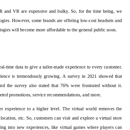
R and VR are expensive and bulky. So, for the time being, we
ologies. However, some brands are offering low-cost headsets and
nologies will become more affordable to the general public soon.
eal-time data to give a tailor-made experience to every customer.
rience is tremendously growing. A survey in 2021 showed that
d the survey also stated that 76% were frustrated without it.
geted promotions, service recommendations, and more.
er experience to a higher level. The virtual world removes the
location, etc. So, customers can visit and explore a virtual store
ing into new experiences, like virtual games where players can