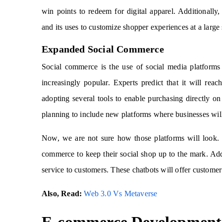
win points to redeem for digital apparel. Additional
and its uses to customize shopper experiences at a large 
Expanded Social Commerce
Social commerce is the use of social media platforms
increasingly popular. Experts predict that it will re
adopting several tools to enable purchasing directly o
planning to include new platforms where businesses will 
Now, we are not sure how those platforms will look. 
commerce to keep their social shop up to the mark. Add
service to customers. These chatbots will offer customer 
Also, Read:
Web 3.0 Vs Metaverse