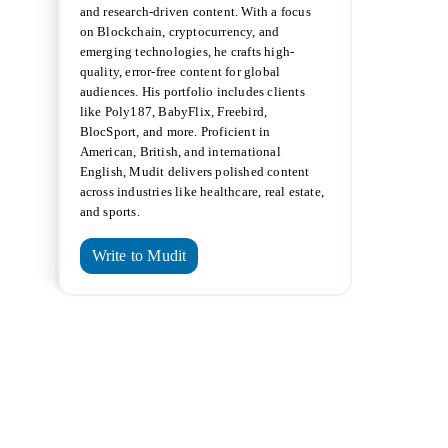
and research-driven content. With a focus
on Blockchain, cryptocurrency, and
emerging technologies, he crafts high-
quality, error-free content for global
audiences. His portfolio includes clients
like Poly187, BabyFlix, Freebird,
BlocSport, and more. Proficient in
American, British, and international
English, Mudit delivers polished content
across industries like healthcare, real estate,
and sports.
Write to Mudit