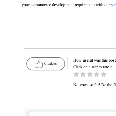
your e-commerce development requirement with our
sub
How useful was this post
0 Likes
Click on a star to rate it!
No votes so far! Be the fir