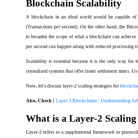
Blockchain Scalability
A blockchain in an ideal world would be capable of 
(Transactions per second). On the other hand, the Bit
to broaden the scope of what a blockchain can achieve t
per second can happen along with reduced processing t
Scalability is essential because it is the only way fo
centralized systems that offer faster settlement times. U
Now, let's discuss layer-2 scaling strategies for
blockcha
Also, Check |
Layer 3 Blockchains | Understanding Ad
What is a Layer-2 Scaling
Layer-2 refers to a supplemental framework or protocol