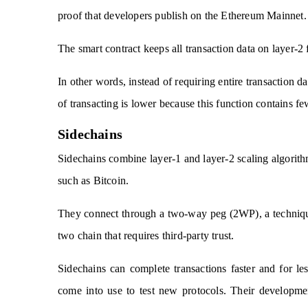
proof that developers publish on the Ethereum Mainnet.
The smart contract keeps all transaction data on layer-2
In other words, instead of requiring entire transaction d
of transacting is lower because this function contains fe
Sidechains
Sidechains combine layer-1 and layer-2 scaling algorith
such as Bitcoin.
They connect through a two-way peg (2WP), a technique 
two chain that requires third-party trust.
Sidechains can complete transactions faster and for l
come into use to test new protocols. Their developme