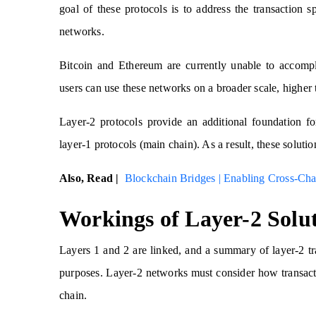
goal of these protocols is to address the transaction s
networks.
Bitcoin and Ethereum are currently unable to accompl
users can use these networks on a broader scale, higher 
Layer-2 protocols provide an additional foundation fo
layer-1 protocols (main chain). As a result, these soluti
Also, Read |
Blockchain Bridges | Enabling Cross-Chai
Workings of Layer-2 Solu
Layers 1 and 2 are linked, and a summary of layer-2 tran
purposes. Layer-2 networks must consider how transacti
chain.