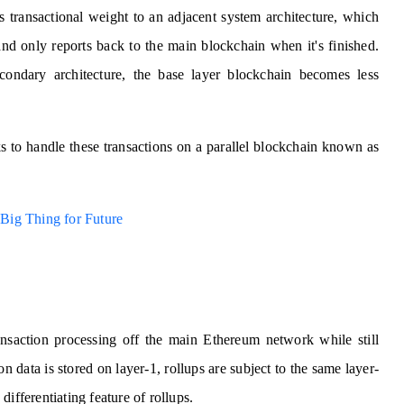
's transactional weight to an adjacent system architecture, which
and only reports back to the main blockchain when it's finished.
condary architecture, the base layer blockchain becomes less
ks to handle these transactions on a parallel blockchain known as
Big Thing for Future
ansaction processing off the main Ethereum network while still
n data is stored on layer-1, rollups are subject to the same layer-
 differentiating feature of rollups.