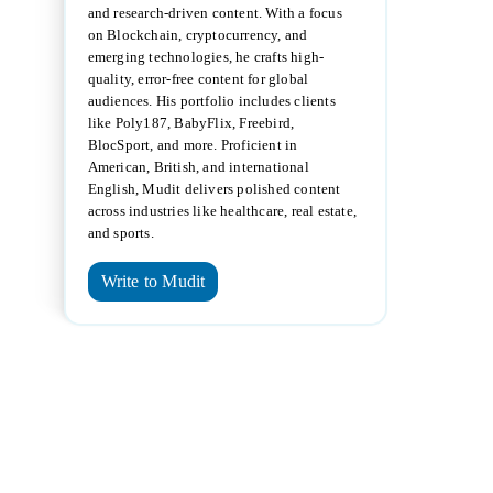
and research-driven content. With a focus
on Blockchain, cryptocurrency, and
emerging technologies, he crafts high-
quality, error-free content for global
audiences. His portfolio includes clients
like Poly187, BabyFlix, Freebird,
BlocSport, and more. Proficient in
American, British, and international
English, Mudit delivers polished content
across industries like healthcare, real estate,
and sports.
Write to Mudit