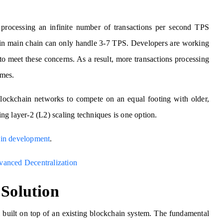
processing an infinite number of transactions per second TPS
coin main chain can only handle 3-7 TPS. Developers are working
o meet these concerns. As a result, more transactions processing
imes.
r blockchain networks to compete on an equal footing with older,
sing layer-2 (L2) scaling techniques is one option.
in development
.
vanced Decentralization
 Solution
 built on top of an existing blockchain system. The fundamental