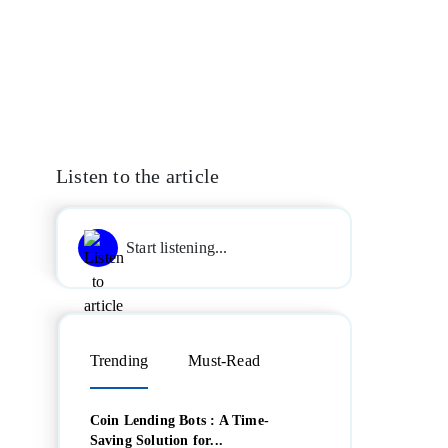
Listen to the article
Start listening...
Trending
Must-Read
Coin Lending Bots : A Time-
Saving Solution for...