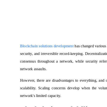
Blockchain solutions development
has changed various i
security, and irreversible record-keeping. Decentralizat
consensus throughout a network, while security refer
network assaults.
However, there are disadvantages to everything, and 
scalability. Scaling concerns develop when the volum
network's limited capacity.