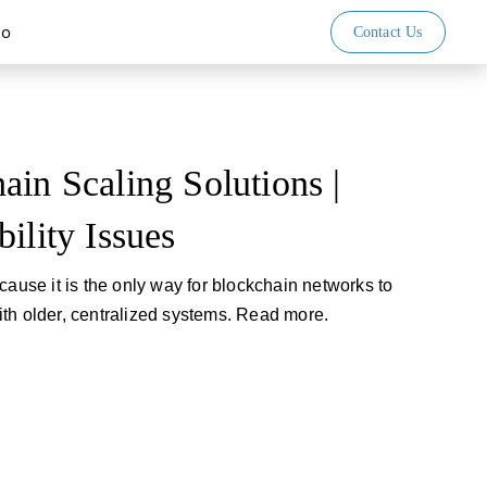
io
Contact Us
ain Scaling Solutions |
ility Issues
cause it is the only way for blockchain networks to
th older, centralized systems. Read more.