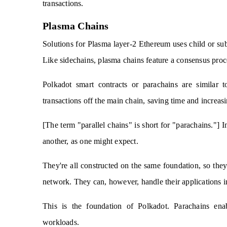
transactions.
Plasma Chains
Solutions for Plasma layer-2 Ethereum uses child or subs
Like sidechains, plasma chains feature a consensus proc
Polkadot smart contracts or parachains are similar 
transactions off the main chain, saving time and increasin
[The term "parallel chains" is short for "parachains."] I
another, as one might expect.
They're all constructed on the same foundation, so they'
network. They can, however, handle their applications 
This is the foundation of Polkadot. Parachains enab
workloads.