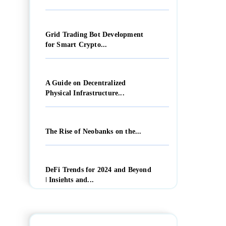
Grid Trading Bot Development
for Smart Crypto...
A Guide on Decentralized
Physical Infrastructure...
The Rise of Neobanks on the...
DeFi Trends for 2024 and Beyond
| Insights and...