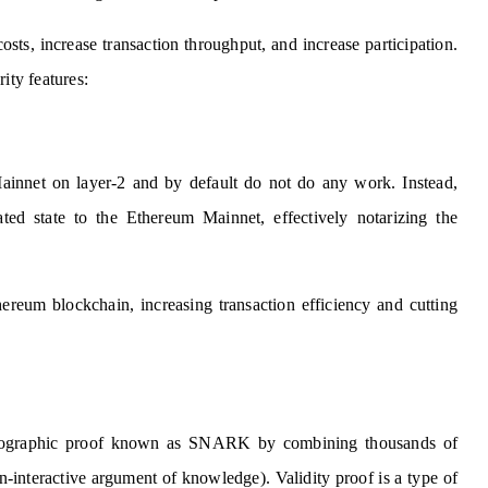
osts, increase transaction throughput, and increase participation.
ity features:
Mainnet on layer-2 and by default do not do any work. Instead,
ted state to the Ethereum Mainnet, effectively notarizing the
hereum blockchain, increasing transaction efficiency and cutting
yptographic proof known as SNARK by combining thousands of
-interactive argument of knowledge). Validity proof is a type of