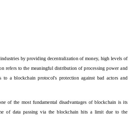
ndustries by providing decentralization of money, high levels of
ion refers to the meaningful distribution of processing power and
s to a blockchain protocol's protection against bad actors and
one of the most fundamental disadvantages of blockchain is its
e of data passing via the blockchain hits a limit due to the