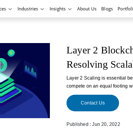
ices
Industries
Insights
About Us
Blogs
Portfol
Layer 2 Blockch
Resolving Scalab
Layer 2 Scaling is essential be
compete on an equal footing wi
Contact Us
Published : Jun 20, 2022