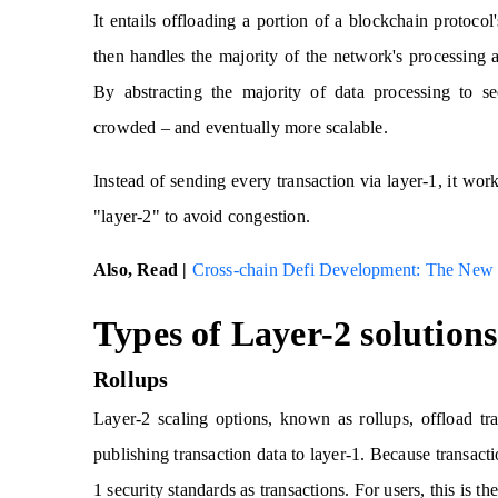
It entails offloading a portion of a blockchain protocol
then handles the majority of the network's processing 
By abstracting the majority of data processing to se
crowded – and eventually more scalable.
Instead of sending every transaction via layer-1, it wor
"layer-2" to avoid congestion.
Also, Read |
Cross-chain Defi Development: The New 
Types of Layer-2 solutions
Rollups
Layer-2 scaling options, known as rollups, offload tr
publishing transaction data to layer-1. Because transactio
1 security standards as transactions. For users, this is the