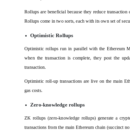
Rollups are beneficial because they reduce transaction c
Rollups come in two sorts, each with its own set of secur
Optimistic Rollups
Optimistic rollups run in parallel with the Ethereum 
when the transaction is complete, they post the upda
transaction.
Optimistic roll-up transactions are live on the main Et
gas costs.
Zero-knowledge rollups
ZK rollups (zero-knowledge rollups) generate a cr
transactions from the main Ethereum chain (succinct non