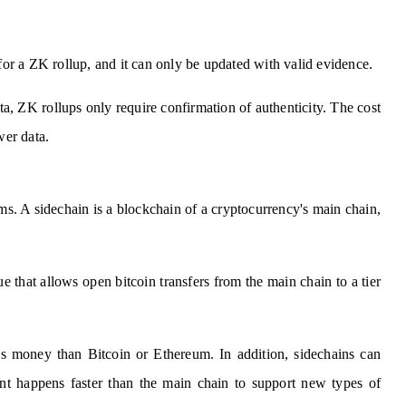
 for a ZK rollup, and it can only be updated with valid evidence.
ata, ZK rollups only require confirmation of authenticity. The cost
wer data.
ms. A sidechain is a blockchain of a cryptocurrency's main chain,
that allows open bitcoin transfers from the main chain to a tier
ess money than Bitcoin or Ethereum. In addition, sidechains can
nt happens faster than the main chain to support new types of