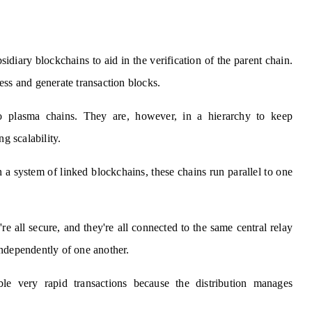
idiary blockchains to aid in the verification of the parent chain.
ess and generate transaction blocks.
to plasma chains. They are, however, in a hierarchy to keep
g scalability.
n a system of linked blockchains, these chains run parallel to one
re all secure, and they're all connected to the same central relay
independently of one another.
le very rapid transactions because the distribution manages