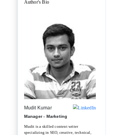
Author's Bio
Mudit Kumar
Manager - Marketing
Mudit is a skilled content writer
specializing in SEO, creative, technical,