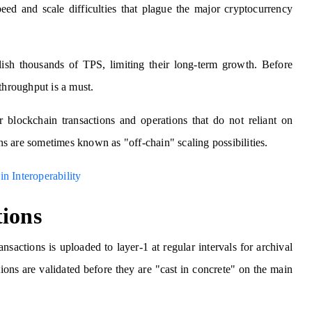
peed and scale difficulties that plague the major cryptocurrency
ish thousands of TPS, limiting their long-term growth. Before
throughput is a must.
r blockchain transactions and operations that do not reliant on
ons are sometimes known as "off-chain" scaling possibilities.
n Interoperability
tions
sactions is uploaded to layer-1 at regular intervals for archival
ons are validated before they are "cast in concrete" on the main