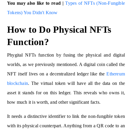
You may also like to read |
Types of NFTs (Non-Fungible
Tokens) You Didn't Know
How to Do Physical NFTs
Function?
Phygital NFTs function by fusing the physical and digital
worlds, as we previously mentioned. A digital coin called the
NFT itself lives on a decentralized ledger like the
Ethereum
blockchain
. The virtual token will have all the data on the
asset it stands for on this ledger. This reveals who owns it,
how much it is worth, and other significant facts.
It needs a distinctive identifier to link the non-fungible token
with its physical counterpart. Anything from a QR code to an