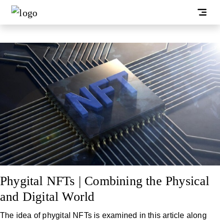
Phygital NFTs | Combining the Physical
and Digital World
The idea of phygital NFTs is examined in this article along