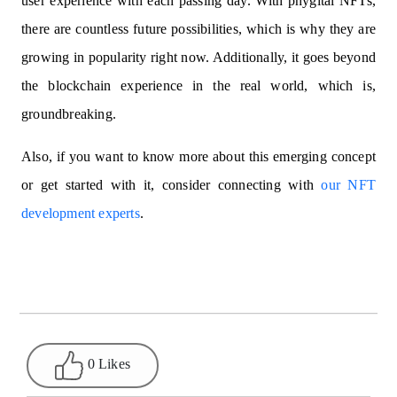
user experience with each passing day. With phygital NFTs,
there are countless future possibilities, which is why they are
growing in popularity right now. Additionally, it goes beyond
the blockchain experience in the real world, which is,
groundbreaking.
Also, if you want to know more about this emerging concept
or get started with it, consider connecting with
our NFT
development experts
.
0 Likes