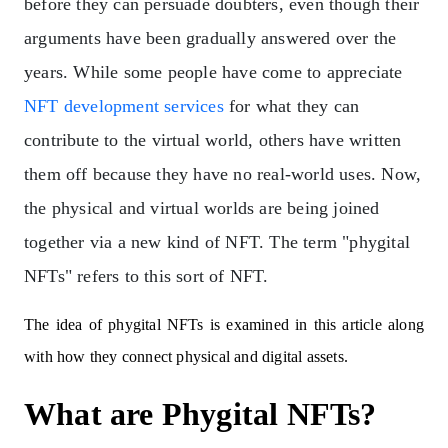
before they can persuade doubters, even though their
arguments have been gradually answered over the
years. While some people have come to appreciate
NFT development services
for what they can
contribute to the virtual world, others have written
them off because they have no real-world uses.
Now,
the physical and virtual worlds are being joined
together via a new kind of NFT. The term "phygital
NFTs" refers to this sort of NFT.
The idea of phygital NFTs is examined in this article along
with how they connect physical and digital assets.
What are Phygital NFTs?