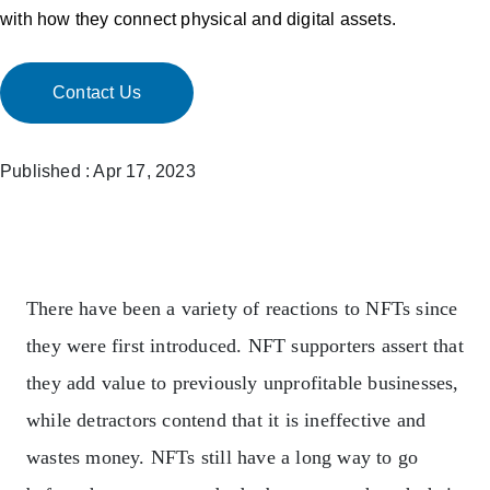
with how they connect physical and digital assets.
Contact Us
Published : Apr 17, 2023
There have been a variety of reactions to NFTs since
they were first introduced. NFT supporters assert that
they add value to previously unprofitable businesses,
while detractors contend that it is ineffective and
wastes money.
NFTs still have a long way to go