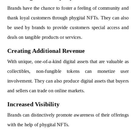
Brands have the chance to foster a feeling of community and
thank loyal customers through phygital NFTs. They can also
be used by brands to provide customers special access and
deals on tangible products or services.
Creating Additional Revenue
With unique, one-of-a-kind digital assets that are valuable as
collectibles, non-fungible tokens can monetize user
involvement. They can also produce digital assets that buyers
and sellers can trade on online markets.
Increased Visibility
Brands can distinctively promote awareness of their offerings
with the help of phygital NFTs.