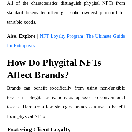
All of the characteristics distinguish phygital NFTs from
standard tokens by offering a solid ownership record for
tangible goods.
Also, Explore |
NFT Loyalty Program: The Ultimate Guide
for Enterprises
How Do Phygital NFTs
Affect Brands?
Brands can benefit specifically from using non-fungible
tokens in phygital activations as opposed to conventional
tokens. Here are a few strategies brands can use to benefit
from physical NFTs.
Fostering Client Loyalty