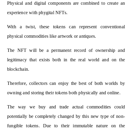
Physical and digital components are combined to create an
experience with phygital NFTs.
With a twist, these tokens can represent conventional
physical commodities like artwork or antiques.
The NFT will be a permanent record of ownership and
legitimacy that exists both in the real world and on the
blockchain.
Therefore, collectors can enjoy the best of both worlds by
owning and storing their tokens both physically and online.
The way we buy and trade actual commodities could
potentially be completely changed by this new type of non-
fungible tokens. Due to their immutable nature on the