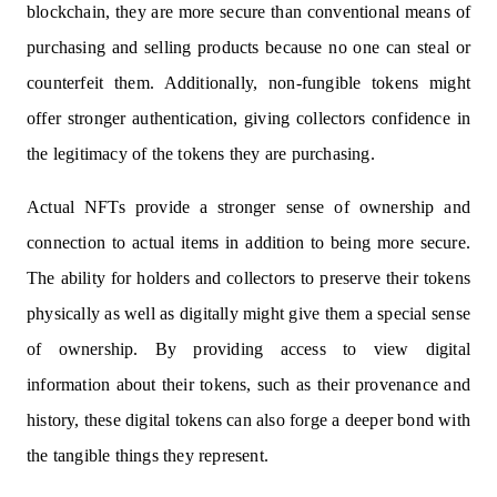
blockchain, they are more secure than conventional means of
purchasing and selling products because no one can steal or
counterfeit them. Additionally, non-fungible tokens might
offer stronger authentication, giving collectors confidence in
the legitimacy of the tokens they are purchasing.
Actual NFTs provide a stronger sense of ownership and
connection to actual items in addition to being more secure.
The ability for holders and collectors to preserve their tokens
physically as well as digitally might give them a special sense
of ownership. By providing access to view digital
information about their tokens, such as their provenance and
history, these digital tokens can also forge a deeper bond with
the tangible things they represent.