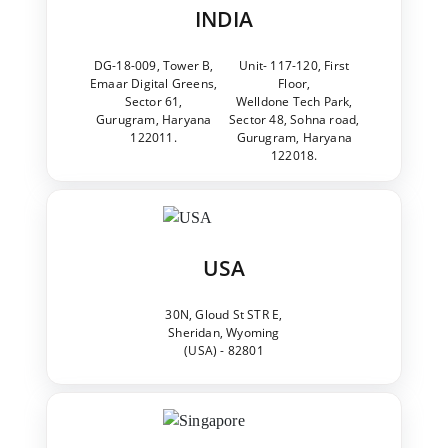
INDIA
DG-18-009, Tower B,
Unit- 117-120, First
Emaar Digital Greens,
Floor,
Sector 61,
Welldone Tech Park,
Gurugram, Haryana
Sector 48, Sohna road,
122011.
Gurugram, Haryana
122018.
USA
30N, Gloud St STR E,
Sheridan, Wyoming
(USA) - 82801