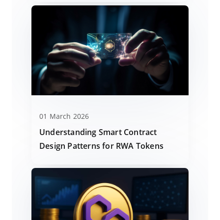
01 March 2026
Understanding Smart Contract
Design Patterns for RWA Tokens