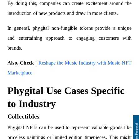
By doing this, companies can create excitement around the
introduction of new products and draw in more clients.
In general, phygital non-fungible tokens provide a unique
and entertaining approach to engaging customers with
brands.
Also, Check |
Reshape the Music Industry with Music NFT
Marketplace
Phygital Use Cases Specific
to Industry
Collectibles
Phygital NFTs can be used to represent valuable goods like
priceless paintings or limited-edition timepieces. This might