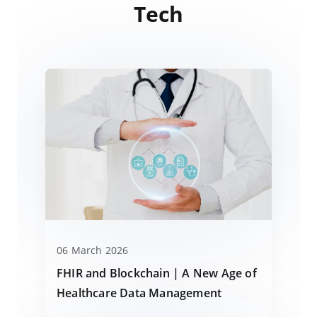
Tech
06 March 2026
FHIR and Blockchain | A New Age of
Healthcare Data Management