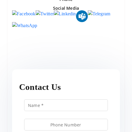
Social Media
Contact Us