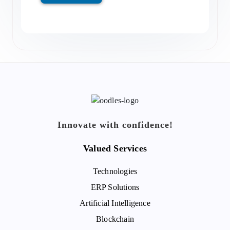
Innovate with confidence!
Valued Services
Technologies
ERP Solutions
Artificial Intelligence
Blockchain