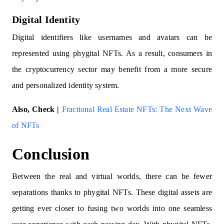
Digital Identity
Digital identifiers like usernames and avatars can be
represented using phygital NFTs. As a result, consumers in
the cryptocurrency sector may benefit from a more secure
and personalized identity system.
Also, Check |
Fractional Real Estate NFTs: The Next Wave
of NFTs
Conclusion
Between the real and virtual worlds, there can be fewer
separations thanks to phygital NFTs. These digital assets are
getting ever closer to fusing two worlds into one seamless