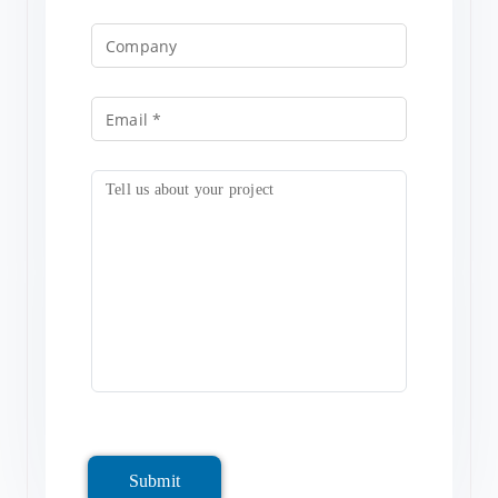
Submit