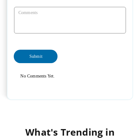
No Comments Yet.
What's Trending in