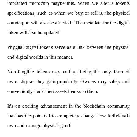
implanted microchip maybe this. When we alter a token's
specifications, such as when we buy or sell it, the physical
counterpart will also be affected.
The metadata for the digital
token will also be updated.
Phygital digital tokens serve as a link between the physical
and digital worlds in this manner.
Non-fungible tokens may end up being the only form of
ownership as they gain popularity. Owners may safely and
conveniently track their assets thanks to them.
It's an exciting advancement in the blockchain community
that has the potential to completely change how individuals
own and manage physical goods.