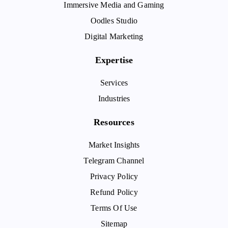
Immersive Media and Gaming
Oodles Studio
Digital Marketing
Expertise
Services
Industries
Resources
Market Insights
Telegram Channel
Privacy Policy
Refund Policy
Terms Of Use
Sitemap