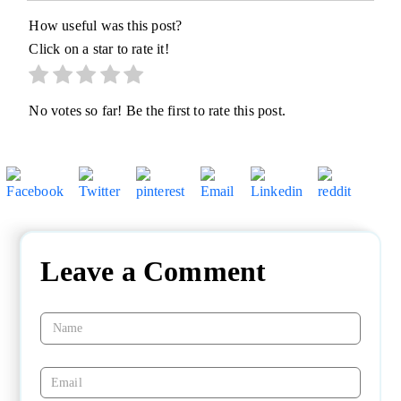
How useful was this post?
Click on a star to rate it!
No votes so far! Be the first to rate this post.
Leave a Comment