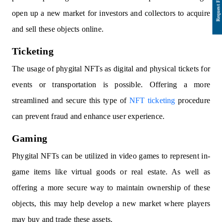
open up a new market for investors and collectors to acquire
and sell these objects online.
Ticketing
The usage of phygital NFTs as digital and physical tickets for
events or transportation is possible. Offering a more
streamlined and secure this type of
NFT ticketing
procedure
can prevent fraud and enhance user experience.
Gaming
Phygital NFTs can be utilized in video games to represent in-
game items like virtual goods or real estate. As well as
offering a more secure way to maintain ownership of these
objects, this may help develop a new market where players
may buy and trade these assets.