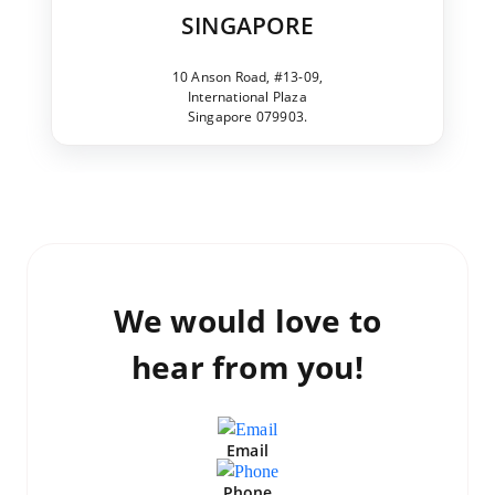
SINGAPORE
10 Anson Road, #13-09,
International Plaza
Singapore 079903.
We would love to
hear from you!
Email
Phone