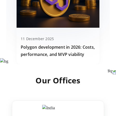
11 December 2025
Polygon development in 2026: Costs,
performance, and MVP viability
Our Offices