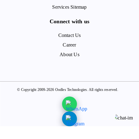
Services Sitemap
Connect with us
Contact Us
Career
About Us
© Copyright 2009-2026 Oodles Technologies. All rights reserved.