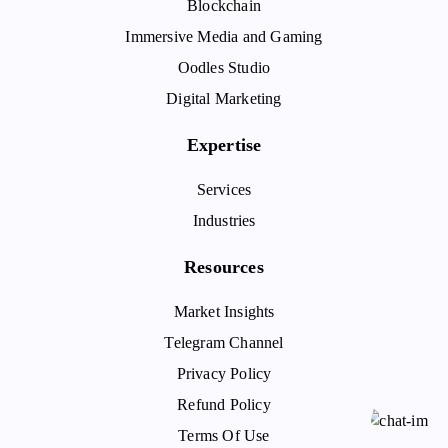
Blockchain
Immersive Media and Gaming
Oodles Studio
Digital Marketing
Expertise
Services
Industries
Resources
Market Insights
Telegram Channel
Privacy Policy
Refund Policy
Terms Of Use