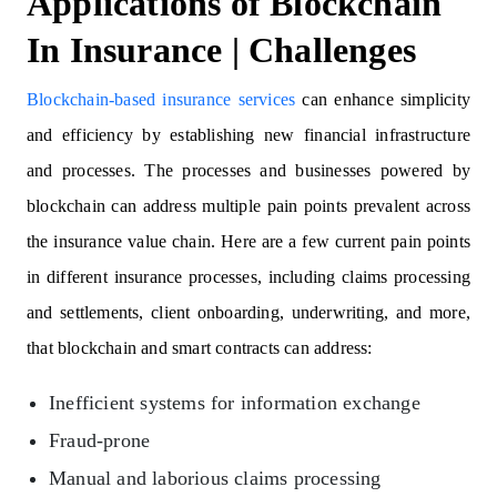
Applications of Blockchain
In Insurance | Challenges
Blockchain-based insurance services
can enhance simplicity
and efficiency by establishing new financial infrastructure
and processes. The processes and businesses powered by
blockchain can address multiple pain points prevalent across
the insurance value chain. Here are a few current pain points
in different insurance processes, including claims processing
and settlements, client onboarding, underwriting, and more,
that blockchain and smart contracts can address:
Inefficient systems for information exchange
Fraud-prone
Manual and laborious claims processing