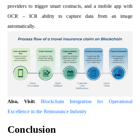
providers to trigger smart contracts, and a mobile app with
OCR – ICR ability to capture data from an image
automatically.
Also, Visit:
Blockchain Integration for Operational
Excellence in the Reinsurance Industry
Conclusion