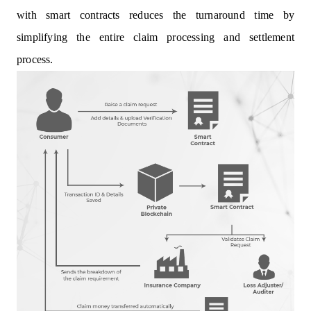
with smart contracts reduces the turnaround time by
simplifying the entire claim processing and settlement
process.