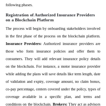
following phases.
Registration of Authorized Insurance Providers
on a Blockchain Platform
The process will begin by onboarding stakeholders involved
in the first phase of the process on the blockchain platform.
Insurance Providers:
Authorized insurance providers are
those who form insurance policies and offer them to
consumers. They will add relevant insurance policy details
on the blockchain. For instance, a motor insurance provider
while adding the plans will save details like term length, date
of validation and expiry, coverage amount, no claim bonus,
co-pay percentage, centers covered under the policy, types of
coverage available in a specific plan, and terms and
conditions on the blockchain.
Brokers:
They act as advisors