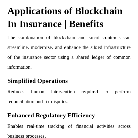
Applications of Blockchain
In Insurance | Benefits
The combination of blockchain and smart contracts can
streamline, modernize, and enhance the siloed infrastructure
of the insurance sector using a shared ledger of common
information.
Simplified Operations
Reduces human intervention required to perform
reconciliation and fix disputes.
Enhanced Regulatory Efficiency
Enables real-time tracking of financial activities across
business processes.