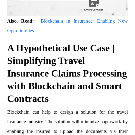
Also, Read:
Blockchain in Insurance: Enabling New
Opportunities
A Hypothetical Use Case |
Simplifying Travel
Insurance Claims Processing
with Blockchain and Smart
Contracts
Blockchain can help to design a solution for the travel
insurance industry. The solution will minimize paperwork by
enabling the insured to upload the documents via their