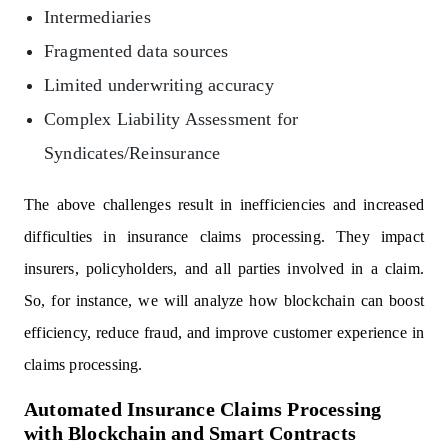
Intermediaries
Fragmented data sources
Limited underwriting accuracy
Complex Liability Assessment for
Syndicates/Reinsurance
The above challenges result in inefficiencies and increased
difficulties in insurance claims processing. They impact
insurers, policyholders, and all parties involved in a claim.
So, for instance, we will analyze how blockchain can boost
efficiency, reduce fraud, and improve customer experience in
claims processing.
Automated Insurance Claims Processing
with Blockchain and Smart Contracts