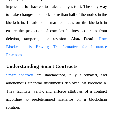
impossible for hackers to make changes to it. The only way
to make changes is to hack more than half of the nodes in the
blockchain. In addition, smart contracts on the blockchain
ensure the protection of complex business contracts from
deletion, tampering, or revision.
Also, Read:
How
Blockchain is Proving Transformative for Insurance
Processes
Understanding Smart Contracts
Smart contracts
are standardized, fully automated, and
autonomous financial instruments deployed on blockchain.
They facilitate, verify, and enforce attributes of a contract
according to predetermined scenarios on a blockchain
solution.