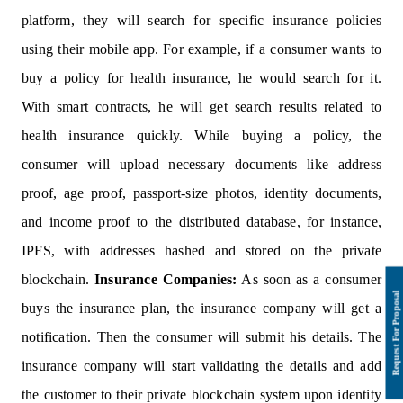
platform, they will search for specific insurance policies
using their mobile app. For example, if a consumer wants to
buy a policy for health insurance, he would search for it.
With smart contracts, he will get search results related to
health insurance quickly. While buying a policy, the
consumer will upload necessary documents like address
proof, age proof, passport-size photos, identity documents,
and income proof to the distributed database, for instance,
IPFS, with addresses hashed and stored on the private
blockchain.
Insurance Companies:
As soon as a consumer
buys the insurance plan, the insurance company will get a
notification. Then the consumer will submit his details. The
insurance company will start validating the details and add
the customer to their private blockchain system upon identity