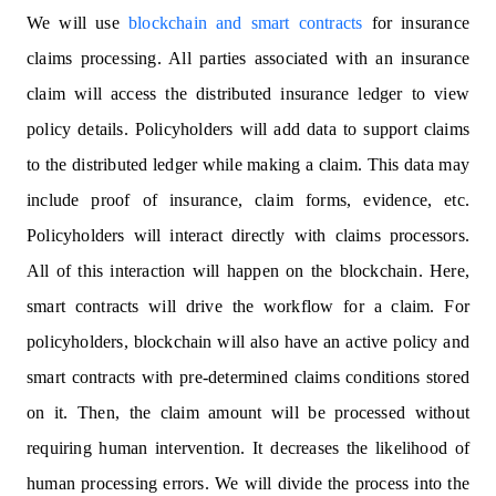
We will use
blockchain and smart contracts
for insurance
claims processing. All parties associated with an insurance
claim will access the distributed insurance ledger to view
policy details. Policyholders will add data to support claims
to the distributed ledger while making a claim. This data may
include proof of insurance, claim forms, evidence, etc.
Policyholders will interact directly with claims processors.
All of this interaction will happen on the blockchain. Here,
smart contracts will drive the workflow for a claim. For
policyholders, blockchain will also have an active policy and
smart contracts with pre-determined claims conditions stored
on it. Then, the claim amount will be processed without
requiring human intervention. It decreases the likelihood of
human processing errors. We will divide the process into the