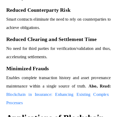
Reduced Counterparty Risk
Smart contracts eliminate the need to rely on counterparties to
achieve obligations.
Reduced Clearing and Settlement Time
No need for third parties for verification/validation and thus,
accelerating settlements.
Minimized Frauds
Enables complete transaction history and asset provenance
maintenance within a single source of truth.
Also, Read:
Blockchain in Insurance: Enhancing Existing Complex
Processes