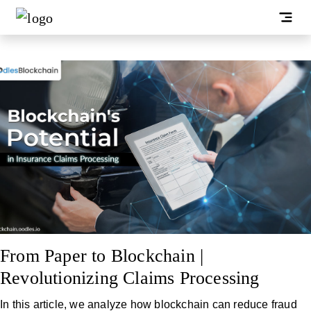
From Paper to Blockchain |
Revolutionizing Claims Processing
In this article, we analyze how blockchain can reduce fraud