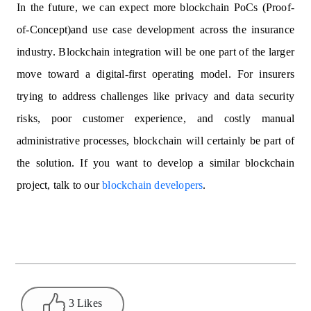
In the future, we can expect more blockchain PoCs (Proof-
of-Concept)and use case development across the insurance
industry. Blockchain integration will be one part of the larger
move toward a digital-first operating model. For insurers
trying to address challenges like privacy and data security
risks, poor customer experience, and costly manual
administrative processes, blockchain will certainly be part of
the solution. If you want to develop a similar blockchain
project, talk to our
blockchain developers
.
3 Likes