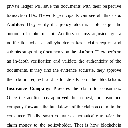
private ledger will save the documents with their respective
transaction IDs. Network participants can see all this data.
Auditor:
They verify if a policyholder is liable to get the
amount of claim or not. Auditors or loss adjusters get a
notification when a policyholder makes a claim request and
submits supporting documents on the platform. They perform
an in-depth verification and validate the authenticity of the
documents. If they find the evidence accurate, they approve
the claim request and add details on the blockchain.
Insurance Company:
Provides the claim to consumers.
Once the auditor has approved the request, the insurance
company forwards the breakdown of the claim account to the
consumer. Finally, smart contracts automatically transfer the
claim money to the policyholder. That is how blockchain