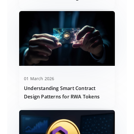
01 March 2026
Understanding Smart Contract
Design Patterns for RWA Tokens