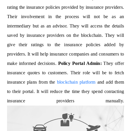
rating the insurance policies provided by insurance providers.
Their involvement in the process will not be as an
intermediary but as an advisor. They will access the details
saved by insurance providers on the blockchain. They will
give their ratings to the insurance policies added by
providers. It will help insurance companies and consumers to
make informed decisions.
Policy Portal Admin:
They offer
insurance quotes to customers. Their role will be to fetch
insurance plans from the
blockchain platform
and add them
to their portal. It will reduce the time they spend contacting
insurance providers manually.