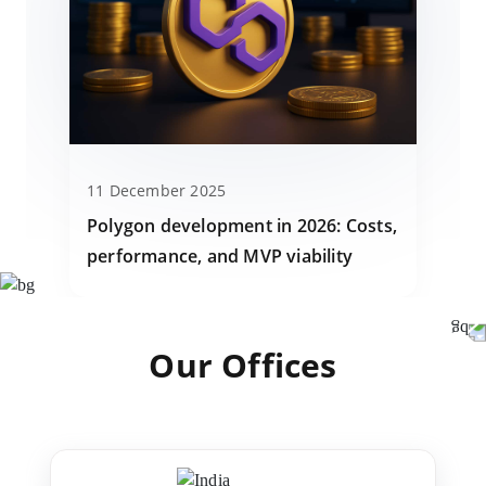
11 December 2025
Polygon development in 2026: Costs,
performance, and MVP viability
Our Offices