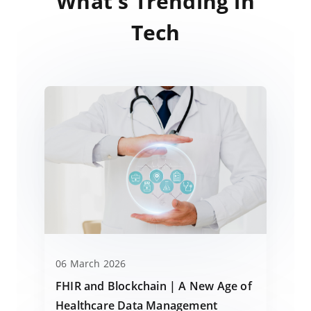
What's Trending in
Tech
06 March 2026
FHIR and Blockchain | A New Age of
Healthcare Data Management