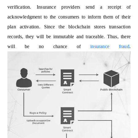
verification. Insurance providers send a receipt of
acknowledgment to the consumers to inform them of their
plan activation. Since the blockchain stores transaction
records, they will be immutable and traceable. Thus, there
will be no chance of
insurance fraud
.