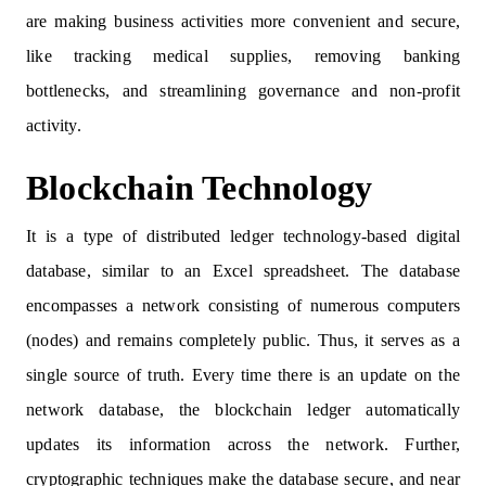
are making business activities more convenient and secure,
like tracking medical supplies, removing banking
bottlenecks, and streamlining governance and non-profit
activity.
Blockchain Technology
It is a type of distributed ledger technology-based digital
database, similar to an Excel spreadsheet. The database
encompasses a network consisting of numerous computers
(nodes) and remains completely public. Thus, it serves as a
single source of truth. Every time there is an update on the
network database, the blockchain ledger automatically
updates its information across the network. Further,
cryptographic techniques make the database secure, and near