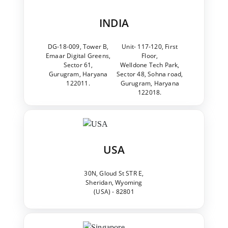
INDIA
DG-18-009, Tower B,
Unit- 117-120, First
Emaar Digital Greens,
Floor,
Sector 61,
Welldone Tech Park,
Gurugram, Haryana
Sector 48, Sohna road,
122011.
Gurugram, Haryana
122018.
USA
30N, Gloud St STR E,
Sheridan, Wyoming
(USA) - 82801