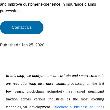
and improve customer experience in insurance claims
processing.
Contact Us
Published : Jan 25, 2020
In this blog, we analyze how blockchain and smart contracts
are revolutionizing insurance claims processing.
In the last
few years, blockchain technology has gained significant
traction across various industries as the most exciting
technological development.
Blockchain business solutions