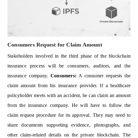
Consumers Request for Claim Amount
Stakeholders involved in the third phase of the blockchain
insurance process will be consumers, auditors, and the
insurance company.
Consumers:
A consumer requests the
claim amount from his insurance provider. If a healthcare
policyholder meets with an accident, he can claim an amount
from the insurance company. He will have to follow the
claim request procedure for its approval. They may need to
share documents supporting evidence, photographs, and
other claim-related details on the private blockchain. The