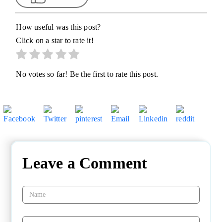
How useful was this post?
Click on a star to rate it!
No votes so far! Be the first to rate this post.
Leave a Comment