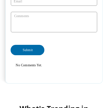
No Comments Yet.