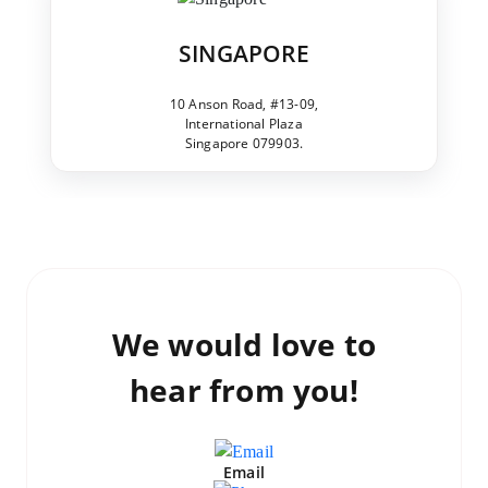
SINGAPORE
10 Anson Road, #13-09,
International Plaza
Singapore 079903.
We would love to
hear from you!
Email