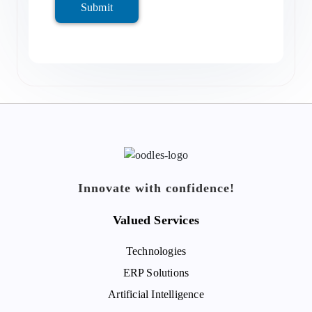
Submit
Innovate with confidence!
Valued Services
Technologies
ERP Solutions
Artificial Intelligence