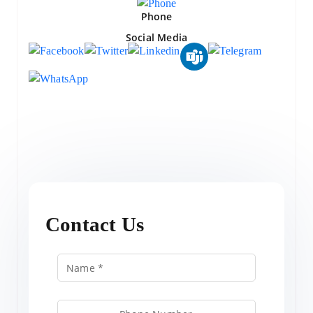
Phone
Social Media
Contact Us