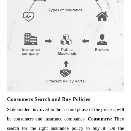
Consumers Search and Buy Policies
Stakeholders involved in the second phase of the process will
be consumers and insurance companies.
Consumers:
They
search for the right insurance policy to buy it. On the