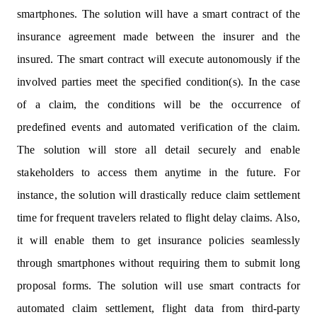
smartphones. The solution will have a smart contract of the
insurance agreement made between the insurer and the
insured. The smart contract will execute autonomously if the
involved parties meet the specified condition(s). In the case
of a claim, the conditions will be the occurrence of
predefined events and automated verification of the claim.
The solution will store all detail securely and enable
stakeholders to access them anytime in the future. For
instance, the solution will drastically reduce claim settlement
time for frequent travelers related to flight delay claims. Also,
it will enable them to get insurance policies seamlessly
through smartphones without requiring them to submit long
proposal forms. The solution will use smart contracts for
automated claim settlement, flight data from third-party