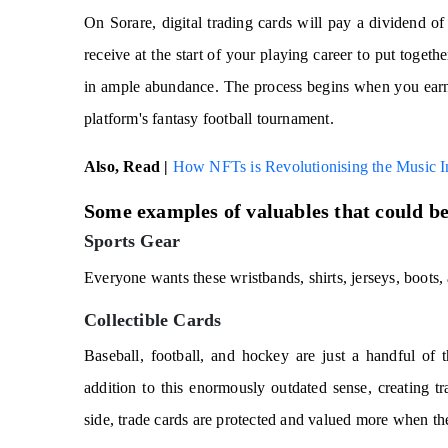
On Sorare, digital trading cards will pay a dividend o
receive at the start of your playing career to put toget
in ample abundance. The process begins when you earn 
platform's fantasy football tournament.
Also, Read |
How NFTs is Revolutionising the Music I
Some examples of valuables that could be
Sports Gear
Everyone wants these wristbands, shirts, jerseys, boots,
Collectible Cards
Baseball, football, and hockey are just a handful of t
addition to this enormously outdated sense, creating tr
side, trade cards are protected and valued more when th