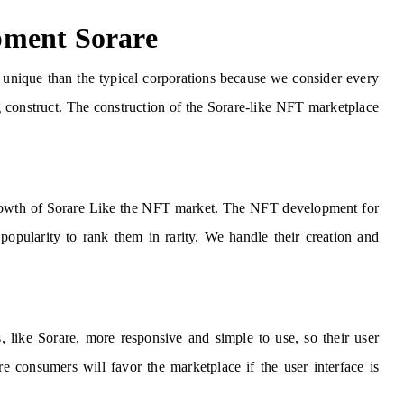
pment Sorare
unique than the typical corporations because we consider every
ng construct. The construction of the Sorare-like NFT marketplace
e growth of Sorare Like the NFT market. The NFT development for
popularity to rank them in rarity. We handle their creation and
ike Sorare, more responsive and simple to use, so their user
e consumers will favor the marketplace if the user interface is