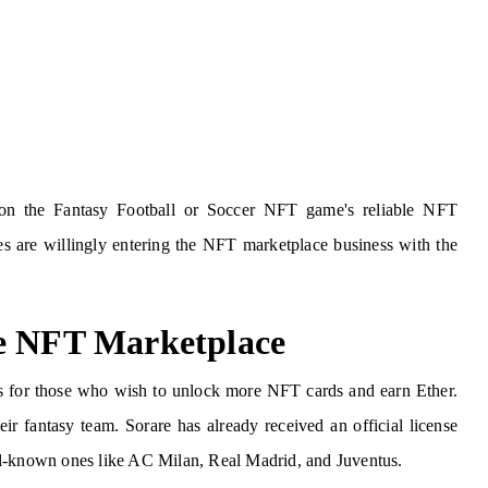
s on the Fantasy Football or Soccer NFT game's reliable NFT
es are willingly entering the NFT marketplace business with the
ke NFT Marketplace
ds for those who wish to unlock more NFT cards and earn Ether.
ir fantasy team. Sorare has already received an official license
ll-known ones like AC Milan, Real Madrid, and Juventus.