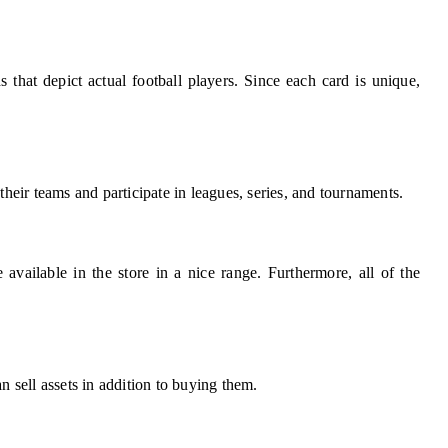
s that depict actual football players. Since each card is unique,
their teams and participate in leagues, series, and tournaments.
e available in the store in a nice range. Furthermore, all of the
n sell assets in addition to buying them.