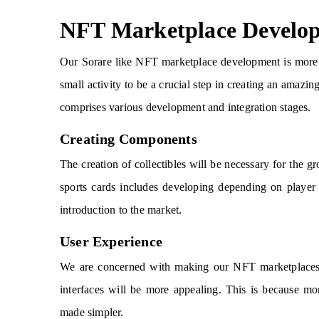
NFT Marketplace Develo
Our Sorare like NFT marketplace development is more 
small activity to be a crucial step in creating an amazi
comprises various development and integration stages.
Creating Components
The creation of collectibles will be necessary for th
sports cards includes developing depending on player 
introduction to the market.
User Experience
We are concerned with making our NFT marketplaces, l
interfaces will be more appealing. This is because mor
made simpler.