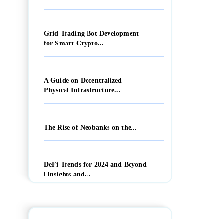
Grid Trading Bot Development
for Smart Crypto...
A Guide on Decentralized
Physical Infrastructure...
The Rise of Neobanks on the...
DeFi Trends for 2024 and Beyond
| Insights and...