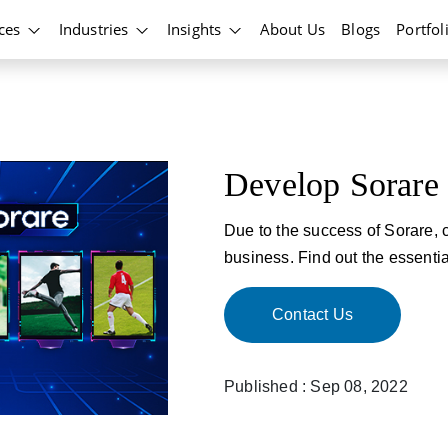
ices
Industries
Insights
About Us
Blogs
Portfol
Develop Sorare
Due to the success of Sorare, 
business. Find out the essentia
Contact Us
Published : Sep 08, 2022