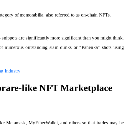
ategory of memorabilia, also referred to as on-chain NFTs.
snippets are significantly more significant than you might think.
of numerous outstanding slam dunks or "Panenka" shots using
g Industry
Sorare-like NFT Marketplace
like Metamask, MyEtherWallet, and others so that trades may be