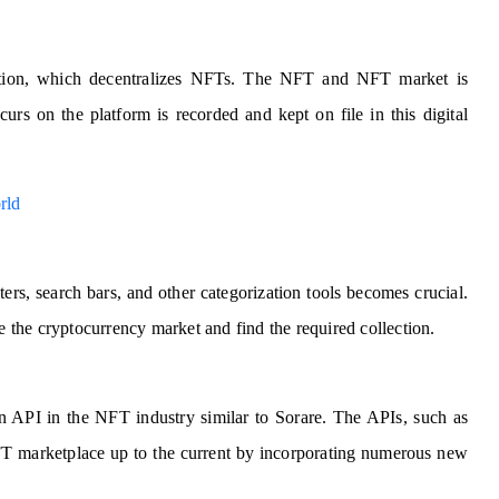
ation, which decentralizes NFTs. The NFT and NFT market is
urs on the platform is recorded and kept on file in this digital
rld
ers, search bars, and other categorization tools becomes crucial.
te the cryptocurrency market and find the required collection.
an API in the NFT industry similar to Sorare. The APIs, such as
 NFT marketplace up to the current by incorporating numerous new