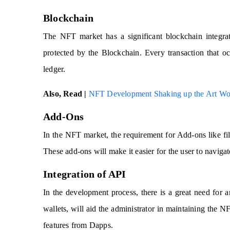
Blockchain
The NFT market has a significant blockchain integr
protected by the Blockchain. Every transaction that occ
ledger.
Also, Read |
NFT Development Shaking up the Art Wo
Add-Ons
In the NFT market, the requirement for Add-ons like filt
These add-ons will make it easier for the user to naviga
Integration of API
In the development process, there is a great need for 
wallets, will aid the administrator in maintaining the
features from Dapps.