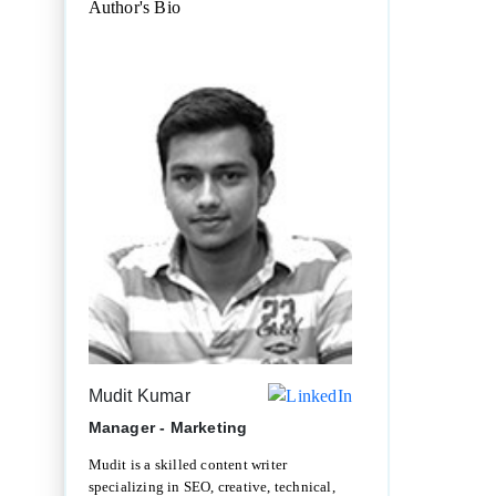
Author's Bio
Mudit Kumar
Manager - Marketing
Mudit is a skilled content writer
specializing in SEO, creative, technical,