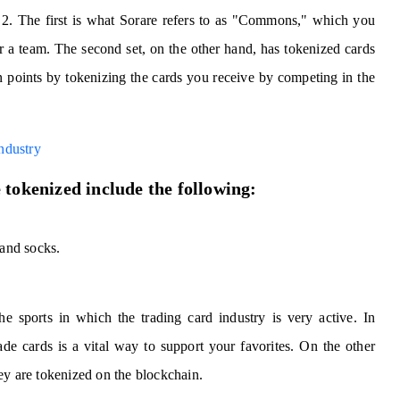
f 2. The first is what Sorare refers to as "Commons," which you
her a team. The second set, on the other hand, has tokenized cards
points by tokenizing the cards you receive by competing in the
ndustry
 tokenized include the following:
 and socks.
he sports in which the trading card industry is very active. In
ade cards is a vital way to support your favorites. On the other
ey are tokenized on the blockchain.