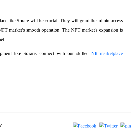
ce like Sorare will be crucial. They will grant the admin access
he NFT market's smooth operation. The NFT market's expansion is
el.
ment like Sorare, connect with our skilled
Nft marketplace
?