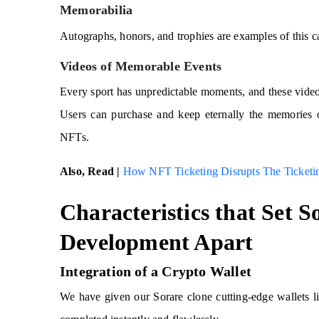
Memorabilia
Autographs, honors, and trophies are examples of this c
Videos of Memorable Events
Every sport has unpredictable moments, and these video 
Users can purchase and keep eternally the memories 
NFTs.
Also, Read |
How NFT Ticketing Disrupts The Ticketin
Characteristics that Set 
Development Apart
Integration of a Crypto Wallet
We have given our Sorare clone cutting-edge wallets 