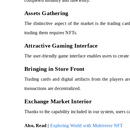
completed instantly and flawlessly.
Assets Gathering
The distinctive aspect of the market is the trading card
trading them requires NFTs.
Attractive Gaming Interface
The user-friendly game interface enables users to create 
Bringing in Store Front
Trading cards and digital artifacts from the players ar
transactions are decentralized.
Exchange Market Interior
Thanks to the capability included in our system, users ca
Also, Read |
Exploring World with Multiverse NFT