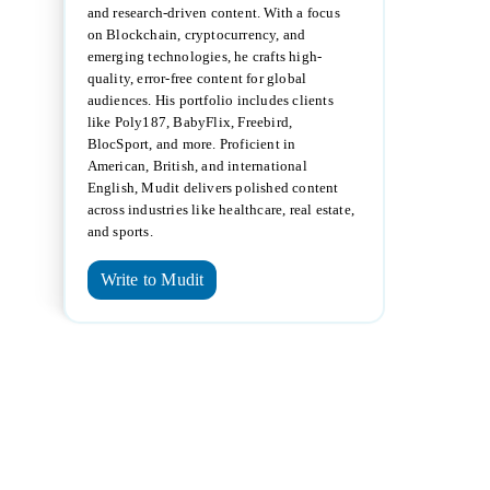
and research-driven content. With a focus
on Blockchain, cryptocurrency, and
emerging technologies, he crafts high-
quality, error-free content for global
audiences. His portfolio includes clients
like Poly187, BabyFlix, Freebird,
BlocSport, and more. Proficient in
American, British, and international
English, Mudit delivers polished content
across industries like healthcare, real estate,
and sports.
Write to Mudit