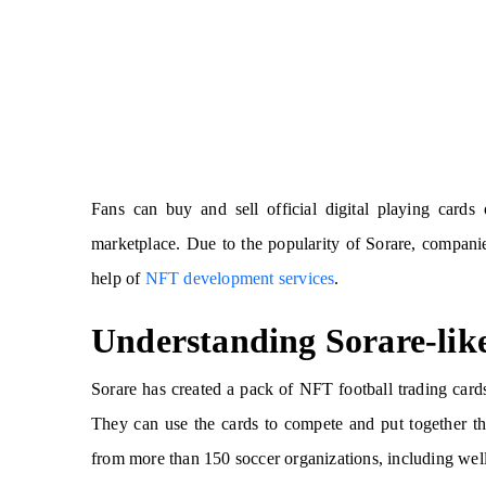
Fans can buy and sell official digital playing card
marketplace. Due to the popularity of Sorare, compani
help of
NFT development services
.
Understanding Sorare-li
Sorare has created a pack of NFT football trading car
They can use the cards to compete and put together the
from more than 150 soccer organizations, including we