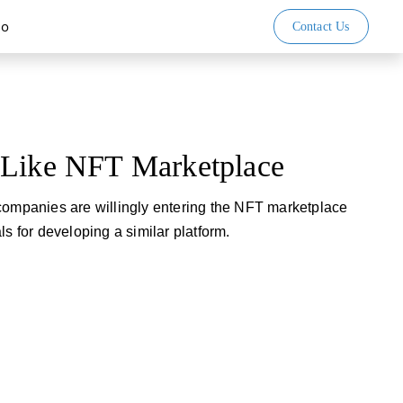
io
Contact Us
 Like NFT Marketplace
companies are willingly entering the NFT marketplace
ls for developing a similar platform.