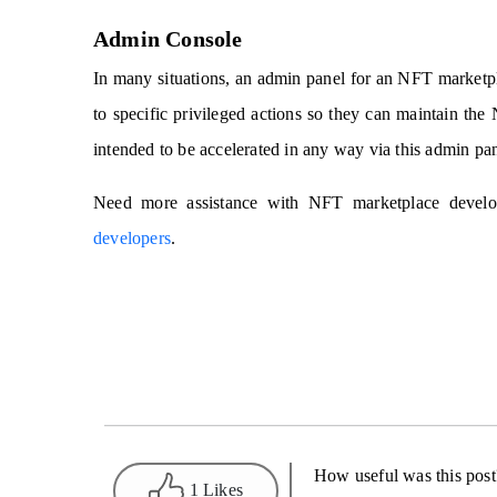
Admin Console
In many situations, an admin panel for an NFT marketpla
to specific privileged actions so they can maintain t
intended to be accelerated in any way via this admin pan
Need more assistance with NFT marketplace develop
developers
.
How useful was this post
1 Likes