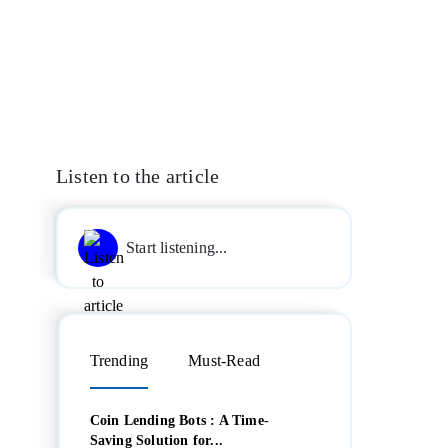
Listen to the article
Start listening...
Trending
Must-Read
Coin Lending Bots : A Time-
Saving Solution for...