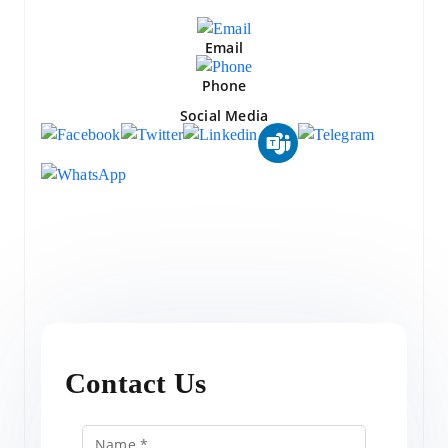
Email
Phone
Social Media
Contact Us