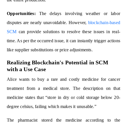
Opportunities:
The delays involving weather or labor
disputes are nearly unavoidable. However,
blockchain-based
SCM
can provide solutions to resolve these issues in real-
time. As per the occurred issue, it can instantly trigger actions
like supplier substitutions or price adjustments.
Realizing Blockchain's Potential in SCM
with a Use Case
Alice wants to buy a rare and costly medicine for cancer
treatment from a medical store. The description on that
medicine states that “store in dry or cold storage below 20-
degree celsius, failing which makes it unusable.”
The pharmacist stored the medicine according to the