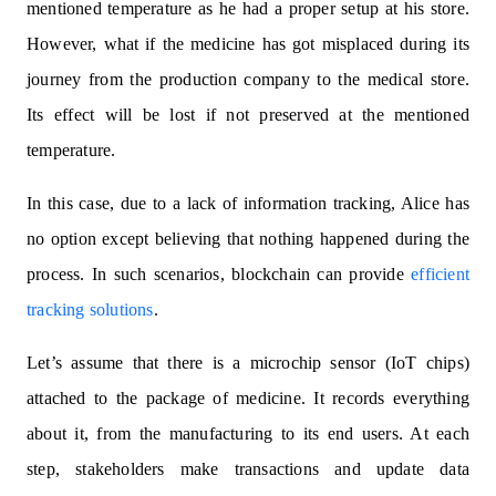
mentioned temperature as he had a proper setup at his store.
However, what if the medicine has got misplaced during its
journey from the production company to the medical store.
Its effect will be lost if not preserved at the mentioned
temperature.
In this case, due to a lack of information tracking, Alice has
no option except believing that nothing happened during the
process. In such scenarios, blockchain can provide
efficient
tracking solutions
.
Let’s assume that there is a microchip sensor (IoT chips)
attached to the package of medicine. It records everything
about it, from the manufacturing to its end users. At each
step, stakeholders make transactions and update data