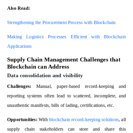
Also Read:
Strengthening the Procurement Process with Blockchain
Making Logistics Processes Efficient with Blockchain
Applications
Supply Chain Management Challenges that
Blockchain can Address
Data consolidation and visibility
Challenges:
Manual, paper-based record-keeping and
reporting systems often lead to scattered, incomplete, and
unauthentic manifests, bills of lading, certifications, etc.
Opportunities:
With
blockchain record-keeping solutions
, all
supply chain stakeholders can store and share this