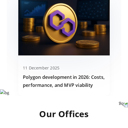
11 December 2025
Polygon development in 2026: Costs,
performance, and MVP viability
Our Offices