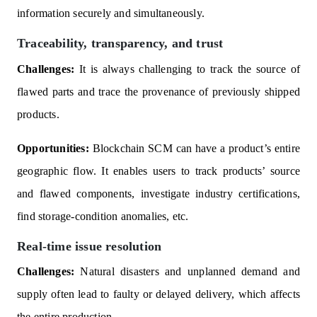
information securely and simultaneously.
Traceability, transparency, and trust
Challenges:
It is always challenging to track the source of
flawed parts and trace the provenance of previously shipped
products.
Opportunities:
Blockchain SCM can have a product’s entire
geographic flow. It enables users to track products’ source
and flawed components, investigate industry certifications,
find storage-condition anomalies, etc.
Real-time issue resolution
Challenges:
Natural disasters and unplanned demand and
supply often lead to faulty or delayed delivery, which affects
the entire production.