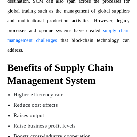
destination. SCM can also span across the processes for
global trading such as the management of global suppliers
and multinational production activities. However, legacy
processes and opaque systems have created
supply chain
management challenges
that blockchain technology can
address.
Benefits of Supply Chain
Management System
Higher efficiency rate
Reduce cost effects
Raises output
Raise business profit levels
Boosts cross-industry cooperation