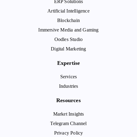
ERP Solutions
Artificial Intelligence
Blockchain
Immersive Media and Gaming
Oodles Studio
Digital Marketing
Expertise
Services
Industries
Resources
Market Insights
Telegram Channel
Privacy Policy