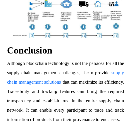
Conclusion
Although blockchain technology is not the panacea for all the
supply chain management challenges, it can provide
supply
chain management solutions
that can maximize its efficiency.
Traceability and tracking features can bring the required
transparency and establish trust in the entire supply chain
network. It can enable every participant to trace and track
information of products from their provenance to end-users.