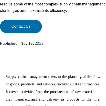
resolve some of the most complex supply chain management
challenges and maximize its efficiency.
Contact Us
Published : Nov 12, 2019
Supply chain management refers to the planning of the flow
of goods, products, and services, including data and finances.
It covers activities from the procurement of raw materials to
their manufacturing and delivery as products to the final