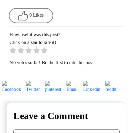
0 Likes
How useful was this post?
Click on a star to rate it!
No votes so far! Be the first to rate this post.
Leave a Comment