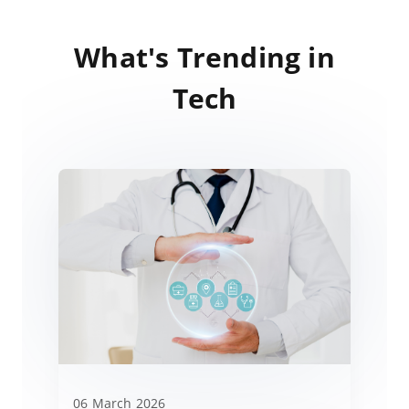
What's Trending in
Tech
06 March 2026