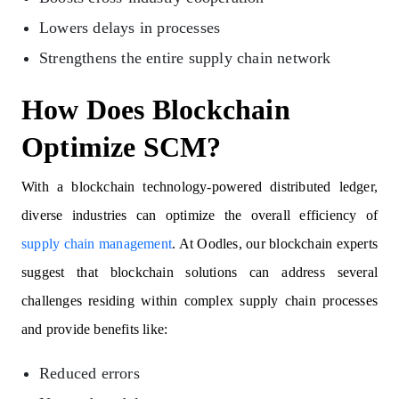
Lowers delays in processes
Strengthens the entire supply chain network
How Does Blockchain
Optimize SCM?
With a blockchain technology-powered distributed ledger,
diverse industries can optimize the overall efficiency of
supply chain management
. At Oodles, our blockchain experts
suggest that blockchain solutions can address several
challenges residing within complex supply chain processes
and provide benefits like:
Reduced errors