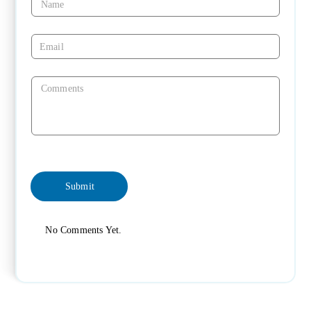
No Comments Yet.