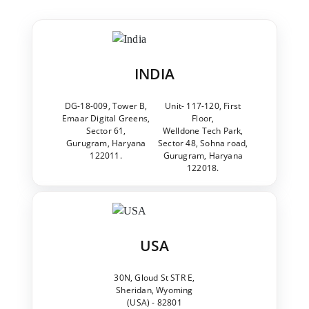
INDIA
DG-18-009, Tower B,
Unit- 117-120, First
Emaar Digital Greens,
Floor,
Sector 61,
Welldone Tech Park,
Gurugram, Haryana
Sector 48, Sohna road,
122011.
Gurugram, Haryana
122018.
USA
30N, Gloud St STR E,
Sheridan, Wyoming
(USA) - 82801