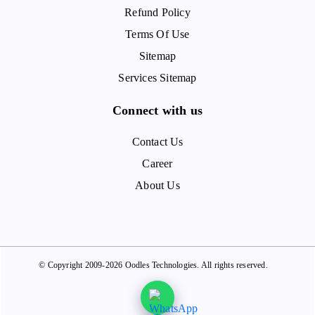
Refund Policy
Terms Of Use
Sitemap
Services Sitemap
Connect with us
Contact Us
Career
About Us
© Copyright 2009-2026 Oodles Technologies. All rights reserved.