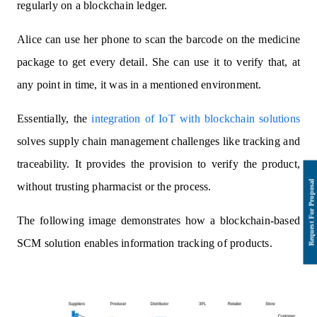
regularly on a blockchain ledger.
Alice can use her phone to scan the barcode on the medicine
package to get every detail. She can use it to verify that, at
any point in time, it was in a mentioned environment.
Essentially, the
integration of IoT with blockchain solutions
solves supply chain management challenges like tracking and
traceability. It provides the provision to verify the product,
without trusting pharmacist or the process.
The following image demonstrates how a blockchain-based
SCM solution enables information tracking of products.