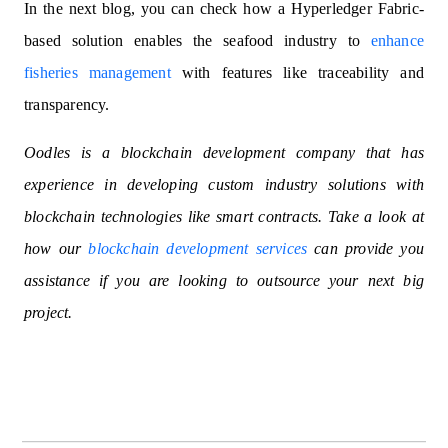
In the next blog, you can check how a Hyperledger Fabric-
based solution enables the seafood industry to
enhance
fisheries management
with features like traceability and
transparency.
Oodles is a blockchain development company that has
experience in developing custom industry solutions with
blockchain technologies like smart contracts. Take a look at
how our
blockchain development services
can provide you
assistance if you are looking to outsource your next big
project.