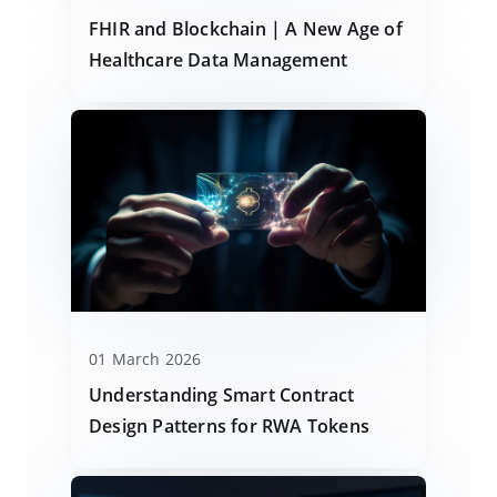
FHIR and Blockchain | A New Age of
Healthcare Data Management
01 March 2026
Understanding Smart Contract
Design Patterns for RWA Tokens