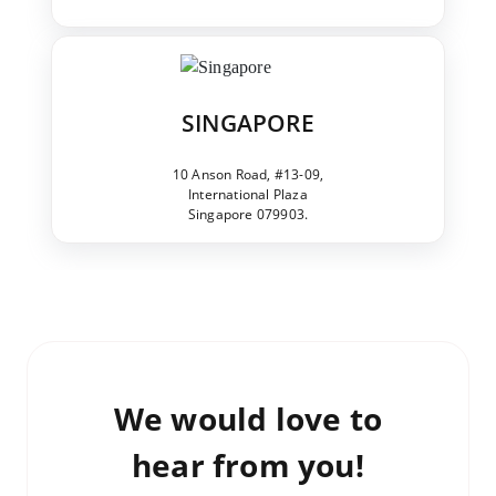
SINGAPORE
10 Anson Road, #13-09,
International Plaza
Singapore 079903.
We would love to
hear from you!