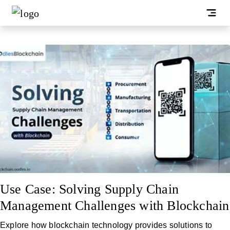
Use Case: Solving Supply Chain
Management Challenges with Blockchain
Explore how blockchain technology provides solutions to