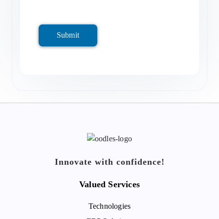
Submit
Innovate with confidence!
Valued Services
Technologies