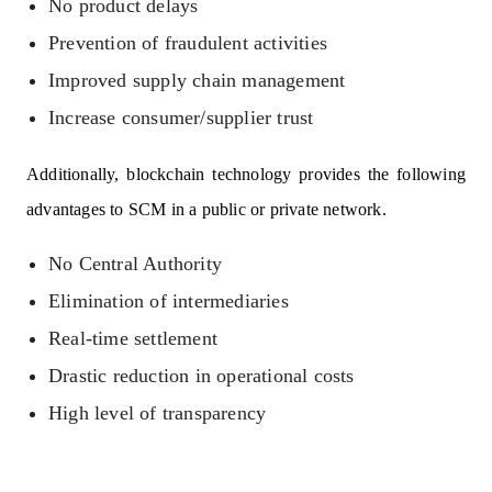
No product delays
Prevention of fraudulent activities
Improved supply chain management
Increase consumer/supplier trust
Additionally, blockchain technology provides the following
advantages to SCM in a public or private network.
No Central Authority
Elimination of intermediaries
Real-time settlement
Drastic reduction in operational costs
High level of transparency