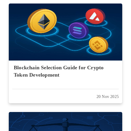
Blockchain Selection Guide for Crypto
Token Development
20 Nov 2025