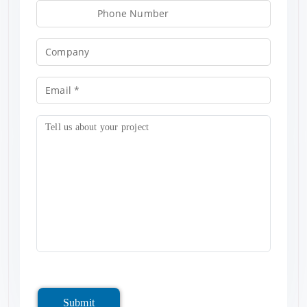
Submit