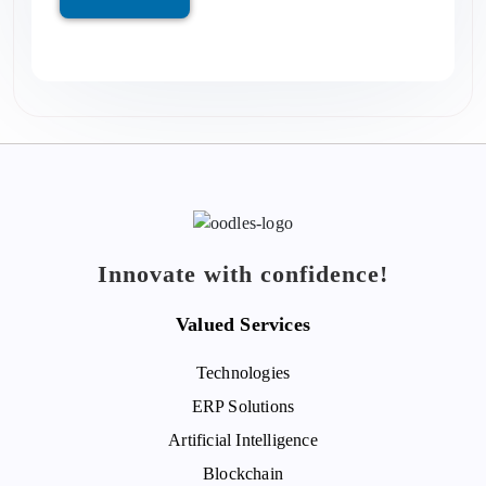
Innovate with confidence!
Valued Services
Technologies
ERP Solutions
Artificial Intelligence
Blockchain