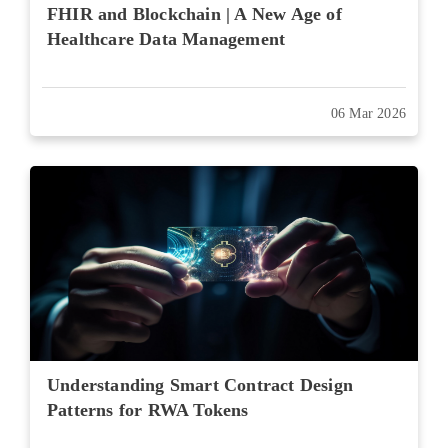
FHIR and Blockchain | A New Age of
Healthcare Data Management
06 Mar 2026
Understanding Smart Contract Design
Patterns for RWA Tokens