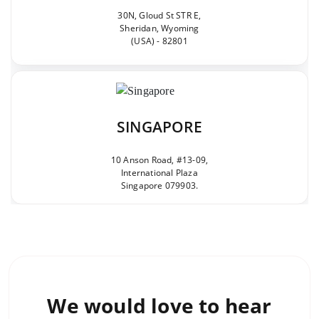
30N, Gloud St STR E,
Sheridan, Wyoming
(USA) - 82801
SINGAPORE
10 Anson Road, #13-09,
International Plaza
Singapore 079903.
We would love to
hear