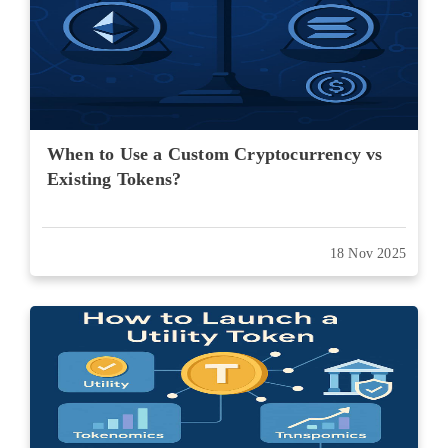
When to Use a Custom Cryptocurrency vs
Existing Tokens?
18 Nov 2025