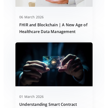
06 March 2026
FHIR and Blockchain | A New Age of
Healthcare Data Management
01 March 2026
Understanding Smart Contract