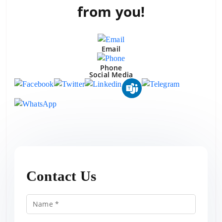
from you!
Email
Phone
Social Media
Contact Us