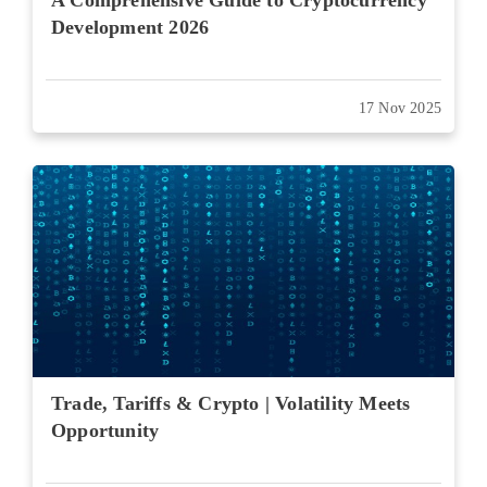
A Comprehensive Guide to Cryptocurrency
Development 2026
17 Nov 2025
Trade, Tariffs & Crypto | Volatility Meets
Opportunity