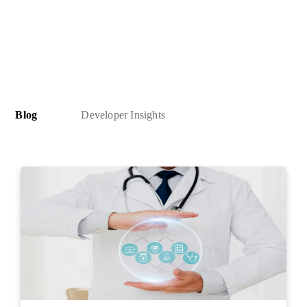
Blog
Developer Insights