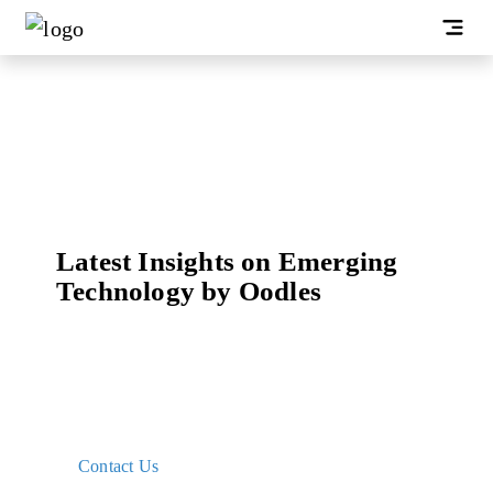
Latest Insights on Emerging
Technology by Oodles
Gain essential knowledge and insights into
blockchain technology and its applications curated
with our research and development expertise to get
started with building innovative solutions
Contact Us