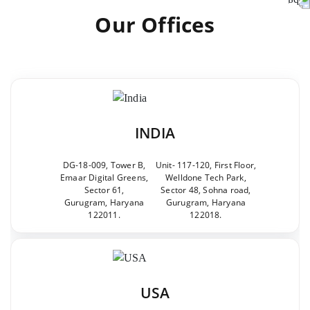
Our Offices
INDIA
DG-18-009, Tower B,
Unit- 117-120, First Floor,
Emaar Digital Greens,
Welldone Tech Park,
Sector 61,
Sector 48, Sohna road,
Gurugram, Haryana
Gurugram, Haryana
122011.
122018.
USA