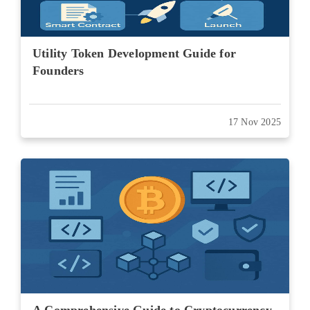
Utility Token Development Guide for
Founders
17 Nov 2025