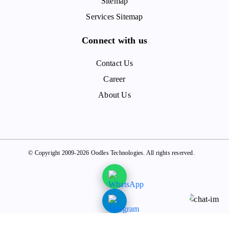
Sitemap
Services Sitemap
Connect with us
Contact Us
Career
About Us
© Copyright 2009-2026 Oodles Technologies. All rights reserved.