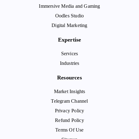
Immersive Media and Gaming
Oodles Studio
Digital Marketing
Expertise
Services
Industries
Resources
Market Insights
Telegram Channel
Privacy Policy
Refund Policy
Terms Of Use