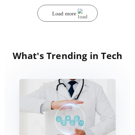
Load more
What's Trending in Tech