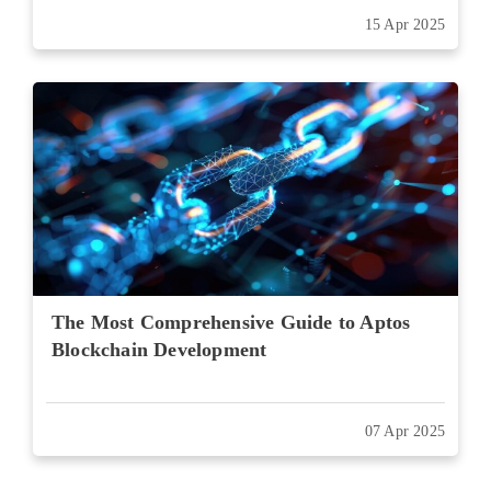
15 Apr 2025
The Most Comprehensive Guide to Aptos
Blockchain Development
07 Apr 2025