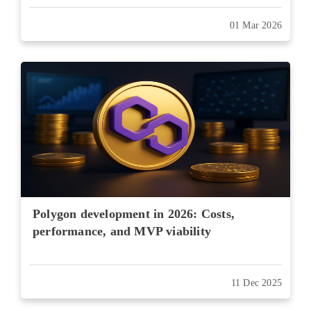
01 Mar 2026
Polygon development in 2026: Costs,
performance, and MVP viability
11 Dec 2025