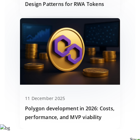
Design Patterns for RWA Tokens
11 December 2025
Polygon development in 2026: Costs,
performance, and MVP viability