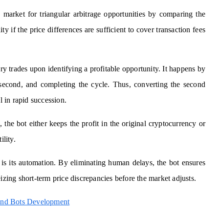
 market for triangular arbitrage opportunities by comparing the
ity if the price differences are sufficient to cover transaction fees
ry trades upon identifying a profitable opportunity. It happens by
e second, and completing the cycle. Thus, converting the second
l in rapid succession.
, the bot either keeps the profit in the original cryptocurrency or
ility.
 is its automation. By eliminating human delays, the bot ensures
izing short-term price discrepancies before the market adjusts.
 and Bots Development