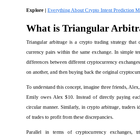
Explore |
Everything About Crypto Intent Prediction M
What is Triangular Arbit
Triangular arbitrage is a crypto trading strategy that 
currency pairs within the same exchange. In simple term
differences between different cryptocurrency exchanges.
on another, and then buying back the original cryptocurr
To understand this concept, imagine three friends, Al
Emily owes Alex $10. Instead of directly paying each
circular manner. Similarly, in crypto arbitrage, traders
of trades to profit from these discrepancies.
Parallel in terms of cryptocurrency exchanges, tri