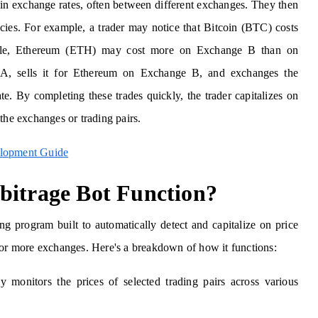
s in exchange rates, often between different exchanges. They then
encies. For example, a trader may notice that Bitcoin (BTC) costs
le, Ethereum (ETH) may cost more on Exchange B than on
A, sells it for Ethereum on Exchange B, and exchanges the
e. By completing these trades quickly, the trader capitalizes on
the exchanges or trading pairs.
elopment Guide
bitrage Bot Function?
ing program built to automatically detect and capitalize on price
 or more exchanges. Here's a breakdown of how it functions:
y monitors the prices of selected trading pairs across various