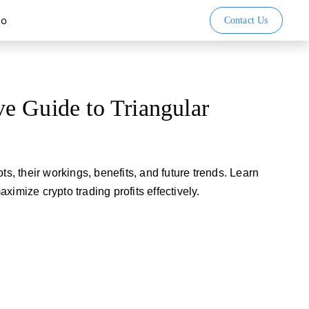
io
Contact Us
e Guide to Triangular
ts, their workings, benefits, and future trends. Learn
ximize crypto trading profits effectively.