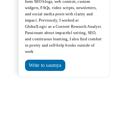
form SEO blogs, web content, custom
widgets, FAQs, video scripts, newsletters,
and social media posts with clarity and
impact. Previously, I worked at
GlobalLogic as a Content Research Analyst.
Passionate about impactful writing, SEO,
and continuous learning, I also find comfort
in poetry and self-help books outside of
work
Write to saumya