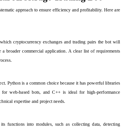
stematic approach to ensure efficiency and profitability. Here are
 which cryptocurrency exchanges and trading pairs the bot will
r a broader commercial application. A clear list of requirements
rocess.
ect. Python is a common choice because it has powerful libraries
l for web-based bots, and C++ is ideal for high-performance
chnical expertise and project needs.
ts functions into modules, such as collecting data, detecting