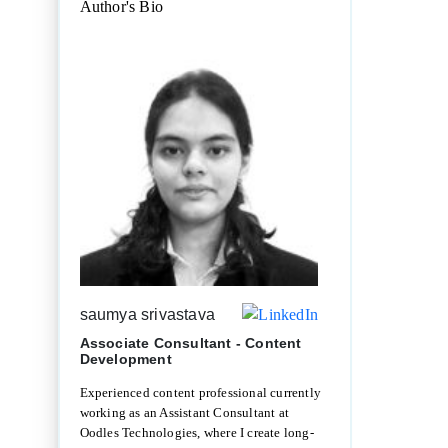
Author's Bio
saumya srivastava
Associate Consultant - Content
Development
Experienced content professional currently
working as an Assistant Consultant at
Oodles Technologies, where I create long-