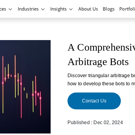
ices
Industries
Insights
About Us
Blogs
Portfol
A Comprehensiv
Arbitrage Bots
Discover triangular arbitrage bo
how to develop these bots to ma
Contact Us
Published : Dec 02, 2024