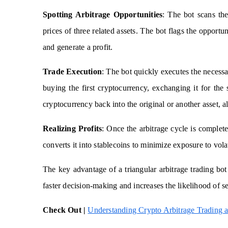
Spotting Arbitrage Opportunities
: The bot scans the
prices of three related assets. The bot flags the opportun
and generate a profit.
Trade Execution
: The bot quickly executes the necessa
buying the first cryptocurrency, exchanging it for th
cryptocurrency back into the original or another asset, al
Realizing Profits
: Once the arbitrage cycle is complete
converts it into stablecoins to minimize exposure to volat
The key advantage of a triangular arbitrage trading bot
faster decision-making and increases the likelihood of se
Check Out |
Understanding Crypto Arbitrage Trading