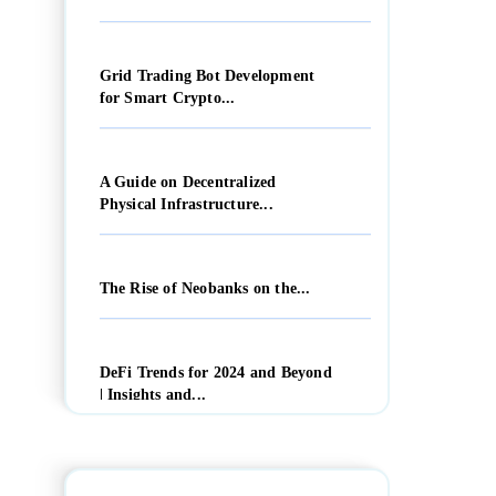
Grid Trading Bot Development
for Smart Crypto...
A Guide on Decentralized
Physical Infrastructure...
The Rise of Neobanks on the...
DeFi Trends for 2024 and Beyond
| Insights and...