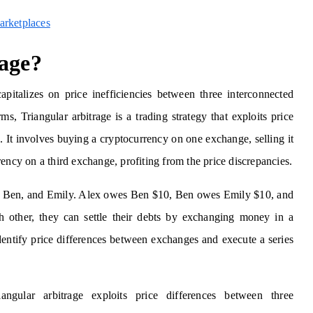
arketplaces
rage?
capitalizes on price inefficiencies between three interconnected
s, Triangular arbitrage is a trading strategy that exploits price
 It involves buying a cryptocurrency on one exchange, selling it
ency on a third exchange, profiting from the price discrepancies.
ex, Ben, and Emily. Alex owes Ben $10, Ben owes Emily $10, and
 other, they can settle their debts by exchanging money in a
 identify price differences between exchanges and execute a series
angular arbitrage exploits price differences between three