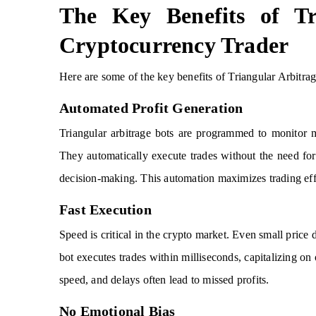
The Key Benefits of Tr
Cryptocurrency Trader
Here are some of the key benefits of Triangular Arbitra
Automated Profit Generation
Triangular arbitrage bots are programmed to monitor m
They automatically execute trades without the need fo
decision-making. This automation maximizes trading effi
Fast Execution
Speed is critical in the crypto market. Even small price 
bot executes trades within milliseconds, capitalizing on
speed, and delays often lead to missed profits.
No Emotional Bias