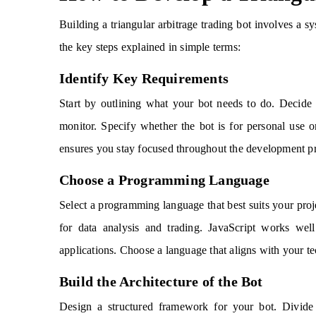
Building a triangular arbitrage trading bot involves a sy
the key steps explained in simple terms:
Identify Key Requirements
Start by outlining what your bot needs to do. Decide
monitor. Specify whether the bot is for personal use o
ensures you stay focused throughout the development p
Choose a Programming Language
Select a programming language that best suits your proj
for data analysis and trading. JavaScript works wel
applications. Choose a language that aligns with your te
Build the Architecture of the Bot
Design a structured framework for your bot. Divide i