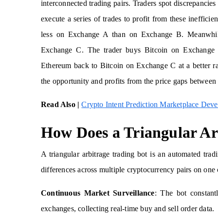
interconnected trading pairs. Traders spot discrepancie
execute a series of trades to profit from these ineffici
less on Exchange A than on Exchange B. Meanwhi
Exchange C. The trader buys Bitcoin on Exchange 
Ethereum back to Bitcoin on Exchange C at a better rat
the opportunity and profits from the price gaps between 
Read Also |
Crypto Intent Prediction Marketplace Dev
How Does a Triangular Ar
A triangular arbitrage trading bot is an automated trad
differences across multiple cryptocurrency pairs on one
Continuous Market Surveillance
: The bot constantl
exchanges, collecting real-time buy and sell order data.