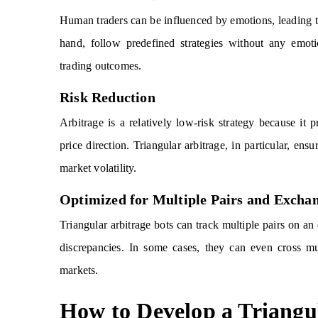
Human traders can be influenced by emotions, leading to
hand, follow predefined strategies without any emotio
trading outcomes.
Risk Reduction
Arbitrage is a relatively low-risk strategy because it p
price direction. Triangular arbitrage, in particular, en
market volatility.
Optimized for Multiple Pairs and Excha
Triangular arbitrage bots can track multiple pairs on an
discrepancies. In some cases, they can even cross mu
markets.
How to Develop a Triangu