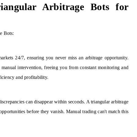
iangular Arbitrage Bots for
ge Bots:
arkets 24/7, ensuring you never miss an arbitrage opportunity.
r manual intervention, freeing you from constant monitoring and
ciency and profitability.
discrepancies can disappear within seconds. A triangular arbitrage
 opportunities before they vanish. Manual trading can't match this