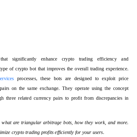
that significantly enhance crypto trading efficiency and
 type of crypto bot that improves the overall trading experience.
ervices
processes, these bots are designed to exploit price
y pairs on the same exchange. They operate using the concept
h three related currency pairs to profit from discrepancies in
e, what are triangular arbitrage bots, how they work, and more.
imize crypto trading profits efficiently for your users.