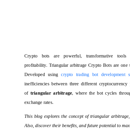
Crypto bots are powerful, transformative tools 
profitability. Triangular arbitrage Crypto Bots are one
Developed using
crypto trading bot development s
inefficiencies between three different cryptocurrenc
of
triangular arbitrage
, where the bot cycles throug
exchange rates.
This blog explores the concept of triangular arbitrag
Also, discover their benefits, and future potential to max