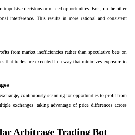
 impulsive decisions or missed opportunities. Bots, on the other
nal interference. This results in more rational and consistent
rofits from market inefficiencies rather than speculative bets on
sures that trades are executed in a way that minimizes exposure to
nges
 exchange, continuously scanning for opportunities to profit from
ltiple exchanges, taking advantage of price differences across
lar Arbitrage Trading Bot