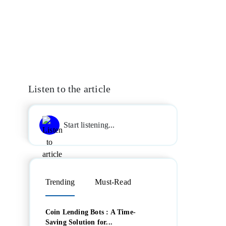
Listen to the article
Start listening...
Trending
Must-Read
Coin Lending Bots : A Time-
Saving Solution for...