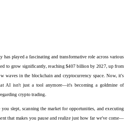
ogy has played a fascinating and transformative role across various
cted to grow significantly, reaching $407 billion by 2027, up from
ew waves in the blockchain and cryptocurrency space. Now, it's
at AI isn't just a tool anymore—it's becoming a goldmine of
 regarding crypto trading.
you slept, scanning the market for opportunities, and executing
cement that makes you pause and realize just how far we've come—