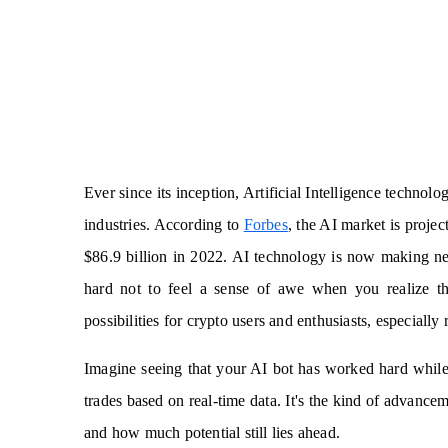
Ever since its inception, Artificial Intelligence technol
industries. According to
Forbes
, the AI market is proje
$86.9 billion in 2022. AI technology is now making n
hard not to feel a sense of awe when you realize th
possibilities for crypto users and enthusiasts, especially
Imagine seeing that your AI bot has worked hard while 
trades based on real-time data. It's the kind of advan
and how much potential still lies ahead.