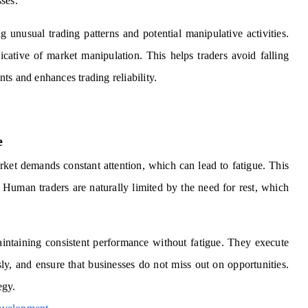
sses.
g unusual trading patterns and potential manipulative activities.
icative of market manipulation. This helps traders avoid falling
nts and enhances trading reliability.
e
ket demands constant attention, which can lead to fatigue. This
. Human traders are naturally limited by the need for rest, which
maintaining consistent performance without fatigue. They execute
sly, and ensure that businesses do not miss out on opportunities.
egy.