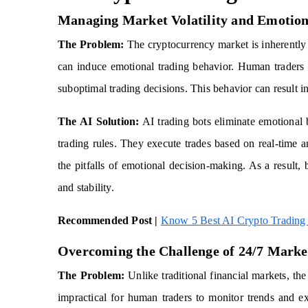
Managing Market Volatility and Emotion
The Problem:
The cryptocurrency market is inherently vo
can induce emotional trading behavior. Human traders a
suboptimal trading decisions. This behavior can result in
The AI Solution:
AI trading bots eliminate emotional b
trading rules. They execute trades based on real-time a
the pitfalls of emotional decision-making. As a result,
and stability.
Recommended Post |
Know 5 Best AI Crypto Trading 
Overcoming the Challenge of 24/7 Marke
The Problem:
Unlike traditional financial markets, th
impractical for human traders to monitor trends and ex