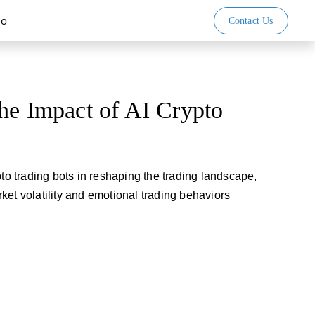
io
Contact Us
he Impact of AI Crypto
pto trading bots in reshaping the trading landscape,
ket volatility and emotional trading behaviors