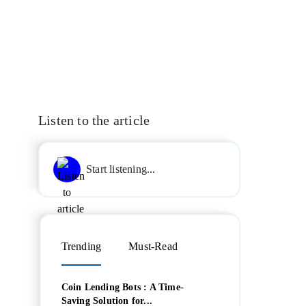
Listen to the article
Start listening...
Trending
Must-Read
Coin Lending Bots : A Time-
Saving Solution for...