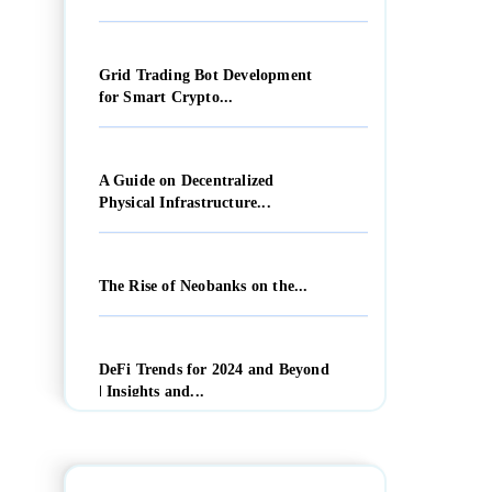
Grid Trading Bot Development
for Smart Crypto...
A Guide on Decentralized
Physical Infrastructure...
The Rise of Neobanks on the...
DeFi Trends for 2024 and Beyond
| Insights and...