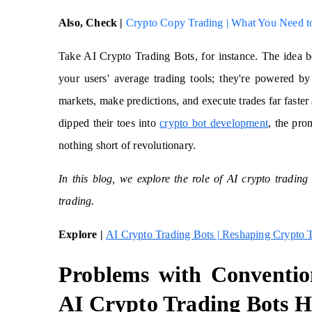
Also, Check |
Crypto Copy Trading | What You Need 
Take AI Crypto Trading Bots, for instance. The idea b
your users' average trading tools; they're powered by 
markets, make predictions, and execute trades far fast
dipped their toes into
crypto bot development
,
the prom
nothing short of revolutionary.
In this blog, we explore the role of AI crypto tradin
trading.
Explore |
AI Crypto Trading Bots | Reshaping Crypto 
Problems with Conventi
AI Crypto Trading Bots H