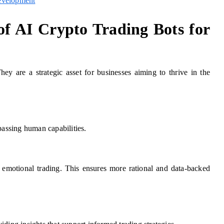
evelopment
of AI Crypto Trading Bots for
hey are a strategic asset for businesses aiming to thrive in the
passing human capabilities.
h emotional trading. This ensures more rational and data-backed