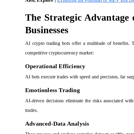
Also, Explore |
Exploring the Potential of MEV Bot D
The Strategic Advantage 
Businesses
AI crypto trading bots offer a multitude of benefits. T
competitive cryptocurrency market:
Operational Efficiency
AI bots execute trades with speed and precision, far sur
Emotionless Trading
AI-driven decisions eliminate the risks associated wit
trades.
Advanced-Data Analysis