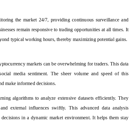
toring the market 24/7, providing continuous surveillance and
nesses remain responsive to trading opportunities at all times. It
ond typical working hours, thereby maximizing potential gains.
yptocurrency markets can be overwhelming for traders. This data
d social media sentiment. The sheer volume and speed of this
 and make informed decisions.
ing algorithms to analyze extensive datasets efficiently. They
, and external influences swiftly. This advanced data analysis
g decisions in a dynamic market environment. It helps them stay