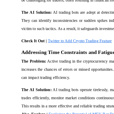
be challenging for traders, often resulting in financial lo
The AI Solution:
AI trading bots are adept at detectin
They can identify inconsistencies or sudden spikes ind
victim to such tactics. As a result, it safeguards investme
Check It Out |
Twitter to Add Crypto Trading Feature
Addressing Time Constraints and Fatigu
The Problem:
Active trading in the cryptocurrency mar
increases the chances of errors or missed opportunities
can impact trading efficiency.
The AI Solution:
AI trading bots operate tirelessly, 
trades efficiently, monitor market conditions continuou
This results in a more effective and reliable trading strat