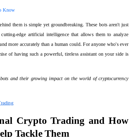
to Know
ehind them is simple yet groundbreaking. These bots aren't just
cutting-edge artificial intelligence that allows them to analyze
er and more accurately than a human could. For anyone who's ever
ise of having such a powerful, tireless assistant on your side is
g bots and their growing impact on the world of cryptocurrency
Trading
onal Crypto Trading and How
elp Tackle Them