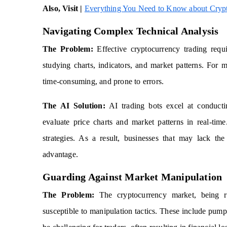
Also, Visit |
Everything You Need to Know about Crypt
Navigating Complex Technical Analysis
The Problem:
Effective cryptocurrency trading requi
studying charts, indicators, and market patterns. For 
time-consuming, and prone to errors.
The AI Solution:
AI trading bots excel at conductin
evaluate price charts and market patterns in real-ti
strategies. As a result, businesses that may lack the
advantage.
Guarding Against Market Manipulation
The Problem:
The cryptocurrency market, being rela
susceptible to manipulation tactics. These include pu