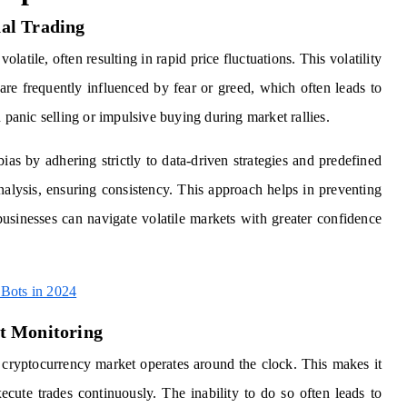
al Trading
latile, often resulting in rapid price fluctuations. This volatility
re frequently influenced by fear or greed, which often leads to
 panic selling or impulsive buying during market rallies.
ias by adhering strictly to data-driven strategies and predefined
nalysis, ensuring consistency. This approach helps in preventing
 businesses can navigate volatile markets with greater confidence
Bots in 2024
t Monitoring
e cryptocurrency market operates around the clock. This makes it
ecute trades continuously. The inability to do so often leads to