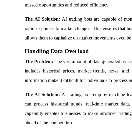
missed opportunities and reduced efficiency.
The AI Solution:
AI trading bots are capable of moni
rapid responses to market changes. This ensures that busi
allows them to capitalize on market movements even bey
Handling Data Overload
The Problem:
The vast amount of data generated by cr
includes historical prices, market trends, news, an
information make it difficult for individuals to process
The AI Solution:
AI trading bots employ machine learn
can process historical trends, real-time market data
capability enables businesses to make informed tradin
ahead of the competition.