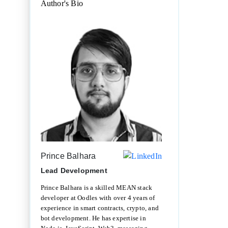
Author's Bio
Prince Balhara
Lead Development
Prince Balhara is a skilled MEAN stack
developer at Oodles with over 4 years of
experience in smart contracts, crypto, and
bot development. He has expertise in