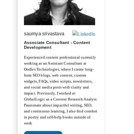
saumya srivastava
Associate Consultant - Content
Development
Experienced content professional currently
working as an Assistant Consultant at
Oodles Technologies, where I create long-
form SEO blogs, web content, custom
widgets, FAQs, video scripts, newsletters,
and social media posts with clarity and
impact. Previously, I worked at
GlobalLogic as a Content Research Analyst.
Passionate about impactful writing, SEO,
and continuous learning, I also find comfort
in poetry and self-help books outside of
work