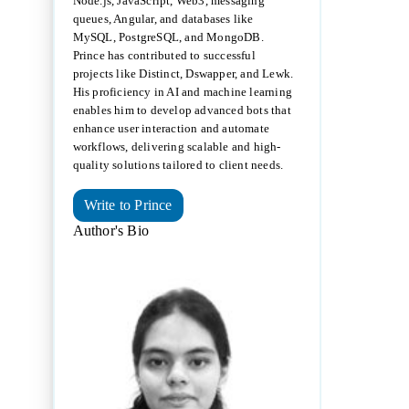
Node.js, JavaScript, Web3, messaging
queues, Angular, and databases like
MySQL, PostgreSQL, and MongoDB.
Prince has contributed to successful
projects like Distinct, Dswapper, and Lewk.
His proficiency in AI and machine learning
enables him to develop advanced bots that
enhance user interaction and automate
workflows, delivering scalable and high-
quality solutions tailored to client needs.
Write to Prince
Author's Bio