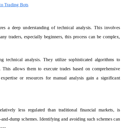
o Trading Bots
res a deep understanding of technical analysis. This involves
many traders, especially beginners, this process can be complex,
g technical analysis. They utilize sophisticated algorithms to
me. This allows them to execute trades based on comprehensive
 expertise or resources for manual analysis gain a significant
tively less regulated than traditional financial markets, is
mp-and-dump schemes. Identifying and avoiding such schemes can