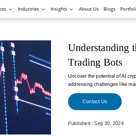
ices
Industries
Insights
About Us
Blogs
Portfol
Understanding t
Trading Bots
Uncover the potential of AI cry
addressing challenges like mar
Contact Us
Published : Sep 30, 2024