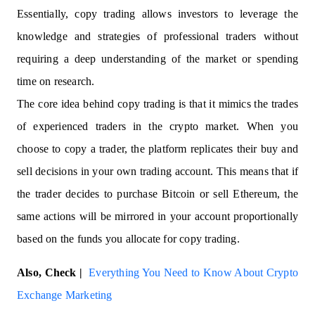
Essentially, copy trading allows investors to leverage the
knowledge and strategies of professional traders without
requiring a deep understanding of the market or spending
time on research.
The core idea behind copy trading is that it mimics the trades
of experienced traders in the crypto market. When you
choose to copy a trader, the platform replicates their buy and
sell decisions in your own trading account. This means that if
the trader decides to purchase Bitcoin or sell Ethereum, the
same actions will be mirrored in your account proportionally
based on the funds you allocate for copy trading.
Also, Check |
Everything You Need to Know About Crypto
Exchange Marketing