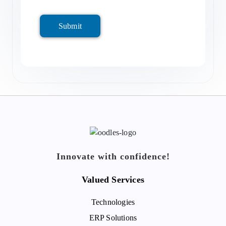
Submit
Innovate with confidence!
Valued Services
Technologies
ERP Solutions