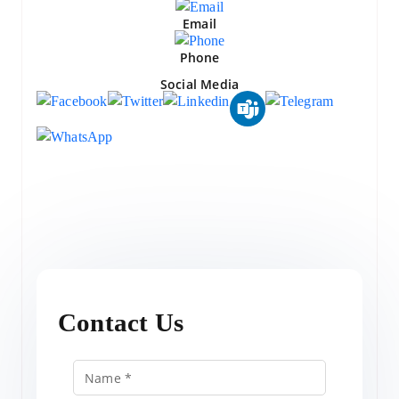
Email
Phone
Social Media
Contact Us