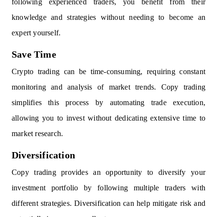
following experienced traders, you benefit from their
knowledge and strategies without needing to become an
expert yourself.
Save Time
Crypto trading can be time-consuming, requiring constant
monitoring and analysis of market trends. Copy trading
simplifies this process by automating trade execution,
allowing you to invest without dedicating extensive time to
market research.
Diversification
Copy trading provides an opportunity to diversify your
investment portfolio by following multiple traders with
different strategies. Diversification can help mitigate risk and