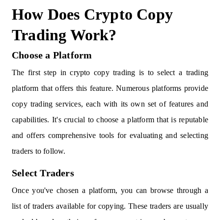
How Does Crypto Copy
Trading Work?
Choose a Platform
The first step in crypto copy trading is to select a trading
platform that offers this feature. Numerous platforms provide
copy trading services, each with its own set of features and
capabilities. It's crucial to choose a platform that is reputable
and offers comprehensive tools for evaluating and selecting
traders to follow.
Select Traders
Once you've chosen a platform, you can browse through a
list of traders available for copying. These traders are usually