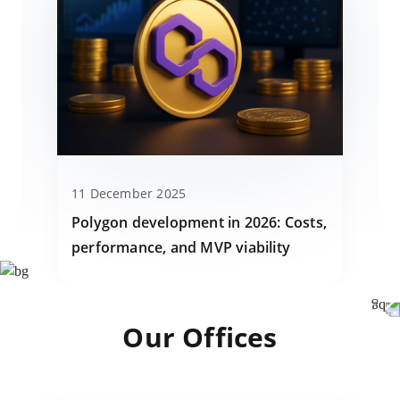
11 December 2025
Polygon development in 2026: Costs,
performance, and MVP viability
Our Offices