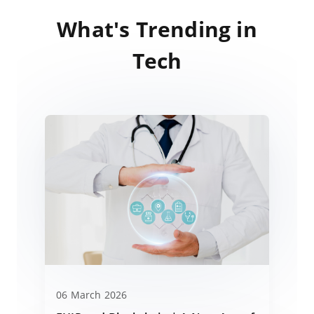
What's Trending in
Tech
06 March 2026