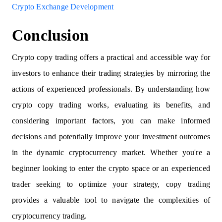
Crypto Exchange Development
Conclusion
Crypto copy trading offers a practical and accessible way for
investors to enhance their trading strategies by mirroring the
actions of experienced professionals. By understanding how
crypto copy trading works, evaluating its benefits, and
considering important factors, you can make informed
decisions and potentially improve your investment outcomes
in the dynamic cryptocurrency market. Whether you're a
beginner looking to enter the crypto space or an experienced
trader seeking to optimize your strategy, copy trading
provides a valuable tool to navigate the complexities of
cryptocurrency trading.