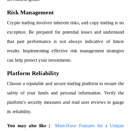
Risk Management
Crypto trading involves inherent risks, and copy trading is no
exception. Be prepared for potential losses and understand
that past performance is not always indicative of future
results. Implementing effective risk management strategies
can help protect your investments.
Platform Reliability
Choose a reputable and secure trading platform to ensure the
safety of your funds and personal information. Verify the
platform's security measures and read user reviews to gauge
its reliability.
You may also like |
Must-Have Features for a Unique