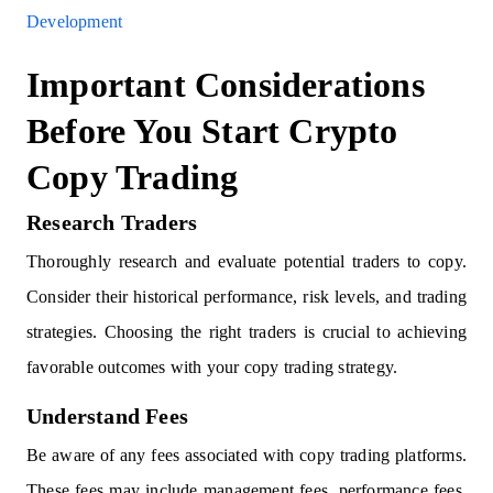
Development
Important Considerations
Before You Start Crypto
Copy Trading
Research Traders
Thoroughly research and evaluate potential traders to copy.
Consider their historical performance, risk levels, and trading
strategies. Choosing the right traders is crucial to achieving
favorable outcomes with your copy trading strategy.
Understand Fees
Be aware of any fees associated with copy trading platforms.
These fees may include management fees, performance fees,