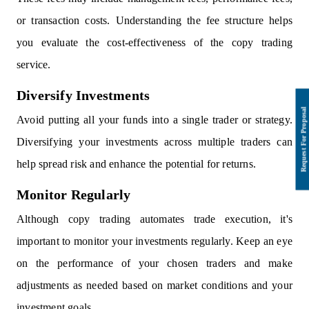
or transaction costs. Understanding the fee structure helps
you evaluate the cost-effectiveness of the copy trading
service.
Diversify Investments
Avoid putting all your funds into a single trader or strategy.
Diversifying your investments across multiple traders can
help spread risk and enhance the potential for returns.
Monitor Regularly
Although copy trading automates trade execution, it's
important to monitor your investments regularly. Keep an eye
on the performance of your chosen traders and make
adjustments as needed based on market conditions and your
investment goals.