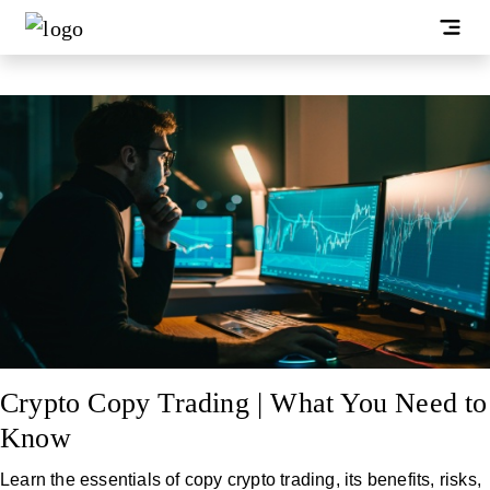
Crypto Copy Trading | What You Need to
Know
Learn the essentials of copy crypto trading, its benefits, risks,