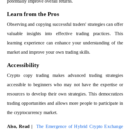
potentially improve overall returns.
Learn from the Pros
Observing and copying successful traders' strategies can offer
valuable insights into effective trading practices. This
learning experience can enhance your understanding of the
market and improve your own trading skills.
Accessibility
Crypto copy trading makes advanced trading strategies
accessible to beginners who may not have the expertise or
resources to develop their own strategies. This democratizes
trading opportunities and allows more people to participate in
the cryptocurrency market.
Also, Read |
The Emergence of Hybrid Crypto Exchange