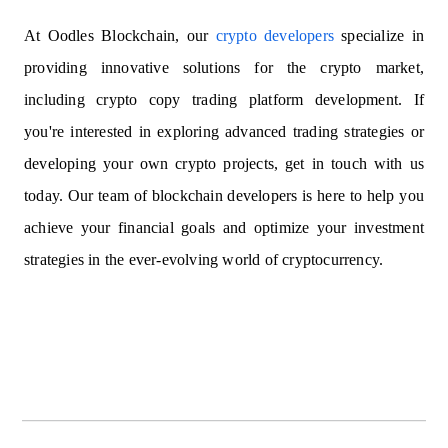
At Oodles Blockchain, our
crypto developers
specialize in
providing innovative solutions for the crypto market,
including crypto copy trading platform development. If
you're interested in exploring advanced trading strategies or
developing your own crypto projects, get in touch with us
today. Our team of blockchain developers is here to help you
achieve your financial goals and optimize your investment
strategies in the ever-evolving world of cryptocurrency.