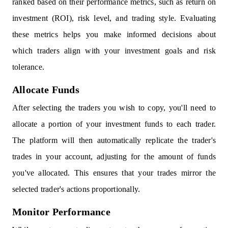
ranked based on their performance metrics, such as return on
investment (ROI), risk level, and trading style. Evaluating
these metrics helps you make informed decisions about
which traders align with your investment goals and risk
tolerance.
Allocate Funds
After selecting the traders you wish to copy, you'll need to
allocate a portion of your investment funds to each trader.
The platform will then automatically replicate the trader's
trades in your account, adjusting for the amount of funds
you've allocated. This ensures that your trades mirror the
selected trader's actions proportionally.
Monitor Performance