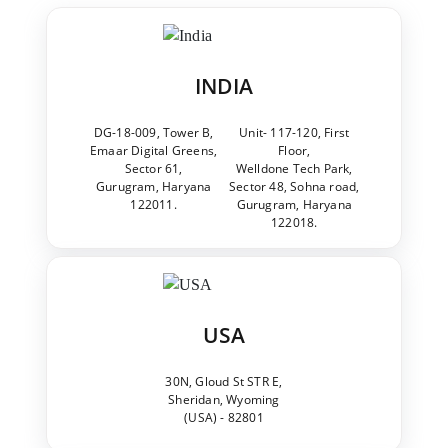
INDIA
DG-18-009, Tower B,
Unit- 117-120, First
Emaar Digital Greens,
Floor,
Sector 61,
Welldone Tech Park,
Gurugram, Haryana
Sector 48, Sohna road,
122011.
Gurugram, Haryana
122018.
USA
30N, Gloud St STR E,
Sheridan, Wyoming
(USA) - 82801