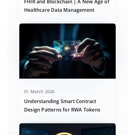
FHIR and Blockchain | A New Age of
Healthcare Data Management
01 March 2026
Understanding Smart Contract
Design Patterns for RWA Tokens