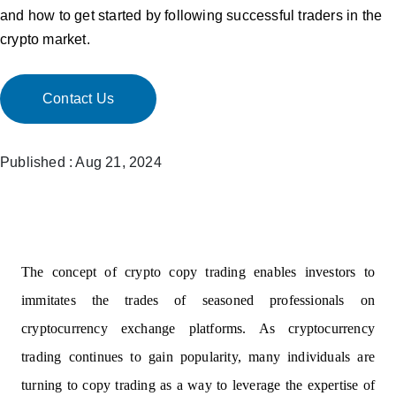
and how to get started by following successful traders in the
crypto market.
Contact Us
Published : Aug 21, 2024
The concept of crypto copy trading enables investors to
immitates the trades of seasoned professionals on
cryptocurrency exchange platforms. As cryptocurrency
trading continues to gain popularity, many individuals are
turning to copy trading as a way to leverage the expertise of