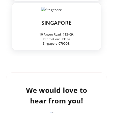
SINGAPORE
10 Anson Road, #13-09,
International Plaza
Singapore 079903.
We would love to
hear from you!