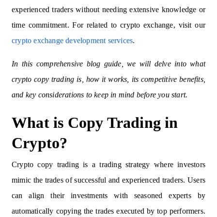
experienced traders without needing extensive knowledge or
time commitment. For related to crypto exchange, visit our
crypto exchange development services
.
In this comprehensive blog guide, we will delve into what
crypto copy trading is, how it works, its competitive benefits,
and key considerations to keep in mind before you start.
What is Copy Trading in
Crypto?
Crypto copy trading is a trading strategy where investors
mimic the trades of successful and experienced traders. Users
can align their investments with seasoned experts by
automatically copying the trades executed by top performers.