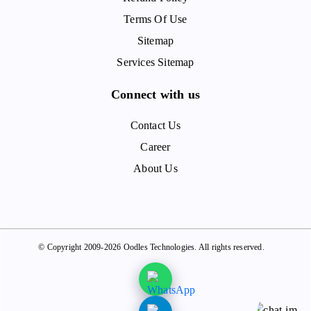
Terms Of Use
Sitemap
Services Sitemap
Connect with us
Contact Us
Career
About Us
© Copyright 2009-2026 Oodles Technologies. All rights reserved.