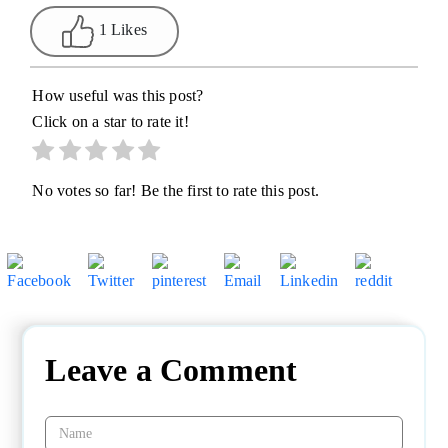
1 Likes
How useful was this post?
Click on a star to rate it!
No votes so far! Be the first to rate this post.
Leave a Comment