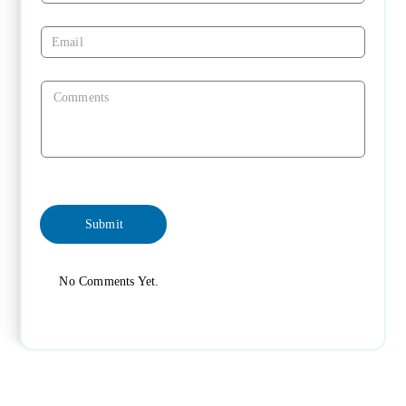
No Comments Yet.