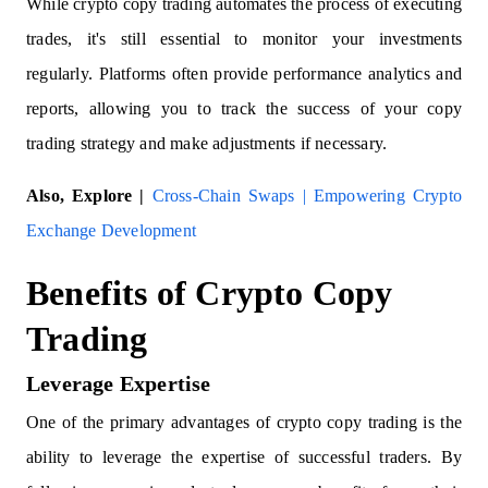
While crypto copy trading automates the process of executing
trades, it's still essential to monitor your investments
regularly. Platforms often provide performance analytics and
reports, allowing you to track the success of your copy
trading strategy and make adjustments if necessary.
Also, Explore |
Cross-Chain Swaps | Empowering Crypto
Exchange Development
Benefits of Crypto Copy
Trading
Leverage Expertise
One of the primary advantages of crypto copy trading is the
ability to leverage the expertise of successful traders. By