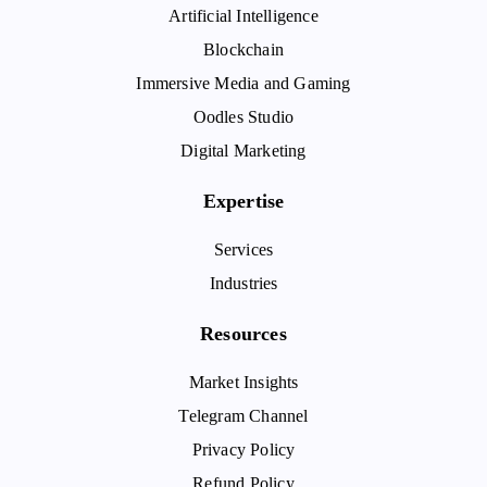
Artificial Intelligence
Blockchain
Immersive Media and Gaming
Oodles Studio
Digital Marketing
Expertise
Services
Industries
Resources
Market Insights
Telegram Channel
Privacy Policy
Refund Policy