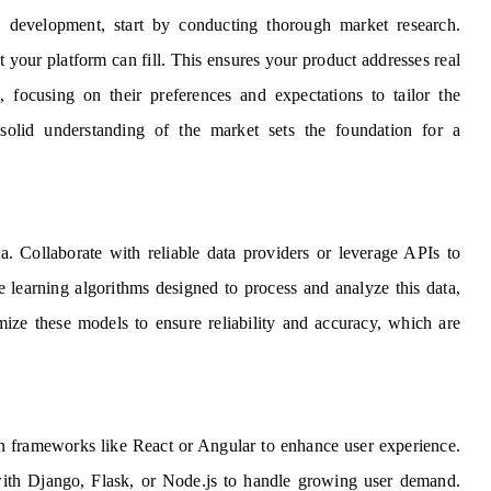
e development, start by conducting thorough market research.
 your platform can fill. This ensures your product addresses real
 focusing on their preferences and expectations to tailor the
 A solid understanding of the market sets the foundation for a
ta. Collaborate with reliable data providers or leverage APIs to
e learning algorithms designed to process and analyze this data,
imize these models to ensure reliability and accuracy, which are
rn frameworks like React or Angular to enhance user experience.
 with Django, Flask, or Node.js to handle growing user demand.