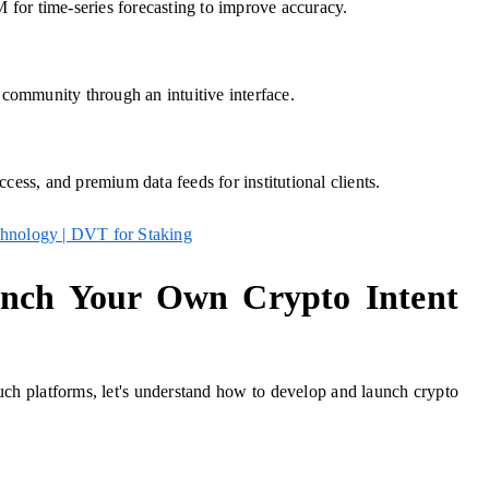
for time-series forecasting to improve accuracy.
e community through an intuitive interface.
cess, and premium data feeds for institutional clients.
chnology | DVT for Staking
nch Your Own Crypto Intent
 such platforms, let's understand how to develop and launch crypto