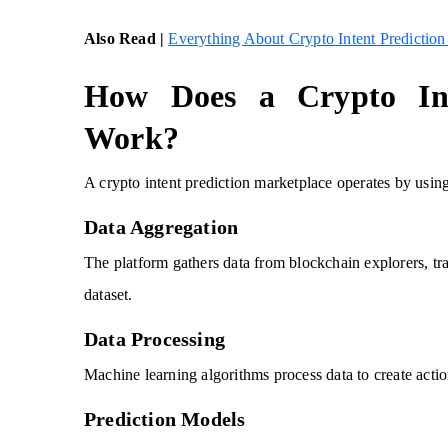
Also Read |
Everything About Crypto Intent Prediction
How Does a Crypto Int
Work?
A crypto intent prediction marketplace operates by using
Data Aggregation
The platform gathers data from blockchain explorers, tr
dataset.
Data Processing
Machine learning algorithms process data to create actio
Prediction Models