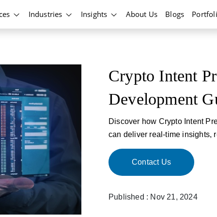
ices
Industries
Insights
About Us
Blogs
Portfol
Crypto Intent P
Development G
Discover how Crypto Intent Pr
can deliver real-time insights,
Contact Us
Published : Nov 21, 2024