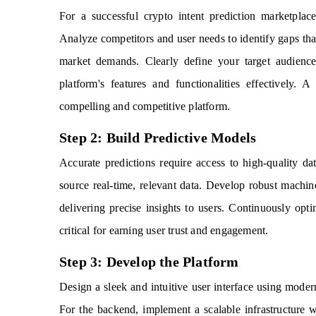
For a successful crypto intent prediction marketplac
Analyze competitors and user needs to identify gaps that
market demands. Clearly define your target audience,
platform's features and functionalities effectively.
compelling and competitive platform.
Step 2: Build Predictive Models
Accurate predictions require access to high-quality da
source real-time, relevant data. Develop robust machin
delivering precise insights to users. Continuously opt
critical for earning user trust and engagement.
Step 3: Develop the Platform
Design a sleek and intuitive user interface using mode
For the backend, implement a scalable infrastructure