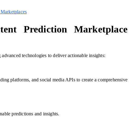
 Marketplaces
ent Prediction Marketplace
 advanced technologies to deliver actionable insights:
ading platforms, and social media APIs to create a comprehensive
nable predictions and insights.