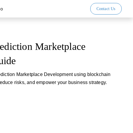
io
Contact Us
rediction Marketplace
uide
ediction Marketplace Development using blockchain
 reduce risks, and empower your business strategy.