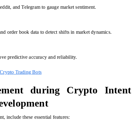
Reddit, and Telegram to gauge market sentiment.
nd order book data to detect shifts in market dynamics.
ove predictive accuracy and reliability.
Crypto Trading Bots
ement during Crypto Intent
Development
, include these essential features: