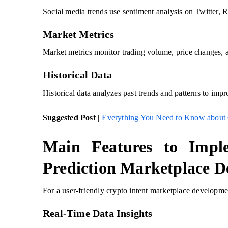
Social media trends use sentiment analysis on Twitter, 
Market Metrics
Market metrics monitor trading volume, price changes, a
Historical Data
Historical data analyzes past trends and patterns to impr
Suggested Post |
Everything You Need to Know about 
Main Features to Impl
Prediction Marketplace 
For a user-friendly crypto intent marketplace development
Real-Time Data Insights