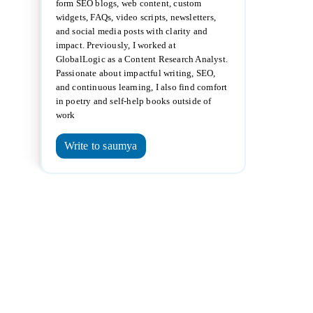
form SEO blogs, web content, custom
widgets, FAQs, video scripts, newsletters,
and social media posts with clarity and
impact. Previously, I worked at
GlobalLogic as a Content Research Analyst.
Passionate about impactful writing, SEO,
and continuous learning, I also find comfort
in poetry and self-help books outside of
work
Write to saumya