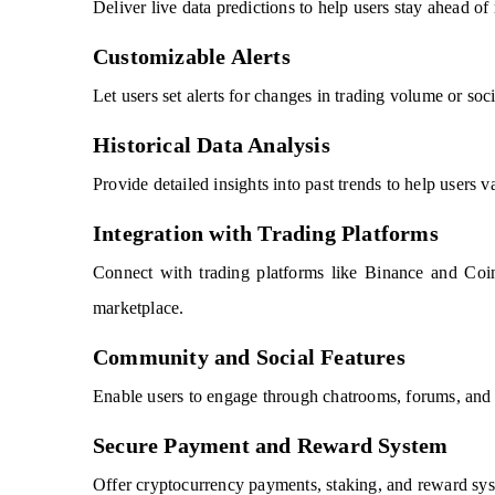
Deliver live data predictions to help users stay ahead 
Customizable Alerts
Let users set alerts for changes in trading volume or soci
Historical Data Analysis
Provide detailed insights into past trends to help users va
Integration with Trading Platforms
Connect with trading platforms like Binance and Coin
marketplace.
Community and Social Features
Enable users to engage through chatrooms, forums, and b
Secure Payment and Reward System
Offer cryptocurrency payments, staking, and reward syst