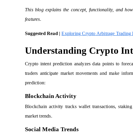
This blog explains the concept, functionality, and how
features.
Suggested Read |
Exploring Crypto Arbitrage Trading
Understanding Crypto Int
Crypto intent prediction analyzes data points to forec
traders anticipate market movements and make inform
prediction:
Blockchain Activity
Blockchain activity tracks wallet transactions, staki
market trends.
Social Media Trends