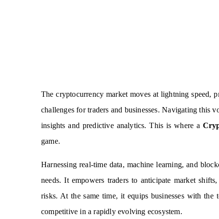
The cryptocurrency market moves at lightning speed, pr
challenges for traders and businesses. Navigating this vol
insights and predictive analytics. This is where a
Cryp
game.
Harnessing real-time data, machine learning, and blockch
needs. It empowers traders to anticipate market shift
risks. At the same time, it equips businesses with the 
competitive in a rapidly evolving ecosystem.