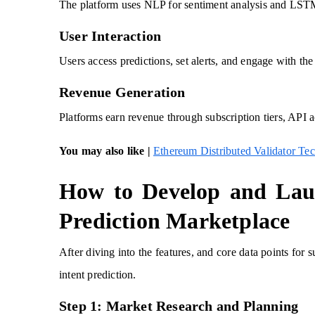
The platform uses NLP for sentiment analysis and LSTM 
User Interaction
Users access predictions, set alerts, and engage with th
Revenue Generation
Platforms earn revenue through subscription tiers, API ac
You may also like |
Ethereum Distributed Validator Te
How to Develop and Lau
Prediction Marketplace
After diving into the features, and core data points for
intent prediction.
Step 1: Market Research and Planning