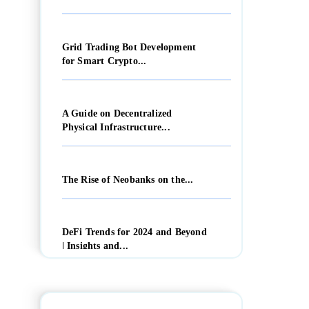
Grid Trading Bot Development
for Smart Crypto...
A Guide on Decentralized
Physical Infrastructure...
The Rise of Neobanks on the...
DeFi Trends for 2024 and Beyond
| Insights and...