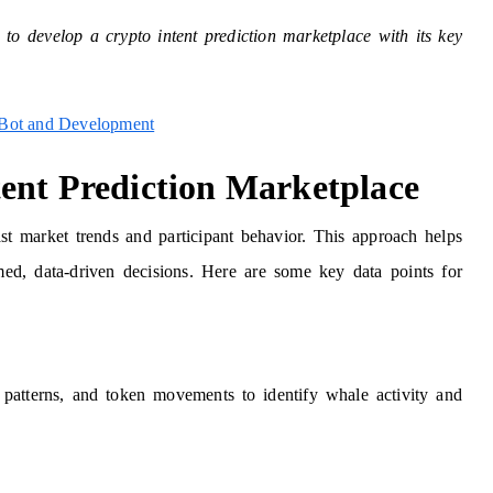
 to develop a crypto intent prediction marketplace with its key
 Bot and Development
ent Prediction Marketplace
ast market trends and participant behavior. This approach helps
ed, data-driven decisions. Here are some key data points for
ng patterns, and token movements to identify whale activity and