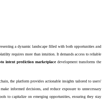
esenting a dynamic landscape filled with both opportunities and
atility requires more than intuition. It demands access to reliable
to intent prediction marketplace
development transforms the
ain, the platform provides actionable insights tailored to users'
s, make informed decisions, and reduce exposure to unnecessary
tools to capitalize on emerging opportunities, ensuring they stay