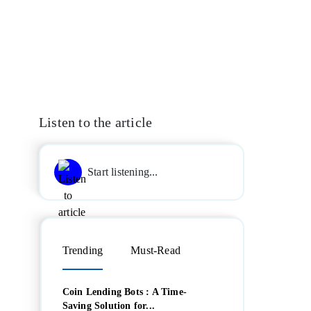
Listen to the article
Start listening...
Trending
Must-Read
Coin Lending Bots : A Time-
Saving Solution for...