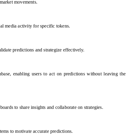
of market movements.
al media activity for specific tokens.
lidate predictions and strategize effectively.
base, enabling users to act on predictions without leaving the
oards to share insights and collaborate on strategies.
ems to motivate accurate predictions.