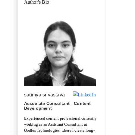
Author's Bio
saumya srivastava
Associate Consultant - Content
Development
Experienced content professional currently
working as an Assistant Consultant at
Oodles Technologies, where I create long-