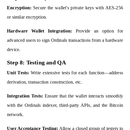
Encryption:
Secure the wallet's private keys with AES-256
or similar encryption.
Hardware Wallet Integration:
Provide an option for
advanced users to sign Ordinals transactions from a hardware
device.
Step 8: Testing and QA
Unit Tests:
Write extensive tests for each function—address
derivation, transaction construction, etc.
Integration Tests:
Ensure that the wallet interacts smoothly
with the Ordinals indexer, third-party APIs, and the Bitcoin
network.
User Acceptance Testing:
Allow a closed group of testers to