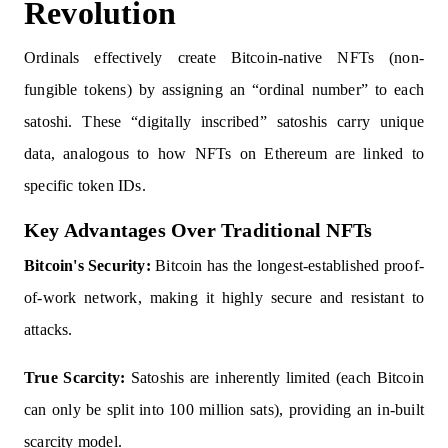
Revolution
Ordinals effectively create Bitcoin-native NFTs (non-
fungible tokens) by assigning an “ordinal number” to each
satoshi. These “digitally inscribed” satoshis carry unique
data, analogous to how NFTs on Ethereum are linked to
specific token IDs.
Key Advantages Over Traditional NFTs
Bitcoin's Security:
Bitcoin has the longest-established proof-
of-work network, making it highly secure and resistant to
attacks.
True Scarcity:
Satoshis are inherently limited (each Bitcoin
can only be split into 100 million sats), providing an in-built
scarcity model.