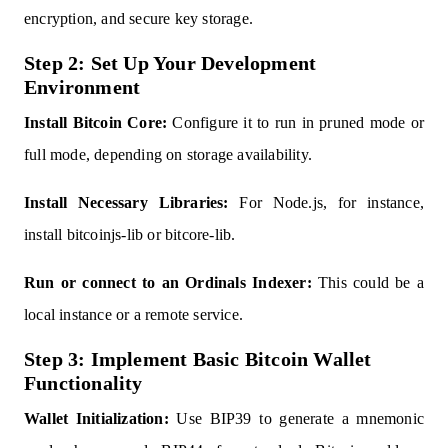
encryption, and secure key storage.
Step 2: Set Up Your Development
Environment
Install Bitcoin Core:
Configure it to run in pruned mode or
full mode, depending on storage availability.
Install Necessary Libraries:
For Node.js, for instance,
install bitcoinjs-lib or bitcore-lib.
Run or connect to an Ordinals Indexer:
This could be a
local instance or a remote service.
Step 3: Implement Basic Bitcoin Wallet
Functionality
Wallet Initialization:
Use BIP39 to generate a mnemonic