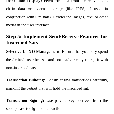
Inscription Display:
Fetch metadata from the relevant on-
chain data or external storage (like IPFS, if used in
conjunction with Ordinals). Render the images, text, or other
media in the user interface.
Step 5: Implement Send/Receive Features for
Inscribed Sats
Selective UTXO Management:
Ensure that you only spend
the desired inscribed sat and not inadvertently merge it with
non-inscribed sats.
Transaction Building:
Construct raw transactions carefully,
marking the output that will hold the inscribed sat.
Transaction Signing:
Use private keys derived from the
seed phrase to sign the transaction.