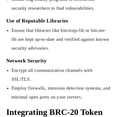
security researchers to find vulnerabilities.
Use of Reputable Libraries
Ensure that libraries like bitcoinjs-lib or bitcore-
lib are kept up-to-date and verified against known
security advisories.
Network Security
Encrypt all communication channels with
SSL/TLS.
Employ firewalls, intrusion detection systems, and
minimal open ports on your servers.
Integrating BRC-20 Token