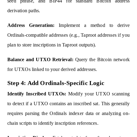
seed phrase, and BIP44 for standard Bitcoin address
derivation paths.
Address Generation:
Implement a method to derive
Ordinals-compatible addresses (e.g., Taproot addresses if you
plan to store inscriptions in Taproot outputs).
Balance and UTXO Retrieval:
Query the Bitcoin network
for UTXOs linked to your derived addresses.
Step 4: Add Ordinals-Specific Logic
Identify Inscribed UTXOs:
Modify your UTXO scanning
to detect if a UTXO contains an inscribed sat. This generally
requires parsing the Ordinals indexer data or analyzing on-
chain scripts to identify inscription references.