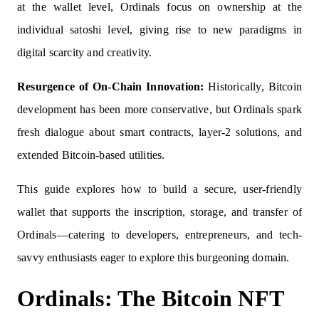
at the wallet level, Ordinals focus on ownership at the
individual satoshi level, giving rise to new paradigms in
digital scarcity and creativity.
Resurgence of On-Chain Innovation:
Historically, Bitcoin
development has been more conservative, but Ordinals spark
fresh dialogue about smart contracts, layer-2 solutions, and
extended Bitcoin-based utilities.
This guide explores how to build a secure, user-friendly
wallet that supports the inscription, storage, and transfer of
Ordinals—catering to developers, entrepreneurs, and tech-
savvy enthusiasts eager to explore this burgeoning domain.
Ordinals: The Bitcoin NFT