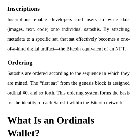
Inscriptions
Inscriptions enable developers and users to write data
(images, text, code) onto individual satoshis. By attaching
metadata to a specific sat, that sat effectively becomes a one-
of-a-kind digital artifact—the Bitcoin equivalent of an NFT.
Ordering
Satoshis are ordered according to the sequence in which they
are mined. The “first sat” from the genesis block is assigned
ordinal #0, and so forth. This ordering system forms the basis
for the identity of each Satoshi within the Bitcoin network.
What Is an Ordinals
Wallet?