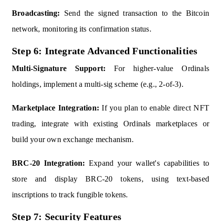
Broadcasting:
Send the signed transaction to the Bitcoin
network, monitoring its confirmation status.
Step 6: Integrate Advanced Functionalities
Multi-Signature Support:
For higher-value Ordinals
holdings, implement a multi-sig scheme (e.g., 2-of-3).
Marketplace Integration:
If you plan to enable direct NFT
trading, integrate with existing Ordinals marketplaces or
build your own exchange mechanism.
BRC-20 Integration:
Expand your wallet's capabilities to
store and display BRC-20 tokens, using text-based
inscriptions to track fungible tokens.
Step 7: Security Features