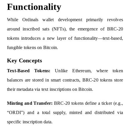
Functionality
While Ordinals wallet development primarily revolves
around inscribed sats (NFTs), the emergence of BRC-20
tokens introduces a new layer of functionality—text-based,
fungible tokens on Bitcoin.
Key Concepts
Text-Based Tokens:
Unlike Ethereum, where token
balances are stored in smart contracts, BRC-20 tokens store
their metadata via text inscriptions on Bitcoin.
Minting and Transfer:
BRC-20 tokens define a ticker (e.g.,
“ORDI”) and a total supply, minted and distributed via
specific inscription data.