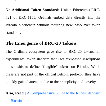
No Additional Token Standard:
Unlike Ethereum's ERC-
721 or ERC-1155, Ordinals embed data directly into the
Bitcoin blockchain without requiring new base-layer token
standards.
The Emergence of BRC-20 Tokens
The Ordinals ecosystem gave rise to BRC-20 tokens, an
experimental token standard that uses text-based inscriptions
on satoshis to define “fungible” tokens on Bitcoin. While
these are not part of the official Bitcoin protocol, they have
quickly gained attention due to their simplicity and novelty.
Also, Read |
A Comprehensive Guide to the Runes Standard
on Bitcoin