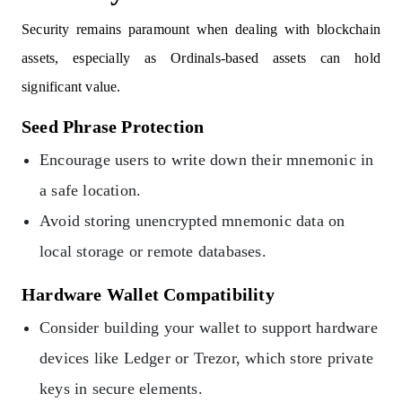
Security remains paramount when dealing with blockchain
assets, especially as Ordinals-based assets can hold
significant value.
Seed Phrase Protection
Encourage users to write down their mnemonic in
a safe location.
Avoid storing unencrypted mnemonic data on
local storage or remote databases.
Hardware Wallet Compatibility
Consider building your wallet to support hardware
devices like Ledger or Trezor, which store private
keys in secure elements.