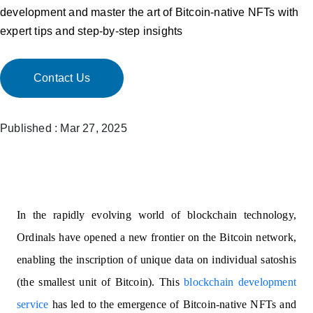
development and master the art of Bitcoin-native NFTs with
expert tips and step-by-step insights
Contact Us
Published : Mar 27, 2025
In the rapidly evolving world of blockchain technology,
Ordinals have opened a new frontier on the Bitcoin network,
enabling the inscription of unique data on individual satoshis
(the smallest unit of Bitcoin). This
blockchain development
service
has led to the emergence of Bitcoin-native NFTs and