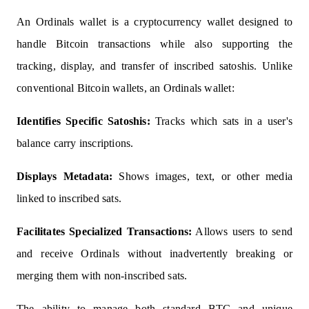
An Ordinals wallet is a cryptocurrency wallet designed to
handle Bitcoin transactions while also supporting the
tracking, display, and transfer of inscribed satoshis. Unlike
conventional Bitcoin wallets, an Ordinals wallet:
Identifies Specific Satoshis:
Tracks which sats in a user's
balance carry inscriptions.
Displays Metadata:
Shows images, text, or other media
linked to inscribed sats.
Facilitates Specialized Transactions:
Allows users to send
and receive Ordinals without inadvertently breaking or
merging them with non-inscribed sats.
The ability to manage both standard BTC and unique