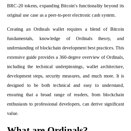
BRC-20 tokens, expanding Bitcoin's functionality beyond its
original use case as a peer-to-peer electronic cash system.
Creating an Ordinals wallet requires a blend of Bitcoin
fundamentals, knowledge of Ordinals theory, and
understanding of blockchain development best practices. This
extensive guide provides a 360-degree overview of Ordinals,
including the technical underpinnings, wallet architecture,
development steps, security measures, and much more. It is
designed to be both technical and easy to understand,
ensuring that a broad range of readers, from blockchain
enthusiasts to professional developers, can derive significant
value.
What are Ordinals?