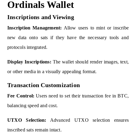
Ordinals Wallet
Inscriptions and Viewing
Inscription Management:
Allow users to mint or inscribe
new data onto sats if they have the necessary tools and
protocols integrated.
Display Inscriptions:
The wallet should render images, text,
or other media in a visually appealing format.
Transaction Customization
Fee Control:
Users need to set their transaction fee in BTC,
balancing speed and cost.
UTXO Selection:
Advanced UTXO selection ensures
inscribed sats remain intact.