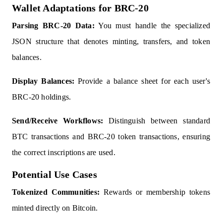
Wallet Adaptations for BRC-20
Parsing BRC-20 Data:
You must handle the specialized
JSON structure that denotes minting, transfers, and token
balances.
Display Balances:
Provide a balance sheet for each user's
BRC-20 holdings.
Send/Receive Workflows:
Distinguish between standard
BTC transactions and BRC-20 token transactions, ensuring
the correct inscriptions are used.
Potential Use Cases
Tokenized Communities:
Rewards or membership tokens
minted directly on Bitcoin.