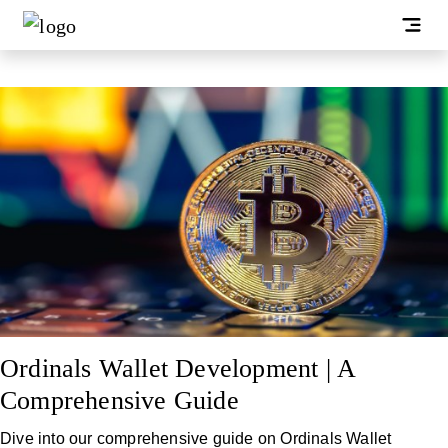
Ordinals Wallet Development | A
Comprehensive Guide
Dive into our comprehensive guide on Ordinals Wallet