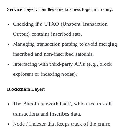
Service Layer:
Handles core business logic, including:
Checking if a UTXO (Unspent Transaction
Output) contains inscribed sats.
Managing transaction parsing to avoid merging
inscribed and non-inscribed satoshis.
Interfacing with third-party APIs (e.g., block
explorers or indexing nodes).
Blockchain Layer:
The Bitcoin network itself, which secures all
transactions and inscribes data.
Node / Indexer that keeps track of the entire