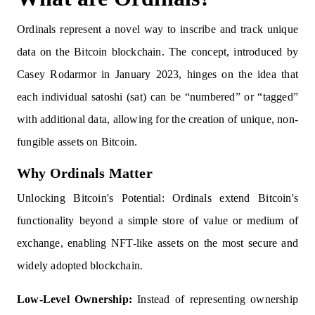
Ordinals represent a novel way to inscribe and track unique
data on the Bitcoin blockchain. The concept, introduced by
Casey Rodarmor in January 2023, hinges on the idea that
each individual satoshi (sat) can be “numbered” or “tagged”
with additional data, allowing for the creation of unique, non-
fungible assets on Bitcoin.
Why Ordinals Matter
Unlocking Bitcoin's Potential: Ordinals extend Bitcoin's
functionality beyond a simple store of value or medium of
exchange, enabling NFT-like assets on the most secure and
widely adopted blockchain.
Low-Level Ownership:
Instead of representing ownership