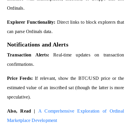
Ordinals.
Explorer Functionality:
Direct links to block explorers that
can parse Ordinals data.
Notifications and Alerts
Transaction Alerts:
Real-time updates on transaction
confirmations.
Price Feeds:
If relevant, show the BTC/USD price or the
estimated value of an inscribed sat (though the latter is more
speculative).
Also, Read |
A Comprehensive Exploration of Ordinal
Marketplace Development