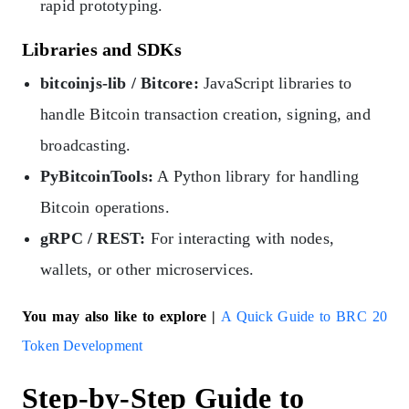
rapid prototyping.
Libraries and SDKs
bitcoinjs-lib / Bitcore:
JavaScript libraries to
handle Bitcoin transaction creation, signing, and
broadcasting.
PyBitcoinTools:
A Python library for handling
Bitcoin operations.
gRPC / REST:
For interacting with nodes,
wallets, or other microservices.
You may also like to explore |
A Quick Guide to BRC 20
Token Development
Step-by-Step Guide to