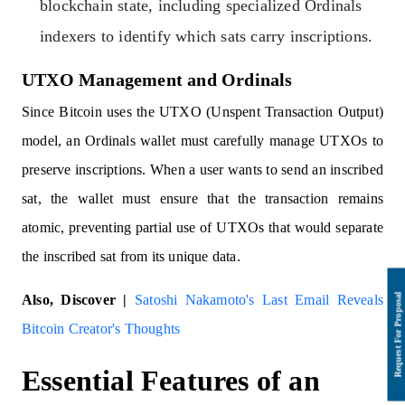
blockchain state, including specialized Ordinals
indexers to identify which sats carry inscriptions.
UTXO Management and Ordinals
Since Bitcoin uses the UTXO (Unspent Transaction Output)
model, an Ordinals wallet must carefully manage UTXOs to
preserve inscriptions. When a user wants to send an inscribed
sat, the wallet must ensure that the transaction remains
atomic, preventing partial use of UTXOs that would separate
the inscribed sat from its unique data.
Also, Discover |
Satoshi Nakamoto's Last Email Reveals
Bitcoin Creator's Thoughts
Essential Features of an