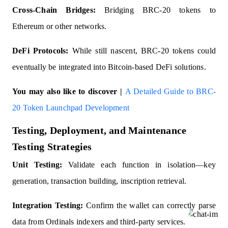
Cross-Chain Bridges:
Bridging BRC-20 tokens to
Ethereum or other networks.
DeFi Protocols:
While still nascent, BRC-20 tokens could
eventually be integrated into Bitcoin-based DeFi solutions.
You may also like to discover |
A Detailed Guide to BRC-
20 Token Launchpad Development
Testing, Deployment, and Maintenance
Testing Strategies
Unit Testing:
Validate each function in isolation—key
generation, transaction building, inscription retrieval.
Integration Testing:
Confirm the wallet can correctly parse
data from Ordinals indexers and third-party services.