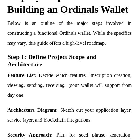
Building an Ordinals Wallet
Below is an outline of the major steps involved in
constructing a functional Ordinals wallet. While the specifics
may vary, this guide offers a high-level roadmap.
Step 1: Define Project Scope and
Architecture
Feature List:
Decide which features—inscription creation,
viewing, sending, receiving—your wallet will support from
day one.
Architecture Diagram:
Sketch out your application layer,
service layer, and blockchain integrations.
Security Approach:
Plan for seed phrase generation,