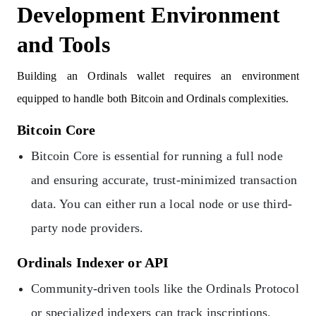
Development Environment
and Tools
Building an Ordinals wallet requires an environment
equipped to handle both Bitcoin and Ordinals complexities.
Bitcoin Core
Bitcoin Core is essential for running a full node
and ensuring accurate, trust-minimized transaction
data. You can either run a local node or use third-
party node providers.
Ordinals Indexer or API
Community-driven tools like the Ordinals Protocol
or specialized indexers can track inscriptions.