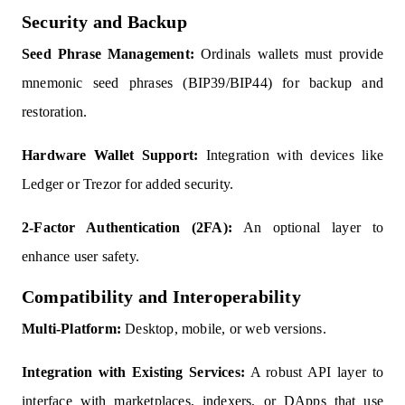
Security and Backup
Seed Phrase Management:
Ordinals wallets must provide
mnemonic seed phrases (BIP39/BIP44) for backup and
restoration.
Hardware Wallet Support:
Integration with devices like
Ledger or Trezor for added security.
2-Factor Authentication (2FA):
An optional layer to
enhance user safety.
Compatibility and Interoperability
Multi-Platform:
Desktop, mobile, or web versions.
Integration with Existing Services:
A robust API layer to
interface with marketplaces, indexers, or DApps that use