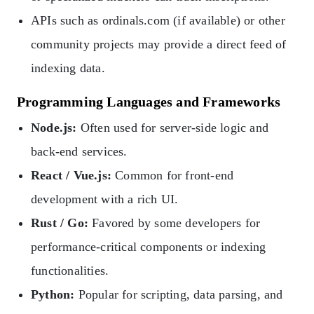
APIs such as ordinals.com (if available) or other
community projects may provide a direct feed of
indexing data.
Programming Languages and Frameworks
Node.js:
Often used for server-side logic and
back-end services.
React / Vue.js:
Common for front-end
development with a rich UI.
Rust / Go:
Favored by some developers for
performance-critical components or indexing
functionalities.
Python:
Popular for scripting, data parsing, and