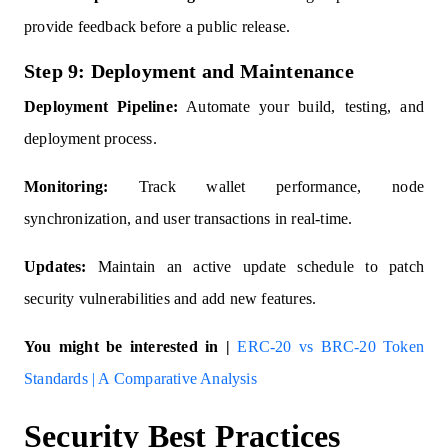
provide feedback before a public release.
Step 9: Deployment and Maintenance
Deployment Pipeline:
Automate your build, testing, and
deployment process.
Monitoring:
Track wallet performance, node
synchronization, and user transactions in real-time.
Updates:
Maintain an active update schedule to patch
security vulnerabilities and add new features.
You might be interested in |
ERC-20 vs BRC-20 Token
Standards | A Comparative Analysis
Security Best Practices