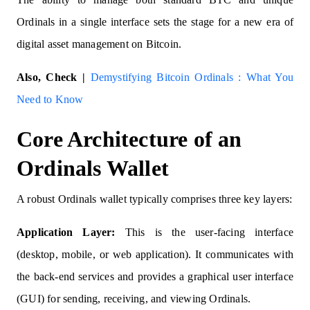
Ordinals in a single interface sets the stage for a new era of
digital asset management on Bitcoin.
Also, Check |
Demystifying Bitcoin Ordinals : What You
Need to Know
Core Architecture of an
Ordinals Wallet
A robust Ordinals wallet typically comprises three key layers:
Application Layer:
This is the user-facing interface
(desktop, mobile, or web application). It communicates with
the back-end services and provides a graphical user interface
(GUI) for sending, receiving, and viewing Ordinals.