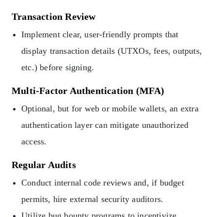
Transaction Review
Implement clear, user-friendly prompts that
display transaction details (UTXOs, fees, outputs,
etc.) before signing.
Multi-Factor Authentication (MFA)
Optional, but for web or mobile wallets, an extra
authentication layer can mitigate unauthorized
access.
Regular Audits
Conduct internal code reviews and, if budget
permits, hire external security auditors.
Utilize bug bounty programs to incentivize