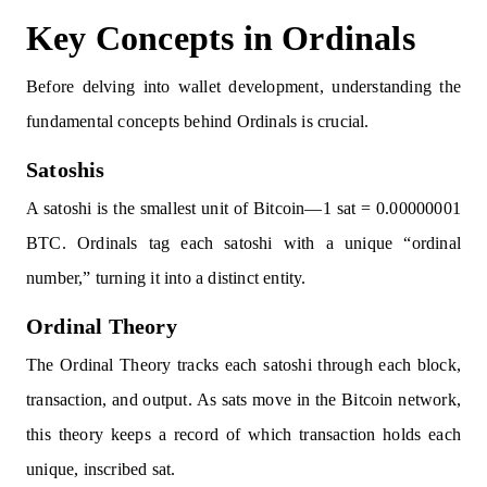
Key Concepts in Ordinals
Before delving into wallet development, understanding the
fundamental concepts behind Ordinals is crucial.
Satoshis
A satoshi is the smallest unit of Bitcoin—1 sat = 0.00000001
BTC. Ordinals tag each satoshi with a unique “ordinal
number,” turning it into a distinct entity.
Ordinal Theory
The Ordinal Theory tracks each satoshi through each block,
transaction, and output. As sats move in the Bitcoin network,
this theory keeps a record of which transaction holds each
unique, inscribed sat.