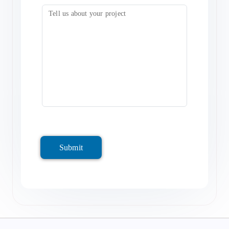
Submit