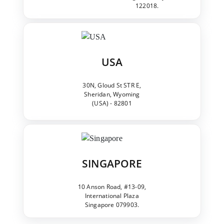
122018.
USA
30N, Gloud St STR E,
Sheridan, Wyoming
(USA) - 82801
SINGAPORE
10 Anson Road, #13-09,
International Plaza
Singapore 079903.