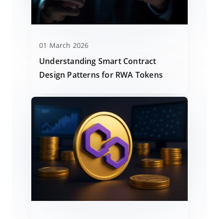
01 March 2026
Understanding Smart Contract
Design Patterns for RWA Tokens