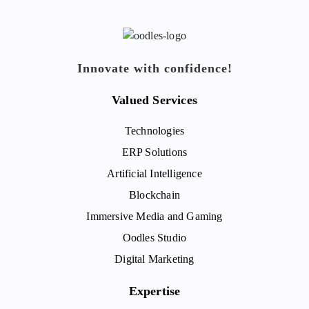
Innovate with confidence!
Valued Services
Technologies
ERP Solutions
Artificial Intelligence
Blockchain
Immersive Media and Gaming
Oodles Studio
Digital Marketing
Expertise