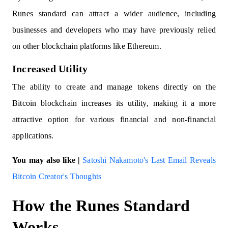
Runes standard can attract a wider audience, including
businesses and developers who may have previously relied
on other blockchain platforms like Ethereum.
Increased Utility
The ability to create and manage tokens directly on the
Bitcoin blockchain increases its utility, making it a more
attractive option for various financial and non-financial
applications.
You may also like |
Satoshi Nakamoto's Last Email Reveals
Bitcoin Creator's Thoughts
How the Runes Standard
Works