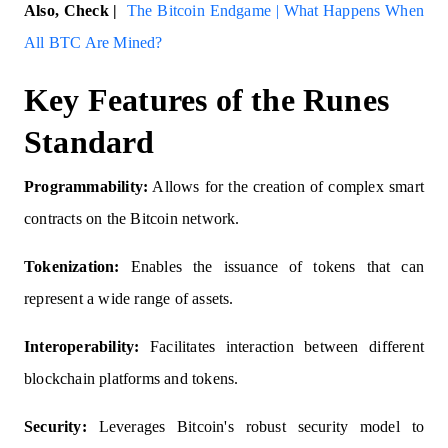
Also, Check |
The Bitcoin Endgame | What Happens When
All BTC Are Mined?
Key Features of the Runes
Standard
Programmability:
Allows for the creation of complex smart
contracts on the Bitcoin network.
Tokenization:
Enables the issuance of tokens that can
represent a wide range of assets.
Interoperability:
Facilitates interaction between different
blockchain platforms and tokens.
Security:
Leverages Bitcoin's robust security model to