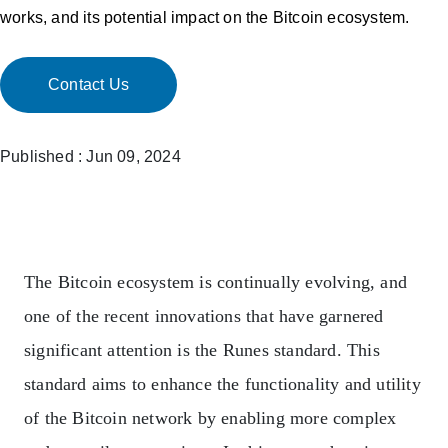
works, and its potential impact on the Bitcoin ecosystem.
Contact Us
Published : Jun 09, 2024
The Bitcoin ecosystem is continually evolving, and
one of the recent innovations that have garnered
significant attention is the Runes standard. This
standard aims to enhance the functionality and utility
of the Bitcoin network by enabling more complex