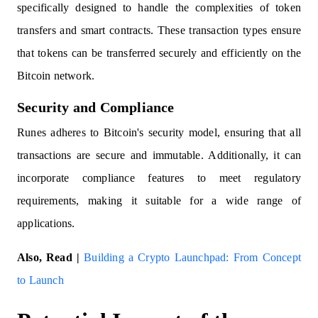
specifically designed to handle the complexities of token
transfers and smart contracts. These transaction types ensure
that tokens can be transferred securely and efficiently on the
Bitcoin network.
Security and Compliance
Runes adheres to Bitcoin's security model, ensuring that all
transactions are secure and immutable. Additionally, it can
incorporate compliance features to meet regulatory
requirements, making it suitable for a wide range of
applications.
Also, Read |
Building a Crypto Launchpad: From Concept
to Launch