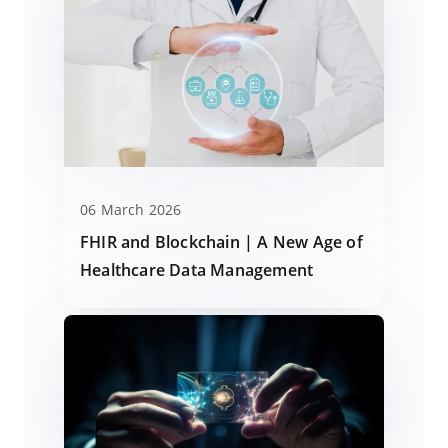
06 March 2026
FHIR and Blockchain | A New Age of
Healthcare Data Management