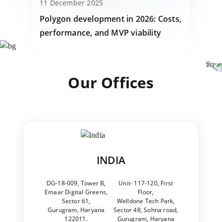
11 December 2025
Polygon development in 2026: Costs,
performance, and MVP viability
Our Offices
INDIA
DG-18-009, Tower B,
Unit- 117-120, First
Emaar Digital Greens,
Floor,
Sector 61,
Welldone Tech Park,
Gurugram, Haryana
Sector 48, Sohna road,
122011.
Gurugram, Haryana