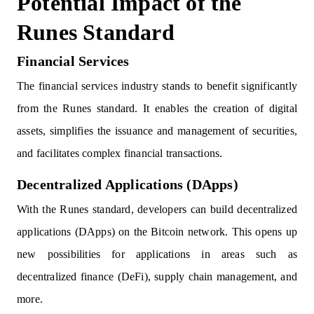
Potential Impact of the
Runes Standard
Financial Services
The financial services industry stands to benefit significantly
from the Runes standard. It enables the creation of digital
assets, simplifies the issuance and management of securities,
and facilitates complex financial transactions.
Decentralized Applications (DApps)
With the Runes standard, developers can build decentralized
applications (DApps) on the Bitcoin network. This opens up
new possibilities for applications in areas such as
decentralized finance (DeFi), supply chain management, and
more.