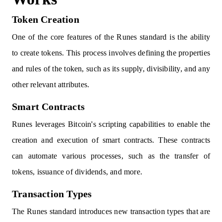
Token Creation
One of the core features of the Runes standard is the ability
to create tokens. This process involves defining the properties
and rules of the token, such as its supply, divisibility, and any
other relevant attributes.
Smart Contracts
Runes leverages Bitcoin's scripting capabilities to enable the
creation and execution of smart contracts. These contracts
can automate various processes, such as the transfer of
tokens, issuance of dividends, and more.
Transaction Types
The Runes standard introduces new transaction types that are