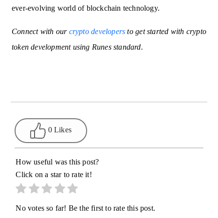
ever-evolving world of blockchain technology.
Connect with our
crypto developers
to get started with crypto
token development using Runes standard.
0 Likes
How useful was this post?
Click on a star to rate it!
No votes so far! Be the first to rate this post.