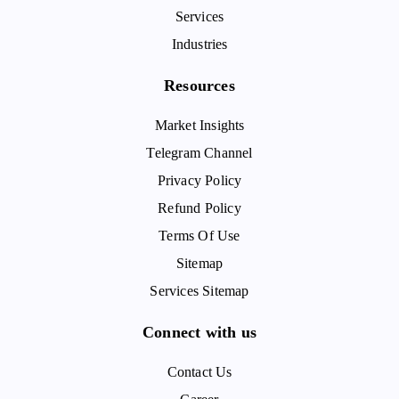
Services
Industries
Resources
Market Insights
Telegram Channel
Privacy Policy
Refund Policy
Terms Of Use
Sitemap
Services Sitemap
Connect with us
Contact Us