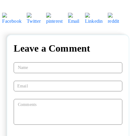
Leave a Comment