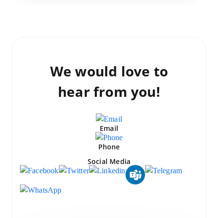
We would love to
hear from you!
Email
Phone
Social Media