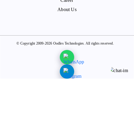
Career
About Us
© Copyright 2009-2026 Oodles Technologies. All rights reserved.