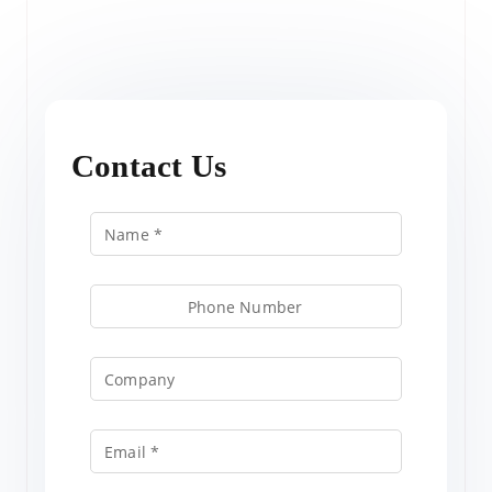
Contact Us