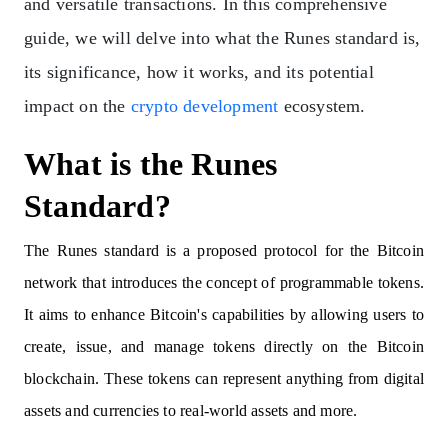
and versatile transactions. In this comprehensive
guide, we will delve into what the Runes standard is,
its significance, how it works, and its potential
impact on the
crypto development
ecosystem.
What is the Runes
Standard?
The Runes standard is a proposed protocol for the Bitcoin
network that introduces the concept of programmable tokens.
It aims to enhance Bitcoin's capabilities by allowing users to
create, issue, and manage tokens directly on the Bitcoin
blockchain. These tokens can represent anything from digital
assets and currencies to real-world assets and more.