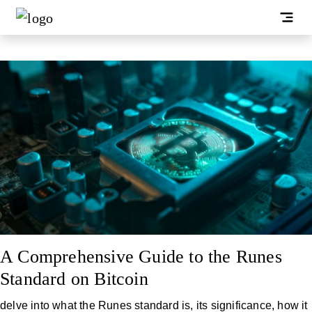
A Comprehensive Guide to the Runes
Standard on Bitcoin
delve into what the Runes standard is, its significance, how it