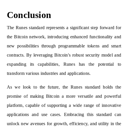
Conclusion
The Runes standard represents a significant step forward for
the Bitcoin network, introducing enhanced functionality and
new possibilities through programmable tokens and smart
contracts. By leveraging Bitcoin's robust security model and
expanding its capabilities, Runes has the potential to
transform various industries and applications.
As we look to the future, the Runes standard holds the
promise of making Bitcoin a more versatile and powerful
platform, capable of supporting a wide range of innovative
applications and use cases. Embracing this standard can
unlock new avenues for growth, efficiency, and utility in the