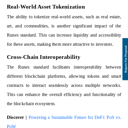
Real-World Asset Tokenization
The ability to tokenize real-world assets, such as real estate,
art, and commodities, is another significant impact of the
Runes standard. This can increase liquidity and accessibility
for these assets, making them more attractive to investors.
Cross-Chain Interoperability
The Runes standard facilitates interoperability between
different blockchain platforms, allowing tokens and smart
contracts to interact seamlessly across multiple networks.
This can enhance the overall efficiency and functionality of
the blockchain ecosystem.
Discover |
Powering a Sustainable Future for DeFi: PoS vs.
PoW