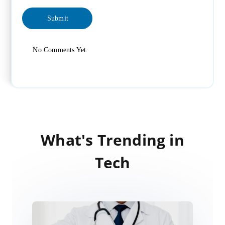
No Comments Yet.
What's Trending in
Tech