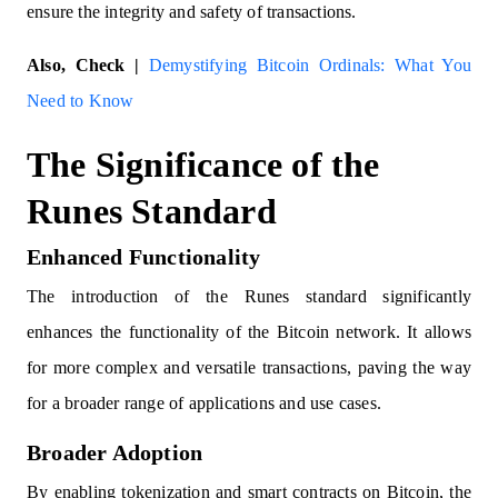
ensure the integrity and safety of transactions.
Also, Check |
Demystifying Bitcoin Ordinals: What You
Need to Know
The Significance of the
Runes Standard
Enhanced Functionality
The introduction of the Runes standard significantly
enhances the functionality of the Bitcoin network. It allows
for more complex and versatile transactions, paving the way
for a broader range of applications and use cases.
Broader Adoption
By enabling tokenization and smart contracts on Bitcoin, the