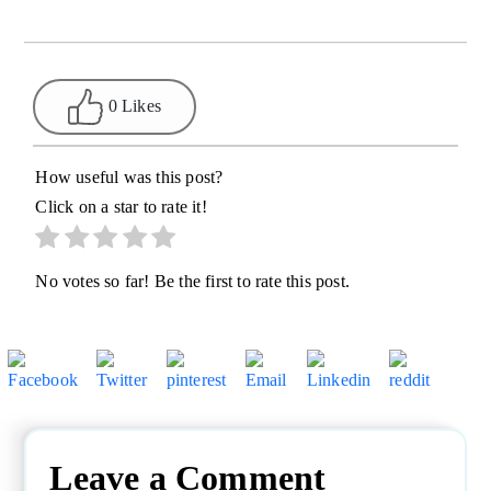
0 Likes
How useful was this post?
Click on a star to rate it!
No votes so far! Be the first to rate this post.
Leave a Comment