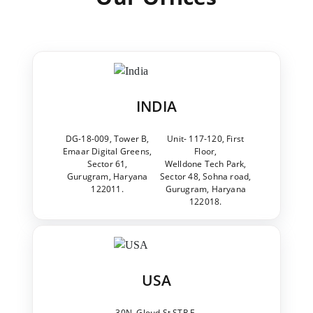
INDIA
DG-18-009, Tower B,
Unit- 117-120, First
Emaar Digital Greens,
Floor,
Sector 61,
Welldone Tech Park,
Gurugram, Haryana
Sector 48, Sohna road,
122011.
Gurugram, Haryana
122018.
USA
30N, Gloud St STR E,