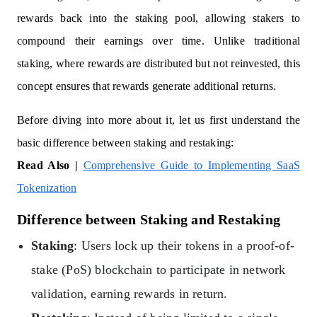
rewards back into the staking pool, allowing stakers to
compound their earnings over time. Unlike traditional
staking, where rewards are distributed but not reinvested, this
concept ensures that rewards generate additional returns.
Before diving into more about it, let us first understand the
basic difference between staking and restaking:
Read Also |
Comprehensive Guide to Implementing SaaS
Tokenization
Difference between Staking and Restaking
Staking
: Users lock up their tokens in a proof-of-
stake (PoS) blockchain to participate in network
validation, earning rewards in return.