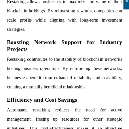
Restaking allows businesses to maximize the value of their
blockchain holdings. By reinvesting rewards, companies can
scale profits while aligning with long-term investment
strategies.
Boosting Network Support for Industry
Projects
Restaking contributes to the stability of blockchain networks
hosting business operations. By reinforcing these networks,
businesses benefit from enhanced reliability and scalability,
creating a mutually beneficial relationship.
Efficiency and Cost Savings
Automated restaking reduces the need for active
management, freeing up resources for other strategic
initiatives. This cost-effectiveness makes it an attractive