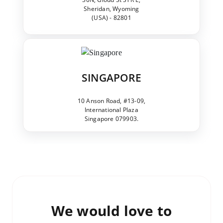
Sheridan, Wyoming
(USA) - 82801
SINGAPORE
10 Anson Road, #13-09,
International Plaza
Singapore 079903.
We would love to