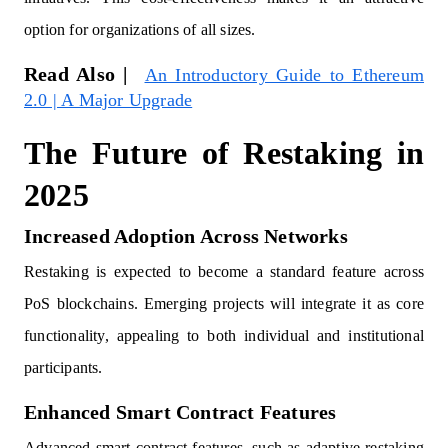
option for organizations of all sizes.
Read Also |
An Introductory Guide to Ethereum
2.0 | A Major Upgrade
The Future of Restaking in
2025
Increased Adoption Across Networks
Restaking is expected to become a standard feature across
PoS blockchains. Emerging projects will integrate it as core
functionality, appealing to both individual and institutional
participants.
Enhanced Smart Contract Features
Advanced smart contract features, such as adaptive restaking