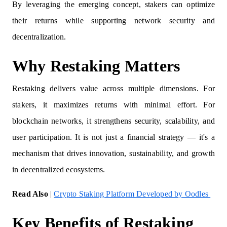
By leveraging the emerging concept, stakers can optimize
their returns while supporting network security and
decentralization.
Why Restaking Matters
Restaking delivers value across multiple dimensions. For
stakers, it maximizes returns with minimal effort. For
blockchain networks, it strengthens security, scalability, and
user participation. It is not just a financial strategy — it's a
mechanism that drives innovation, sustainability, and growth
in decentralized ecosystems.
Read Also
|
Crypto Staking Platform Developed by Oodles
Key Benefits of Restaking