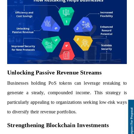
Unlocking Passive Revenue Streams
Businesses holding PoS tokens can leverage restaking to
generate a steady, compounded income. This strategy is
particularly appealing to organizations seeking low-risk ways
to diversify their revenue portfolios.
Strengthening Blockchain Investments