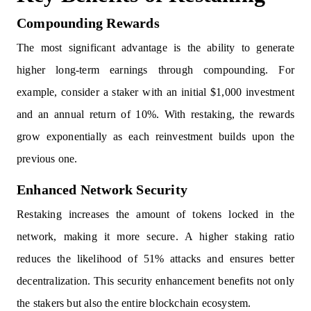
Compounding Rewards
The most significant advantage is the ability to generate
higher long-term earnings through compounding. For
example, consider a staker with an initial $1,000 investment
and an annual return of 10%. With restaking, the rewards
grow exponentially as each reinvestment builds upon the
previous one.
Enhanced Network Security
Restaking increases the amount of tokens locked in the
network, making it more secure. A higher staking ratio
reduces the likelihood of 51% attacks and ensures better
decentralization. This security enhancement benefits not only
the stakers but also the entire blockchain ecosystem.