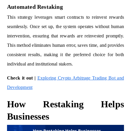
Automated Restaking
This strategy leverages smart contracts to reinvest rewards
seamlessly. Once set up, the system operates without human
intervention, ensuring that rewards are reinvested promptly.
This method eliminates human error, saves time, and provides
consistent results, making it the preferred choice for both
individual and institutional stakers.
Check it out |
Exploring Crypto Arbitrage Trading Bot and
Development
How Restaking Helps
Businesses