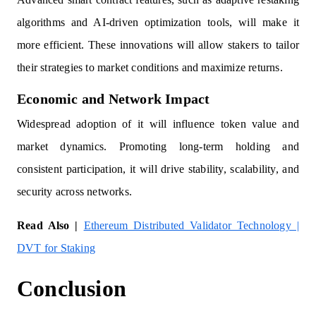
algorithms and AI-driven optimization tools, will make it
more efficient. These innovations will allow stakers to tailor
their strategies to market conditions and maximize returns.
Economic and Network Impact
Widespread adoption of it will influence token value and
market dynamics. Promoting long-term holding and
consistent participation, it will drive stability, scalability, and
security across networks.
Read Also |
Ethereum Distributed Validator Technology |
DVT for Staking
Conclusion