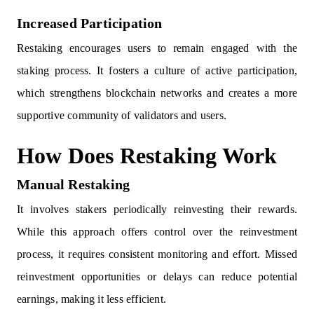
Increased Participation
Restaking encourages users to remain engaged with the
staking process. It fosters a culture of active participation,
which strengthens blockchain networks and creates a more
supportive community of validators and users.
How Does Restaking Work
Manual Restaking
It involves stakers periodically reinvesting their rewards.
While this approach offers control over the reinvestment
process, it requires consistent monitoring and effort. Missed
reinvestment opportunities or delays can reduce potential
earnings, making it less efficient.