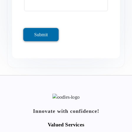
Submit
Innovate with confidence!
Valued Services