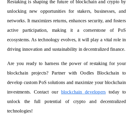
Restaking is shaping the future of blockchain and crypto by
unlocking new opportunities for stakers, businesses, and
networks. It maximizes returns, enhances security, and fosters
active participation, making it a cornerstone of PoS
ecosystems. As technology evolves, it will play a vital role in
driving innovation and sustainability in decentralized finance.
Are you ready to harness the power of restaking for your
blockchain projects? Partner with Oodles Blockchain to
develop custom PoS solutions and maximize your blockchain
investments. Contact our
blockchain developers
today to
unlock the full potential of crypto and decentralized
technologies!