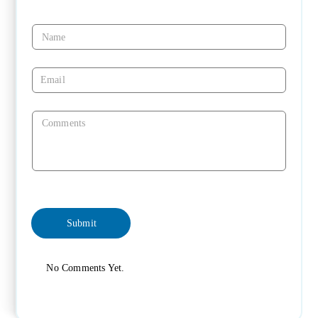
No Comments Yet.