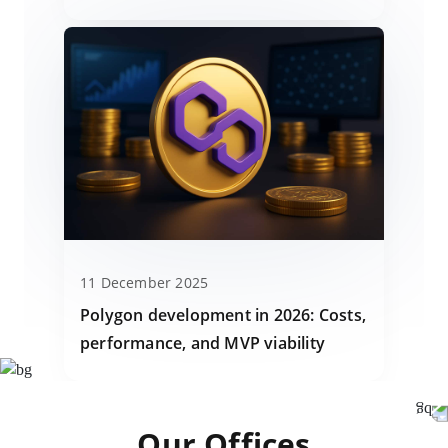
11 December 2025
Polygon development in 2026: Costs,
performance, and MVP viability
Our Offices