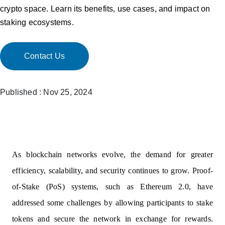
crypto space. Learn its benefits, use cases, and impact on
staking ecosystems.
Contact Us
Published : Nov 25, 2024
As blockchain networks evolve, the demand for greater
efficiency, scalability, and security continues to grow. Proof-
of-Stake (PoS) systems, such as Ethereum 2.0, have
addressed some challenges by allowing participants to stake
tokens and secure the network in exchange for rewards.