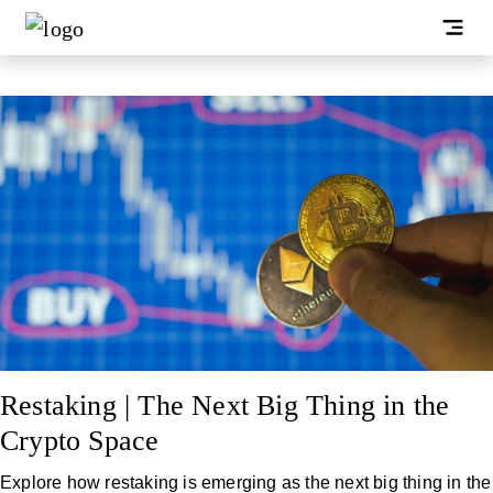
Restaking | The Next Big Thing in the
Crypto Space
Explore how restaking is emerging as the next big thing in the