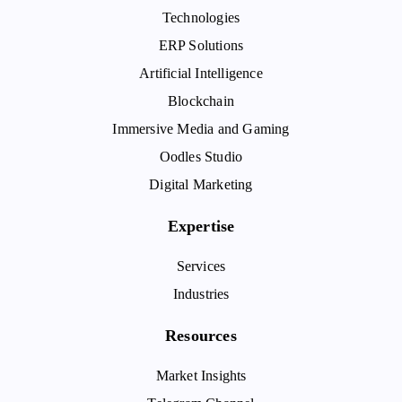
Technologies
ERP Solutions
Artificial Intelligence
Blockchain
Immersive Media and Gaming
Oodles Studio
Digital Marketing
Expertise
Services
Industries
Resources
Market Insights