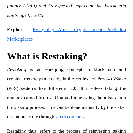
finance (DeFi) and its expected impact on the blockchain
landscape by 2025.
Explore |
Everything About Crypto Intent Prediction
Marketplaces
What is Restaking?
Restaking
is an emerging concept in blockchain and
cryptocurrency, particularly in the context of Proof-of-Stake
(PoS) systems like Ethereum 2.0. It involves taking the
rewards earned from staking and reinvesting them back into
the staking process. This can be done manually by the staker
or automatically through
smart contracts
.
Restaking thus, refers to the process of reinvesting staking