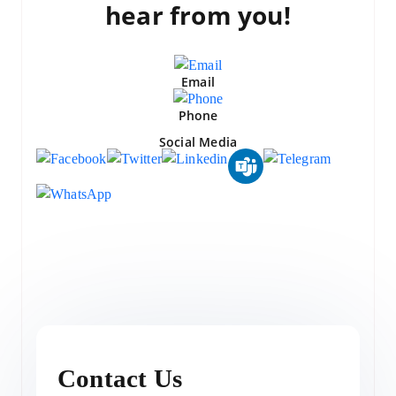
hear from you!
Email
Phone
Social Media
Contact Us