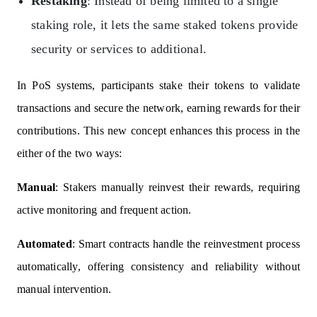
Restaking
: Instead of being limited to a single
staking role, it lets the same staked tokens provide
security or services to additional.
In PoS systems, participants stake their tokens to validate
transactions and secure the network, earning rewards for their
contributions. This new concept enhances this process in the
either of the two ways:
Manual
: Stakers manually reinvest their rewards, requiring
active monitoring and frequent action.
Automated
: Smart contracts handle the reinvestment process
automatically, offering consistency and reliability without
manual intervention.