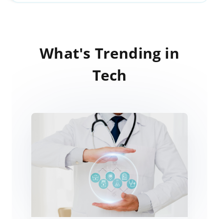
What's Trending in
Tech