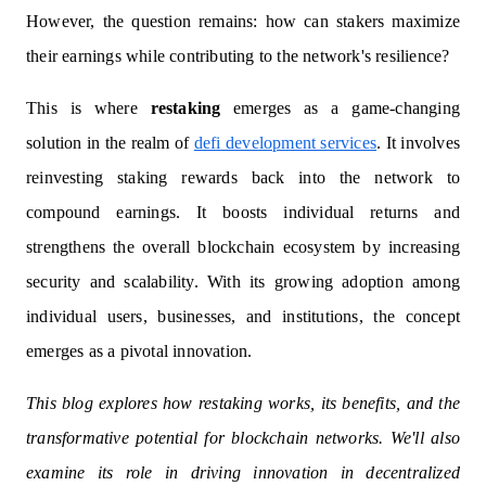
However, the question remains: how can stakers maximize
their earnings while contributing to the network's resilience?
This is where
restaking
emerges as a game-changing
solution in the realm of
defi development services
. It involves
reinvesting staking rewards back into the network to
compound earnings. It boosts individual returns and
strengthens the overall blockchain ecosystem by increasing
security and scalability. With its growing adoption among
individual users, businesses, and institutions, the concept
emerges as a pivotal innovation.
This blog explores how restaking works, its benefits, and the
transformative potential for blockchain networks. We'll also
examine its role in driving innovation in decentralized