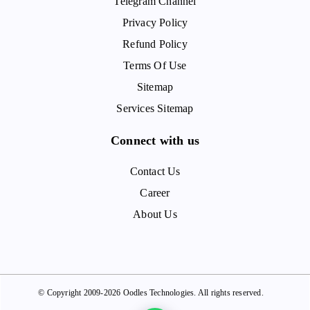
Telegram Channel
Privacy Policy
Refund Policy
Terms Of Use
Sitemap
Services Sitemap
Connect with us
Contact Us
Career
About Us
© Copyright 2009-2026 Oodles Technologies. All rights reserved.