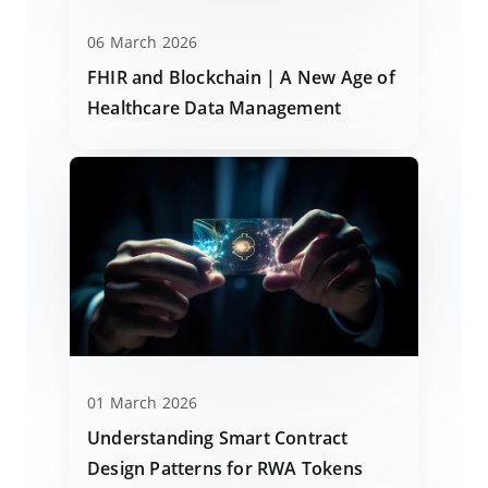
06 March 2026
FHIR and Blockchain | A New Age of
Healthcare Data Management
01 March 2026
Understanding Smart Contract
Design Patterns for RWA Tokens