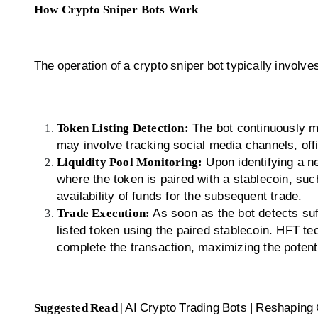
How Crypto Sniper Bots Work
The operation of a crypto sniper bot typically involve
Token Listing Detection:
The bot continuously m
may involve tracking social media channels, offi
Liquidity Pool Monitoring:
Upon identifying a ne
where the token is paired with a stablecoin, su
availability of funds for the subsequent trade.
Trade Execution:
As soon as the bot detects suff
listed token using the paired stablecoin. HFT te
complete the transaction, maximizing the potentia
Suggested Read |
AI Crypto Trading Bots | Reshaping