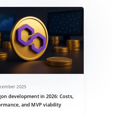
ecember 2025
gon development in 2026: Costs,
ormance, and MVP viability