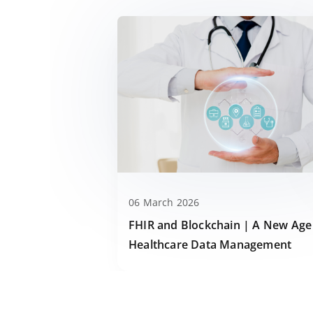
06 March 2026
FHIR and Blockchain | A New Age
Healthcare Data Management