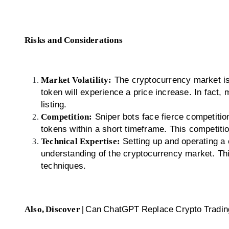
Risks and Considerations
Market Volatility:
The cryptocurrency market is 
token will experience a price increase. In fact, m
listing.
Competition:
Sniper bots face fierce competition
tokens within a short timeframe. This competitio
Technical Expertise:
Setting up and operating a 
understanding of the cryptocurrency market. Th
techniques.
Also, Discover |
Can ChatGPT Replace Crypto Tradin