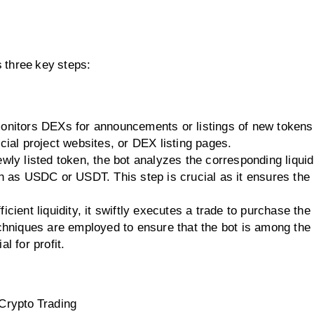
s three key steps:
onitors DEXs for announcements or listings of new tokens
cial project websites, or DEX listing pages.
wly listed token, the bot analyzes the corresponding liquidi
ch as USDC or USDT. This step is crucial as it ensures the
icient liquidity, it swiftly executes a trade to purchase the
chniques are employed to ensure that the bot is among the f
l for profit.
 Crypto Trading