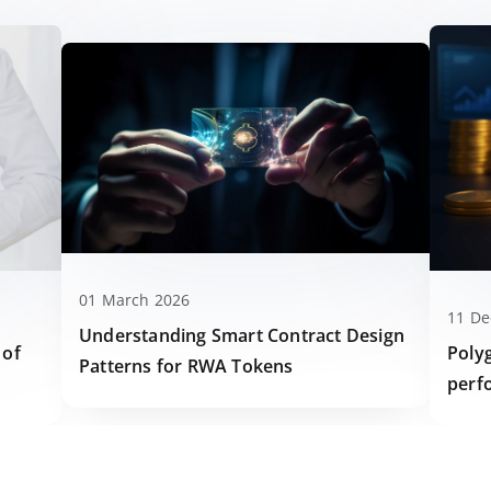
01 March 2026
11 D
Understanding Smart Contract Design
Poly
 of
Patterns for RWA Tokens
perf