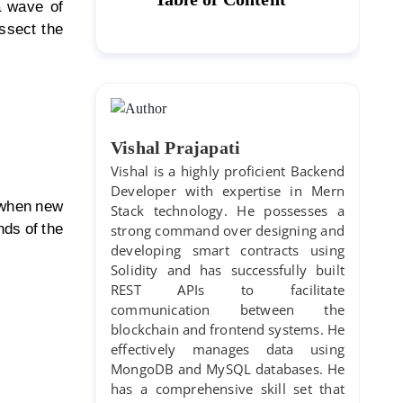
a wave of
ssect the
Vishal Prajapati
Vishal is a highly proficient Backend
Developer with expertise in Mern
s when new
Stack technology. He possesses a
ds of the
strong command over designing and
developing smart contracts using
Solidity and has successfully built
REST APIs to facilitate
communication between the
blockchain and frontend systems. He
effectively manages data using
MongoDB and MySQL databases. He
has a comprehensive skill set that