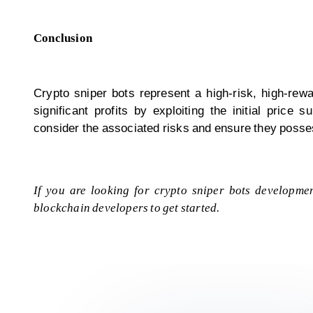
Conclusion
Crypto sniper bots represent a high-risk, high-rewa
significant profits by exploiting the initial pric
consider the associated risks and ensure they posse
If you are looking for crypto sniper bots developmen
blockchain developers
to get started.