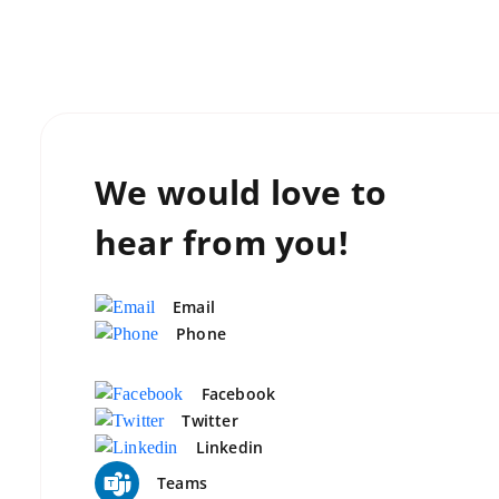
We would love to
hear from you!
Email
Phone
Facebook
Twitter
Linkedin
Teams