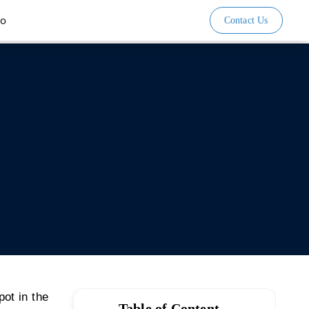
io
Contact Us
pot in the
Table of Content