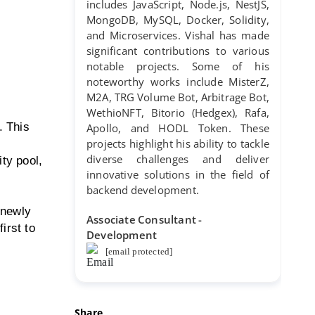
includes JavaScript, Node.js, NestJS,
MongoDB, MySQL, Docker, Solidity,
and Microservices. Vishal has made
significant contributions to various
notable projects. Some of his
noteworthy works include MisterZ,
M2A, TRG Volume Bot, Arbitrage Bot,
WethioNFT, Bitorio (Hedgex), Rafa,
. This
Apollo, and HODL Token. These
projects highlight his ability to tackle
diverse challenges and deliver
ty pool,
innovative solutions in the field of
backend development.
 newly
Associate Consultant -
irst to
Development
[email protected]
Share