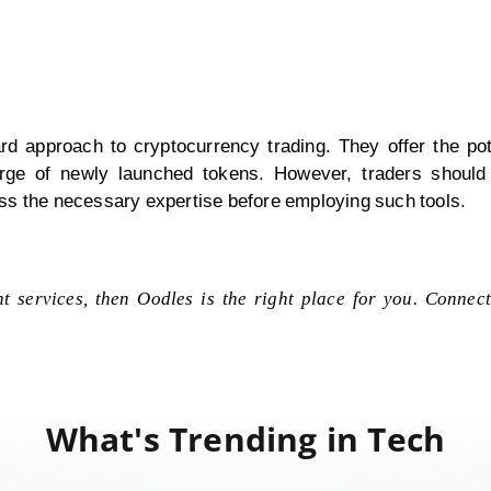
rd approach to cryptocurrency trading. They offer the pote
e surge of newly launched tokens. However, traders should 
ss the necessary expertise before employing such tools.
t services, then Oodles is the right place for you. Connec
What's Trending in Tech