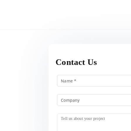
Contact Us