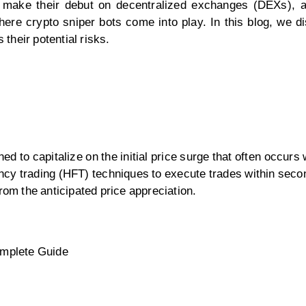
s make their debut on decentralized exchanges (DEXs), 
ere crypto sniper bots come into play. In this blog, we di
their potential risks.
ed to capitalize on the initial price surge that often occur
cy trading (HFT) techniques to execute trades within secon
rom the anticipated price appreciation.
omplete Guide