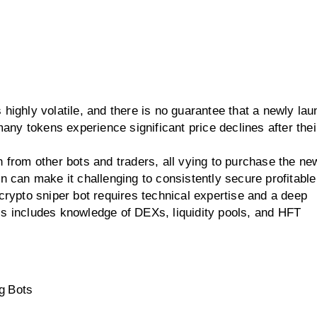
highly volatile, and there is no guarantee that a newly la
any tokens experience significant price declines after their 
 from other bots and traders, all vying to purchase the new
n can make it challenging to consistently secure profitable
crypto sniper bot requires technical expertise and a deep
is includes knowledge of DEXs, liquidity pools, and HFT
g Bots