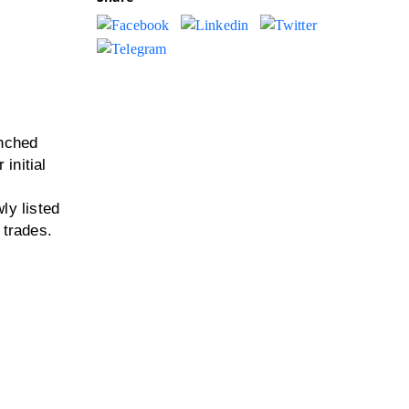
unched
initial
ly listed
 trades.