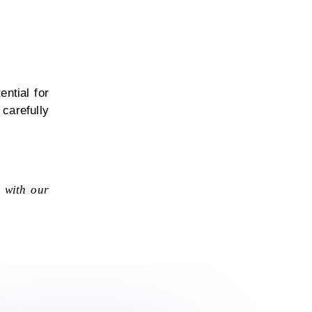
ntial for
carefully
t with our