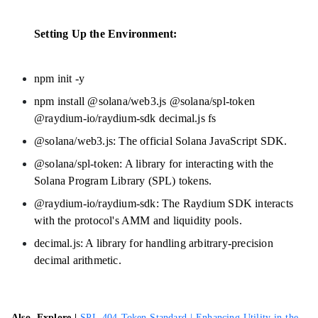
Setting Up the Environment:
npm init -y
npm install @solana/web3.js @solana/spl-token
@raydium-io/raydium-sdk decimal.js fs
@solana/web3.js: The official Solana JavaScript SDK.
@solana/spl-token: A library for interacting with the
Solana Program Library (SPL) tokens.
@raydium-io/raydium-sdk: The Raydium SDK interacts
with the protocol's AMM and liquidity pools.
decimal.js: A library for handling arbitrary-precision
decimal arithmetic.
Also, Explore |
SPL-404 Token Standard | Enhancing Utility in the