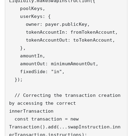
Liquidity.makeSwapInstruction({

    poolKeys,

    userKeys: {

      owner: payer.publicKey,

      tokenAccountIn: fromTokenAccount,

      tokenAccountOut: toTokenAccount,

    },

    amountIn,

    amountOut: minimumAmountOut,

    fixedSide: "in",

  });

  // Correcting the transaction creation 
by accessing the correct 
innerTransaction

  const transaction = new 
Transaction().add(...swapInstruction.inn
erTransaction.instructions);
