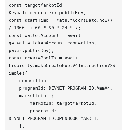
const targetMarketId = 
Keypair.generate().publicKey;

const startTime = Math.floor(Date.now() 
/ 1000) + 60 * 60 * 24 * 7;

const walletAccount = await 
getWalletTokenAccount(connection, 
payer.publicKey);

const createPoolTx = await 
Liquidity.makeCreatePoolV4InstructionV2S
imple({

    connection,

    programId: DEVNET_PROGRAM_ID.AmmV4,

    marketInfo: {

        marketId: targetMarketId,

        programId: 
DEVNET_PROGRAM_ID.OPENBOOK_MARKET,

    },
