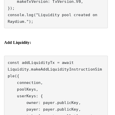
    makeTxVersion: TxVersion.V0,

});

console.log("Liquidity pool created on 
Raydium.");
Add Liquidity:
const addLiquidityTx = await 
Liquidity.makeAddLiquidityInstructionSim
ple({

    connection,

    poolKeys,

    userKeys: {

        owner: payer.publicKey,

        payer: payer.publicKey,
