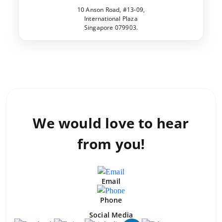
10 Anson Road, #13-09,
International Plaza
Singapore 079903.
We would love to
hear
from you!
Email
Phone
Social Media