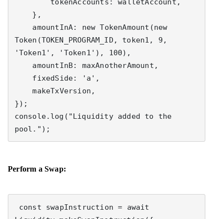
        tokenAccounts: walletAccount,

    },

    amountInA: new TokenAmount(new 
Token(TOKEN_PROGRAM_ID, token1, 9, 
'Token1', 'Token1'), 100),

    amountInB: maxAnotherAmount,

    fixedSide: 'a',

    makeTxVersion,

});

console.log("Liquidity added to the 
pool.");
Perform a Swap:
 const swapInstruction = await 