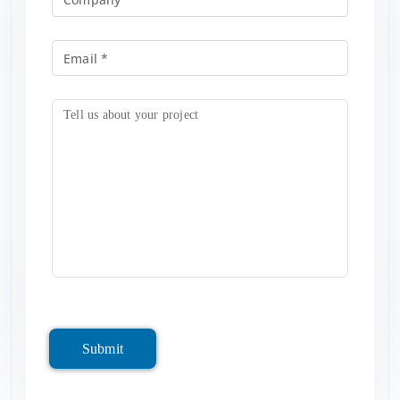
Submit