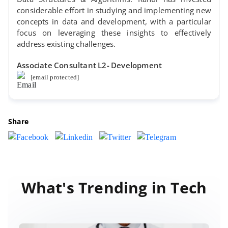
considerable effort in studying and implementing new
concepts in data and development, with a particular
focus on leveraging these insights to effectively
address existing challenges.
Associate Consultant L2- Development
[email protected]
Share
What's Trending in Tech