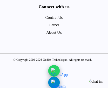
Connect with us
Contact Us
Career
About Us
© Copyright 2009-2026 Oodles Technologies. All rights reserved.