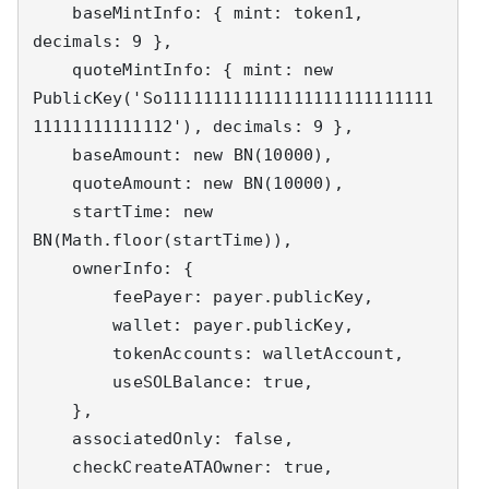
    baseMintInfo: { mint: token1, 
decimals: 9 },

    quoteMintInfo: { mint: new 
PublicKey('So111111111111111111111111111
11111111111112'), decimals: 9 },

    baseAmount: new BN(10000),

    quoteAmount: new BN(10000),

    startTime: new 
BN(Math.floor(startTime)),

    ownerInfo: {

        feePayer: payer.publicKey,

        wallet: payer.publicKey,

        tokenAccounts: walletAccount,

        useSOLBalance: true,

    },

    associatedOnly: false,

    checkCreateATAOwner: true,
