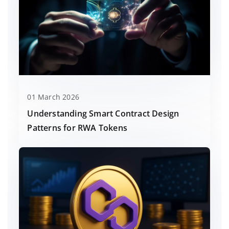
01 March 2026
Understanding Smart Contract Design
Patterns for RWA Tokens