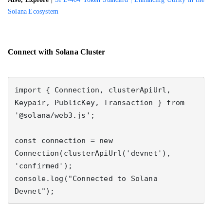
Solana Ecosystem
Connect with Solana Cluster
import { Connection, clusterApiUrl, 
Keypair, PublicKey, Transaction } from 
'@solana/web3.js';

const connection = new 
Connection(clusterApiUrl('devnet'), 
'confirmed');

console.log("Connected to Solana 
Devnet");