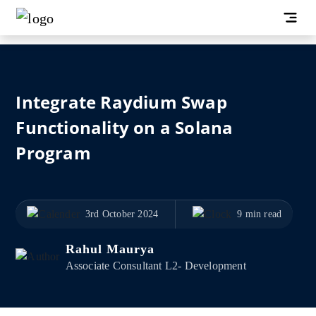
Integrate Raydium Swap
Functionality on a Solana
Program
3rd October 2024
9 min read
Rahul Maurya
Associate Consultant L2- Development