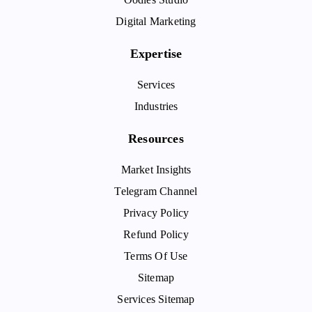
Digital Marketing
Expertise
Services
Industries
Resources
Market Insights
Telegram Channel
Privacy Policy
Refund Policy
Terms Of Use
Sitemap
Services Sitemap