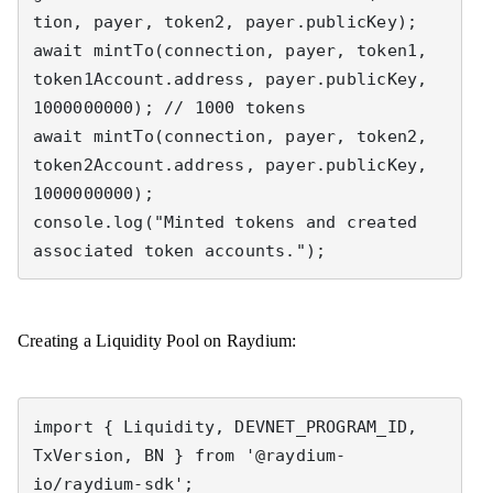
tion, payer, token2, payer.publicKey);

await mintTo(connection, payer, token1, 
token1Account.address, payer.publicKey, 
1000000000); // 1000 tokens

await mintTo(connection, payer, token2, 
token2Account.address, payer.publicKey, 
1000000000);

console.log("Minted tokens and created 
associated token accounts.");
Creating a Liquidity Pool on Raydium:
import { Liquidity, DEVNET_PROGRAM_ID, 
TxVersion, BN } from '@raydium-
io/raydium-sdk';
