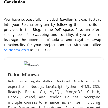
Conclusion
You have successfully included Raydium's swap feature
into your Solana program by following the instructions
provided in this Blog. In the DeFi space, Raydium offers
strong tools for swapping and liquidity. If you want to
leverage the potential of Solana and Raydium Swap
Functionality for your project, connect with our skilled
to get started.
Solana developers
Rahul Maurya
Rahul is a highly skilled Backend Developer with
expertise in Node.js, JavaScript, Python, HTML, CSS,
React.js, Redux, Git, MySQL, MongoDB, GitHub,
Heroku, Vercel, and Render. He has undergone
multiple courses to enhance his skill set, including
Data Structures & Algorithms. Rahul has invested