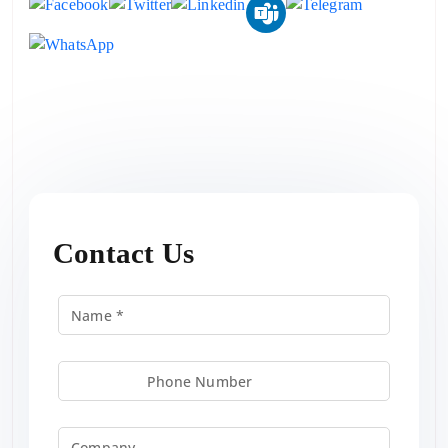
Contact Us