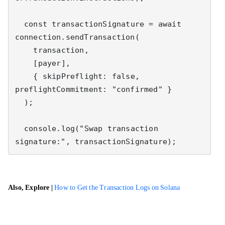
  const transactionSignature = await 
connection.sendTransaction(

    transaction,

    [payer],

    { skipPreflight: false, 
preflightCommitment: "confirmed" }

  );

  console.log("Swap transaction 
signature:", transactionSignature);
Also, Explore |
How to Get the Transaction Logs on Solana