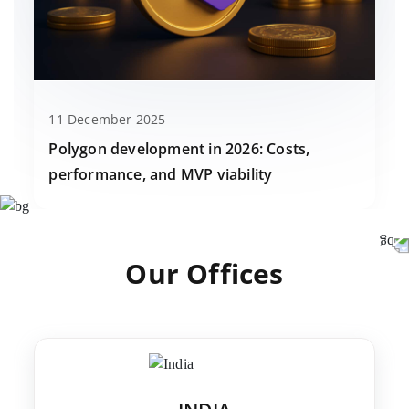
11 December 2025
Polygon development in 2026: Costs,
performance, and MVP viability
Our Offices