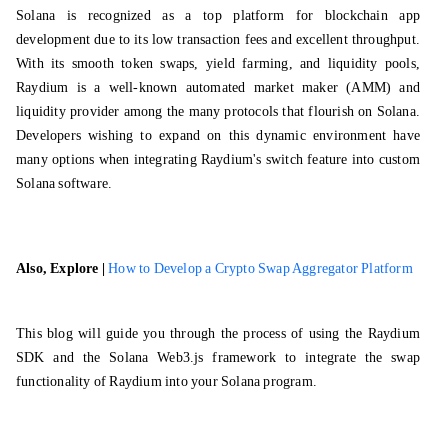
Solana is recognized as a top platform for
blockchain app
development
due to its low transaction fees and excellent throughput.
With its smooth token swaps, yield farming, and liquidity pools,
Raydium is a well-known automated market maker (AMM) and
liquidity provider among the many protocols that flourish on Solana.
Developers wishing to expand on this dynamic environment have
many options when integrating Raydium's switch feature into custom
Solana software.
Also, Explore |
How to Develop a Crypto Swap Aggregator Platform
This blog will guide you through the process of using the Raydium
SDK and the Solana Web3.js framework to integrate the swap
functionality of Raydium into your Solana program.