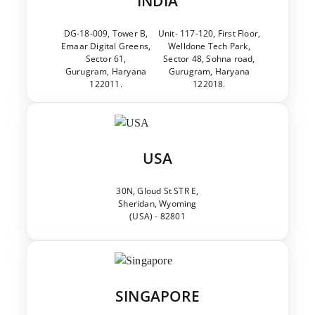
INDIA
DG-18-009, Tower B,
Unit- 117-120, First Floor,
Emaar Digital Greens,
Welldone Tech Park,
Sector 61,
Sector 48, Sohna road,
Gurugram, Haryana
Gurugram, Haryana
122011.
122018.
USA
30N, Gloud St STR E,
Sheridan, Wyoming
(USA) - 82801
SINGAPORE