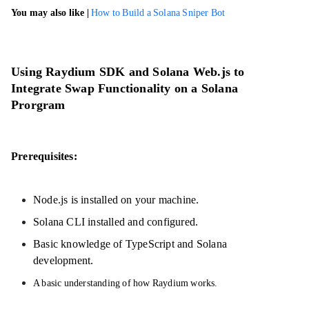
You may also like |
How to Build a Solana Sniper Bot
Using Raydium SDK and Solana Web.js to
Integrate Swap Functionality on a Solana
Prorgram
Prerequisites:
Node.js is installed on your machine.
Solana CLI installed and configured.
Basic knowledge of TypeScript and Solana
development.
A basic understanding of how Raydium works.