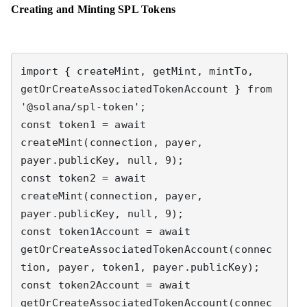
Creating and Minting SPL Tokens
import { createMint, getMint, mintTo, 
getOrCreateAssociatedTokenAccount } from 
'@solana/spl-token';

const token1 = await 
createMint(connection, payer, 
payer.publicKey, null, 9);

const token2 = await 
createMint(connection, payer, 
payer.publicKey, null, 9);

const token1Account = await 
getOrCreateAssociatedTokenAccount(connec
tion, payer, token1, payer.publicKey);

const token2Account = await 
getOrCreateAssociatedTokenAccount(connec