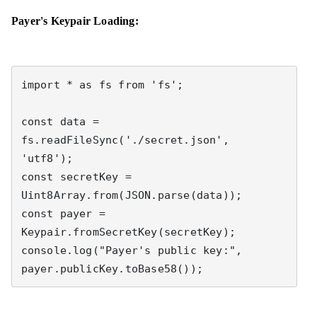
Payer's Keypair Loading:
import * as fs from 'fs';

const data = 
fs.readFileSync('./secret.json', 
'utf8');

const secretKey = 
Uint8Array.from(JSON.parse(data));

const payer = 
Keypair.fromSecretKey(secretKey);

console.log("Payer's public key:", 
payer.publicKey.toBase58());