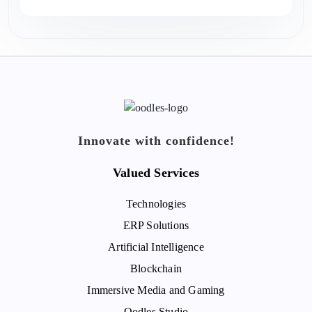
Innovate with confidence!
Valued Services
Technologies
ERP Solutions
Artificial Intelligence
Blockchain
Immersive Media and Gaming
Oodles Studio