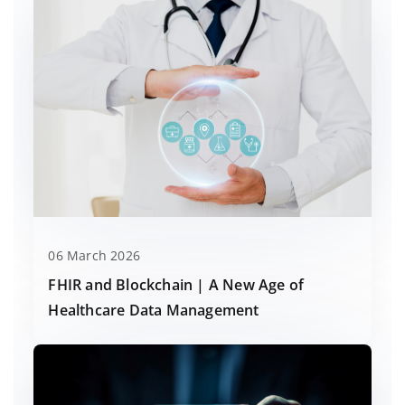
06 March 2026
FHIR and Blockchain | A New Age of
Healthcare Data Management