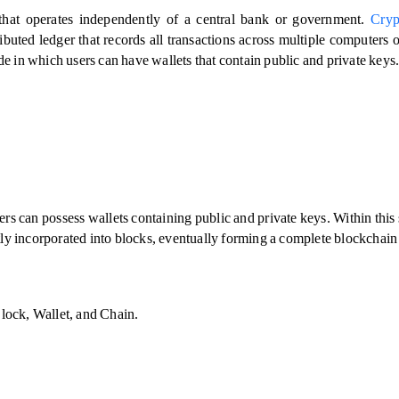
 that operates independently of a central bank or government. 
Cryp
ibuted ledger that records all transactions across multiple computers o
de in which users can have wallets that contain public and private keys.
s can possess wallets containing public and private keys. Within this 
ently incorporated into blocks, eventually forming a complete blockchain 
Block, Wallet, and Chain.