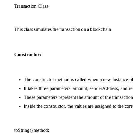
Transaction Class
This class simulates the transaction on a blockchain 
Constructor:
The constructor method is called when a new instance of 
It takes three parameters: amount, senderAddress, and r
These parameters represent the amount of the transaction 
Inside the constructor, the values are assigned to the cor
toString() method: