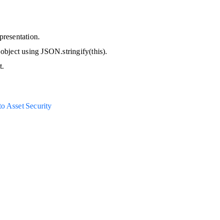
presentation.
 object using JSON.stringify(this).
t.
o Asset Security