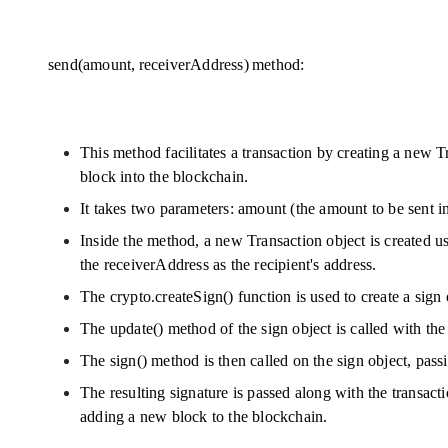
send(amount, receiverAddress) method:
This method facilitates a transaction by creating a new Tr
block into the blockchain.
It takes two parameters: amount (the amount to be sent in
Inside the method, a new Transaction object is created us
the receiverAddress as the recipient's address.
The crypto.createSign() function is used to create a sig
The update() method of the sign object is called with the 
The sign() method is then called on the sign object, passi
The resulting signature is passed along with the transact
adding a new block to the blockchain.