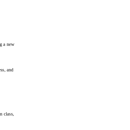
ng a new 
ss, and 
 class, 