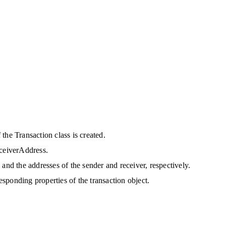
the Transaction class is created.
eceiverAddress.
and the addresses of the sender and receiver, respectively.
responding properties of the transaction object. 