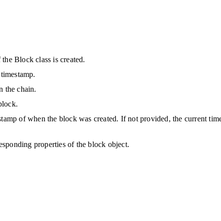
the Block class is created. 
d timestamp.
n the chain.
block.
stamp of when the block was created. If not provided, the current tim
responding properties of the block object.