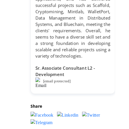
successful projects such as Scaffold,
Cryptomining, Mintlab, WalletPort,
Data Management in Distributed
Systems, and Bluechain, meeting the
clients' requirements. Overall, he
seems to have a diverse skill set and
a strong foundation in developing
scalable and reliable projects using a
variety of technologies.
Sr. Associate Consultant L2 -
Development
[email protected]
Share