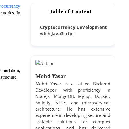
tocurrency 
Table of Content
r nodes. 
In 
 
Cryptocurrency Development
with JavaScript
simulation, 
Mohd Yasar
structure. 
Mohd Yasar is a skilled Backend
Developer, with proficiency in
NodeJs, MongoDB, MySql, Docker,
Solidity, NFT's, and microservices
architecture. He has extensive
experience in developing secure and
scalable solutions for complex
applications, and has delivered