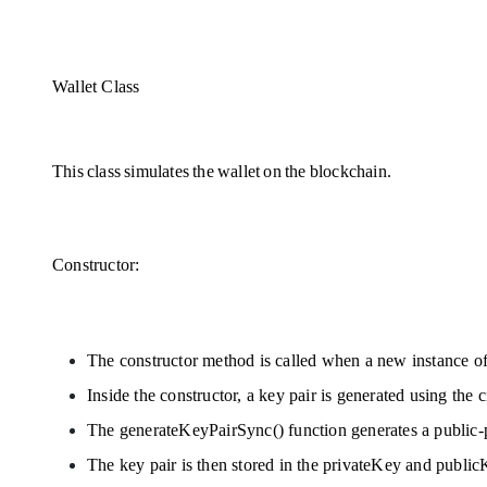
Wallet Class
This class simulates the wallet on the blockchain. 
Constructor:
The constructor method is called when a new instance of 
Inside the constructor, a key pair is generated using th
The generateKeyPairSync() function generates a public-p
The key pair is then stored in the privateKey and publicK