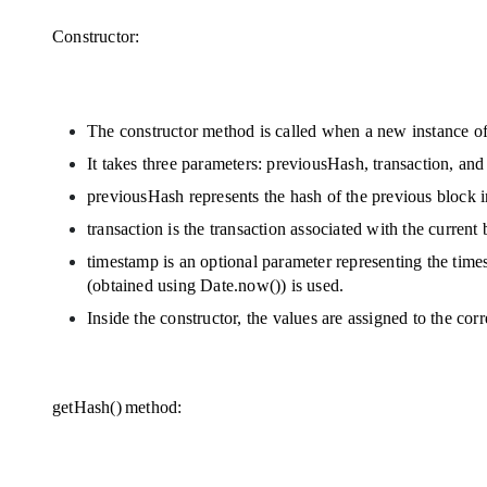
Constructor:
The constructor method is called when a new instance of 
It takes three parameters: previousHash, transaction, an
previousHash represents the hash of the previous block i
transaction is the transaction associated with the current 
timestamp is an optional parameter representing the time
(obtained using Date.now()) is used.
Inside the constructor, the values are assigned to the cor
getHash() method: