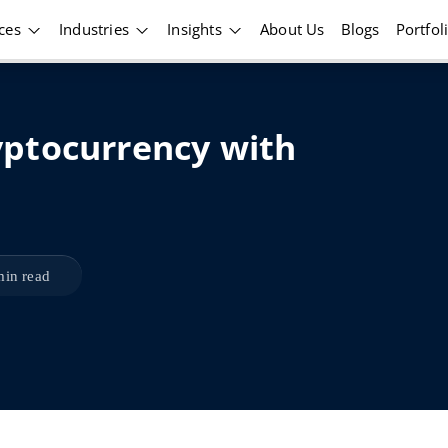
ices
Industries
Insights
About Us
Blogs
Portfol
ptocurrency with
min read