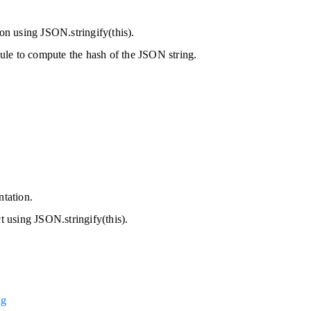
.
ion using JSON.stringify(this).
ule to compute the hash of the JSON string.
ntation.
ct using JSON.stringify(this).
ng