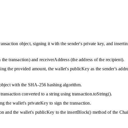
ansaction object, signing it with the sender's private key, and inserti
 the transaction) and receiverAddress (the address of the recipient).
ing the provided amount, the wallet's publicKey as the sender's addre
n object with the SHA-256 hashing algorithm.
transaction converted to a string using transaction.toString().
ng the wallet's privateKey to sign the transaction.
ion and the wallet's publicKey to the insertBlock() method of the Chain