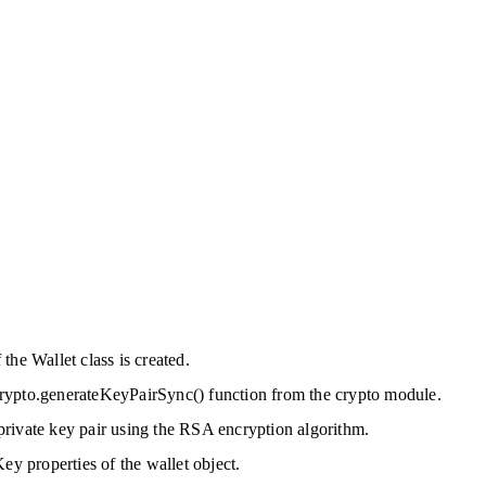
the Wallet class is created.
e crypto.generateKeyPairSync() function from the crypto module.
rivate key pair using the RSA encryption algorithm.
ey properties of the wallet object.