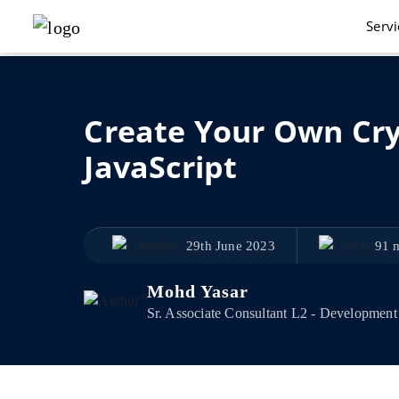
Serv
Create Your Own Cry
JavaScript
29th June 2023
91 
Mohd Yasar
Sr. Associate Consultant L2 - Development