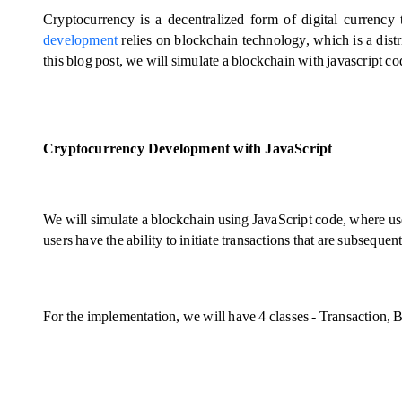
Cryptocurrency is a decentralized form of digital currency
development
 relies on blockchain technology, which is a distr
this blog post, we will simulate a blockchain with javascript co
Cryptocurrency Development with JavaScript
We will simulate a blockchain using JavaScript code, where user
users have the ability to initiate transactions that are subsequ
For the implementation, we will have 4 classes - Transaction, 