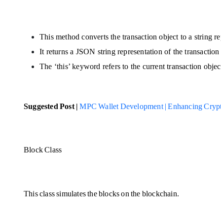
This method converts the transaction object to a string re
It returns a JSON string representation of the transaction
The ‘this’ keyword refers to the current transaction objec
Suggested Post |
MPC Wallet Development | Enhancing Crypt
Block Class
This class simulates the blocks on the blockchain.