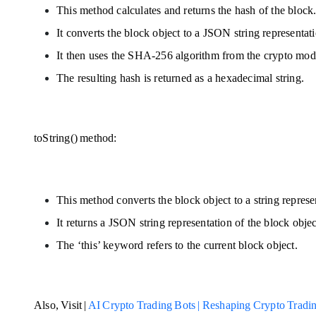
This method calculates and returns the hash of the block
It converts the block object to a JSON string representat
It then uses the SHA-256 algorithm from the crypto mod
The resulting hash is returned as a hexadecimal string.
toString() method:
This method converts the block object to a string represe
It returns a JSON string representation of the block obje
The ‘this’ keyword refers to the current block object.
Also, Visit | 
AI Crypto Trading Bots | Reshaping Crypto Tradi