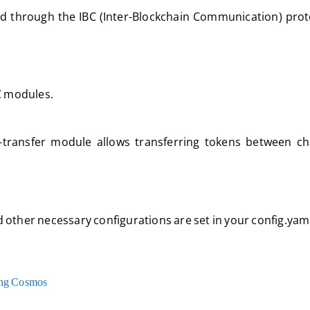
ed through the IBC (Inter-Blockchain Communication) prot
BC modules.
transfer module allows transferring tokens between ch
 other necessary configurations are set in your config.yaml 
ing Cosmos