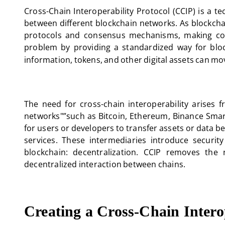
Cross-Chain Interoperability Protocol (CCIP) is a t
between different blockchain networks. As blockch
protocols and consensus mechanisms, making com
problem by providing a standardized way for bloc
information, tokens, and other digital assets can mov
The need for cross-chain interoperability arises 
networks"”such as Bitcoin, Ethereum, Binance Smart 
for users or developers to transfer assets or data 
services. These intermediaries introduce security
blockchain: decentralization. CCIP removes the 
decentralized interaction between chains.
Creating a Cross-Chain Inter