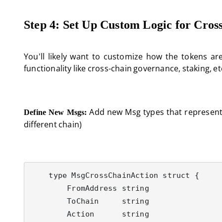
Step 4: Set Up Custom Logic for Cros
You'll likely want to customize how the tokens a
functionality like cross-chain governance, staking, et
Add new Msg types that represent c
Define New Msgs:
different chain)
    type MsgCrossChainAction struct {

        FromAddress string

        ToChain     string

        Action      string
