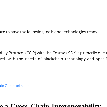
e to have the following tools and technologies ready
ity Protocol (CCIP) with the Cosmos SDK is primarily due 
well with the needs of blockchain technology and specifi
ain Communication
 a Cross-Chain Interoperability