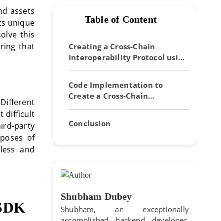
nd assets
Table of Content
ts unique
olve this
ring that
Creating a Cross-Chain
Interoperability Protocol using
Cosmos SDK
Code Implementation to
Create a Cross-Chain
Different
Interoperability Protocol Using
difficult
Cosmos SDK
Conclusion
hird-party
rposes of
tless and
Shubham Dubey
s SDK
Shubham, an exceptionally
accomplished backend developer,