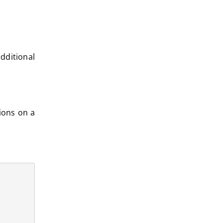
dditional
ions on a