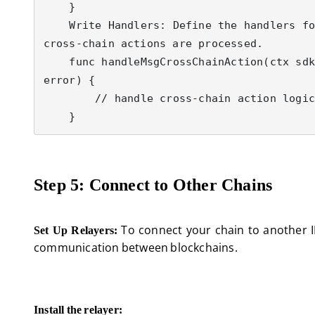
    }

    Write Handlers: Define the handlers for your new Msg types, which will include logic for how 
cross-chain actions are processed.

    func handleMsgCrossChainAction(ctx sdk.Context, msg MsgCrossChainAction) (*sdk.Result, 
error) {

        // handle cross-chain action logic here

Step 5: Connect to Other Chains
To connect your chain to another IBC
Set Up Relayers:
communication between blockchains.
Install the relayer: