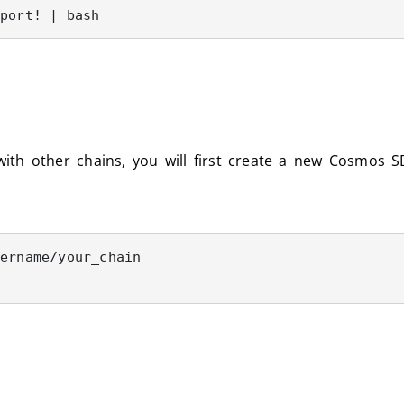
rport! | bash
with other chains, you will first create a new Cosmos 
ername/your_chain
