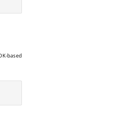
SDK-based