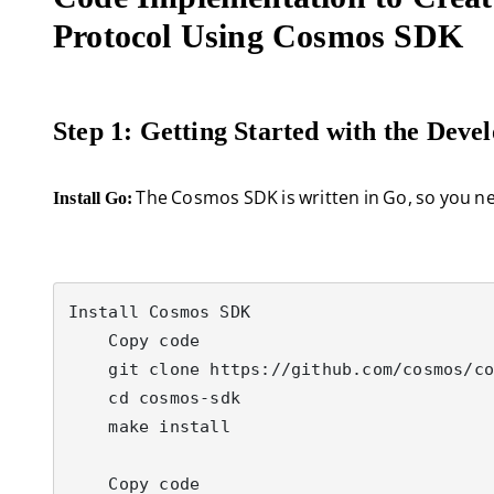
Protocol Using Cosmos SDK
Step 1: Getting Started with the Dev
The Cosmos SDK is written in Go, so you need
Install Go:
Install Cosmos SDK

    Copy code

    git clone https://github.com/cosmos/cosmos-sdk

    cd cosmos-sdk

    make install

    Copy code
