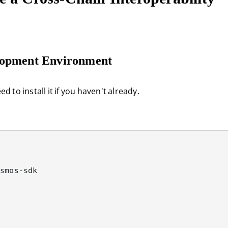
elopment Environment
 to install it if you haven't already.