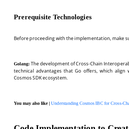
Prerequisite Technologies
Before proceeding with the implementation, make sur
The development of Cross-Chain Interoperabil
Golang:
technical advantages that Go offers, which align 
Cosmos SDK ecosystem.
You may also like |
Understanding Cosmos IBC for Cross-Ch
Code Implementation to Create