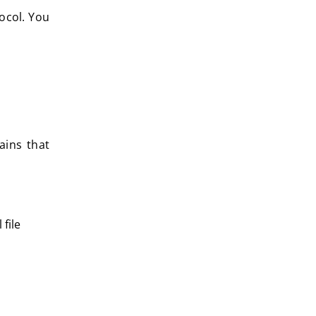
ocol. You
ains that
file