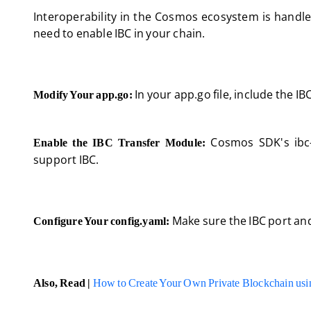
Interoperability in the Cosmos ecosystem is handl
need to enable IBC in your chain.
In your app.go file, include the I
Modify Your app.go:
Cosmos SDK's ibc-
Enable the IBC Transfer Module:
support IBC.
Make sure the IBC port and
Configure Your config.yaml:
Also, Read |
How to Create Your Own Private Blockchain us