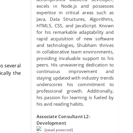
excels in Node.js and possesses
expertise in critical areas such as
Java, Data Structures, Algorithms,
HTML5, CSS, and JavaScript. Known
for his remarkable adaptability and
rapid acquisition of new software
and technologies, Shubham thrives
in collaborative team environments,
providing invaluable support to his
peers. His unwavering dedication to
to several
continuous improvement and
cally the
staying updated with industry trends
underscores his commitment to
professional growth. Additionally,
his passion for learning is fueled by
his avid reading habits.
Associate Consultant L2-
Development
[email protected]