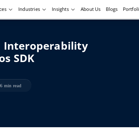
ices
Industries
Insights
About Us
Blogs
Portfol
 Interoperability
os SDK
6 min read