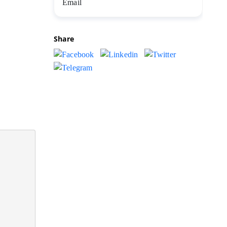
Share