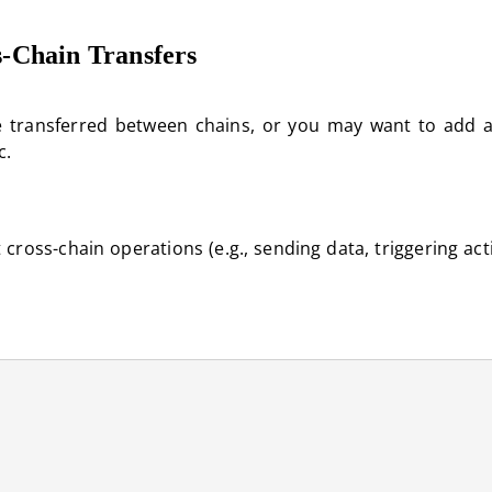
s-Chain Transfers
re transferred between chains, or you may want to add a
c.
ross-chain operations (e.g., sending data, triggering act