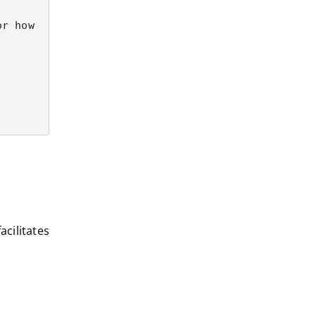
acilitates