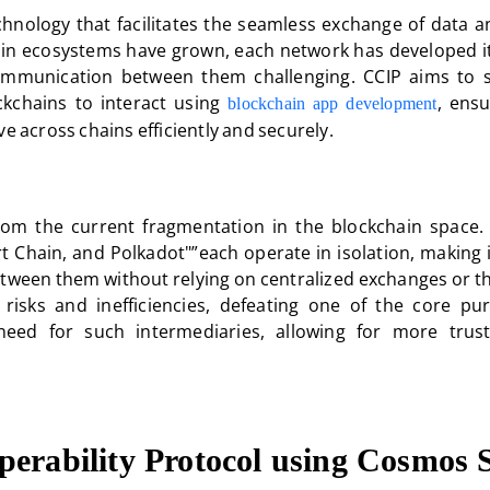
echnology that facilitates the seamless exchange of data a
ain ecosystems have grown, each network has developed i
munication between them challenging. CCIP aims to s
kchains to interact using
, ensu
blockchain app development
e across chains efficiently and securely.
from the current fragmentation in the blockchain space. 
Chain, and Polkadot"”each operate in isolation, making it 
between them without relying on centralized exchanges or t
 risks and inefficiencies, defeating one of the core pu
need for such intermediaries, allowing for more trus
operability Protocol using Cosmo