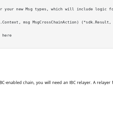
-enabled chain, you will need an IBC relayer. A relayer f