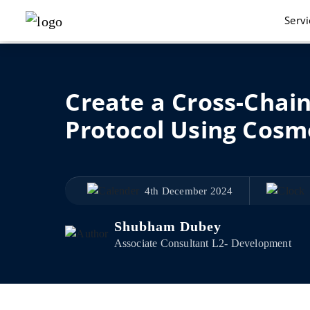
Serv
Create a Cross-Chain
Protocol Using Cosm
4th December 2024
Shubham Dubey
Associate Consultant L2- Development