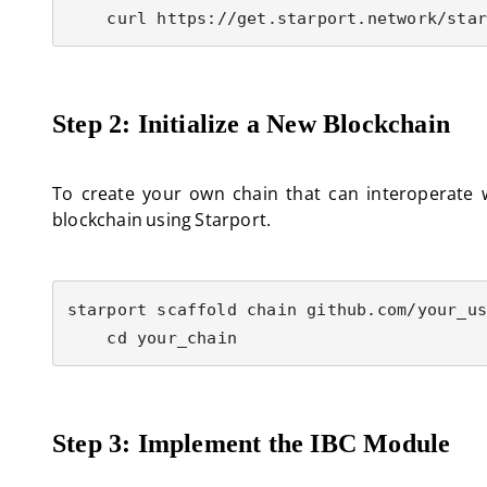
    curl https://get.starport.network/sta
Step 2: Initialize a New Blockchain
To create your own chain that can interoperate 
blockchain using Starport.
starport scaffold chain github.com/your_us
    cd your_chain
Step 3: Implement the IBC Module