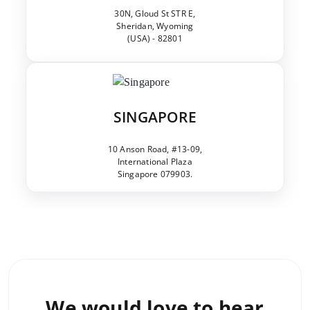
30N, Gloud St STR E,
Sheridan, Wyoming
(USA) - 82801
SINGAPORE
10 Anson Road, #13-09,
International Plaza
Singapore 079903.
We would love to
hear