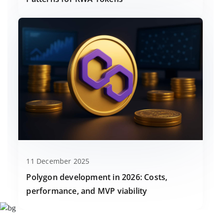
11 December 2025
Polygon development in 2026: Costs,
performance, and MVP viability