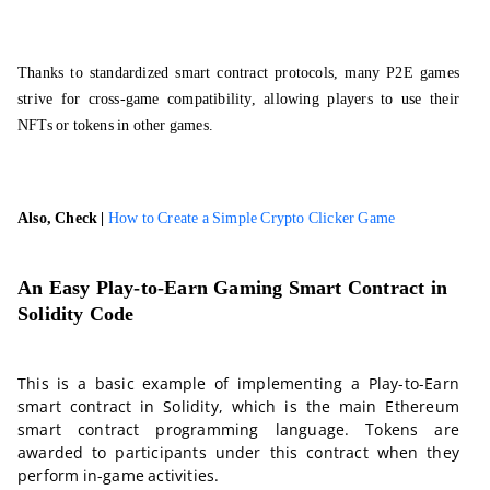
Thanks to standardized smart contract protocols, many P2E games
strive for cross-game compatibility, allowing players to use their
NFTs or tokens in other games.
Also, Check |
How to Create a Simple Crypto Clicker Game
An Easy Play-to-Earn Gaming Smart Contract in
Solidity Code
This is a basic example of implementing a Play-to-Earn
smart contract in Solidity, which is the main Ethereum
smart contract programming language. Tokens are
awarded to participants under this contract when they
perform in-game activities.