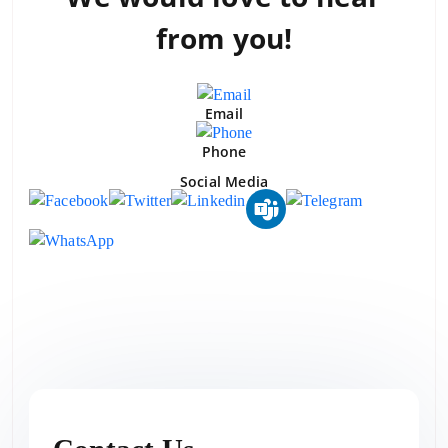
from you!
Email
Phone
Social Media