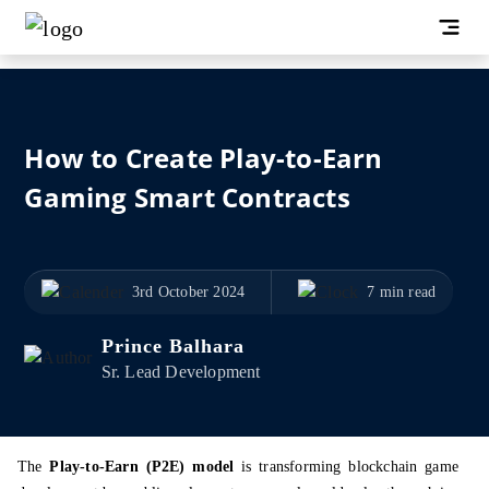
How to Create Play-to-Earn
Gaming Smart Contracts
3rd October 2024
7 min read
Prince Balhara
Sr. Lead Development
The
Play-to-Earn (P2E) model
is transforming blockchain game