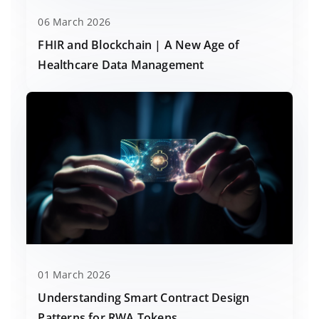
06 March 2026
FHIR and Blockchain | A New Age of
Healthcare Data Management
01 March 2026
Understanding Smart Contract Design
Patterns for RWA Tokens