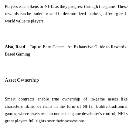
Players earn tokens or NFTs as they progress through the game. These
rewards can be traded or sold in decentralized markets, offering real-
world value to players.
Also, Read |
Tap-to-Earn Games | An Exhaustive Guide to Rewards-
Based Gaming
Asset Ownership
Smart contracts enable true ownership of in-game assets like
characters, skins, or items in the form of NFTs. Unlike traditional
games, where assets remain under the game developer's control, NFTs
grant players full rights over their possessions.