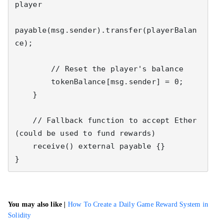
player

payable(msg.sender).transfer(playerBalan
ce);

        // Reset the player's balance

        tokenBalance[msg.sender] = 0;

    }

    // Fallback function to accept Ether 
(could be used to fund rewards)

    receive() external payable {}

}
You may also like |
How To Create a Daily Game Reward System in
Solidity