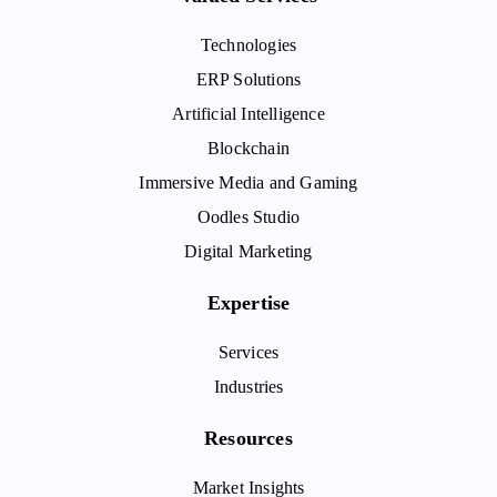
Technologies
ERP Solutions
Artificial Intelligence
Blockchain
Immersive Media and Gaming
Oodles Studio
Digital Marketing
Expertise
Services
Industries
Resources
Market Insights