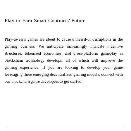
Play-to-Earn Smart Contracts' Future
Play-to-earn games are about to cause unheard-of disruptions in the
gaming business. We anticipate increasingly intricate incentive
structures, tokenized economies, and cross-platform gameplay as
blockchain technology develops, all of which will improve the
gaming experience. If you are looking to develop your game
leveraging these emerging decentralized gaming models, connect with
our
blockchain game developers
to get started.