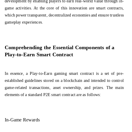
development by enabling players to earn real-world value through in-
game activities. At the core of this innovation are smart contracts,
which power transparent, decentralized economies and ensure trustless
gameplay experiences.
Comprehending the Essential Components of a
Play-to-Earn Smart Contract
In essence, a Play-to-Earn gaming smart contract is a set of pre-
established guidelines stored on a blockchain and intended to control
game-related transactions, asset ownership, and prizes. The main
elements of a standard P2E smart contract are as follows:
In-Game Rewards