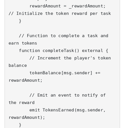
        rewardAmount = _rewardAmount;  
// Initialize the token reward per task

    }

    // Function to complete a task and 
earn tokens

    function completeTask() external {

        // Increment the player's token 
balance

        tokenBalance[msg.sender] += 
rewardAmount;

        // Emit an event to notify of 
the reward

        emit TokensEarned(msg.sender, 
rewardAmount);

    }
