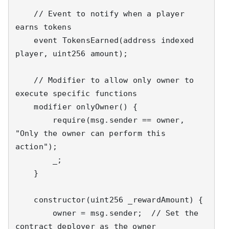
    // Event to notify when a player 
earns tokens

    event TokensEarned(address indexed 
player, uint256 amount);

    // Modifier to allow only owner to 
execute specific functions

    modifier onlyOwner() {

        require(msg.sender == owner, 
"Only the owner can perform this 
action");

        _;

    }

    constructor(uint256 _rewardAmount) {

        owner = msg.sender;  // Set the 
contract deployer as the owner
