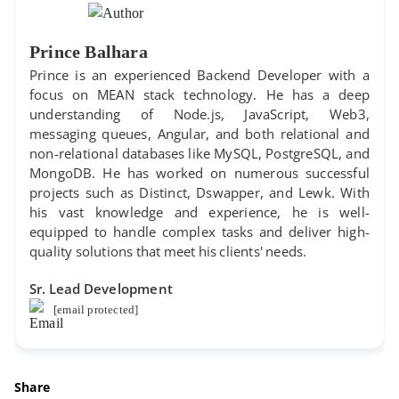
Prince Balhara
Prince is an experienced Backend Developer with a
focus on MEAN stack technology. He has a deep
understanding of Node.js, JavaScript, Web3,
messaging queues, Angular, and both relational and
non-relational databases like MySQL, PostgreSQL, and
MongoDB. He has worked on numerous successful
projects such as Distinct, Dswapper, and Lewk. With
his vast knowledge and experience, he is well-
equipped to handle complex tasks and deliver high-
quality solutions that meet his clients' needs.
Sr. Lead Development
[email protected]
Share