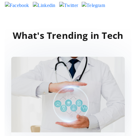
What's Trending in Tech