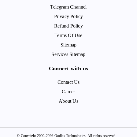
Telegram Channel
Privacy Policy
Refund Policy
Terms Of Use
Sitemap
Services Sitemap
Connect with us
Contact Us
Career
About Us
© Copyright 2009-2026 Oodles Technologies. All rights reserved.