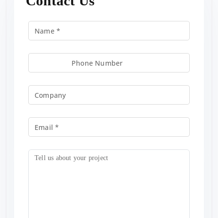
Contact Us