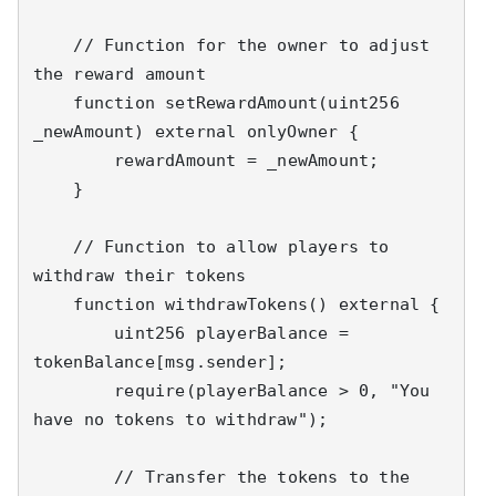
    // Function for the owner to adjust 
the reward amount

    function setRewardAmount(uint256 
_newAmount) external onlyOwner {

        rewardAmount = _newAmount;

    }

    // Function to allow players to 
withdraw their tokens

    function withdrawTokens() external {

        uint256 playerBalance = 
tokenBalance[msg.sender];

        require(playerBalance > 0, "You 
have no tokens to withdraw");

        // Transfer the tokens to the 