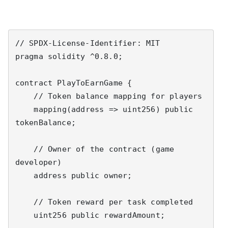
// SPDX-License-Identifier: MIT

pragma solidity ^0.8.0;

contract PlayToEarnGame {

    // Token balance mapping for players

    mapping(address => uint256) public 
tokenBalance;

    // Owner of the contract (game 
developer)

    address public owner;

    // Token reward per task completed

    uint256 public rewardAmount;
