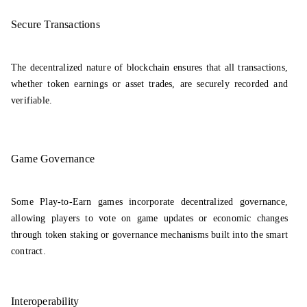
Secure Transactions
The decentralized nature of blockchain ensures that all transactions,
whether token earnings or asset trades, are securely recorded and
verifiable.
Game Governance
Some Play-to-Earn games incorporate decentralized governance,
allowing players to vote on game updates or economic changes
through token staking or governance mechanisms built into the smart
contract.
Interoperability