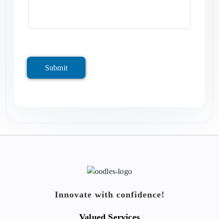
Submit
Innovate with confidence!
Valued Services