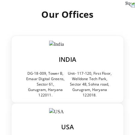
Our Offices
INDIA
DG-18-009, Tower B,
Unit- 117-120, First Floor,
Emaar Digital Greens,
Welldone Tech Park,
Sector 61,
Sector 48, Sohna road,
Gurugram, Haryana
Gurugram, Haryana
122011.
122018.
USA