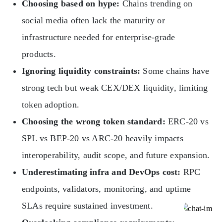
Choosing based on hype:
Chains trending on
social media often lack the maturity or
infrastructure needed for enterprise-grade
products.
Ignoring liquidity constraints:
Some chains have
strong tech but weak CEX/DEX liquidity, limiting
token adoption.
Choosing the wrong token standard:
ERC-20 vs
SPL vs BEP-20 vs ARC-20 heavily impacts
interoperability, audit scope, and future expansion.
Underestimating infra and DevOps cost:
RPC
endpoints, validators, monitoring, and uptime
SLAs require sustained investment.