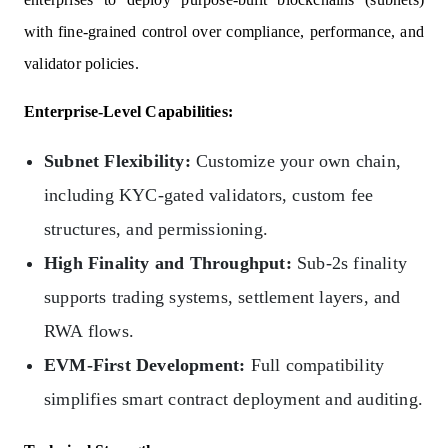
with fine-grained control over compliance, performance, and
validator policies.
Enterprise-Level Capabilities:
Subnet Flexibility:
Customize your own chain,
including KYC-gated validators, custom fee
structures, and permissioning.
High Finality and Throughput:
Sub-2s finality
supports trading systems, settlement layers, and
RWA flows.
EVM-First Development:
Full compatibility
simplifies smart contract deployment and auditing.