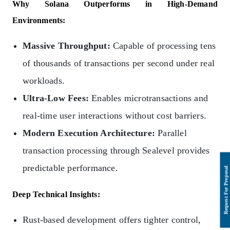
Why Solana Outperforms in High-Demand
Environments:
Massive Throughput:
Capable of processing tens
of thousands of transactions per second under real
workloads.
Ultra-Low Fees:
Enables microtransactions and
real-time user interactions without cost barriers.
Modern Execution Architecture:
Parallel
transaction processing through Sealevel provides
predictable performance.
Deep Technical Insights:
Rust-based development offers tighter control,