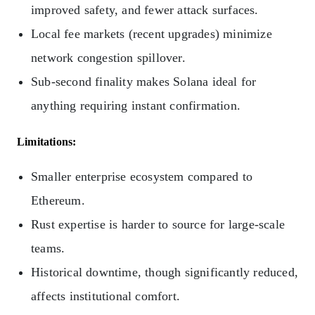
improved safety, and fewer attack surfaces.
Local fee markets (recent upgrades) minimize
network congestion spillover.
Sub-second finality makes Solana ideal for
anything requiring instant confirmation.
Limitations:
Smaller enterprise ecosystem compared to
Ethereum.
Rust expertise is harder to source for large-scale
teams.
Historical downtime, though significantly reduced,
affects institutional comfort.