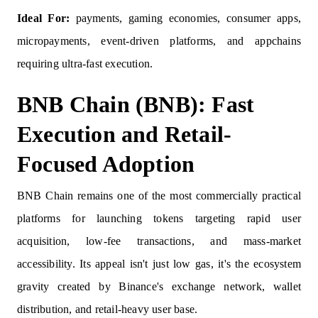
Ideal For:
payments, gaming economies, consumer apps,
micropayments, event-driven platforms, and appchains
requiring ultra-fast execution.
BNB Chain (BNB): Fast
Execution and Retail-
Focused Adoption
BNB Chain remains one of the most commercially practical
platforms for launching tokens targeting rapid user
acquisition, low-fee transactions, and mass-market
accessibility. Its appeal isn't just low gas, it's the ecosystem
gravity created by Binance's exchange network, wallet
distribution, and retail-heavy user base.