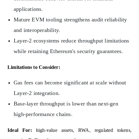
applications.
Mature EVM tooling strengthens audit reliability
and interoperability.
Layer‑2 ecosystems reduce throughput limitations
while retaining Ethereum's security guarantees.
Limitations to Consider:
Gas fees can become significant at scale without
Layer‑2 integration.
Base-layer throughput is lower than next-gen
high‑performance chains.
Ideal For:
high‑value assets, RWA, regulated tokens,