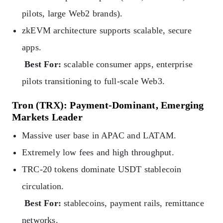
pilots, large Web2 brands).
zkEVM architecture supports scalable, secure
apps.
Best For:
scalable consumer apps, enterprise
pilots transitioning to full-scale Web3.
Tron (TRX): Payment-Dominant, Emerging
Markets Leader
Massive user base in APAC and LATAM.
Extremely low fees and high throughput.
TRC‑20 tokens dominate USDT stablecoin
circulation.
Best For:
stablecoins, payment rails, remittance
networks.