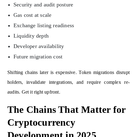
Security and audit posture
Gas cost at scale
Exchange listing readiness
Liquidity depth
Developer availability
Future migration cost
Shifting chains later is expensive. Token migrations disrupt
holders, invalidate integrations, and require complex re-
audits. Get it right upfront.
The Chains That Matter for
Cryptocurrency
Development in 2025