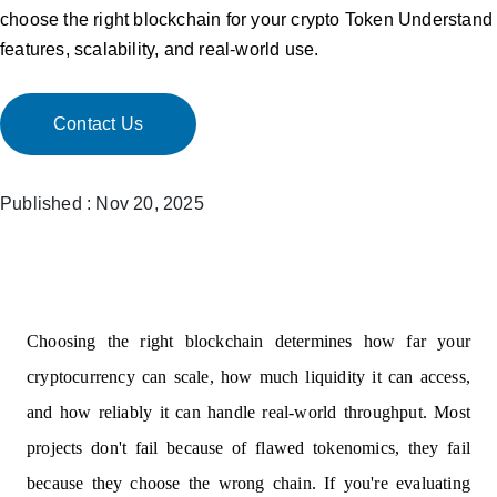
choose the right blockchain for your crypto Token Understand
features, scalability, and real-world use.
Contact Us
Published : Nov 20, 2025
Choosing the right blockchain determines how far your
cryptocurrency can scale, how much liquidity it can access,
and how reliably it can handle real-world throughput. Most
projects don't fail because of flawed tokenomics, they fail
because they choose the wrong chain. If you're evaluating