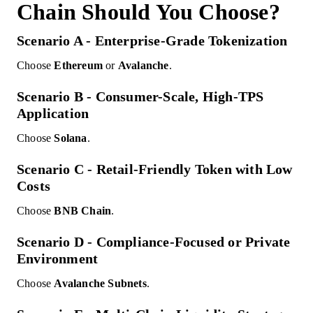
Chain Should You Choose?
Scenario A - Enterprise-Grade Tokenization
Choose
Ethereum
or
Avalanche
.
Scenario B - Consumer-Scale, High-TPS
Application
Choose
Solana
.
Scenario C - Retail-Friendly Token with Low
Costs
Choose
BNB Chain
.
Scenario D - Compliance-Focused or Private
Environment
Choose
Avalanche Subnets
.