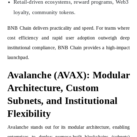
Retail‑driven ecosystems, reward programs, Web3
loyalty, community tokens.
BNB Chain delivers practicality and speed. For teams where
cost efficiency and rapid user adoption outweigh deep
institutional compliance, BNB Chain provides a high-impact
launchpad.
Avalanche (AVAX): Modular
Architecture, Custom
Subnets, and Institutional
Flexibility
Avalanche stands out for its modular architecture, enabling
enterprises to deploy purpose-built blockchains (subnets)