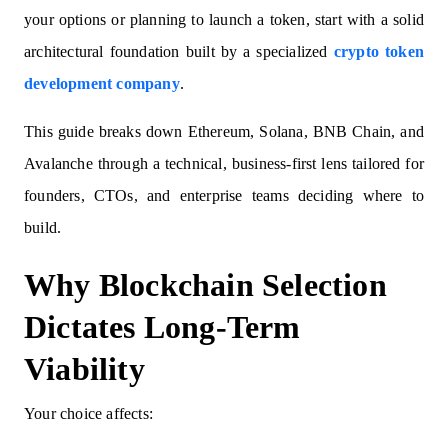
your options or planning to launch a token, start with a solid
architectural foundation built by a specialized
crypto token
development company
.
This guide breaks down Ethereum, Solana, BNB Chain, and
Avalanche through a technical, business-first lens tailored for
founders, CTOs, and enterprise teams deciding where to
build.
Why Blockchain Selection
Dictates Long-Term
Viability
Your choice affects: