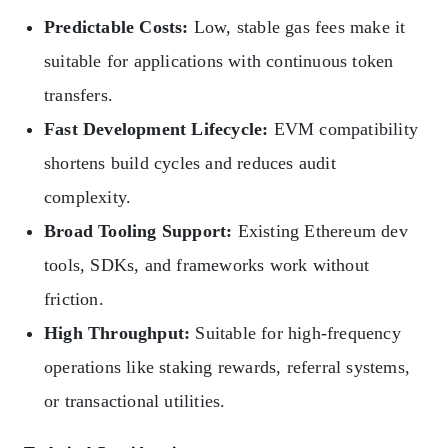
Predictable Costs:
Low, stable gas fees make it
suitable for applications with continuous token
transfers.
Fast Development Lifecycle:
EVM compatibility
shortens build cycles and reduces audit
complexity.
Broad Tooling Support:
Existing Ethereum dev
tools, SDKs, and frameworks work without
friction.
High Throughput:
Suitable for high-frequency
operations like staking rewards, referral systems,
or transactional utilities.