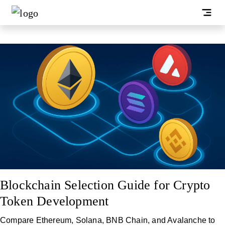
Blockchain Selection Guide for Crypto
Token Development
Compare Ethereum, Solana, BNB Chain, and Avalanche to