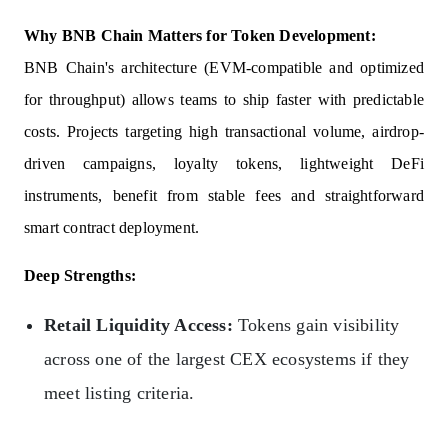
Why BNB Chain Matters for Token Development:
BNB Chain's architecture (EVM-compatible and optimized
for throughput) allows teams to ship faster with predictable
costs. Projects targeting high transactional volume, airdrop-
driven campaigns, loyalty tokens, lightweight DeFi
instruments, benefit from stable fees and straightforward
smart contract deployment.
Deep Strengths:
Retail Liquidity Access:
Tokens gain visibility
across one of the largest CEX ecosystems if they
meet listing criteria.