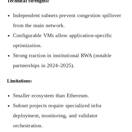
Technical Strengths:
Independent subnets prevent congestion spillover
from the main network.
Configurable VMs allow application-specific
optimization.
Strong traction in institutional RWA (notable
partnerships in 2024–2025).
Limitations:
Smaller ecosystem than Ethereum.
Subnet projects require specialized infra
deployment, monitoring, and validator
orchestration.