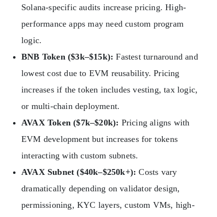
Solana-specific audits increase pricing. High-
performance apps may need custom program
logic.
BNB Token ($3k–$15k):
Fastest turnaround and
lowest cost due to EVM reusability. Pricing
increases if the token includes vesting, tax logic,
or multi-chain deployment.
AVAX Token ($7k–$20k):
Pricing aligns with
EVM development but increases for tokens
interacting with custom subnets.
AVAX Subnet ($40k–$250k+):
Costs vary
dramatically depending on validator design,
permissioning, KYC layers, custom VMs, high-