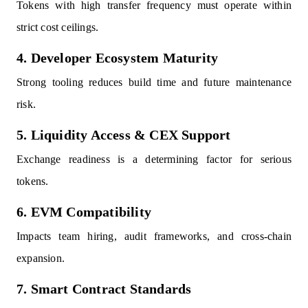
Tokens with high transfer frequency must operate within
strict cost ceilings.
4. Developer Ecosystem Maturity
Strong tooling reduces build time and future maintenance
risk.
5. Liquidity Access & CEX Support
Exchange readiness is a determining factor for serious
tokens.
6. EVM Compatibility
Impacts team hiring, audit frameworks, and cross-chain
expansion.
7. Smart Contract Standards