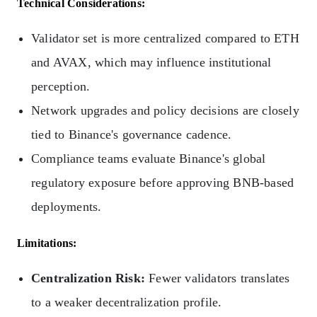
Technical Considerations:
Validator set is more centralized compared to ETH
and AVAX, which may influence institutional
perception.
Network upgrades and policy decisions are closely
tied to Binance's governance cadence.
Compliance teams evaluate Binance's global
regulatory exposure before approving BNB-based
deployments.
Limitations:
Centralization Risk:
Fewer validators translates
to a weaker decentralization profile.