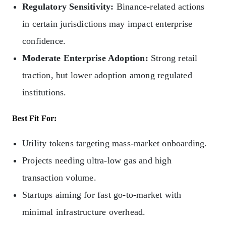
Regulatory Sensitivity:
Binance-related actions
in certain jurisdictions may impact enterprise
confidence.
Moderate Enterprise Adoption:
Strong retail
traction, but lower adoption among regulated
institutions.
Best Fit For:
Utility tokens targeting mass-market onboarding.
Projects needing ultra-low gas and high
transaction volume.
Startups aiming for fast go‑to‑market with
minimal infrastructure overhead.