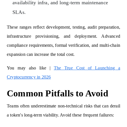
availability infra, and long-term maintenance
SLAs.
These ranges reflect development, testing, audit preparation,
infrastructure provisioning, and deployment. Advanced
compliance requirements, formal verification, and multi-chain
expansion can increase the total cost.
You may also like |
The True Cost of Launching a
Cryptocurrency in 2026
Common Pitfalls to Avoid
Teams often underestimate non-technical risks that can derail
a token's long-term viability. Avoid these frequent failures: