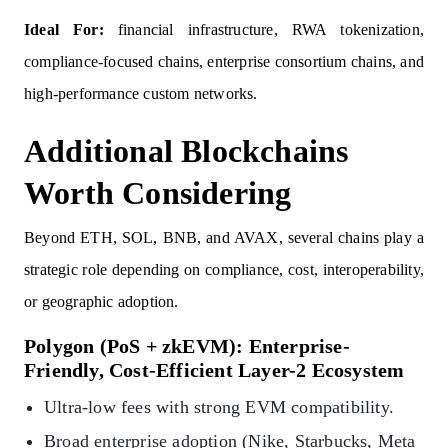
Ideal For:
financial infrastructure, RWA tokenization,
compliance-focused chains, enterprise consortium chains, and
high-performance custom networks.
Additional Blockchains
Worth Considering
Beyond ETH, SOL, BNB, and AVAX, several chains play a
strategic role depending on compliance, cost, interoperability,
or geographic adoption.
Polygon (PoS + zkEVM): Enterprise-
Friendly, Cost-Efficient Layer-2 Ecosystem
Ultra-low fees with strong EVM compatibility.
Broad enterprise adoption (Nike, Starbucks, Meta