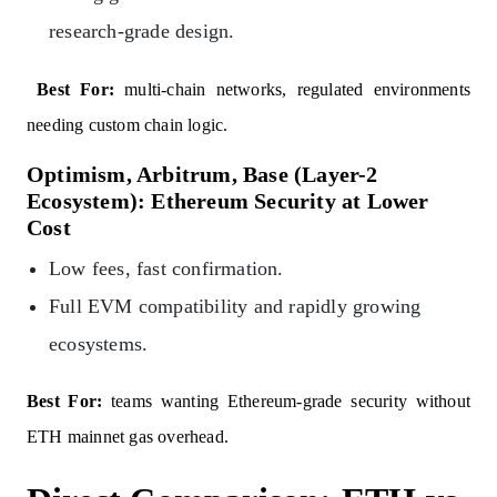
research-grade design.
Best For:
multi-chain networks, regulated environments
needing custom chain logic.
Optimism, Arbitrum, Base (Layer-2
Ecosystem): Ethereum Security at Lower
Cost
Low fees, fast confirmation.
Full EVM compatibility and rapidly growing
ecosystems.
Best For:
teams wanting Ethereum-grade security without
ETH mainnet gas overhead.