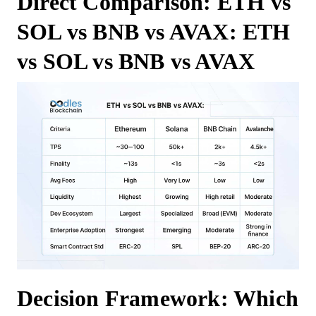
Direct Comparison: ETH vs
SOL vs BNB vs AVAX: ETH
vs SOL vs BNB vs AVAX
Decision Framework: Which