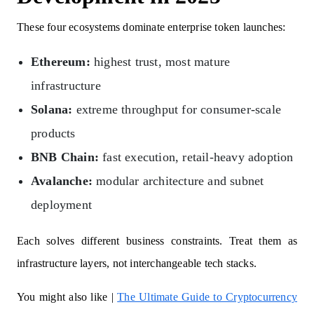
These four ecosystems dominate enterprise token launches:
Ethereum:
highest trust, most mature
infrastructure
Solana:
extreme throughput for consumer-scale
products
BNB Chain:
fast execution, retail-heavy adoption
Avalanche:
modular architecture and subnet
deployment
Each solves different business constraints. Treat them as
infrastructure layers, not interchangeable tech stacks.
You might also like |
The Ultimate Guide to Cryptocurrency