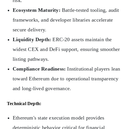
risk.
Ecosystem Maturity:
Battle‑tested tooling, audit
frameworks, and developer libraries accelerate
secure delivery.
Liquidity Depth:
ERC‑20 assets maintain the
widest CEX and DeFi support, ensuring smoother
listing pathways.
Compliance Readiness:
Institutional players lean
toward Ethereum due to operational transparency
and long-lived governance.
Technical Depth:
Ethereum's state execution model provides
deterministic behavior critical for financial