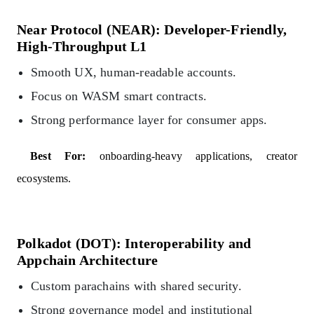
Near Protocol (NEAR): Developer-Friendly,
High-Throughput L1
Smooth UX, human-readable accounts.
Focus on WASM smart contracts.
Strong performance layer for consumer apps.
Best For:
onboarding-heavy applications, creator
ecosystems.
Polkadot (DOT): Interoperability and
Appchain Architecture
Custom parachains with shared security.
Strong governance model and institutional