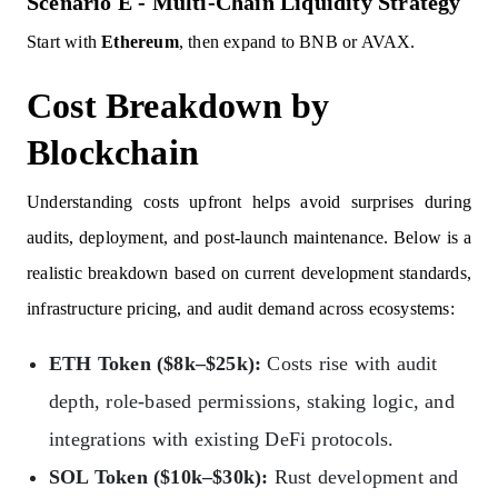
Scenario E - Multi-Chain Liquidity Strategy
Start with
Ethereum
, then expand to BNB or AVAX.
Cost Breakdown by
Blockchain
Understanding costs upfront helps avoid surprises during
audits, deployment, and post-launch maintenance. Below is a
realistic breakdown based on current development standards,
infrastructure pricing, and audit demand across ecosystems:
ETH Token ($8k–$25k):
Costs rise with audit
depth, role-based permissions, staking logic, and
integrations with existing DeFi protocols.
SOL Token ($10k–$30k):
Rust development and