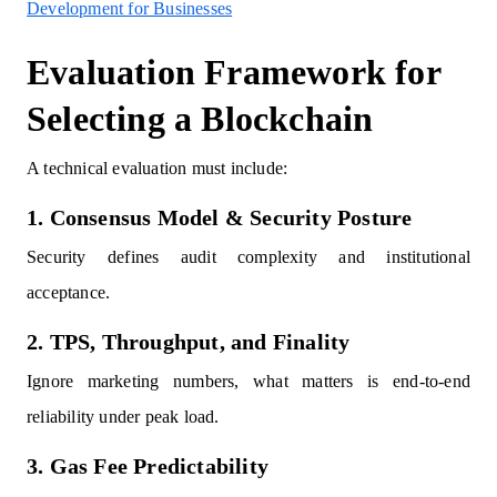
Development for Businesses
Evaluation Framework for
Selecting a Blockchain
A technical evaluation must include:
1. Consensus Model & Security Posture
Security defines audit complexity and institutional
acceptance.
2. TPS, Throughput, and Finality
Ignore marketing numbers, what matters is end-to-end
reliability under peak load.
3. Gas Fee Predictability