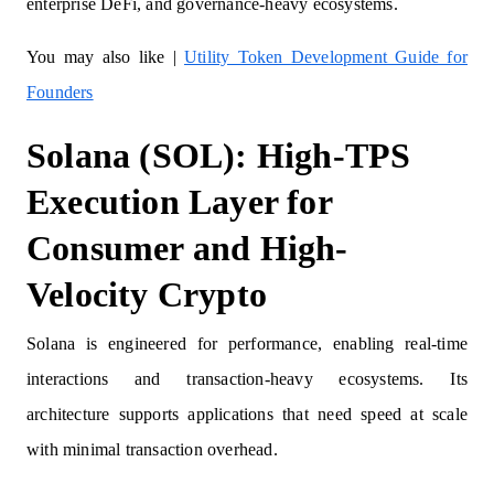
enterprise DeFi, and governance-heavy ecosystems.
You may also like |
Utility Token Development Guide for
Founders
Solana (SOL): High-TPS
Execution Layer for
Consumer and High-
Velocity Crypto
Solana is engineered for performance, enabling real-time
interactions and transaction-heavy ecosystems. Its
architecture supports applications that need speed at scale
with minimal transaction overhead.