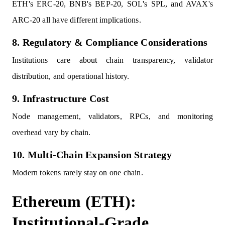
ETH's ERC-20, BNB's BEP-20, SOL's SPL, and AVAX's
ARC-20 all have different implications.
8. Regulatory & Compliance Considerations
Institutions care about chain transparency, validator
distribution, and operational history.
9. Infrastructure Cost
Node management, validators, RPCs, and monitoring
overhead vary by chain.
10. Multi-Chain Expansion Strategy
Modern tokens rarely stay on one chain.
Ethereum (ETH):
Institutional-Grade