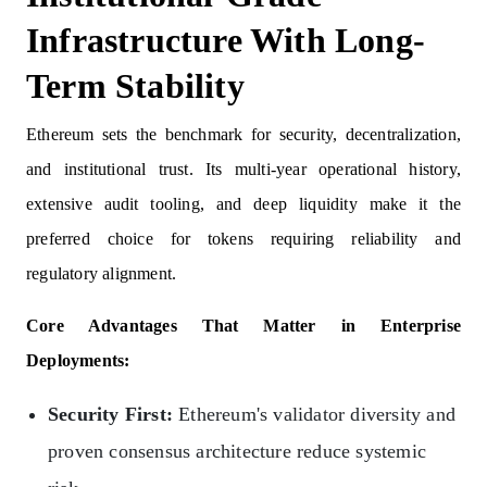
Infrastructure With Long-
Term Stability
Ethereum sets the benchmark for security, decentralization,
and institutional trust. Its multi-year operational history,
extensive audit tooling, and deep liquidity make it the
preferred choice for tokens requiring reliability and
regulatory alignment.
Core Advantages That Matter in Enterprise
Deployments:
Security First:
Ethereum's validator diversity and
proven consensus architecture reduce systemic