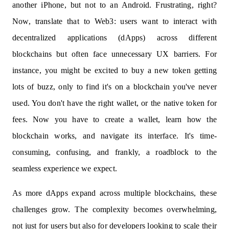
another iPhone, but not to an Android. Frustrating, right?
Now, translate that to Web3: users want to interact with
decentralized applications (dApps) across different
blockchains but often face unnecessary UX barriers. For
instance, you might be excited to buy a new token getting
lots of buzz, only to find it's on a blockchain you've never
used. You don't have the right wallet, or the native token for
fees. Now you have to create a wallet, learn how the
blockchain works, and navigate its interface. It's time-
consuming, confusing, and frankly, a roadblock to the
seamless experience we expect.
As more dApps expand across multiple blockchains, these
challenges grow. The complexity becomes overwhelming,
not just for users but also for developers looking to scale their