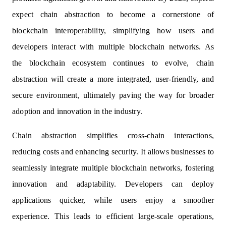
expect chain abstraction to become a cornerstone of
blockchain interoperability, simplifying how users and
developers interact with multiple blockchain networks. As
the blockchain ecosystem continues to evolve, chain
abstraction will create a more integrated, user-friendly, and
secure environment, ultimately paving the way for broader
adoption and innovation in the industry.
Chain abstraction simplifies cross-chain interactions,
reducing costs and enhancing security. It allows businesses to
seamlessly integrate multiple blockchain networks, fostering
innovation and adaptability. Developers can deploy
applications quicker, while users enjoy a smoother
experience. This leads to efficient large-scale operations,