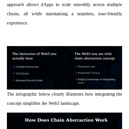
approach allows dApps to scale smoothly across multiple
chains, all while maintaining a seamless, user-friendly
experience.
The infographic below clearly illustrates how integrating the
concept simplifies the Web3 landscape.