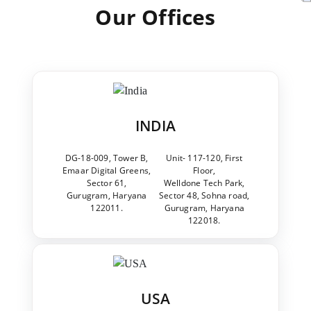
Our Offices
INDIA
DG-18-009, Tower B,
Unit- 117-120, First
Emaar Digital Greens,
Floor,
Sector 61,
Welldone Tech Park,
Gurugram, Haryana
Sector 48, Sohna road,
122011.
Gurugram, Haryana
122018.
USA