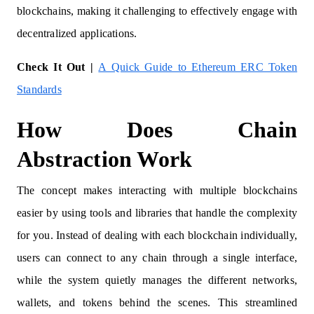
blockchains, making it challenging to effectively engage with
decentralized applications.
Check It Out |
A Quick Guide to Ethereum ERC Token
Standards
How Does Chain
Abstraction Work
The concept makes interacting with multiple blockchains
easier by using tools and libraries that handle the complexity
for you. Instead of dealing with each blockchain individually,
users can connect to any chain through a single interface,
while the system quietly manages the different networks,
wallets, and tokens behind the scenes. This streamlined