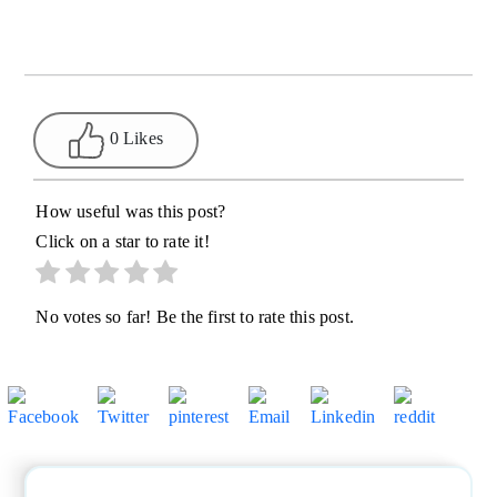
0 Likes
How useful was this post?
Click on a star to rate it!
No votes so far! Be the first to rate this post.