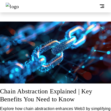
Chain Abstraction Explained | Key
Benefits You Need to Know
Explore how chain abstraction enhances Web3 by simplifying