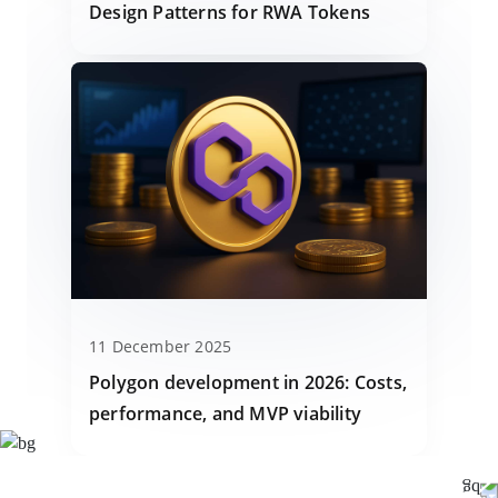
Design Patterns for RWA Tokens
11 December 2025
Polygon development in 2026: Costs,
performance, and MVP viability