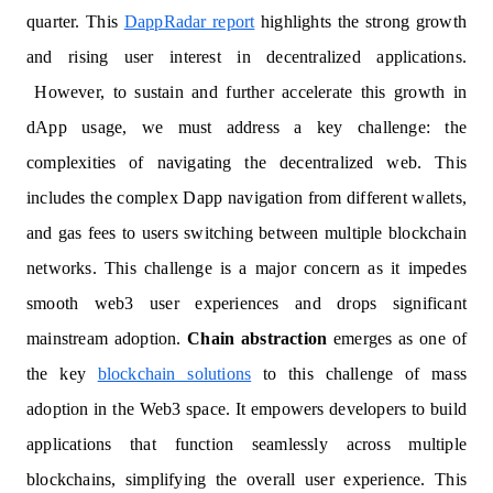
quarter. This
DappRadar report
highlights the strong growth
and rising user interest in decentralized applications.
However, to sustain and further accelerate this growth in
dApp usage, we must address a key challenge: the
complexities of navigating the decentralized web. This
includes the complex Dapp navigation from different wallets,
and gas fees to users switching between multiple blockchain
networks. This challenge is a major concern as it impedes
smooth web3 user experiences and drops significant
mainstream adoption.
Chain abstraction
emerges as one of
the key
blockchain solutions
to this challenge of mass
adoption in the Web3 space. It empowers developers to build
applications that function seamlessly across multiple
blockchains, simplifying the overall user experience. This