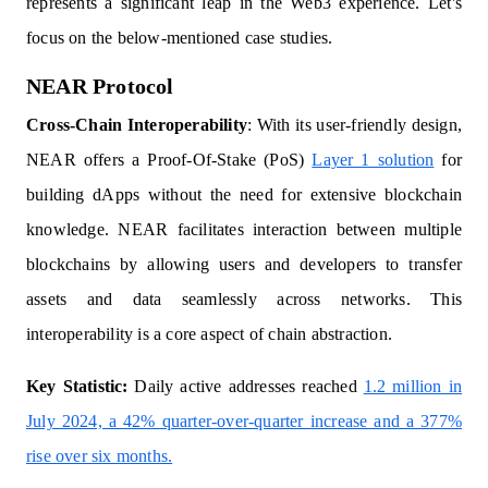
represents a significant leap in the Web3 experience. Let's
focus on the below-mentioned case studies.
NEAR Protocol
Cross-Chain Interoperability
: With its user-friendly design,
NEAR offers a Proof-Of-Stake (PoS)
Layer 1 solution
for
building dApps without the need for extensive blockchain
knowledge. NEAR facilitates interaction between multiple
blockchains by allowing users and developers to transfer
assets and data seamlessly across networks. This
interoperability is a core aspect of chain abstraction.
Key Statistic:
Daily active addresses reached
1.2 million in
July 2024, a 42% quarter-over-quarter increase and a 377%
rise over six months.