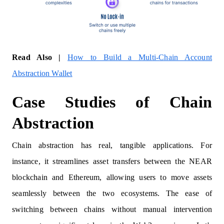
Read Also |
How to Build a Multi-Chain Account
Abstraction Wallet
Case Studies of Chain
Abstraction
Chain abstraction has real, tangible applications. For
instance, it streamlines asset transfers between the NEAR
blockchain and Ethereum, allowing users to move assets
seamlessly between the two ecosystems. The ease of
switching between chains without manual intervention