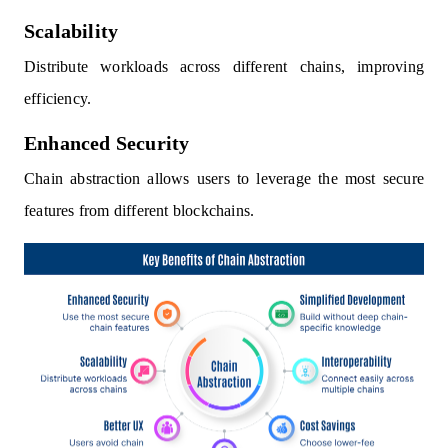
Scalability
Distribute workloads across different chains, improving
efficiency.
Enhanced Security
Chain abstraction allows users to leverage the most secure
features from different blockchains.