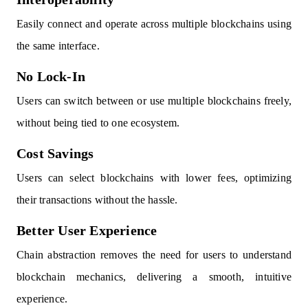
Easily connect and operate across multiple blockchains using
the same interface.
No Lock-In
Users can switch between or use multiple blockchains freely,
without being tied to one ecosystem.
Cost Savings
Users can select blockchains with lower fees, optimizing
their transactions without the hassle.
Better User Experience
Chain abstraction removes the need for users to understand
blockchain mechanics, delivering a smooth, intuitive
experience.