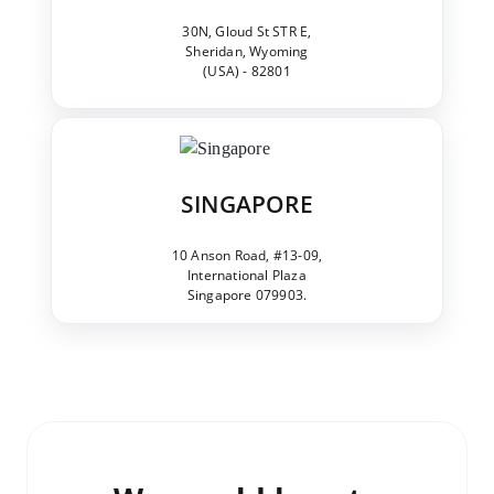
30N, Gloud St STR E,
Sheridan, Wyoming
(USA) - 82801
SINGAPORE
10 Anson Road, #13-09,
International Plaza
Singapore 079903.