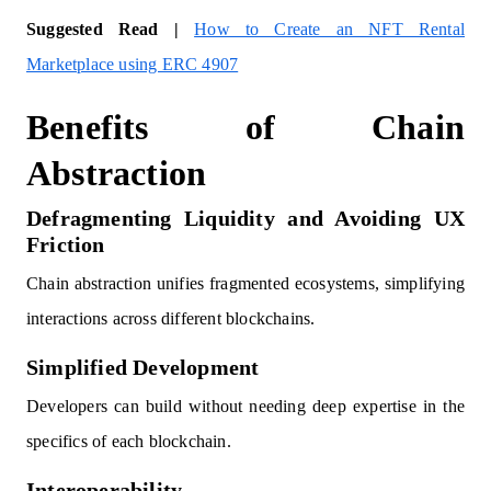
Suggested Read |
How to Create an NFT Rental
Marketplace using ERC 4907
Benefits of Chain
Abstraction
Defragmenting Liquidity and Avoiding UX
Friction
Chain abstraction unifies fragmented ecosystems, simplifying
interactions across different blockchains.
Simplified Development
Developers can build without needing deep expertise in the
specifics of each blockchain.
Interoperability