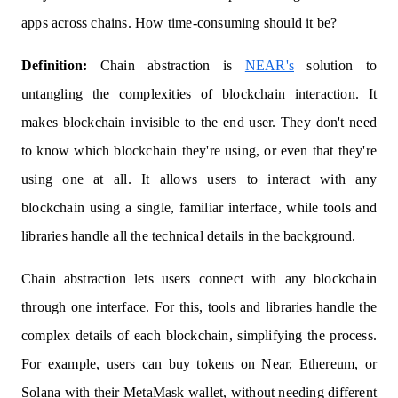
apps across chains. How time-consuming should it be?
Definition:
Chain abstraction is
NEAR's
solution to
untangling the complexities of blockchain interaction. It
makes blockchain invisible to the end user. They don't need
to know which blockchain they're using, or even that they're
using one at all. It allows users to interact with any
blockchain using a single, familiar interface, while tools and
libraries handle all the technical details in the background.
Chain abstraction lets users connect with any blockchain
through one interface. For this, tools and libraries handle the
complex details of each blockchain, simplifying the process.
For example, users can buy tokens on Near, Ethereum, or
Solana with their MetaMask wallet, without needing different