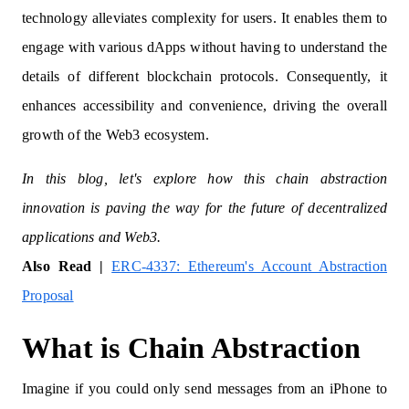
technology alleviates complexity for users. It enables them to
engage with various dApps without having to understand the
details of different blockchain protocols. Consequently, it
enhances accessibility and convenience, driving the overall
growth of the Web3 ecosystem.
In this blog, let's explore how this chain abstraction
innovation is paving the way for the future of decentralized
applications and Web3.
Also Read |
ERC-4337: Ethereum's Account Abstraction
Proposal
What is Chain Abstraction
Imagine if you could only send messages from an iPhone to