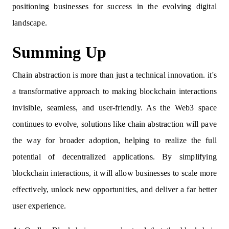
positioning businesses for success in the evolving digital
landscape.
Summing Up
Chain abstraction is more than just a technical innovation. it's
a transformative approach to making blockchain interactions
invisible, seamless, and user-friendly. As the Web3 space
continues to evolve, solutions like chain abstraction will pave
the way for broader adoption, helping to realize the full
potential of decentralized applications. By simplifying
blockchain interactions, it will allow businesses to scale more
effectively, unlock new opportunities, and deliver a far better
user experience.