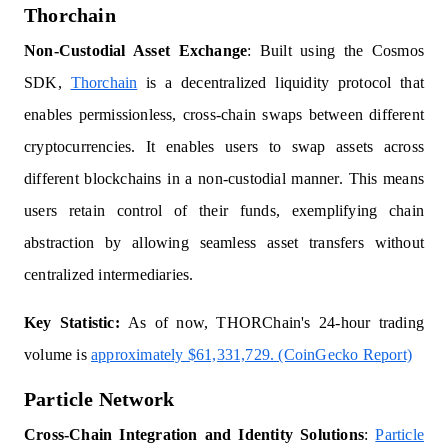
Thorchain
Non-Custodial Asset Exchange
: Built using the Cosmos
SDK,
Thorchain
is a decentralized liquidity protocol that
enables permissionless, cross-chain swaps between different
cryptocurrencies. It enables users to swap assets across
different blockchains in a non-custodial manner. This means
users retain control of their funds, exemplifying chain
abstraction by allowing seamless asset transfers without
centralized intermediaries.
Key Statistic:
As of now, THORChain's 24-hour trading
volume is
approximately $61,331,729. (CoinGecko Report)
Particle Network
Cross-Chain Integration and Identity Solutions
:
Particle