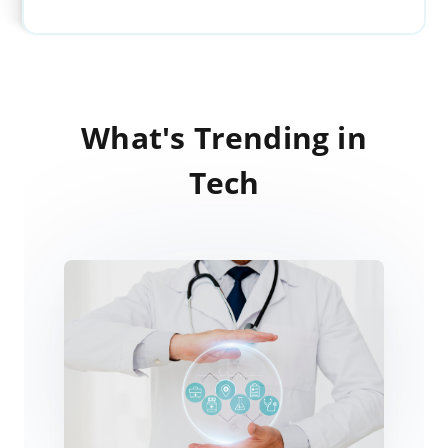
What's Trending in
Tech