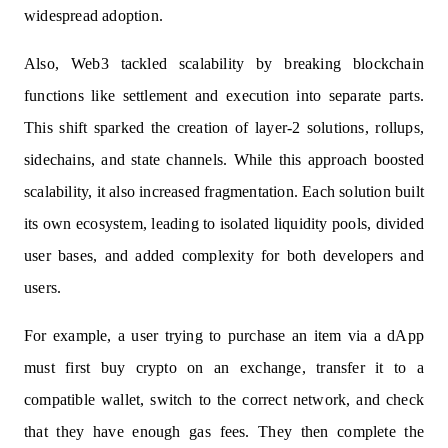
widespread adoption.
Also, Web3 tackled scalability by breaking blockchain
functions like settlement and execution into separate parts.
This shift sparked the creation of layer-2 solutions, rollups,
sidechains, and state channels. While this approach boosted
scalability, it also increased fragmentation. Each solution built
its own ecosystem, leading to isolated liquidity pools, divided
user bases, and added complexity for both developers and
users.
For example, a user trying to purchase an item via a dApp
must first buy crypto on an exchange, transfer it to a
compatible wallet, switch to the correct network, and check
that they have enough gas fees. They then complete the