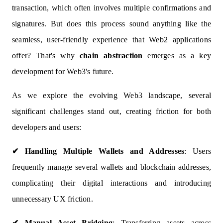
transaction, which often involves multiple confirmations and
signatures. But does this process sound anything like the
seamless, user-friendly experience that Web2 applications
offer? That's why
chain abstraction
emerges as a key
development for Web3's future.
As we explore the evolving Web3 landscape, several
significant challenges stand out, creating friction for both
developers and users:
✔
Handling Multiple Wallets and Addresses
: Users
frequently manage several wallets and blockchain addresses,
complicating their digital interactions and introducing
unnecessary UX friction.
✔
Manual Asset Bridging
: Transferring assets across