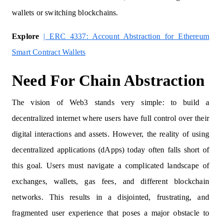
wallets or switching blockchains.
Explore
|
ERC 4337: Account Abstraction for Ethereum
Smart Contract Wallets
Need For Chain Abstraction
The vision of Web3 stands very simple: to build a
decentralized internet where users have full control over their
digital interactions and assets. However, the reality of using
decentralized applications (dApps) today often falls short of
this goal. Users must navigate a complicated landscape of
exchanges, wallets, gas fees, and different blockchain
networks. This results in a disjointed, frustrating, and
fragmented user experience that poses a major obstacle to