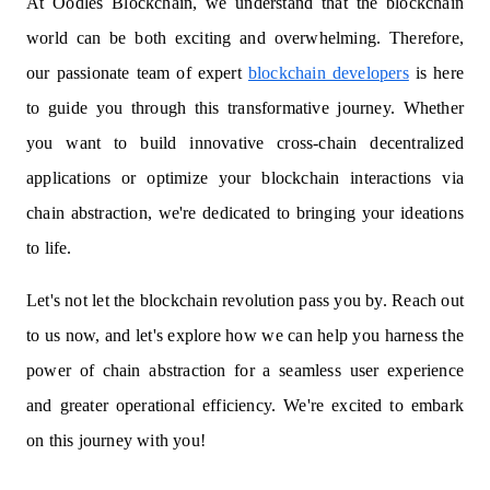
At Oodles Blockchain, we understand that the blockchain
world can be both exciting and overwhelming. Therefore,
our passionate team of expert
blockchain developers
is here
to guide you through this transformative journey. Whether
you want to build innovative cross-chain decentralized
applications or optimize your blockchain interactions via
chain abstraction, we're dedicated to bringing your ideations
to life.
Let's not let the blockchain revolution pass you by. Reach out
to us now, and let's explore how we can help you harness the
power of chain abstraction for a seamless user experience
and greater operational efficiency. We're excited to embark
on this journey with you!