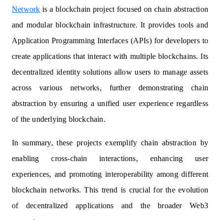
Network
is a blockchain project focused on chain abstraction
and modular blockchain infrastructure. It provides tools and
Application Programming Interfaces (APIs) for developers to
create applications that interact with multiple blockchains. Its
decentralized identity solutions allow users to manage assets
across various networks, further demonstrating chain
abstraction by ensuring a unified user experience regardless
of the underlying blockchain.
In summary, these projects exemplify chain abstraction by
enabling cross-chain interactions, enhancing user
experiences, and promoting interoperability among different
blockchain networks. This trend is crucial for the evolution
of decentralized applications and the broader Web3