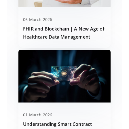
06 March 2026
FHIR and Blockchain | A New Age of
Healthcare Data Management
01 March 2026
Understanding Smart Contract