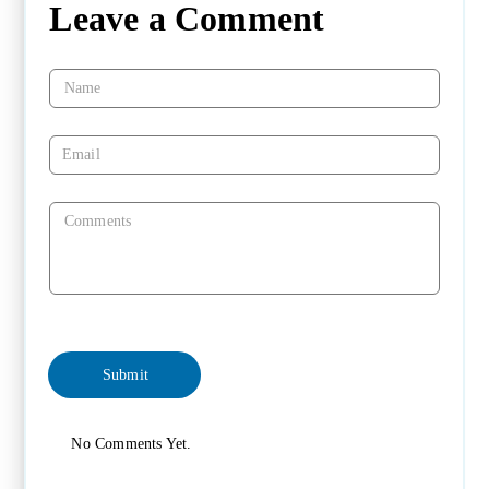
Leave a Comment
No Comments Yet.