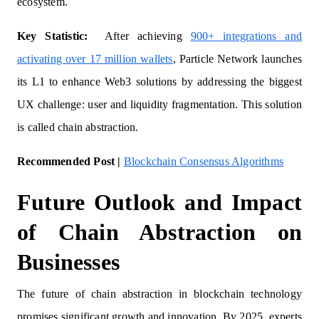
ecosystem.
Key Statistic:
After achieving
900+ integrations and
activating over 17 million wallets
, Particle Network launches
its L1 to enhance Web3 solutions by addressing the biggest
UX challenge: user and liquidity fragmentation. This solution
is called chain abstraction.
Recommended Post |
Blockchain Consensus Algorithms
Future Outlook and Impact
of Chain Abstraction on
Businesses
The future of chain abstraction in blockchain technology
promises significant growth and innovation. By 2025, experts