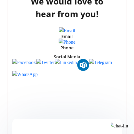
We would love to
hear from you!
Email
Phone
Social Media