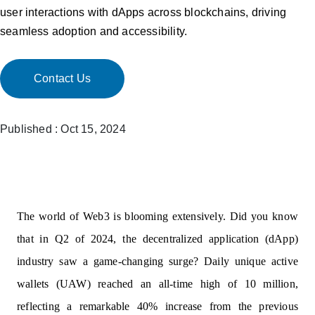
user interactions with dApps across blockchains, driving
seamless adoption and accessibility.
Contact Us
Published : Oct 15, 2024
The world of Web3 is blooming extensively. Did you know
that in Q2 of 2024, the decentralized application (dApp)
industry saw a game-changing surge? Daily unique active
wallets (UAW) reached an all-time high of 10 million,
reflecting a remarkable 40% increase from the previous