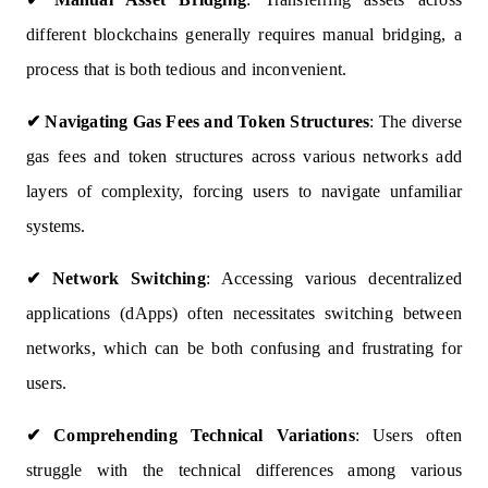
different blockchains generally requires manual bridging, a
process that is both tedious and inconvenient.
✔
Navigating Gas Fees and Token Structures
: The diverse
gas fees and token structures across various networks add
layers of complexity, forcing users to navigate unfamiliar
systems.
✔
Network Switching
: Accessing various decentralized
applications (dApps) often necessitates switching between
networks, which can be both confusing and frustrating for
users.
✔
Comprehending Technical Variations
: Users often
struggle with the technical differences among various