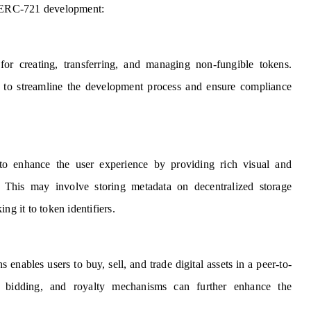
of ERC-721 development:
or creating, transferring, and managing non-fungible tokens.
n to streamline the development process and ensure compliance
to enhance the user experience by providing rich visual and
 This may involve storing metadata on decentralized storage
ng it to token identifiers.
nables users to buy, sell, and trade digital assets in a peer-to-
s, bidding, and royalty mechanisms can further enhance the