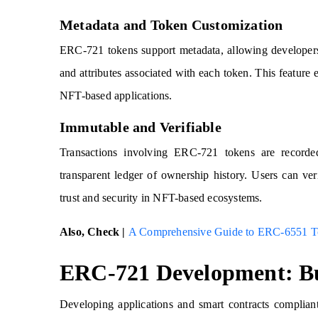
Metadata and Token Customization
ERC-721 tokens support metadata, allowing developers 
and attributes associated with each token. This feature e
NFT-based applications.
Immutable and Verifiable
Transactions involving ERC-721 tokens are record
transparent ledger of ownership history. Users can ver
trust and security in NFT-based ecosystems.
Also, Check |
A Comprehensive Guide to ERC-6551 T
ERC-721 Development: Bu
Developing applications and smart contracts complian