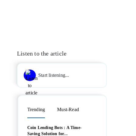
Listen to the article
Start listening...
Trending
Must-Read
Coin Lending Bots : A Time-
Saving Solution for...