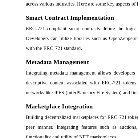
across various industries. Here are some key aspects 
Smart Contract Implementation
ERC-721-compliant smart contracts define the logic f
Developers can utilize libraries such as OpenZeppeli
with the ERC-721 standard.
Metadata Management
Integrating metadata management allows developers 
descriptive content associated with ERC-721 tokens.
networks like IPFS (InterPlanetary File System) and linki
Marketplace Integration
Building decentralized marketplaces for ERC-721 tokens e
peer manner. Integrating features such as auction
functionality and utility of NFT marketplaces.