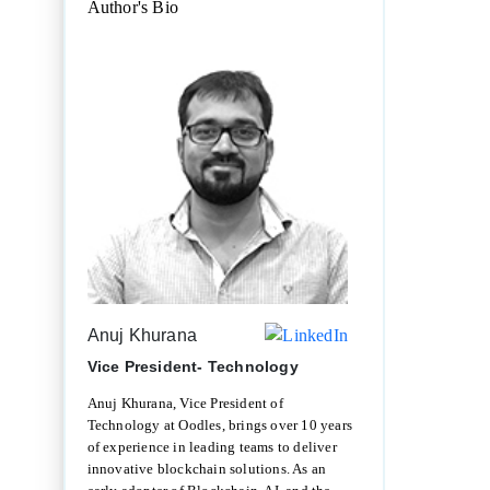
Author's Bio
Anuj Khurana
Vice President- Technology
Anuj Khurana, Vice President of
Technology at Oodles, brings over 10 years
of experience in leading teams to deliver
innovative blockchain solutions. As an