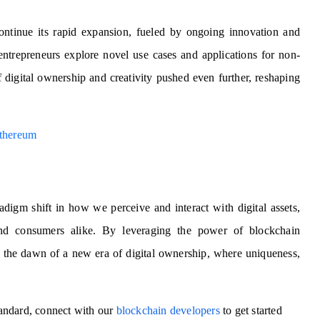
tinue its rapid expansion, fueled by ongoing innovation and
entrepreneurs explore novel use cases and applications for non-
 digital ownership and creativity pushed even further, reshaping
thereum
igm shift in how we perceive and interact with digital assets,
 and consumers alike. By leveraging the power of blockchain
 the dawn of a new era of digital ownership, where uniqueness,
andard, connect with our
blockchain developers
to get started