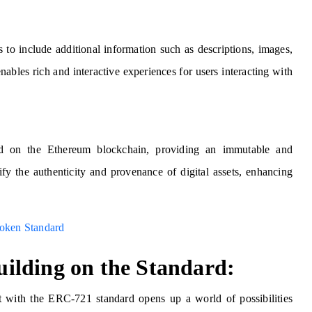
to include additional information such as descriptions, images,
nables rich and interactive experiences for users interacting with
ed on the Ethereum blockchain, providing an immutable and
ify the authenticity and provenance of digital assets, enhancing
oken Standard
ilding on the Standard:
t with the ERC-721 standard opens up a world of possibilities