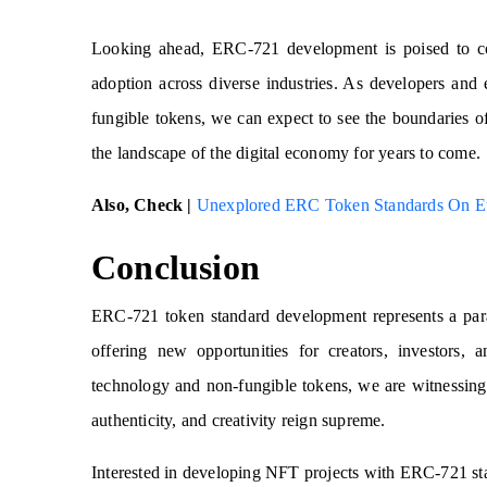
Looking ahead, ERC-721 development is poised to con
adoption across diverse industries. As developers and 
fungible tokens, we can expect to see the boundaries of
the landscape of the digital economy for years to come.
Also, Check |
Unexplored ERC Token Standards On E
Conclusion
ERC-721 token standard development represents a parad
offering new opportunities for creators, investors,
technology and non-fungible tokens, we are witnessing
authenticity, and creativity reign supreme.
Interested in developing NFT projects with ERC-721 st