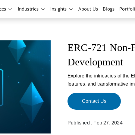
ices
Industries
Insights
About Us
Blogs
Portfol
ERC-721 Non-Fu
Development
Explore the intricacies of the 
features, and transformative im
Contact Us
Published : Feb 27, 2024