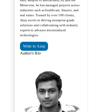
early adopter of Blockchain, AI, and the
Metaverse, he has managed projects across
industries such as healthcare, finance, and
real estate. Trusted by over 100 clients,
Anuj excels in driving enterprise-grade
solutions and collaborating with industry
experts to advance decentralized
technologies.
Write to Anuj
Author's Bio