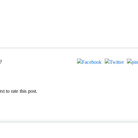
?
st to rate this post.