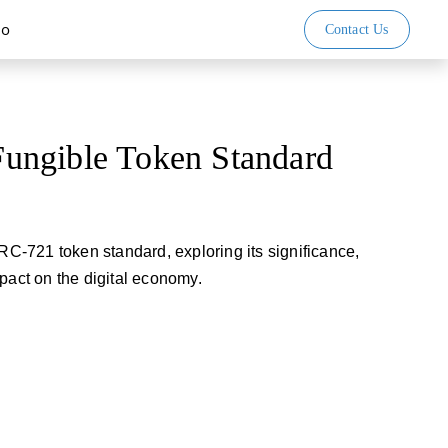
io
Contact Us
ngible Token Standard
ERC-721 token standard, exploring its significance,
pact on the digital economy.