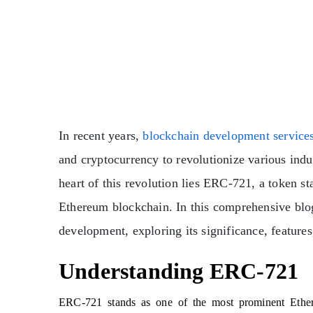
In recent years,
blockchain development service
and cryptocurrency to revolutionize various indus
heart of this revolution lies ERC-721, a token s
Ethereum blockchain. In this comprehensive blog
development, exploring its significance, features
Understanding ERC-721
ERC-721 stands as one of the most prominent Ether