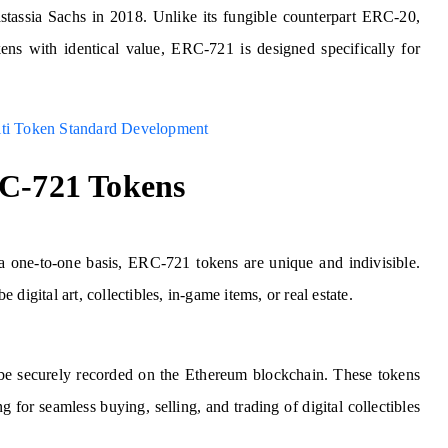
stassia Sachs in 2018. Unlike its fungible counterpart ERC-20,
ns with identical value, ERC-721 is designed specifically for
lti Token Standard Development
RC-721 Tokens
a one-to-one basis, ERC-721 tokens are unique and indivisible.
e digital art, collectibles, in-game items, or real estate.
 be securely recorded on the Ethereum blockchain. These tokens
for seamless buying, selling, and trading of digital collectibles