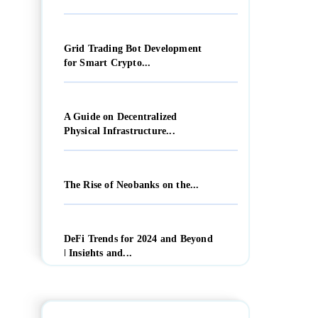
Grid Trading Bot Development
for Smart Crypto...
A Guide on Decentralized
Physical Infrastructure...
The Rise of Neobanks on the...
DeFi Trends for 2024 and Beyond
| Insights and...