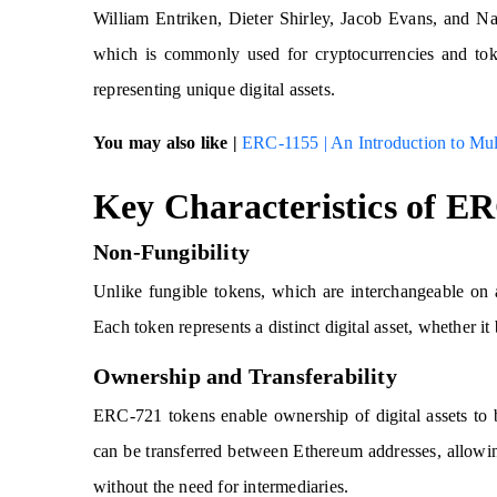
William Entriken, Dieter Shirley, Jacob Evans, and Na
which is commonly used for cryptocurrencies and toke
representing unique digital assets.
You may also like |
ERC-1155 | An Introduction to Mu
Key Characteristics of E
Non-Fungibility
Unlike fungible tokens, which are interchangeable on 
Each token represents a distinct digital asset, whether it b
Ownership and Transferability
ERC-721 tokens enable ownership of digital assets to
can be transferred between Ethereum addresses, allowing 
without the need for intermediaries.