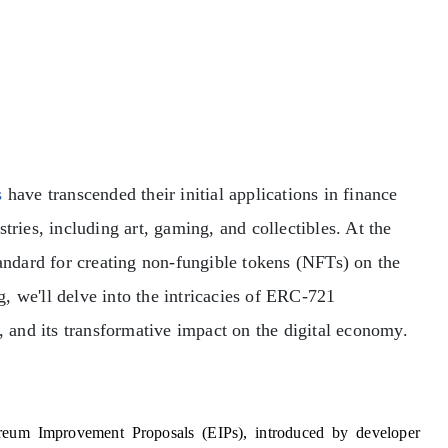
s
have transcended their initial applications in finance
tries, including art, gaming, and collectibles. At the
tandard for creating non-fungible tokens (NFTs) on the
, we'll delve into the intricacies of ERC-721
, and its transformative impact on the digital economy.
eum Improvement Proposals (EIPs), introduced by developer