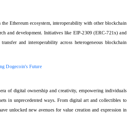
the Ethereum ecosystem, interoperability with other blockchain
earch and development. Initiatives like EIP-2309 (ERC-721x) and
n transfer and interoperability across heterogeneous blockchain
g Dogecoin's Future
a of digital ownership and creativity, empowering individuals
sets in unprecedented ways. From digital art and collectibles to
 have unlocked new avenues for value creation and expression in