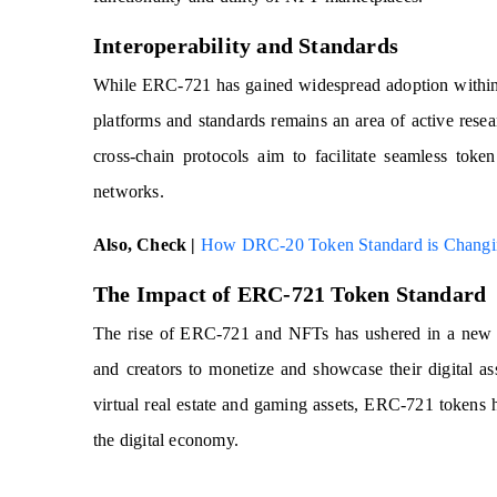
Interoperability and Standards
While ERC-721 has gained widespread adoption within 
platforms and standards remains an area of active res
cross-chain protocols aim to facilitate seamless toke
networks.
Also, Check |
How DRC-20 Token Standard is Changin
The Impact of ERC-721 Token Standard
The rise of ERC-721 and NFTs has ushered in a new er
and creators to monetize and showcase their digital as
virtual real estate and gaming assets, ERC-721 tokens
the digital economy.