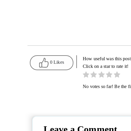
How useful was this post
0 Likes
Click on a star to rate it!
No votes so far! Be the fir
Leave a Comment