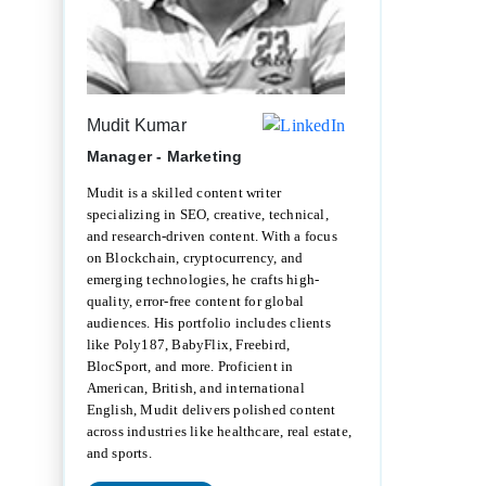
Mudit Kumar
Manager - Marketing
Mudit is a skilled content writer
specializing in SEO, creative, technical,
and research-driven content. With a focus
on Blockchain, cryptocurrency, and
emerging technologies, he crafts high-
quality, error-free content for global
audiences. His portfolio includes clients
like Poly187, BabyFlix, Freebird,
BlocSport, and more. Proficient in
American, British, and international
English, Mudit delivers polished content
across industries like healthcare, real estate,
and sports.