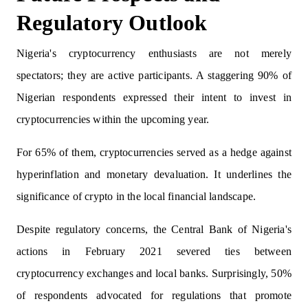
Regulatory Outlook
Nigeria's cryptocurrency enthusiasts are not merely
spectators; they are active participants. A staggering 90% of
Nigerian respondents expressed their intent to invest in
cryptocurrencies within the upcoming year.
For 65% of them, cryptocurrencies served as a hedge against
hyperinflation and monetary devaluation. It underlines the
significance of crypto in the local financial landscape.
Despite regulatory concerns, the Central Bank of Nigeria's
actions in February 2021 severed ties between
cryptocurrency exchanges and local banks. Surprisingly, 50%
of respondents advocated for regulations that promote