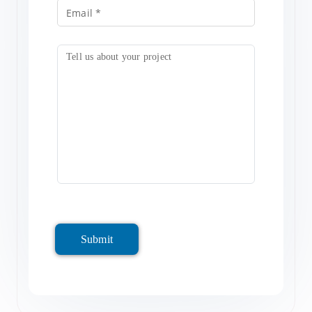
Submit