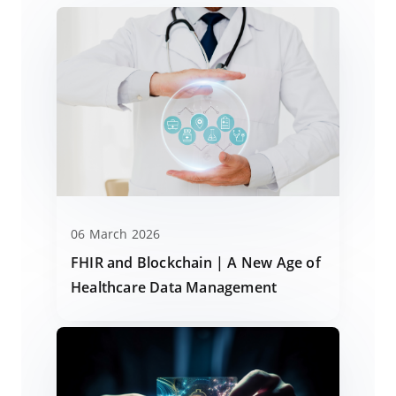
06 March 2026
FHIR and Blockchain | A New Age of
Healthcare Data Management