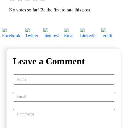
No votes so far! Be the first to rate this post.
Leave a Comment