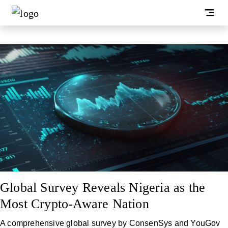
Global Survey Reveals Nigeria as the
Most Crypto-Aware Nation
A comprehensive global survey by ConsenSys and YouGov