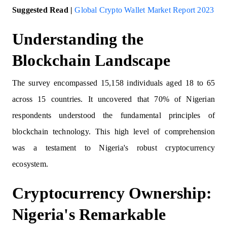
Suggested Read |
Global Crypto Wallet Market Report 2023
Understanding the
Blockchain Landscape
The survey encompassed 15,158 individuals aged 18 to 65
across 15 countries. It uncovered that 70% of Nigerian
respondents understood the fundamental principles of
blockchain technology. This high level of comprehension
was a testament to Nigeria's robust cryptocurrency
ecosystem.
Cryptocurrency Ownership:
Nigeria's Remarkable