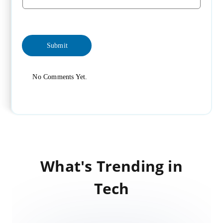
No Comments Yet.
What's Trending in
Tech