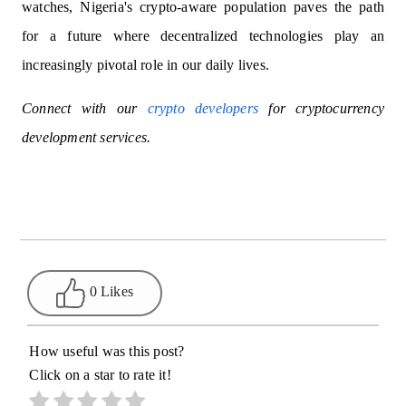
watches, Nigeria's crypto-aware population paves the path
for a future where decentralized technologies play an
increasingly pivotal role in our daily lives.
Connect with our
crypto developers
for cryptocurrency
development services.
0 Likes
How useful was this post?
Click on a star to rate it!