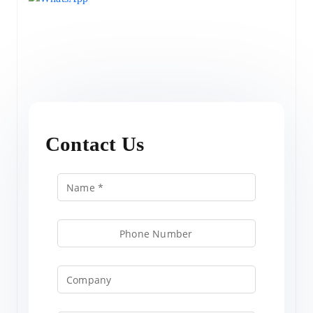
Contact Us