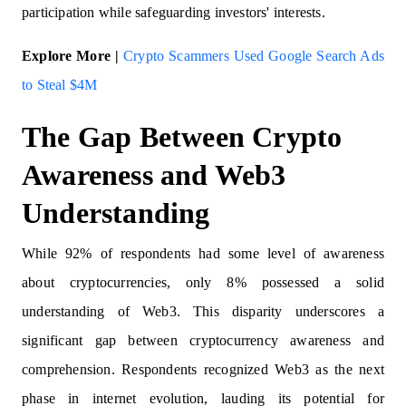
participation while safeguarding investors' interests.
Explore More |
Crypto Scammers Used Google Search Ads
to Steal $4M
The Gap Between Crypto
Awareness and Web3
Understanding
While 92% of respondents had some level of awareness
about cryptocurrencies, only 8% possessed a solid
understanding of Web3. This disparity underscores a
significant gap between cryptocurrency awareness and
comprehension. Respondents recognized Web3 as the next
phase in internet evolution, lauding its potential for