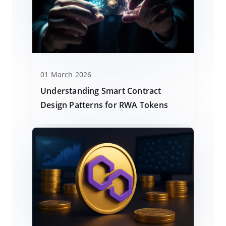
01 March 2026
Understanding Smart Contract
Design Patterns for RWA Tokens