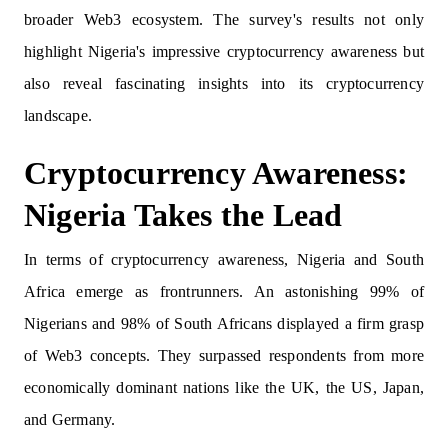
broader Web3 ecosystem. The survey's results not only
highlight Nigeria's impressive cryptocurrency awareness but
also reveal fascinating insights into its cryptocurrency
landscape.
Cryptocurrency Awareness:
Nigeria Takes the Lead
In terms of cryptocurrency awareness, Nigeria and South
Africa emerge as frontrunners. An astonishing 99% of
Nigerians and 98% of South Africans displayed a firm grasp
of Web3 concepts. They surpassed respondents from more
economically dominant nations like the UK, the US, Japan,
and Germany.