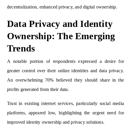
decentralization, enhanced privacy, and digital ownership.
Data Privacy and Identity
Ownership: The Emerging
Trends
A notable portion of respondents expressed a desire for
greater control over their online identities and data privacy.
An overwhelming 70% believed they should share in the
profits generated from their data.
Trust in existing internet services, particularly social media
platforms, appeared low, highlighting the urgent need for
improved identity ownership and privacy solutions.