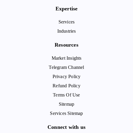
Expertise
Services
Industries
Resources
Market Insights
Telegram Channel
Privacy Policy
Refund Policy
Terms Of Use
Sitemap
Services Sitemap
Connect with us