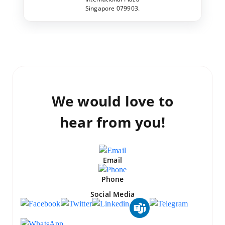
Singapore 079903.
We would love to
hear from you!
Email
Phone
Social Media