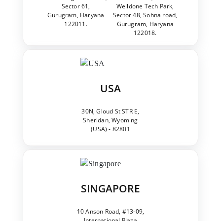
Sector 61,
Welldone Tech Park,
Gurugram, Haryana
Sector 48, Sohna road,
122011.
Gurugram, Haryana
122018.
USA
30N, Gloud St STR E,
Sheridan, Wyoming
(USA) - 82801
SINGAPORE
10 Anson Road, #13-09,
International Plaza