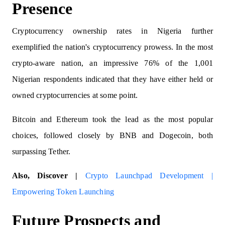
Presence
Cryptocurrency ownership rates in Nigeria further
exemplified the nation's cryptocurrency prowess. In the most
crypto-aware nation, an impressive 76% of the 1,001
Nigerian respondents indicated that they have either held or
owned cryptocurrencies at some point.
Bitcoin and Ethereum took the lead as the most popular
choices, followed closely by BNB and Dogecoin, both
surpassing Tether.
Also, Discover |
Crypto Launchpad Development |
Empowering Token Launching
Future Prospects and