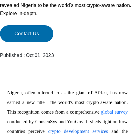
revealed Nigeria to be the world's most crypto-aware nation.
Explore in-depth.
Contact Us
Published : Oct 01, 2023
Nigeria, often referred to as the giant of Africa, has now
earned a new title - the world's most crypto-aware nation.
This recognition comes from a comprehensive
global survey
conducted by ConsenSys and YouGov. It sheds light on how
countries perceive
crypto development services
and the