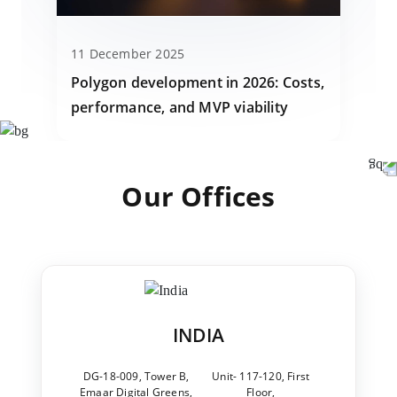
11 December 2025
Polygon development in 2026: Costs,
performance, and MVP viability
Our Offices
INDIA
DG-18-009, Tower B,
Unit- 117-120, First
Emaar Digital Greens,
Floor,