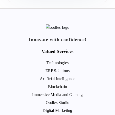
Innovate with confidence!
Valued Services
Technologies
ERP Solutions
Artificial Intelligence
Blockchain
Immersive Media and Gaming
Oodles Studio
Digital Marketing