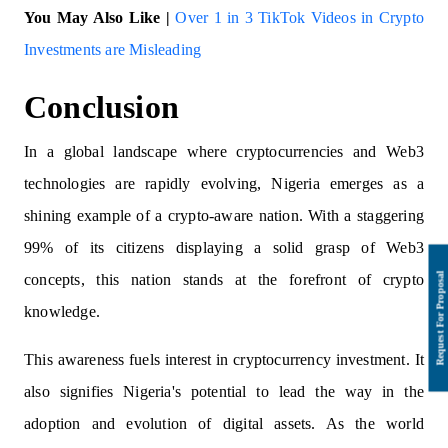
You May Also Like |
Over 1 in 3 TikTok Videos in Crypto
Investments are Misleading
Conclusion
In a global landscape where cryptocurrencies and Web3
technologies are rapidly evolving, Nigeria emerges as a
shining example of a crypto-aware nation. With a staggering
99% of its citizens displaying a solid grasp of Web3
concepts, this nation stands at the forefront of crypto
knowledge.
This awareness fuels interest in cryptocurrency investment. It
also signifies Nigeria's potential to lead the way in the
adoption and evolution of digital assets. As the world