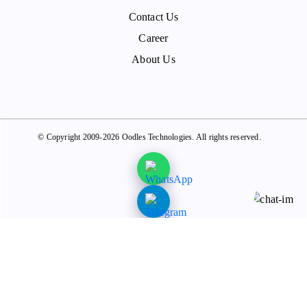
Contact Us
Career
About Us
© Copyright 2009-2026 Oodles Technologies. All rights reserved.