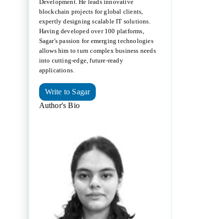
Development. He leads innovative
blockchain projects for global clients,
expertly designing scalable IT solutions.
Having developed over 100 platforms,
Sagar's passion for emerging technologies
allows him to turn complex business needs
into cutting-edge, future-ready
applications.
Write to Sagar
Author's Bio