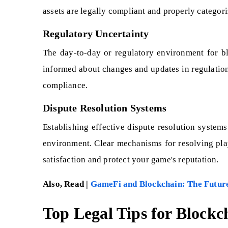
assets are legally compliant and properly categori
Regulatory Uncertainty
The day-to-day or regulatory environment for bl
informed about changes and updates in regulation
compliance.
Dispute Resolution Systems
Establishing effective dispute resolution systems
environment. Clear mechanisms for resolving pla
satisfaction and protect your game's reputation.
Also, Read |
GameFi and Blockchain: The Futur
Top Legal Tips for Bloc