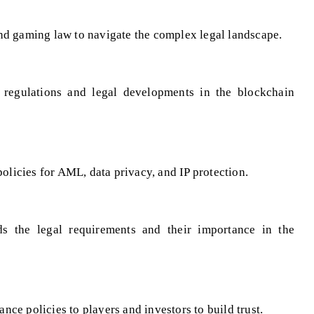
nd gaming law to navigate the complex legal landscape.
 regulations and legal developments in the blockchain
icies for AML, data privacy, and IP protection.
s the legal requirements and their importance in the
ce policies to players and investors to build trust.