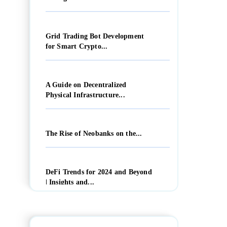
Grid Trading Bot Development
for Smart Crypto...
A Guide on Decentralized
Physical Infrastructure...
The Rise of Neobanks on the...
DeFi Trends for 2024 and Beyond
| Insights and...