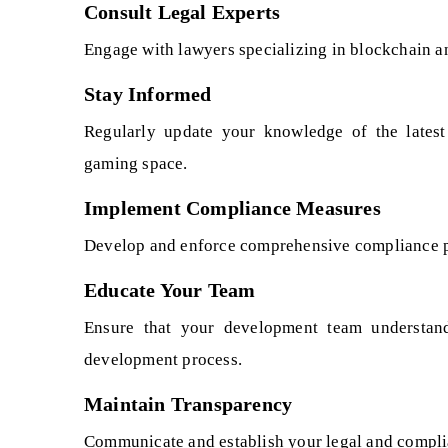
Consult Legal Experts
Engage with lawyers specializing in blockchain a
Stay Informed
Regularly update your knowledge of the latest
gaming space.
Implement Compliance Measures
Develop and enforce comprehensive compliance pol
Educate Your Team
Ensure that your development team understand
development process.
Maintain Transparency
Communicate and establish your legal and complian