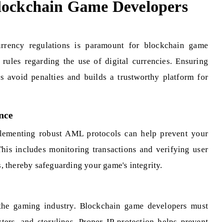
Blockchain Game Developers
rrency regulations is paramount for blockchain game
 rules regarding the use of digital currencies. Ensuring
s avoid penalties and builds a trustworthy platform for
nce
plementing robust AML protocols can help prevent your
 This includes monitoring transactions and verifying user
es, thereby safeguarding your game's integrity.
in the gaming industry. Blockchain game developers must
ters, and storylines. Proper IP protection helps prevent