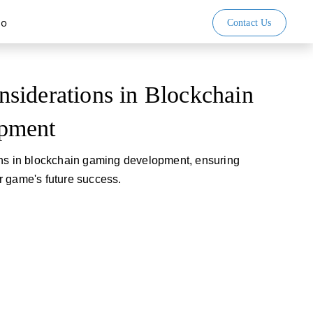
io
Contact Us
siderations in Blockchain
pment
ons in blockchain gaming development, ensuring
r game's future success.