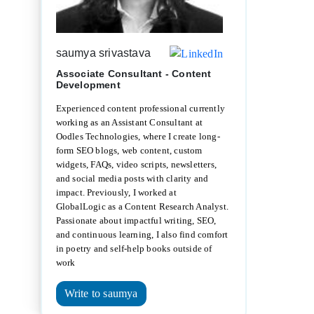
saumya srivastava
Associate Consultant - Content
Development
Experienced content professional currently
working as an Assistant Consultant at
Oodles Technologies, where I create long-
form SEO blogs, web content, custom
widgets, FAQs, video scripts, newsletters,
and social media posts with clarity and
impact. Previously, I worked at
GlobalLogic as a Content Research Analyst.
Passionate about impactful writing, SEO,
and continuous learning, I also find comfort
in poetry and self-help books outside of
work
Write to saumya