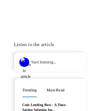
Listen to the article
Start listening...
Trending
Must-Read
Coin Lending Bots : A Time-
Saving Solution for...