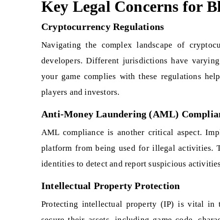
Key Legal Concerns for 
Cryptocurrency Regulations
Navigating the complex landscape of cryptocu
developers. Different jurisdictions have varying
your game complies with these regulations help
players and investors.
Anti-Money Laundering (AML) Complia
AML compliance is another critical aspect. Im
platform from being used for illegal activities.
identities to detect and report suspicious activiti
Intellectual Property Protection
Protecting intellectual property (IP) is vital 
secure their assets, including game code, charac