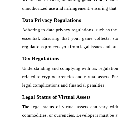
unauthorized use and infringement, ensuring that y
Data Privacy Regulations
Adhering to data privacy regulations, such as th
essential. Ensuring that your game collects, s
regulations protects you from legal issues and buil
Tax Regulations
Understanding and complying with tax regulations 
related to cryptocurrencies and virtual assets. E
legal complications and financial penalties.
Legal Status of Virtual Assets
The legal status of virtual assets can vary wid
commodities, or currencies. Developers must be awa