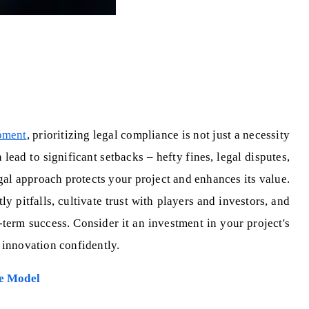
pment
, prioritizing legal compliance is not just a necessity
lead to significant setbacks – hefty fines, legal disputes,
al approach protects your project and enhances its value.
y pitfalls, cultivate trust with players and investors, and
-term success. Consider it an investment in your project's
 innovation confidently.
e Model