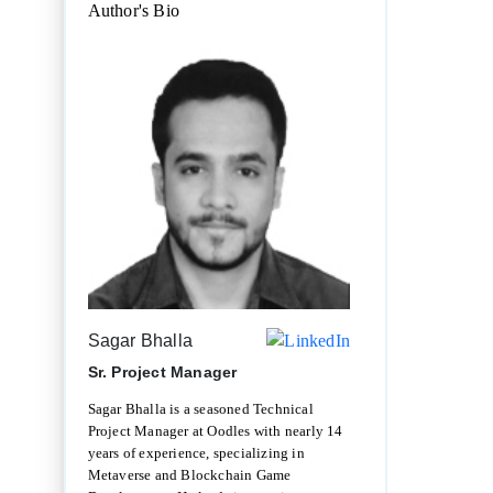
Author's Bio
Sagar Bhalla
Sr. Project Manager
Sagar Bhalla is a seasoned Technical
Project Manager at Oodles with nearly 14
years of experience, specializing in
Metaverse and Blockchain Game