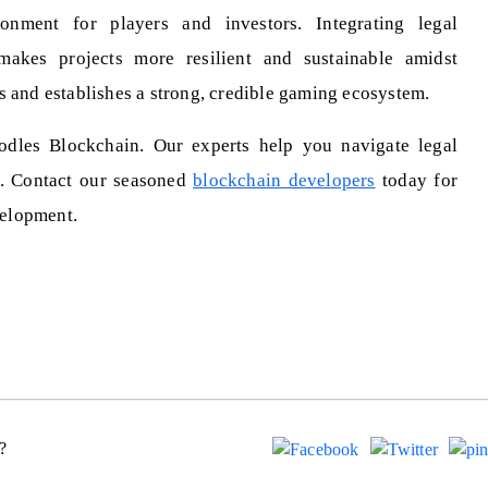
onment for players and investors. Integrating legal
makes projects more resilient and sustainable amidst
s and establishes a strong, credible gaming ecosystem.
dles Blockchain. Our experts help you navigate legal
t. Contact our seasoned
blockchain developers
today for
elopment.
?