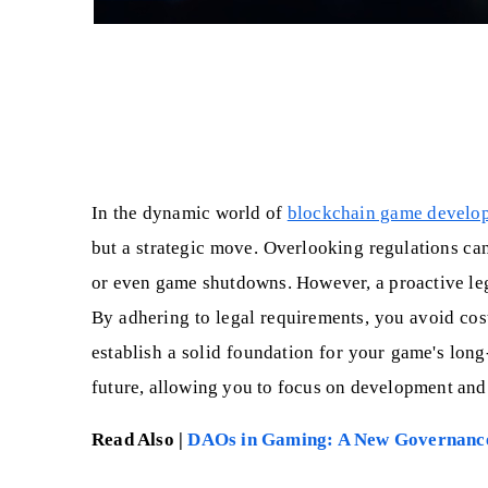
In the dynamic world of
blockchain game develo
but a strategic move. Overlooking regulations can 
or even game shutdowns. However, a proactive leg
By adhering to legal requirements, you avoid costl
establish a solid foundation for your game's long
future, allowing you to focus on development and
Read Also |
DAOs in Gaming: A New Governanc