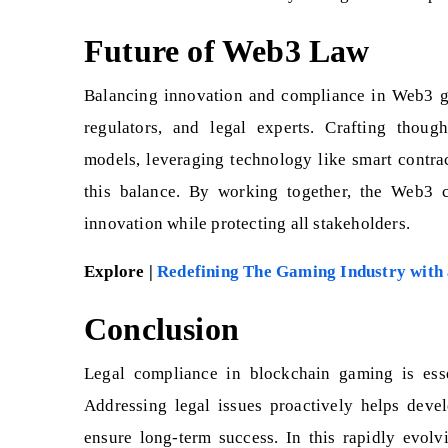
Future of Web3 Law
Balancing innovation and compliance in Web3 ga
regulators, and legal experts. Crafting though
models, leveraging technology like smart contra
this balance. By working together, the Web3 
innovation while protecting all stakeholders.
Explore |
Redefining The Gaming Industry with
Conclusion
Legal compliance in blockchain gaming is esse
Addressing legal issues proactively helps develo
ensure long-term success. In this rapidly evolv