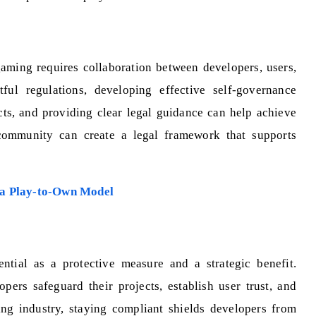
ming requires collaboration between developers, users,
tful regulations, developing effective self-governance
cts, and providing clear legal guidance can help achieve
community can create a legal framework that supports
 a Play-to-Own Model
ntial as a protective measure and a strategic benefit.
pers safeguard their projects, establish user trust, and
ing industry, staying compliant shields developers from