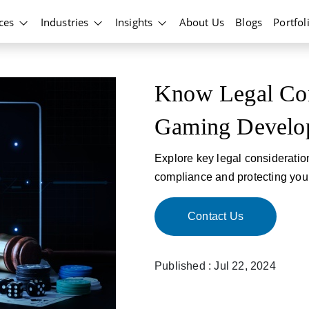
ices
Industries
Insights
About Us
Blogs
Portfol
Know Legal Con
Gaming Develo
Explore key legal considerati
compliance and protecting you
Contact Us
Published : Jul 22, 2024