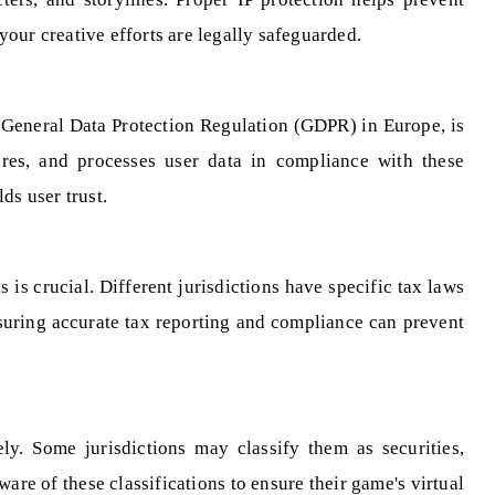
our creative efforts are legally safeguarded.
e General Data Protection Regulation (GDPR) in Europe, is
tores, and processes user data in compliance with these
ds user trust.
is crucial. Different jurisdictions have specific tax laws
nsuring accurate tax reporting and compliance can prevent
ely. Some jurisdictions may classify them as securities,
re of these classifications to ensure their game's virtual