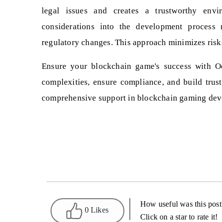
legal issues and creates a trustworthy envir
considerations into the development process 
regulatory changes. This approach minimizes risk
Ensure your blockchain game's success with Oo
complexities, ensure compliance, and build trus
comprehensive support in blockchain gaming dev
How useful was this post
0 Likes
Click on a star to rate it!