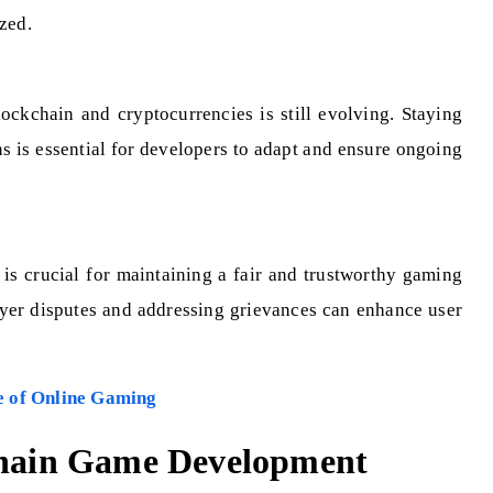
zed.
ockchain and cryptocurrencies is still evolving. Staying
s is essential for developers to adapt and ensure ongoing
 is crucial for maintaining a fair and trustworthy gaming
yer disputes and addressing grievances can enhance user
e of Online Gaming
kchain Game Development