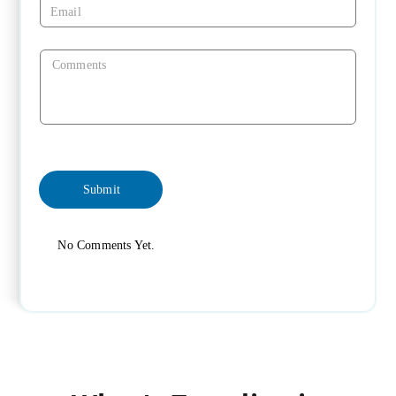
No Comments Yet.