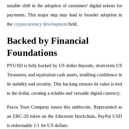
notable shift in the adoption of customers' digital tokens for
payments. This major step may lead to broader adoption in
the
cryptocurrency development
field.
Backed by Financial
Foundations
PYUSD is fully backed by US dollar deposits, short-term US
Treasuries, and equivalent cash assets, instilling confidence in
its stability and security. This backing ensures its value is tied
to the dollar, creating a reliable and versatile digital currency.
Paxos Trust Company issues this stablecoin. Represented as
an ERC-20 token on the Ethereum blockchain, PayPal USD
is redeemable 1:1 for US dollars.