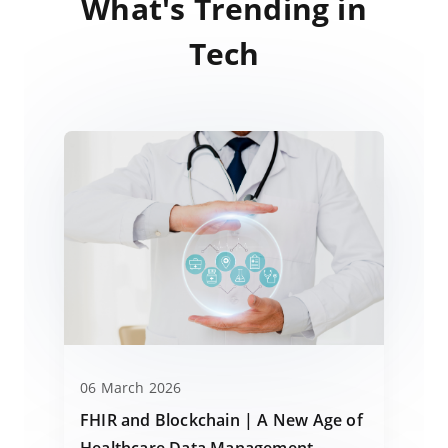
What's Trending in
Tech
06 March 2026
FHIR and Blockchain | A New Age of
Healthcare Data Management