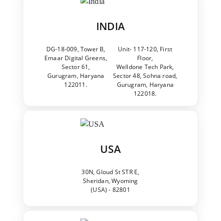
INDIA
DG-18-009, Tower B,
Unit- 117-120, First
Emaar Digital Greens,
Floor,
Sector 61,
Welldone Tech Park,
Gurugram, Haryana
Sector 48, Sohna road,
122011.
Gurugram, Haryana
122018.
USA
30N, Gloud St STR E,
Sheridan, Wyoming
(USA) - 82801