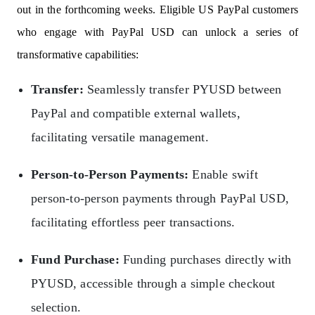
out in the forthcoming weeks. Eligible US PayPal customers
who engage with PayPal USD can unlock a series of
transformative capabilities:
Transfer:
Seamlessly transfer PYUSD between
PayPal and compatible external wallets,
facilitating versatile management.
Person-to-Person Payments:
Enable swift
person-to-person payments through PayPal USD,
facilitating effortless peer transactions.
Fund Purchase:
Funding purchases directly with
PYUSD, accessible through a simple checkout
selection.