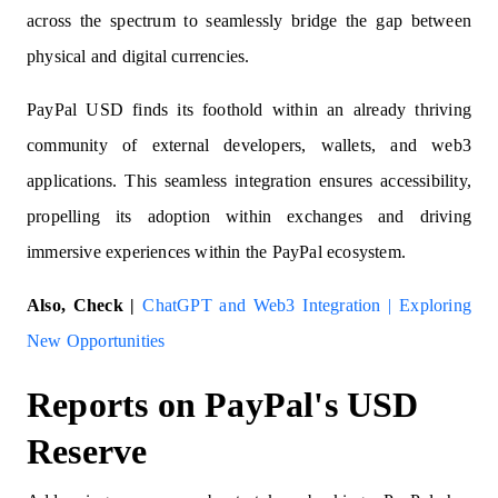
across the spectrum to seamlessly bridge the gap between
physical and digital currencies.
PayPal USD finds its foothold within an already thriving
community of external developers, wallets, and web3
applications. This seamless integration ensures accessibility,
propelling its adoption within exchanges and driving
immersive experiences within the PayPal ecosystem.
Also, Check |
ChatGPT and Web3 Integration | Exploring
New Opportunities
Reports on PayPal's USD
Reserve