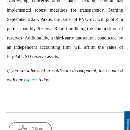
Addressing concerns about token backing, PayPal has
implemented robust measures for transparency. Starting
September 2023, Paxos, the issuer of PYUSD, will publish a
public monthly Reserve Report outlining the composition of
reserves. Additionally, a third-party attestation, conducted by
an independent accounting firm, will affirm the value of
PayPal USD reserve assets.
If you are interested in stablecoin development, then connect
with our
experts
today.
1 Likes