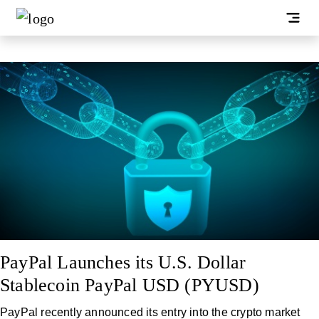
PayPal Launches its U.S. Dollar
Stablecoin PayPal USD (PYUSD)
PayPal recently announced its entry into the crypto market