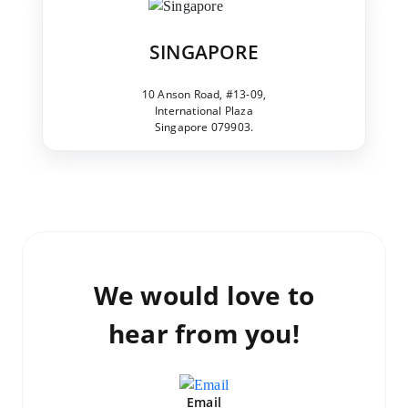
SINGAPORE
10 Anson Road, #13-09,
International Plaza
Singapore 079903.
We would love to
hear from you!
Email