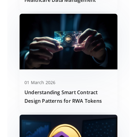
01 March 2026
Understanding Smart Contract
Design Patterns for RWA Tokens