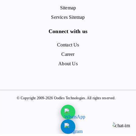
Sitemap
Services Sitemap
Connect with us
Contact Us
Career
About Us
© Copyright 2009-2026 Oodles Technologies. All rights reserved.