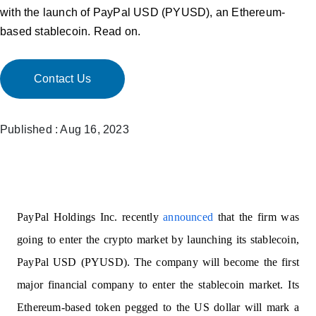
with the launch of PayPal USD (PYUSD), an Ethereum-
based stablecoin. Read on.
Contact Us
Published : Aug 16, 2023
PayPal Holdings Inc. recently
announced
that the firm was
going to enter the crypto market by launching its stablecoin,
PayPal USD (PYUSD). The company will become the first
major financial company to enter the stablecoin market. Its
Ethereum-based token pegged to the US dollar will mark a