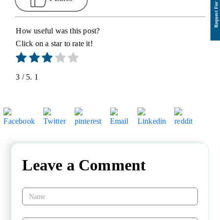
How useful was this post?
Click on a star to rate it!
3
/ 5.
1
Leave a Comment