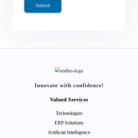
Submit
Innovate with confidence!
Valued Services
Technologies
ERP Solutions
Artificial Intelligence