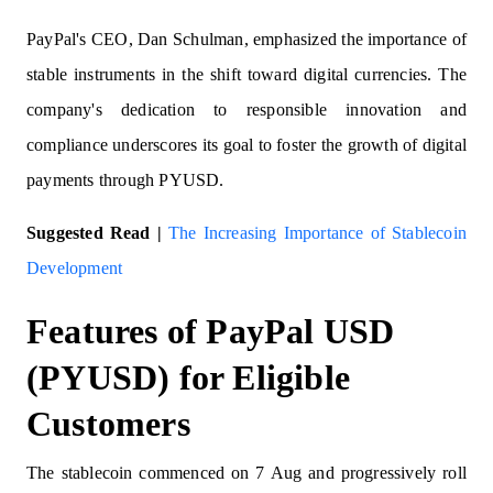
PayPal's CEO, Dan Schulman, emphasized the importance of
stable instruments in the shift toward digital currencies. The
company's dedication to responsible innovation and
compliance underscores its goal to foster the growth of digital
payments through PYUSD.
Suggested Read |
The Increasing Importance of Stablecoin
Development
Features of PayPal USD
(PYUSD) for Eligible
Customers
The stablecoin commenced on 7 Aug and progressively roll