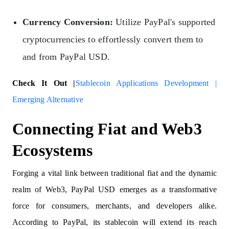
Currency Conversion:
Utilize PayPal's supported
cryptocurrencies to effortlessly convert them to
and from PayPal USD.
Check It Out |
Stablecoin Applications Development |
Emerging Alternative
Connecting Fiat and Web3
Ecosystems
Forging a vital link between traditional fiat and the dynamic
realm of Web3, PayPal USD emerges as a transformative
force for consumers, merchants, and developers alike.
According to PayPal, its stablecoin will extend its reach