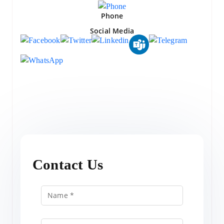
Phone
Social Media
Contact Us