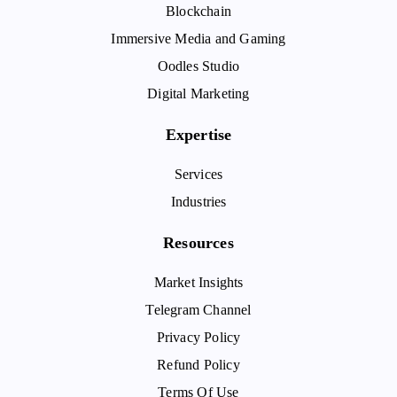
Blockchain
Immersive Media and Gaming
Oodles Studio
Digital Marketing
Expertise
Services
Industries
Resources
Market Insights
Telegram Channel
Privacy Policy
Refund Policy
Terms Of Use