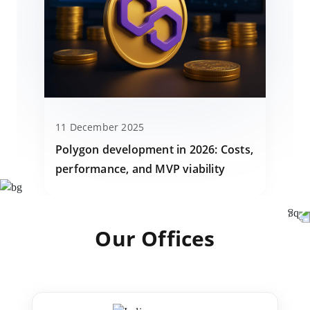
11 December 2025
Polygon development in 2026: Costs,
performance, and MVP viability
Our Offices