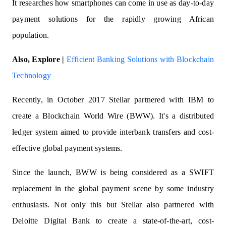
It researches how smartphones can come in use as day-to-day
payment solutions for the rapidly growing African
population.
Also, Explore |
Efficient Banking Solutions with Blockchain
Technology
Recently, in October 2017 Stellar partnered with IBM to
create a Blockchain World Wire (BWW). It's a distributed
ledger system aimed to provide interbank transfers and cost-
effective global payment systems.
Since the launch, BWW is being considered as a SWIFT
replacement in the global payment scene by some industry
enthusiasts. Not only this but Stellar also partnered with
Deloitte Digital Bank to create a state-of-the-art, cost-