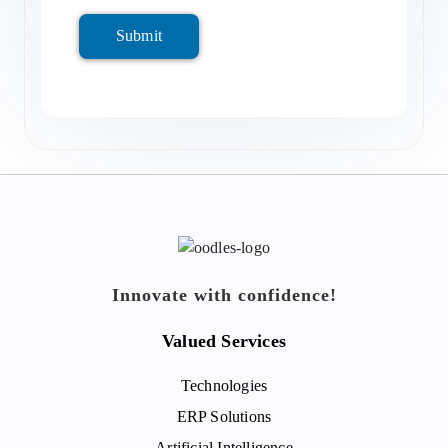
Submit
Innovate with confidence!
Valued Services
Technologies
ERP Solutions
Artificial Intelligence