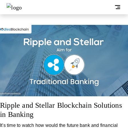
Ripple and Stellar Blockchain Solutions
in Banking
It's time to watch how would the future bank and financial