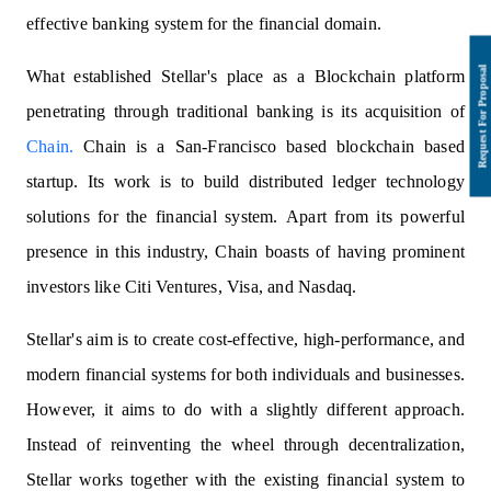
effective banking system for the financial domain.
What established Stellar's place as a Blockchain platform
penetrating through traditional banking is its acquisition of
Chain.
Chain is a San-Francisco based blockchain based
startup. Its work is to build distributed ledger technology
solutions for the financial system. Apart from its powerful
presence in this industry, Chain boasts of having prominent
investors like Citi Ventures, Visa, and Nasdaq.
Stellar's aim is to create cost-effective, high-performance, and
modern financial systems for both individuals and businesses.
However, it aims to do with a slightly different approach.
Instead of reinventing the wheel through decentralization,
Stellar works together with the existing financial system to