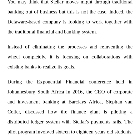
You may think that Stellar moves might through traditional
banking out of business but this is not the case. Indeed, the
Delaware-based company is looking to work together with
the traditional financial and banking system.
Instead of eliminating the processes and reinventing the
wheel completely, it is focusing on collaborations with
existing banks to realize its goals.
During the Exponential Financial conference held in
Johannesburg South Africa in 2016, the CEO of corporate
and investment banking at Barclays Africa, Stephan van
Coller, discussed how the finance giant is piloting a
distributed ledger system with Stellar's payments rails. The
pilot program involved sixteen to eighteen years old students.