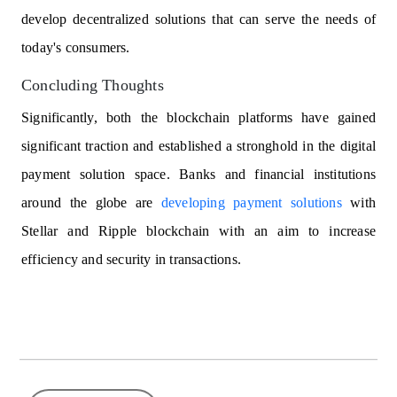
develop decentralized solutions that can serve the needs of
today's consumers.
Concluding Thoughts
Significantly, both the blockchain platforms have gained
significant traction and established a stronghold in the digital
payment solution space. Banks and financial institutions
around the globe are
developing payment solutions
with
Stellar and Ripple blockchain with an aim to increase
efficiency and security in transactions.