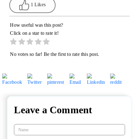
1 Likes
How useful was this post?
Click on a star to rate it!
No votes so far! Be the first to rate this post.
Leave a Comment