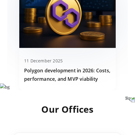
11 December 2025
Polygon development in 2026: Costs,
performance, and MVP viability
Our Offices