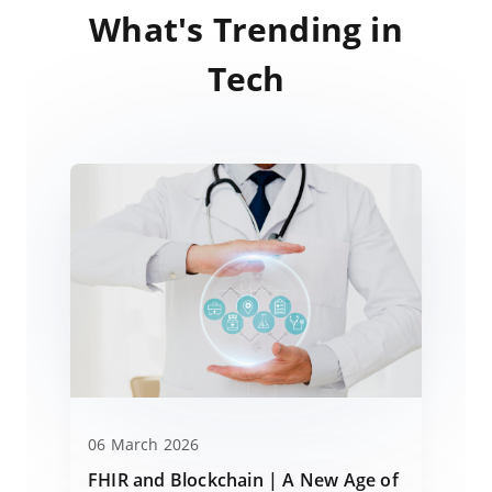
What's Trending in
Tech
06 March 2026
FHIR and Blockchain | A New Age of