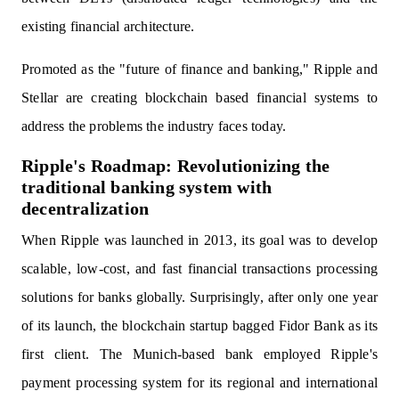
existing financial architecture.
Promoted as the "future of finance and banking," Ripple and
Stellar are creating blockchain based financial systems to
address the problems the industry faces today.
Ripple's Roadmap: Revolutionizing the
traditional banking system with
decentralization
When Ripple was launched in 2013, its goal was to develop
scalable, low-cost, and fast financial transactions processing
solutions for banks globally. Surprisingly, after only one year
of its launch, the blockchain startup bagged Fidor Bank as its
first client. The Munich-based bank employed Ripple's
payment processing system for its regional and international