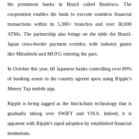
the prominent banks in Brazil called Bradesco. The
cooperation enables the bank to execute seamless financial
transactions within its 5,300+ branches and over 38,000
ATMs. The partnership also brings on the table the Brazil-
Japan cross-border payment corridor, with industry giants
like Mitsubishi and MUFG entering the pact.
In October this year, 60 Japanese banks controlling over 80%
of banking assets in the country agreed upon using Ripple's
Money Tap mobile app.
Ripple is being tagged as the blockchain technology that is
gradually taking over SWIFT and VISA. Indeed, it is
apparent with Ripple's rapid adoption by established financial
institutions.