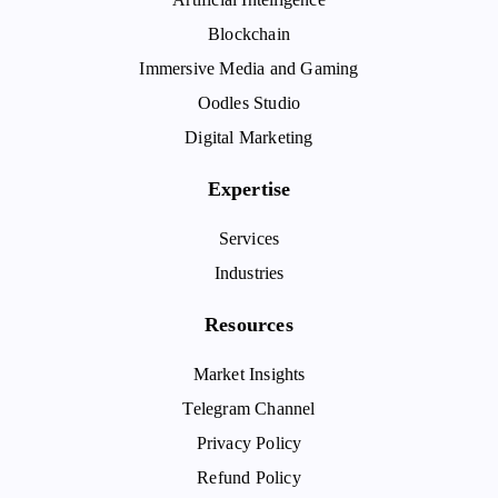
Blockchain
Immersive Media and Gaming
Oodles Studio
Digital Marketing
Expertise
Services
Industries
Resources
Market Insights
Telegram Channel
Privacy Policy
Refund Policy