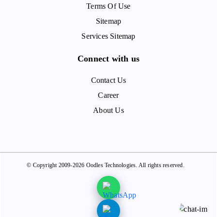
Terms Of Use
Sitemap
Services Sitemap
Connect with us
Contact Us
Career
About Us
© Copyright 2009-2026 Oodles Technologies. All rights reserved.