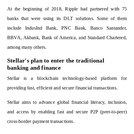
At the beginning of 2018, Ripple had partnered with 75
banks that were using its DLT solutions. Some of them
include IndusInd Bank, PNC Bank, Banco Santander,
BBVA, Akbank, Bank of America, and Standard Chartered,
among many others.
Stellar's plan to enter the traditional
banking and finance
Stellar is a blockchain technology-based platform for
providing fast, efficient and secure financial transactions.
Stellar aims to advance global financial literacy, inclusion,
and access by enabling fast and secure P2P (peer-to-peer)
cross-border payment transactions.