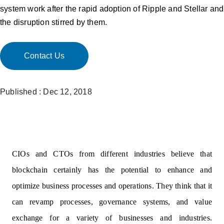
system work after the rapid adoption of Ripple and Stellar and
the disruption stirred by them.
Contact Us
Published : Dec 12, 2018
CIOs and CTOs from different industries believe that
blockchain certainly has the potential to enhance and
optimize business processes and operations. They think that it
can revamp processes, governance systems, and value
exchange for a variety of businesses and industries.