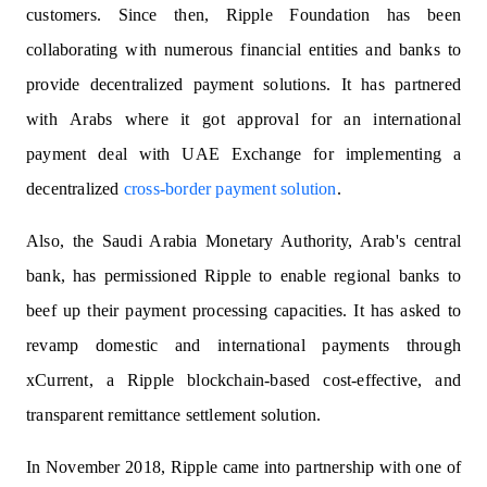
customers. Since then, Ripple Foundation has been
collaborating with numerous financial entities and banks to
provide decentralized payment solutions. It has partnered
with Arabs where it got approval for an international
payment deal with UAE Exchange for implementing a
decentralized
cross-border payment solution
.
Also, the Saudi Arabia Monetary Authority, Arab's central
bank, has permissioned Ripple to enable regional banks to
beef up their payment processing capacities. It has asked to
revamp domestic and international payments through
xCurrent, a Ripple blockchain-based cost-effective, and
transparent remittance settlement solution.
In November 2018, Ripple came into partnership with one of