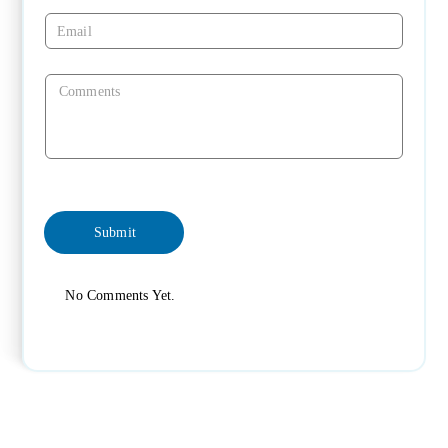
No Comments Yet.