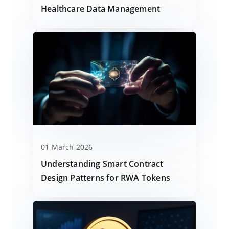
Healthcare Data Management
01 March 2026
Understanding Smart Contract
Design Patterns for RWA Tokens