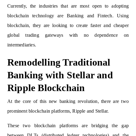
Currently, the industries that are most open to adopting
blockchain technology are Banking and Fintech. Using
blockchain, they are looking to create faster and cheaper
global trading gateways with no dependence on
intermediaries.
Remodelling Traditional
Banking with Stellar and
Ripple Blockchain
At the core of this new banking revolution, there are two
prominent blockchain platforms, Ripple and Stellar.
These two blockchain platforms are bridging the gap
between DLTs (distributed ledger technologies) and the