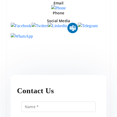
Email
Phone
Social Media
Contact Us