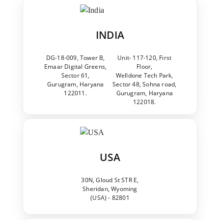
INDIA
DG-18-009, Tower B,
Unit- 117-120, First
Emaar Digital Greens,
Floor,
Sector 61,
Welldone Tech Park,
Gurugram, Haryana
Sector 48, Sohna road,
122011.
Gurugram, Haryana
122018.
USA
30N, Gloud St STR E,
Sheridan, Wyoming
(USA) - 82801