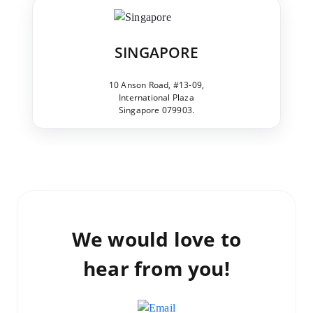
SINGAPORE
10 Anson Road, #13-09,
International Plaza
Singapore 079903.
We would love to
hear from you!