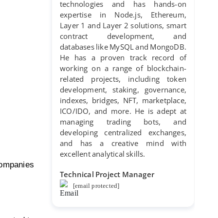
technologies and has hands-on
expertise in Node.js, Ethereum,
Layer 1 and Layer 2 solutions, smart
contract development, and
databases like MySQL and MongoDB.
He has a proven track record of
working on a range of blockchain-
related projects, including token
development, staking, governance,
indexes, bridges, NFT, marketplace,
ICO/IDO, and more. He is adept at
managing trading bots, and
developing centralized exchanges,
and has a creative mind with
excellent analytical skills.
companies
Technical Project Manager
[email protected]