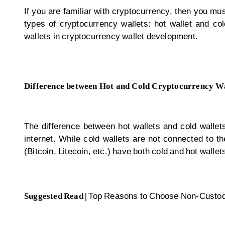
If you are familiar with cryptocurrency, then you mus
types of cryptocurrency wallets: hot wallet and col
wallets in
cryptocurrency wallet development
.
Difference between Hot and Cold Cryptocurrency Wa
The difference between hot wallets and cold wallets
internet. While cold wallets are not connected to t
(Bitcoin, Litecoin, etc.) have both cold and hot walle
Suggested Read |
Top Reasons to Choose Non-Custod