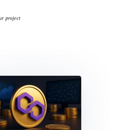
ur project