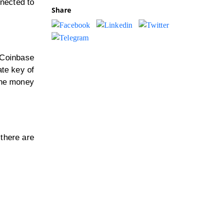
nnected to
Share
 Coinbase
ate key of
 the money
 there are