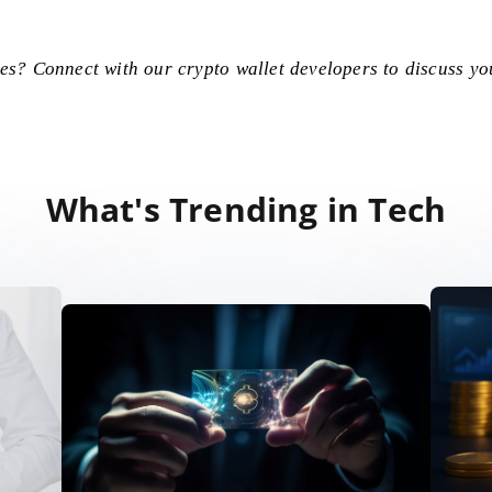
ces? Connect with our
crypto wallet developers
to discuss yo
What's Trending in Tech