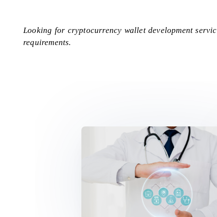
Looking for cryptocurrency wallet development servi
requirements.