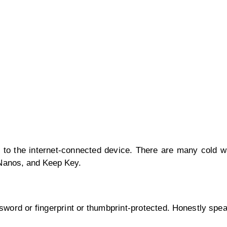
e to the internet-connected device. There are many cold wa
rNanos, and Keep Key.
ord or fingerprint or thumbprint-protected. Honestly speak