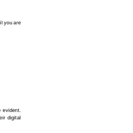
il you are
 evident.
ir digital