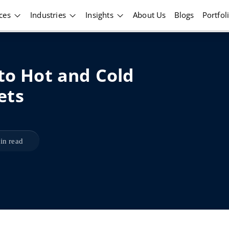
ices
Industries
Insights
About Us
Blogs
Portfol
 to Hot and Cold
ets
in read