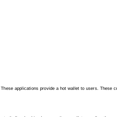
These applications provide a hot wallet to users. These 