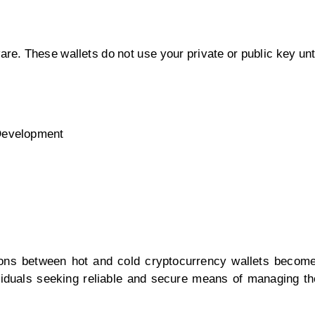
re. These wallets do not use your private or public key unt
 Development
ions between hot and cold cryptocurrency wallets become
ividuals seeking reliable and secure means of managing the