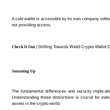
A cold wallet is accessible by its own company softwa
not providing access.
Check It Out |
Shifting Towards Web3 Crypto Wallet
Summing Up
The fundamental differences and security implicat
Understanding these distinctions is crucial for ind
assets in the crypto world.