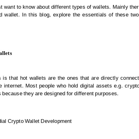
t want to know about different types of wallets. Mainly the
d wallet. In this blog, explore the essentials of these tw
llets
 is that hot wallets are the ones that are directly connec
he internet. Most people who hold digital assets e.g. cryp
ts because they are designed for different purposes.
ial Crypto Wallet Development