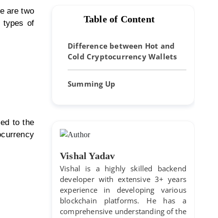
re are two
Table of Content
o types of
Difference between Hot and
Cold Cryptocurrency Wallets
Summing Up
ted to the
tocurrency
Vishal Yadav
Vishal is a highly skilled backend
developer with extensive 3+ years
experience in developing various
blockchain platforms. He has a
comprehensive understanding of the