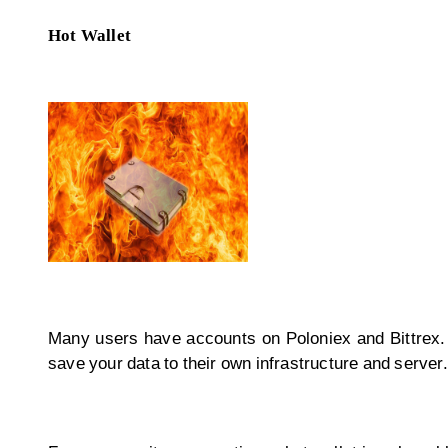
Hot Wallet
Many users have accounts on Poloniex and Bittrex. 
save your data to their own infrastructure and server.