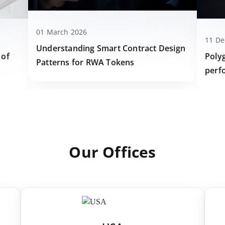
01 March 2026
11 D
Understanding Smart Contract Design
Poly
 of
Patterns for RWA Tokens
perf
Our Offices