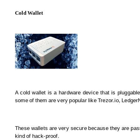
Cold Wallet
A cold wallet is a hardware device that is pluggabl
some of them are very popular like Trezor.io, Ledge
These wallets are very secure because they are passw
kind of hack-proof.