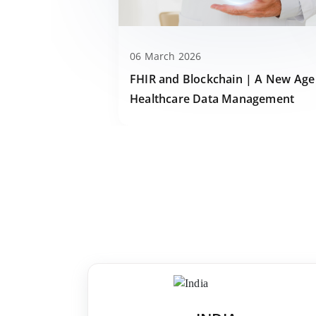
06 March 2026
FHIR and Blockchain | A New Age
Healthcare Data Management