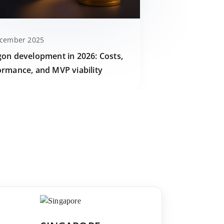
ecember 2025
gon development in 2026: Costs,
ormance, and MVP viability