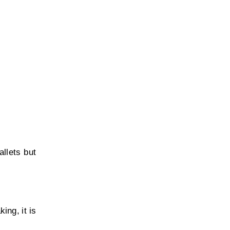
llets but
ing, it is