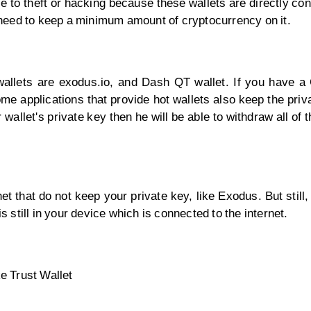
le to theft or hacking because these wallets are directly co
t, need to keep a minimum amount of cryptocurrency on it.
 wallets are exodus.io, and Dash QT wallet. If you have a
ome applications that provide hot wallets also keep the priv
r wallet's private key then he will be able to withdraw all of
t that do not keep your private key, like Exodus. But still,
s still in your device which is connected to the internet.
e Trust Wallet