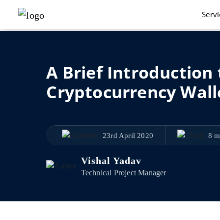
Serv
A Brief Introduction
Cryptocurrency Wall
23rd April 2020
8 m
Vishal Yadav
Technical Project Manager