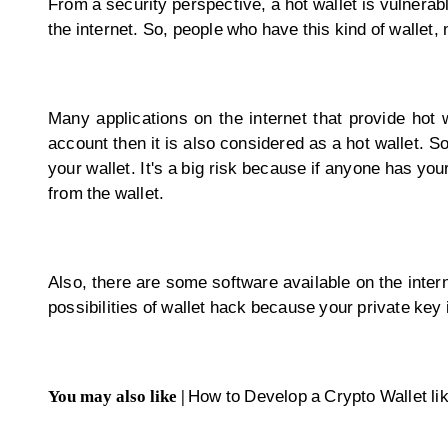
From a security perspective, a hot wallet is vulnerab
the internet. So, people who have this kind of walle
Many applications on the internet that provide hot
account then it is also considered as a hot wallet. S
your wallet. It's a big risk because if anyone has you
from the wallet.
Also, there are some software available on the interne
possibilities of wallet hack because your private key i
You may also like |
How to Develop a Crypto Wallet lik