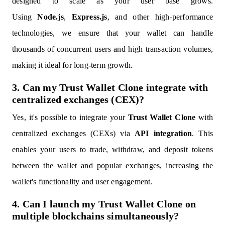
designed to scale as your user base grows.
Using
Node.js
,
Express.js
, and other high-performance
technologies, we ensure that your wallet can handle
thousands of concurrent users and high transaction volumes,
making it ideal for long-term growth.
3. Can my Trust Wallet Clone integrate with
centralized exchanges (CEX)?
Yes, it's possible to integrate your
Trust Wallet Clone
with
centralized exchanges (CEXs) via
API integration
. This
enables your users to trade, withdraw, and deposit tokens
between the wallet and popular exchanges, increasing the
wallet's functionality and user engagement.
4. Can I launch my Trust Wallet Clone on
multiple blockchains simultaneously?