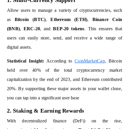
1. Multi-Currency Support
Allow users to manage a variety of cryptocurrencies, such
as
Bitcoin (BTC)
,
Ethereum (ETH)
,
Binance Coin
(BNB)
,
ERC-20
, and
BEP-20 tokens
. This ensures that
users can easily store, send, and receive a wide range of
digital assets.
Statistical Insight:
According to
CoinMarketCap
, Bitcoin
held over 40% of the total cryptocurrency market
capitalization by the end of 2023, and Ethereum contributed
20%. By supporting these major assets in your wallet clone,
you can tap into a significant user base
2. Staking & Earning Rewards
With decentralized finance (DeFi) on the rise,