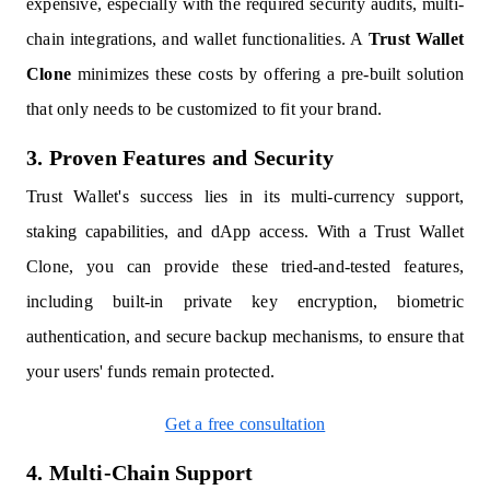
expensive, especially with the required security audits, multi-
chain integrations, and wallet functionalities. A
Trust Wallet
Clone
minimizes these costs by offering a pre-built solution
that only needs to be customized to fit your brand.
3. Proven Features and Security
Trust Wallet's success lies in its multi-currency support,
staking capabilities, and dApp access. With a Trust Wallet
Clone, you can provide these tried-and-tested features,
including built-in private key encryption, biometric
authentication, and secure backup mechanisms, to ensure that
your users' funds remain protected.
Get a free consultation
4. Multi-Chain Support