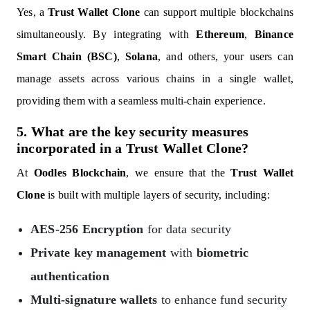
Yes, a
Trust Wallet Clone
can support multiple blockchains
simultaneously. By integrating with
Ethereum
,
Binance
Smart Chain (BSC)
,
Solana
, and others, your users can
manage assets across various chains in a single wallet,
providing them with a seamless multi-chain experience.
5. What are the key security measures
incorporated in a Trust Wallet Clone?
At
Oodles Blockchain
, we ensure that the
Trust Wallet
Clone
is built with multiple layers of security, including:
AES-256 Encryption
for data security
Private key management
with
biometric
authentication
Multi-signature wallets
to enhance fund security