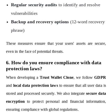
Regular security audits
to identify and resolve
vulnerabilities
Backup and recovery options
(12-word recovery
phrase)
These measures ensure that your users' assets are secure,
even in the face of potential threats.
6. How do you ensure compliance with data
protection laws?
When developing a
Trust Wallet Clone
, we follow
GDPR
and
local data protection laws
to ensure that all user data is
stored and processed securely. We also integrate
secure data
encryption
to protect personal and financial information,
ensuring compliance with global regulations.