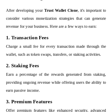
After developing your
Trust Wallet Clone
, it's important to
consider various monetization strategies that can generate
revenue for your business. Here are a few ways to earn:
1. Transaction Fees
Charge a small fee for every transaction made through the
wallet, such as token swaps, transfers, or staking activities.
2. Staking Fees
Earn a percentage of the rewards generated from staking,
providing ongoing revenue while offering users the ability to
earn passive income.
3. Premium Features
Offer premium features like enhanced security, advanced