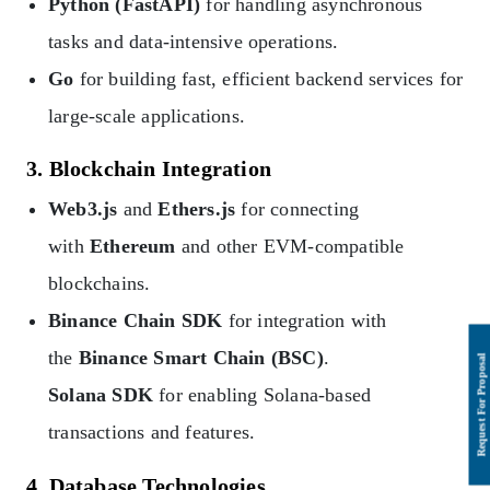
Python (FastAPI)
for handling asynchronous
tasks and data-intensive operations.
Go
for building fast, efficient backend services for
large-scale applications.
3. Blockchain Integration
Web3.js
and
Ethers.js
for connecting
with
Ethereum
and other EVM-compatible
blockchains.
Binance Chain SDK
for integration with
the
Binance Smart Chain (BSC)
.
Solana SDK
for enabling Solana-based
transactions and features.
4. Database Technologies