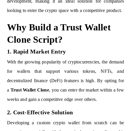
development, making it an ideal solution for companies
looking to enter the crypto space with a competitive product.
Why Build a Trust Wallet
Clone Script?
1. Rapid Market Entry
With the growing popularity of cryptocurrencies, the demand
for wallets that support various tokens, NFTs, and
decentralized finance (DeFi) features is high. By opting for
a
Trust Wallet Clone
, you can enter the market within a few
weeks and gain a competitive edge over others.
2. Cost-Effective Solution
Developing a custom crypto wallet from scratch can be