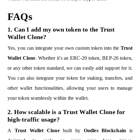
FAQs
1. Can I add my own token to the Trust
Wallet Clone?
Yes, you can integrate your own custom token into the
Trust
Wallet Clone
. Whether it's an ERC-20 token, BEP-20 token,
or any other token standard, we can easily add support for it.
You can also integrate your token for staking, transfers, and
other wallet functionalities, allowing your users to manage
your token seamlessly within the wallet.
2. How scalable is a Trust Wallet Clone for
high-traffic usage?
A
Trust Wallet Clone
built by
Oodles Blockchain
is