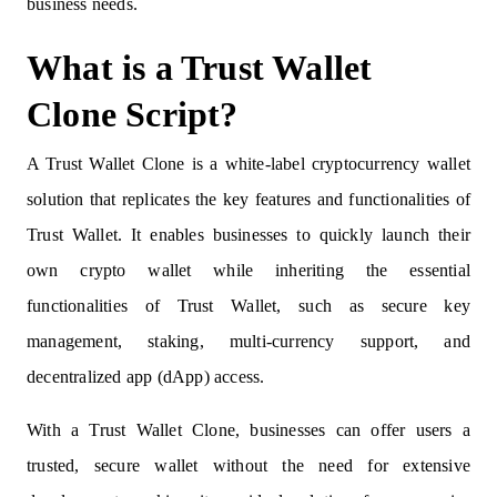
business needs.
What is a Trust Wallet
Clone Script?
A Trust Wallet Clone is a white-label cryptocurrency wallet
solution that replicates the key features and functionalities of
Trust Wallet. It enables businesses to quickly launch their
own crypto wallet while inheriting the essential
functionalities of Trust Wallet, such as secure key
management, staking, multi-currency support, and
decentralized app (dApp) access.
With a Trust Wallet Clone, businesses can offer users a
trusted, secure wallet without the need for extensive