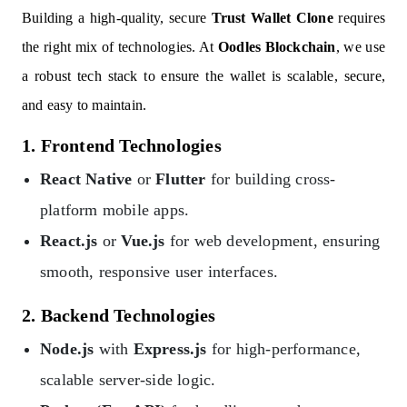
Building a high-quality, secure
Trust Wallet Clone
requires
the right mix of technologies. At
Oodles Blockchain
, we use
a robust tech stack to ensure the wallet is scalable, secure,
and easy to maintain.
1. Frontend Technologies
React Native
or
Flutter
for building cross-
platform mobile apps.
React.js
or
Vue.js
for web development, ensuring
smooth, responsive user interfaces.
2. Backend Technologies
Node.js
with
Express.js
for high-performance,
scalable server-side logic.