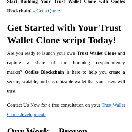
Start Building Your Trust Wallet Clone with Oodles
Blockchain!
–
Get a Quote
Get Started with Your Trust
Wallet Clone script Today!
Are you ready to launch your own
Trust Wallet Clone
and
capture a share of the booming cryptocurrency
market?
Oodles Blockchain
is here to help you create a
secure, scalable, and customizable wallet that your users will
trust.
Contact Us Now for a free consultation on your
Trust Wallet
Clone development.
Our Work – Proven