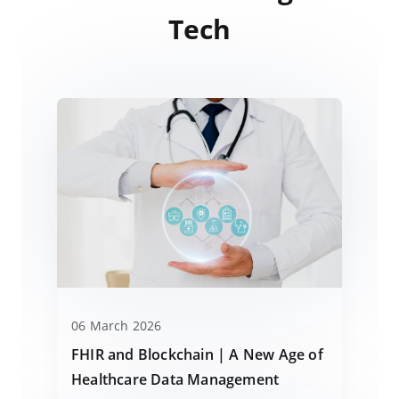
Tech
06 March 2026
FHIR and Blockchain | A New Age of
Healthcare Data Management