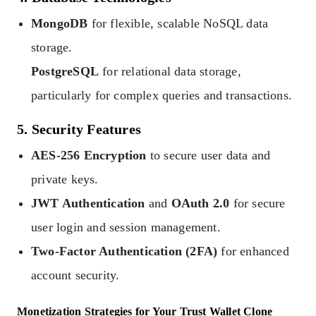
MongoDB
for flexible, scalable NoSQL data
storage.
PostgreSQL
for relational data storage,
particularly for complex queries and transactions.
5. Security Features
AES-256 Encryption
to secure user data and
private keys.
JWT Authentication
and
OAuth 2.0
for secure
user login and session management.
Two-Factor Authentication (2FA)
for enhanced
account security.
Monetization Strategies for Your Trust Wallet Clone