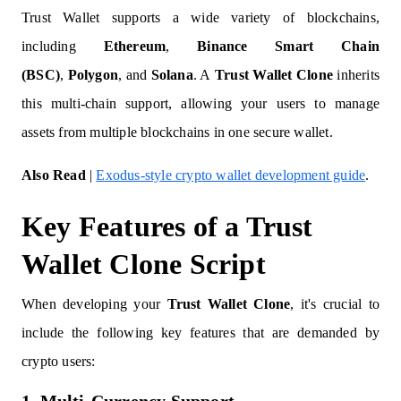
Trust Wallet supports a wide variety of blockchains,
including
Ethereum
,
Binance Smart Chain
(BSC)
,
Polygon
, and
Solana
. A
Trust Wallet Clone
inherits
this multi-chain support, allowing your users to manage
assets from multiple blockchains in one secure wallet.
Also Read
|
Exodus-style crypto wallet development guide
.
Key Features of a Trust
Wallet Clone Script
When developing your
Trust Wallet Clone
, it's crucial to
include the following key features that are demanded by
crypto users: