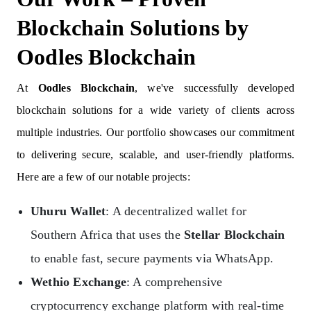
Blockchain Solutions by
Oodles Blockchain
At
Oodles Blockchain
, we've successfully developed
blockchain solutions for a wide variety of clients across
multiple industries. Our portfolio showcases our commitment
to delivering secure, scalable, and user-friendly platforms.
Here are a few of our notable projects:
Uhuru Wallet
: A decentralized wallet for
Southern Africa that uses the
Stellar Blockchain
to enable fast, secure payments via WhatsApp.
Wethio Exchange
: A comprehensive
cryptocurrency exchange platform with real-time