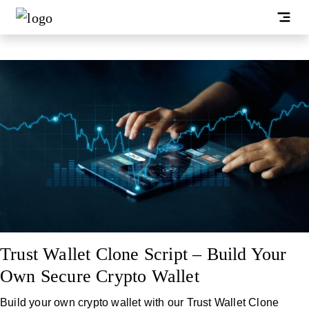
Trust Wallet Clone Script – Build Your
Own Secure Crypto Wallet
Build your own crypto wallet with our Trust Wallet Clone