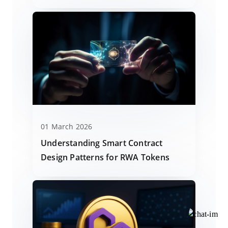
01 March 2026
Understanding Smart Contract
Design Patterns for RWA Tokens