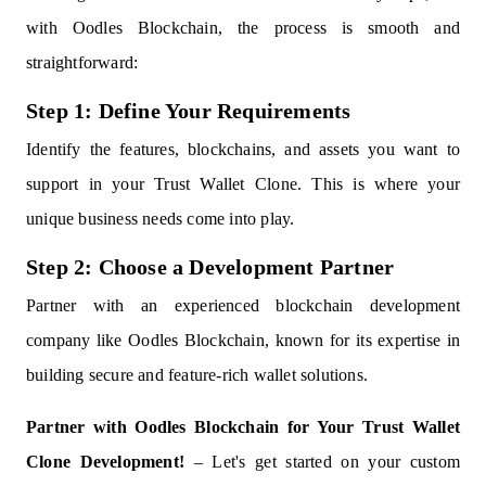
with Oodles Blockchain, the process is smooth and
straightforward:
Step 1: Define Your Requirements
Identify the features, blockchains, and assets you want to
support in your Trust Wallet Clone. This is where your
unique business needs come into play.
Step 2: Choose a Development Partner
Partner with an experienced blockchain development
company like Oodles Blockchain, known for its expertise in
building secure and feature-rich wallet solutions.
Partner with Oodles Blockchain for Your Trust Wallet
Clone Development!
– Let's get started on your custom