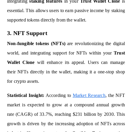
integrating
staking features
in your
Trust Wallet Clone
is
essential. This allows users to earn passive income by staking
supported tokens directly from the wallet.
3. NFT Support
Non-fungible tokens (NFTs)
are revolutionizing the digital
world, and integrating support for NFTs within your
Trust
Wallet Clone
will enhance its appeal. Users can manage
their NFTs directly in the wallet, making it a one-stop shop
for crypto assets.
Statistical Insight:
According to
Market Research
, the NFT
market is expected to grow at a compound annual growth
rate (CAGR) of 33.7%, reaching $231 billion by 2030. This
growth is driven by the increasing adoption of NFTs across