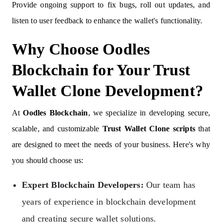
Provide ongoing support to fix bugs, roll out updates, and
listen to user feedback to enhance the wallet's functionality.
Why Choose Oodles
Blockchain for Your Trust
Wallet Clone Development?
At
Oodles Blockchain
, we specialize in developing secure,
scalable, and customizable
Trust Wallet Clone scripts
that
are designed to meet the needs of your business. Here's why
you should choose us:
Expert Blockchain Developers:
Our team has
years of experience in blockchain development
and creating secure wallet solutions.