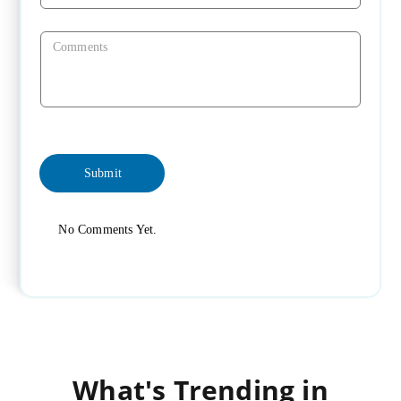
No Comments Yet.
What's Trending in