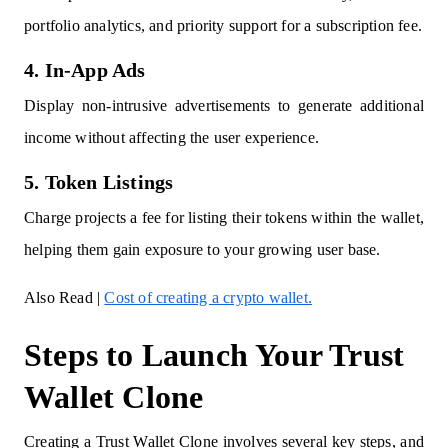
portfolio analytics, and priority support for a subscription fee.
4. In-App Ads
Display non-intrusive advertisements to generate additional
income without affecting the user experience.
5. Token Listings
Charge projects a fee for listing their tokens within the wallet,
helping them gain exposure to your growing user base.
Also Read |
Cost of creating a crypto wallet.
Steps to Launch Your Trust
Wallet Clone
Creating a Trust Wallet Clone involves several key steps, and