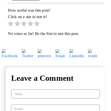
How useful was this post?
Click on a star to rate it!
No votes so far! Be the first to rate this post.
Leave a Comment