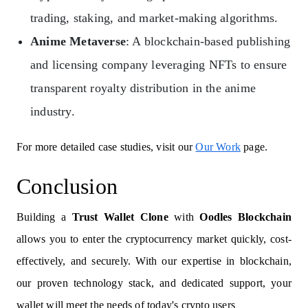
trading, staking, and market-making algorithms.
Anime Metaverse
: A blockchain-based publishing
and licensing company leveraging NFTs to ensure
transparent royalty distribution in the anime
industry.
For more detailed case studies, visit our
Our Work
page.
Conclusion
Building a
Trust Wallet Clone
with
Oodles Blockchain
allows you to enter the cryptocurrency market quickly, cost-
effectively, and securely. With our expertise in blockchain,
our proven technology stack, and dedicated support, your
wallet will meet the needs of today's crypto users