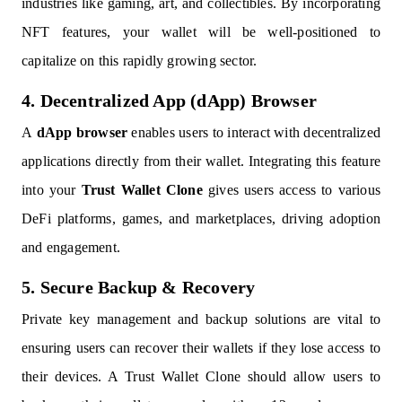
industries like gaming, art, and collectibles. By incorporating
NFT features, your wallet will be well-positioned to
capitalize on this rapidly growing sector.
4. Decentralized App (dApp) Browser
A
dApp browser
enables users to interact with decentralized
applications directly from their wallet. Integrating this feature
into your
Trust Wallet Clone
gives users access to various
DeFi platforms, games, and marketplaces, driving adoption
and engagement.
5. Secure Backup & Recovery
Private key management and backup solutions are vital to
ensuring users can recover their wallets if they lose access to
their devices. A Trust Wallet Clone should allow users to