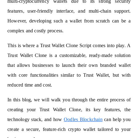
multi-cryptocurrency wallets due to its strong security
features, user-friendly interface, and multi-chain support.
However, developing such a wallet from scratch can be a
complex and costly process.
This is where a Trust Wallet Clone Script comes into play. A
Trust Wallet Clone is a customizable, ready-made solution
that allows businesses to launch their own branded wallet
with core functionalities similar to Trust Wallet, but with
reduced time and cost.
In this blog, we will walk you through the entire process of
creating your Trust Wallet Clone, its key features, the
technology stack, and how
Oodles Blockchain
can help you
create a secure, feature-rich crypto wallet tailored to your