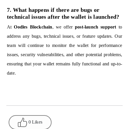
7. What happens if there are bugs or
technical issues after the wallet is launched?
At
Oodles Blockchain
, we offer
post-launch support
to
address any bugs, technical issues, or feature updates. Our
team will continue to monitor the wallet for performance
issues, security vulnerabilities, and other potential problems,
ensuring that your wallet remains fully functional and up-to-
date.
0 Likes