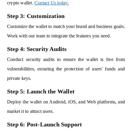
crypto wallet.
Contact Us today.
Step 3: Customization
Customize the wallet to match your brand and business goals.
Work with our team to integrate the features you need.
Step 4: Security Audits
Conduct security audits to ensure the wallet is free from
vulnerabilities, ensuring the protection of users' funds and
private keys.
Step 5: Launch the Wallet
Deploy the wallet on Android, iOS, and Web platforms, and
market it to attract users.
Step 6: Post-Launch Support