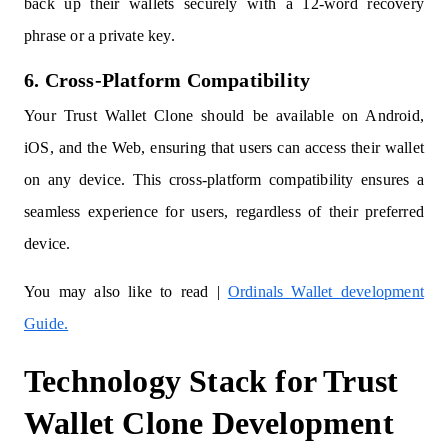
back up their wallets securely with a 12-word recovery
phrase or a private key.
6. Cross-Platform Compatibility
Your Trust Wallet Clone should be available on Android,
iOS, and the Web, ensuring that users can access their wallet
on any device. This cross-platform compatibility ensures a
seamless experience for users, regardless of their preferred
device.
You may also like to read |
Ordinals Wallet development
Guide.
Technology Stack for Trust
Wallet Clone Development