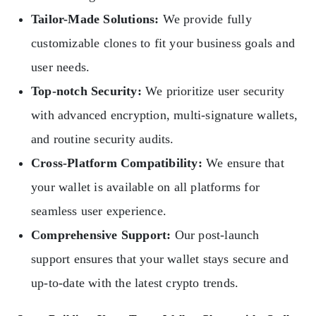
Tailor-Made Solutions:
We provide fully
customizable clones to fit your business goals and
user needs.
Top-notch Security:
We prioritize user security
with advanced encryption, multi-signature wallets,
and routine security audits.
Cross-Platform Compatibility:
We ensure that
your wallet is available on all platforms for
seamless user experience.
Comprehensive Support:
Our post-launch
support ensures that your wallet stays secure and
up-to-date with the latest crypto trends.