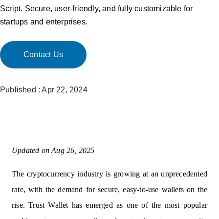
Script. Secure, user-friendly, and fully customizable for
startups and enterprises.
Contact Us
Published : Apr 22, 2024
Updated on Aug 26, 2025
The cryptocurrency industry is growing at an unprecedented
rate, with the demand for secure, easy-to-use wallets on the
rise. Trust Wallet has emerged as one of the most popular