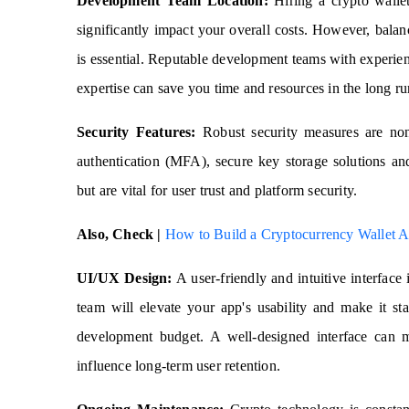
Development Team Location:
Hiring a crypto walle
significantly impact your overall costs. However, balan
is essential. Reputable development teams with experi
expertise can save you time and resources in the long ru
Security Features:
Robust security measures are non-
authentication (MFA), secure key storage solutions and
but are vital for user trust and platform security.
Also, Check |
How to Build a Cryptocurrency Wallet 
UI/UX Design:
A user-friendly and intuitive interface 
team will elevate your app's usability and make it st
development budget. A well-designed interface can m
influence long-term user retention.