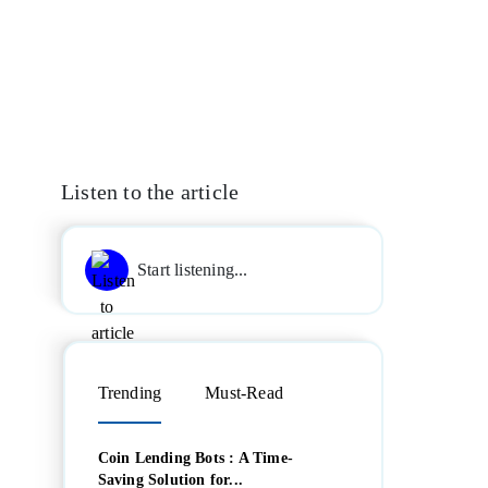
Listen to the article
Start listening...
Trending
Must-Read
Coin Lending Bots : A Time-
Saving Solution for...