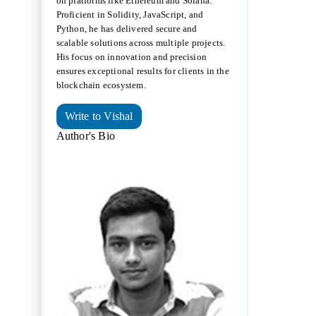
on platforms like Ethereum and Solana.
Proficient in Solidity, JavaScript, and
Python, he has delivered secure and
scalable solutions across multiple projects.
His focus on innovation and precision
ensures exceptional results for clients in the
blockchain ecosystem.
Write to Vishal
Author's Bio