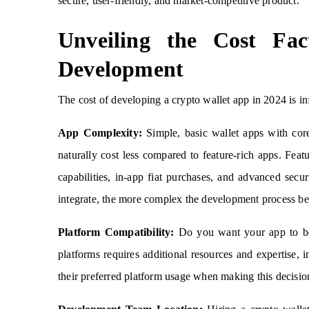
secure, user-friendly, and market-competitive product.
Unveiling the Cost Fa
Development
The cost of developing a crypto wallet app in 2024 is in
App Complexity:
Simple, basic wallet apps with core 
naturally cost less compared to feature-rich apps. Featu
capabilities, in-app fiat purchases, and advanced secur
integrate, the more complex the development process be
Platform Compatibility:
Do you want your app to be 
platforms requires additional resources and expertise,
their preferred platform usage when making this decisio