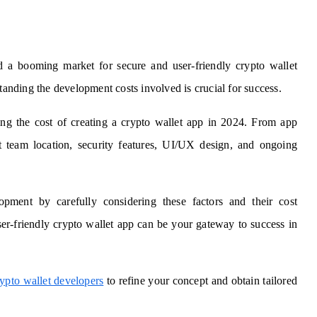
ed a booming market for secure and user-friendly crypto wallet
standing the development costs involved is crucial for success.
ing the cost of creating a crypto wallet app in 2024. From app
 team location, security features, UI/UX design, and ongoing
ment by carefully considering these factors and their cost
er-friendly crypto wallet app can be your gateway to success in
rypto wallet developers
to refine your concept and obtain tailored