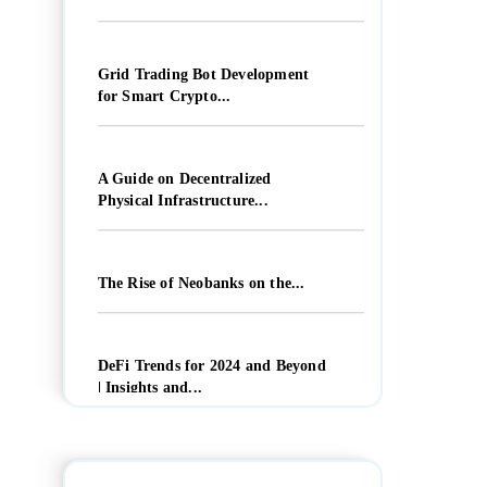
Grid Trading Bot Development
for Smart Crypto...
A Guide on Decentralized
Physical Infrastructure...
The Rise of Neobanks on the...
DeFi Trends for 2024 and Beyond
| Insights and...