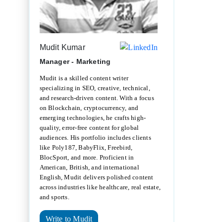
Mudit Kumar
Manager - Marketing
Mudit is a skilled content writer
specializing in SEO, creative, technical,
and research-driven content. With a focus
on Blockchain, cryptocurrency, and
emerging technologies, he crafts high-
quality, error-free content for global
audiences. His portfolio includes clients
like Poly187, BabyFlix, Freebird,
BlocSport, and more. Proficient in
American, British, and international
English, Mudit delivers polished content
across industries like healthcare, real estate,
and sports.
Write to Mudit