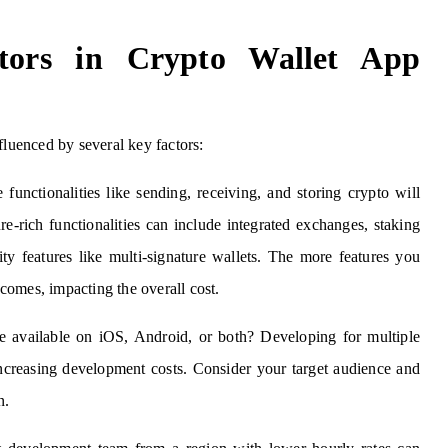
ctors in Crypto Wallet App
fluenced by several key factors:
functionalities like sending, receiving, and storing crypto will
re-rich functionalities can include integrated exchanges, staking
ity features like multi-signature wallets. The more features you
comes, impacting the overall cost.
available on iOS, Android, or both? Developing for multiple
 increasing development costs. Consider your target audience and
n.