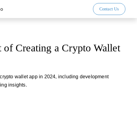
io
Contact Us
t of Creating a Crypto Wallet
a crypto wallet app in 2024, including development
ing insights.