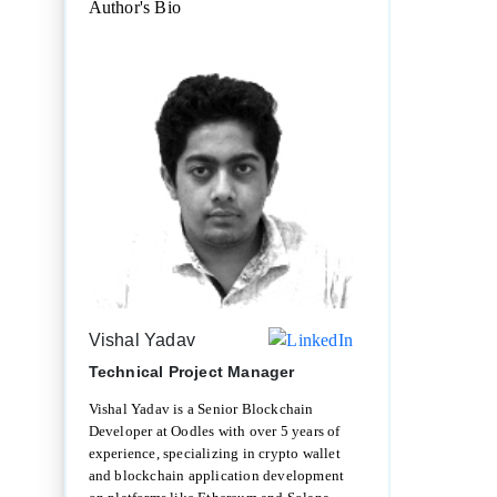
Author's Bio
Vishal Yadav
Technical Project Manager
Vishal Yadav is a Senior Blockchain
Developer at Oodles with over 5 years of
experience, specializing in crypto wallet
and blockchain application development