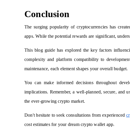
Conclusion
The surging popularity of cryptocurrencies has creat
apps. While the potential rewards are significant, under
This blog guide has explored the key factors influenc
complexity and platform compatibility to development
maintenance, each element shapes your overall budget.
You can make informed decisions throughout develop
implications. Remember, a well-planned, secure, and us
the ever-growing crypto market.
Don't hesitate to seek consultations from experienced
c
cost estimates for your dream crypto wallet app.