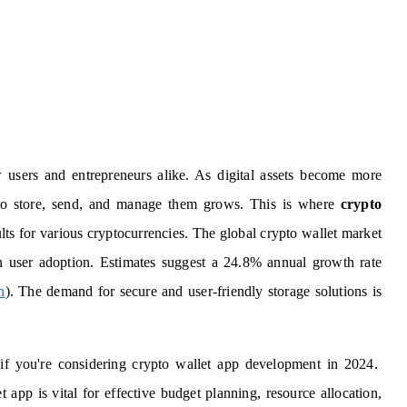
w users and entrepreneurs alike. As digital assets become more
to store, send, and manage them grows. This is where
crypto
ults for various cryptocurrencies. The global crypto wallet market
in user adoption. Estimates suggest a 24.8% annual growth rate
h
). The demand for secure and user-friendly storage solutions is
 if you're considering crypto wallet app development in 2024.
 app is vital for effective budget planning, resource allocation,