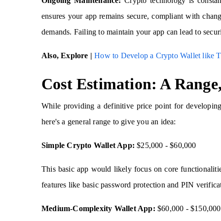
Ongoing Maintenance:
Crypto technology is constan
ensures your app remains secure, compliant with changi
demands. Failing to maintain your app can lead to securit
Also, Explore |
How to Develop a Crypto Wallet like T
Cost Estimation: A Range,
While providing a definitive price point for developing
here's a general range to give you an idea:
Simple Crypto Wallet App:
$25,000 - $60,000
This basic app would likely focus on core functionalitie
features like basic password protection and PIN verific
Medium-Complexity Wallet App:
$60,000 - $150,000