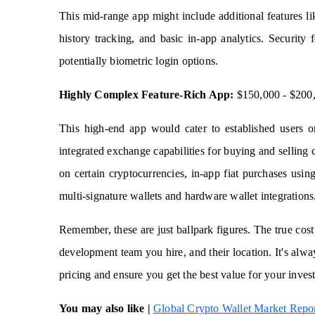
This mid-range app might include additional features li
history tracking, and basic in-app analytics. Security
potentially biometric login options.
Highly Complex Feature-Rich App:
$150,000 - $200
This high-end app would cater to established users o
integrated exchange capabilities for buying and selling 
on certain cryptocurrencies, in-app fiat purchases using
multi-signature wallets and hardware wallet integrations
Remember, these are just ballpark figures. The true cost
development team you hire, and their location. It's alw
pricing and ensure you get the best value for your inves
You may also like |
Global Crypto Wallet Market Repo