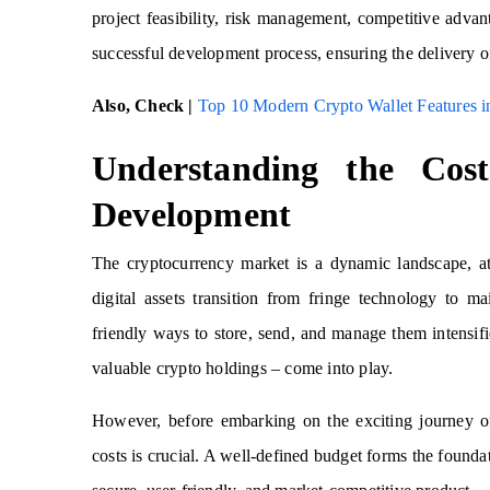
project feasibility, risk management, competitive adva
successful development process, ensuring the delivery of
Also, Check |
Top 10 Modern Crypto Wallet Features i
Understanding the Cos
Development
The cryptocurrency market is a dynamic landscape, at
digital assets transition from fringe technology to 
friendly ways to store, send, and manage them intensifie
valuable crypto holdings – come into play.
However, before embarking on the exciting journey of
costs is crucial. A well-defined budget forms the founda