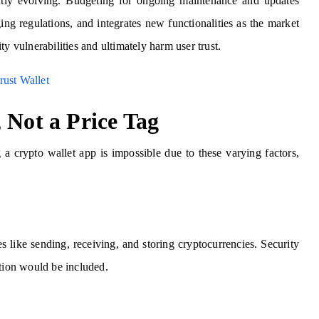
tly evolving. Budgeting for ongoing maintenance and updates
ng regulations, and integrates new functionalities as the market
y vulnerabilities and ultimately harm user trust.
rust Wallet
 Not a Price Tag
 a crypto wallet app is impossible due to these varying factors,
s like sending, receiving, and storing cryptocurrencies. Security
ation would be included.