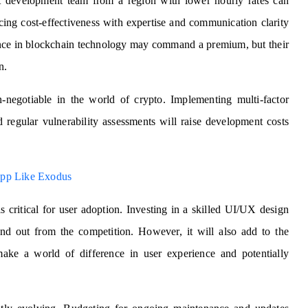
t development team from a region with lower hourly rates can
cing cost-effectiveness with expertise and communication clarity
ence in blockchain technology may command a premium, but their
n.
negotiable in the world of crypto. Implementing multi-factor
 regular vulnerability assessments will raise development costs
App Like Exodus
is critical for user adoption. Investing in a skilled UI/UX design
and out from the competition. However, it will also add to the
ake a world of difference in user experience and potentially