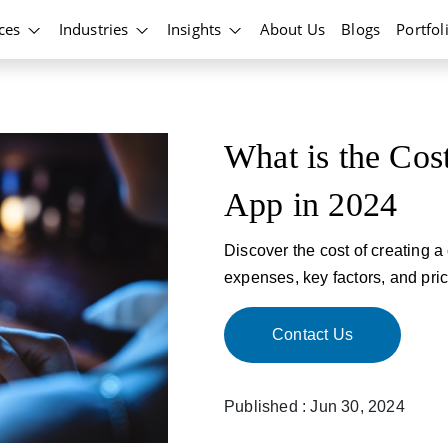
ices
Industries
Insights
About Us
Blogs
Portfol
What is the Cos
App in 2024
Discover the cost of creating 
expenses, key factors, and pric
Contact Us
Published : Jun 30, 2024