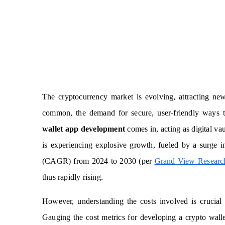
The cryptocurrency market is evolving, attracting ne
common, the demand for secure, user-friendly ways 
wallet app development
comes in, acting as digital va
is experiencing explosive growth, fueled by a surge 
(CAGR) from 2024 to 2030 (per
Grand View Researc
thus rapidly rising.
However, understanding the costs involved is crucial
Gauging the cost metrics for developing a crypto wallet