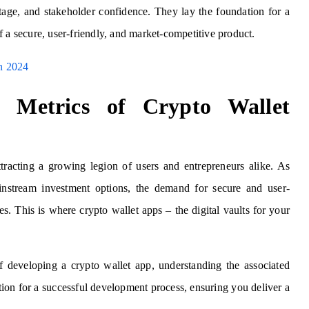
ntage, and stakeholder confidence.
They lay the foundation for a
 a secure, user-friendly, and market-competitive product.
n 2024
t Metrics of Crypto Wallet
tracting a growing legion of users and entrepreneurs alike. As
mainstream investment options, the demand for secure and user-
s. This is where crypto wallet apps – the digital vaults for your
 developing a crypto wallet app, understanding the associated
tion for a successful development process, ensuring you deliver a