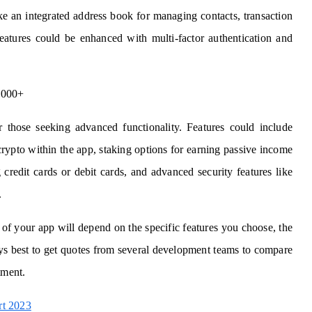
ke an integrated address book for managing contacts, transaction
 features could be enhanced with multi-factor authentication and
,000+
r those seeking advanced functionality. Features could include
crypto within the app, staking options for earning passive income
 credit cards or debit cards, and advanced security features like
.
 of your app will depend on the specific features you choose, the
ays best to get quotes from several development teams to compare
tment.
rt 2023