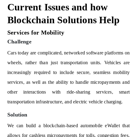
Current Issues and how
Blockchain Solutions Help
Services for Mobility
Challenge
Cars today are complicated, networked software platforms on
wheels, rather than just transportation units. Vehicles are
increasingly required to include secure, seamless mobility
services, as well as the ability to handle micropayments and
other interactions with ride-sharing services, smart
transportation infrastructure, and electric vehicle charging.
Solution
We can build a blockchain-based automobile eWallet that
allows for cashless micropayments for tolls, congestion fees,