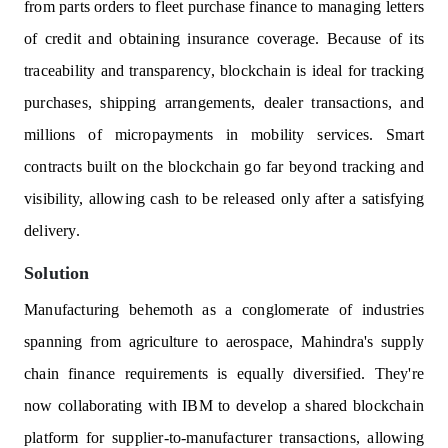
from parts orders to fleet purchase finance to managing letters
of credit and obtaining insurance coverage. Because of its
traceability and transparency, blockchain is ideal for tracking
purchases, shipping arrangements, dealer transactions, and
millions of micropayments in mobility services. Smart
contracts built on the blockchain go far beyond tracking and
visibility, allowing cash to be released only after a satisfying
delivery.
Solution
Manufacturing behemoth as a conglomerate of industries
spanning from agriculture to aerospace, Mahindra's supply
chain finance requirements is equally diversified. They're
now collaborating with IBM to develop a shared blockchain
platform for supplier-to-manufacturer transactions, allowing