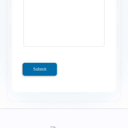
Submit