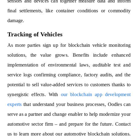
sensors and devices can together measure data and inform
final settlements, like container conditions or commodity
damage.
Tracking of Vehicles
As more parties sign up for blockchain vehicle monitoring
solutions, the value grows. Benefits include enhanced
implementation of environmental laws, auditable test and
service logs confirming compliance, factory audits, and the
potential to sell value-added services to customers thanks to
synergistic effects. With
our blockchain app development
experts
that understand your business processes, Oodles can
serve as a partner and change enabler to help modernize your
automotive sector firm – and prepare for the future. Contact
us to learn more about our automotive blockchain solutions.