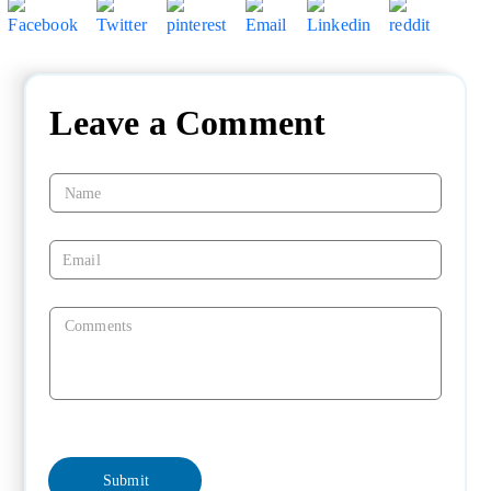
Leave a Comment