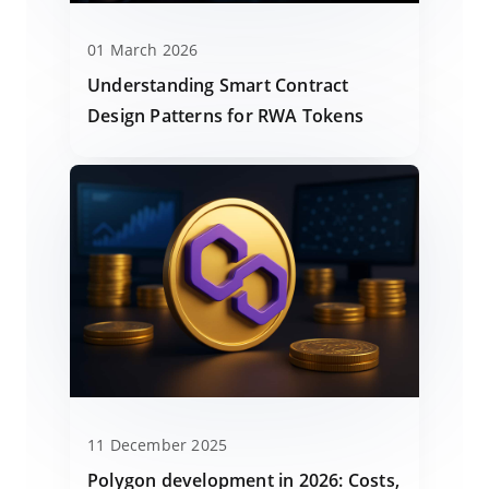
01 March 2026
Understanding Smart Contract
Design Patterns for RWA Tokens
11 December 2025
Polygon development in 2026: Costs,