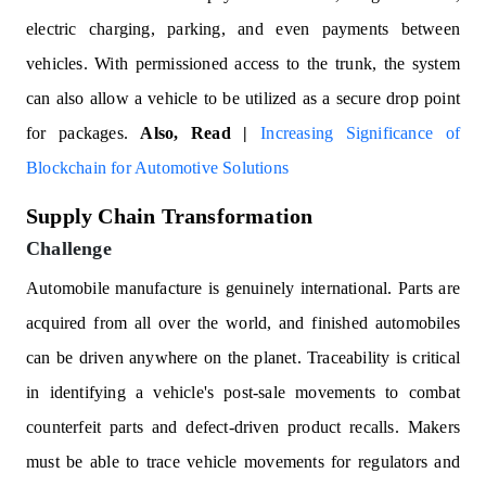
electric charging, parking, and even payments between
vehicles. With permissioned access to the trunk, the system
can also allow a vehicle to be utilized as a secure drop point
for packages.
Also, Read |
Increasing Significance of
Blockchain for Automotive Solutions
Supply Chain Transformation
Challenge
Automobile manufacture is genuinely international. Parts are
acquired from all over the world, and finished automobiles
can be driven anywhere on the planet. Traceability is critical
in identifying a vehicle's post-sale movements to combat
counterfeit parts and defect-driven product recalls. Makers
must be able to trace vehicle movements for regulators and