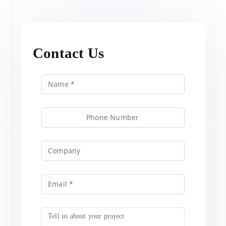
Contact Us