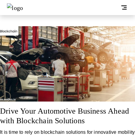
Drive Your Automotive Business Ahead
with Blockchain Solutions
It is time to rely on blockchain solutions for innovative mobility