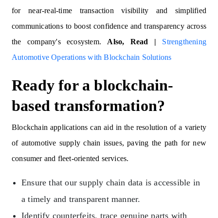
for near-real-time transaction visibility and simplified
communications to boost confidence and transparency across
the company's ecosystem.
Also, Read |
Strengthening
Automotive Operations with Blockchain Solutions
Ready for a blockchain-
based transformation?
Blockchain applications can aid in the resolution of a variety
of automotive supply chain issues, paving the path for new
consumer and fleet-oriented services.
Ensure that our supply chain data is accessible in
a timely and transparent manner.
Identify counterfeits, trace genuine parts with