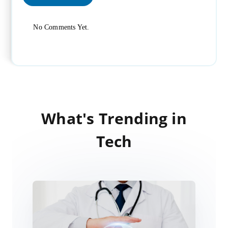
No Comments Yet.
What's Trending in
Tech