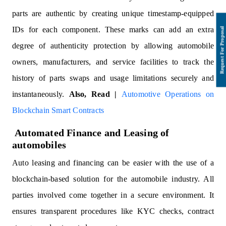
parts are authentic by creating unique timestamp-equipped
IDs for each component. These marks can add an extra
degree of authenticity protection by allowing automobile
owners, manufacturers, and service facilities to track the
history of parts swaps and usage limitations securely and
instantaneously.
Also, Read |
Automotive Operations on
Blockchain Smart Contracts
Automated Finance and Leasing of
automobiles
Auto leasing and financing can be easier with the use of a
blockchain-based solution for the automobile industry. All
parties involved come together in a secure environment. It
ensures transparent procedures like KYC checks, contract