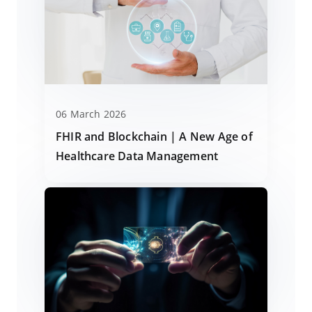
06 March 2026
FHIR and Blockchain | A New Age of
Healthcare Data Management