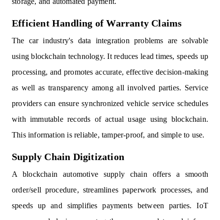
storage, and automated payment.
Efficient Handling of Warranty Claims
The car industry's data integration problems are solvable
using blockchain technology. It reduces lead times, speeds up
processing, and promotes accurate, effective decision-making
as well as transparency among all involved parties. Service
providers can ensure synchronized vehicle service schedules
with immutable records of actual usage using blockchain.
This information is reliable, tamper-proof, and simple to use.
Supply Chain Digitization
A blockchain automotive supply chain offers a smooth
order/sell procedure, streamlines paperwork processes, and
speeds up and simplifies payments between parties. IoT