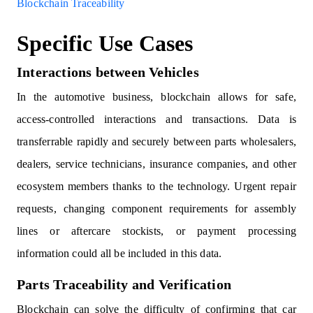
Blockchain Traceability
Specific Use Cases
Interactions between Vehicles
In the automotive business, blockchain allows for safe,
access-controlled interactions and transactions. Data is
transferrable rapidly and securely between parts wholesalers,
dealers, service technicians, insurance companies, and other
ecosystem members thanks to the technology. Urgent repair
requests, changing component requirements for assembly
lines or aftercare stockists, or payment processing
information could all be included in this data.
Parts Traceability and Verification
Blockchain can solve the difficulty of confirming that car