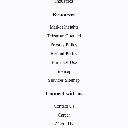
Industries
Resources
Market Insights
Telegram Channel
Privacy Policy
Refund Policy
Terms Of Use
Sitemap
Services Sitemap
Connect with us
Contact Us
Career
About Us