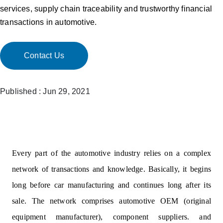
services, supply chain traceability and trustworthy financial
transactions in automotive.
Contact Us
Published : Jun 29, 2021
Every part of the automotive industry relies on a complex
network of transactions and knowledge. Basically, it begins
long before car manufacturing and continues long after its
sale. The network comprises automotive OEM (original
equipment manufacturer), component suppliers. and