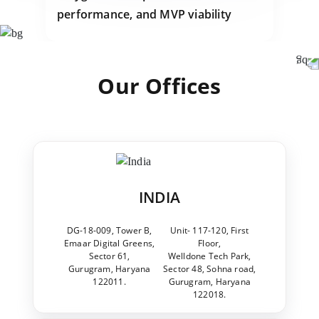
performance, and MVP viability
Our Offices
INDIA
DG-18-009, Tower B,
Unit- 117-120, First
Emaar Digital Greens,
Floor,
Sector 61,
Welldone Tech Park,
Gurugram, Haryana
Sector 48, Sohna road,
122011.
Gurugram, Haryana
122018.