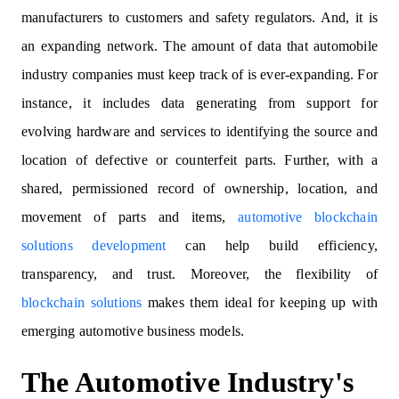
manufacturers to customers and safety regulators. And, it is
an expanding network. The amount of data that automobile
industry companies must keep track of is ever-expanding. For
instance, it includes data generating from support for
evolving hardware and services to identifying the source and
location of defective or counterfeit parts. Further, with a
shared, permissioned record of ownership, location, and
movement of parts and items,
automotive blockchain
solutions development
can help build efficiency,
transparency, and trust. Moreover, the flexibility of
blockchain solutions
makes them ideal for keeping up with
emerging automotive business models.
The Automotive Industry's