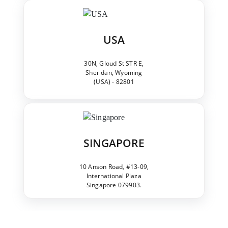
USA
30N, Gloud St STR E,
Sheridan, Wyoming
(USA) - 82801
SINGAPORE
10 Anson Road, #13-09,
International Plaza
Singapore 079903.