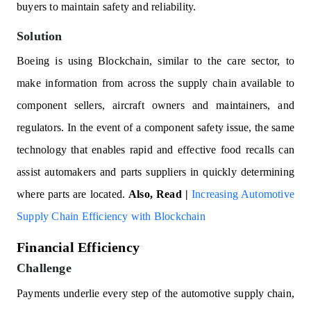
buyers to maintain safety and reliability.
Solution
Boeing is using Blockchain, similar to the care sector, to
make information from across the supply chain available to
component sellers, aircraft owners and maintainers, and
regulators. In the event of a component safety issue, the same
technology that enables rapid and effective food recalls can
assist automakers and parts suppliers in quickly determining
where parts are located.
Also, Read |
Increasing Automotive
Supply Chain Efficiency with Blockchain
Financial Efficiency
Challenge
Payments underlie every step of the automotive supply chain,