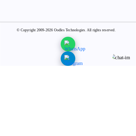
© Copyright 2009-2026 Oodles Technologies. All rights reserved.