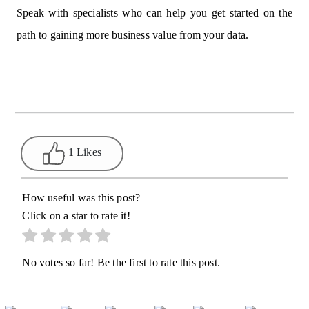
Speak with specialists who can help you get started on the
path to gaining more business value from your data.
1 Likes
How useful was this post?
Click on a star to rate it!
No votes so far! Be the first to rate this post.