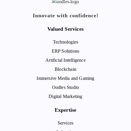
Innovate with confidence!
Valued Services
Technologies
ERP Solutions
Artificial Intelligence
Blockchain
Immersive Media and Gaming
Oodles Studio
Digital Marketing
Expertise
Services