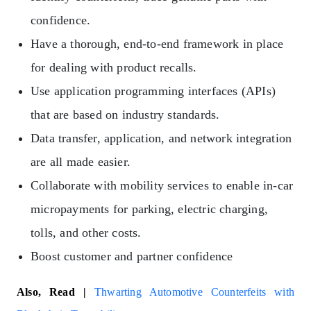
confidence.
Have a thorough, end-to-end framework in place
for dealing with product recalls.
Use application programming interfaces (APIs)
that are based on industry standards.
Data transfer, application, and network integration
are all made easier.
Collaborate with mobility services to enable in-car
micropayments for parking, electric charging,
tolls, and other costs.
Boost customer and partner confidence
Also, Read |
Thwarting Automotive Counterfeits with