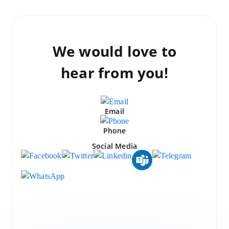
We would love to
hear from you!
Email
Phone
Social Media