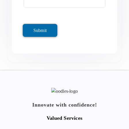
Submit
Innovate with confidence!
Valued Services