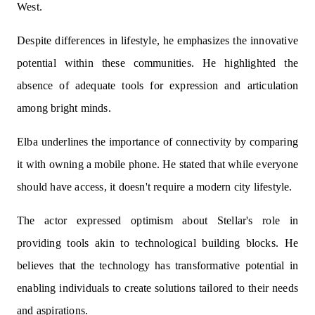
West.
Despite differences in lifestyle, he emphasizes the innovative
potential within these communities. He highlighted the
absence of adequate tools for expression and articulation
among bright minds.
Elba underlines the importance of connectivity by comparing
it with owning a mobile phone. He stated that while everyone
should have access, it doesn't require a modern city lifestyle.
The actor expressed optimism about Stellar's role in
providing tools akin to technological building blocks. He
believes that the technology has transformative potential in
enabling individuals to create solutions tailored to their needs
and aspirations.