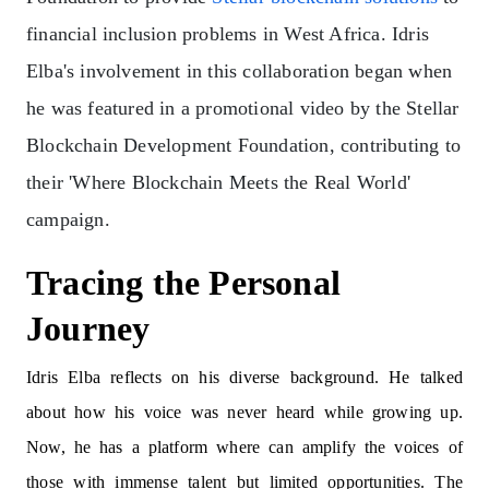
financial inclusion problems in West Africa. Idris
Elba's involvement in this collaboration began when
he was featured in a promotional video by the Stellar
Blockchain Development Foundation, contributing to
their 'Where Blockchain Meets the Real World'
campaign.
Tracing the Personal
Journey
Idris Elba reflects on his diverse background. He talked
about how his voice was never heard while growing up.
Now, he has a platform where can amplify the voices of
those with immense talent but limited opportunities. The