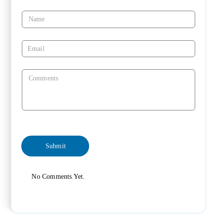
No Comments Yet.