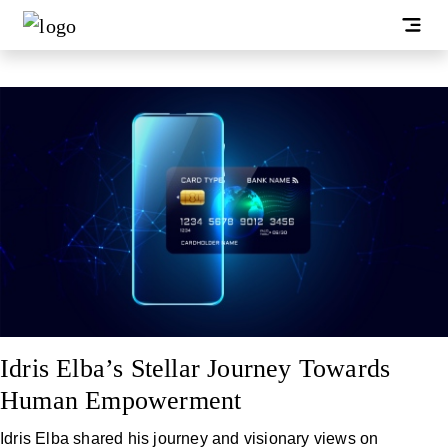
Idris Elba’s Stellar Journey Towards
Human Empowerment
Idris Elba shared his journey and visionary views on