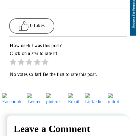
0 Likes
How useful was this post?
Click on a star to rate it!
No votes so far! Be the first to rate this post.
Leave a Comment