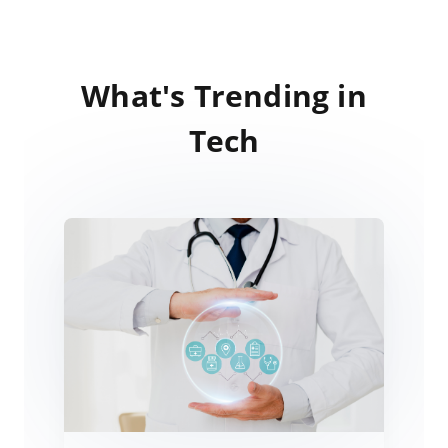
What's Trending in
Tech