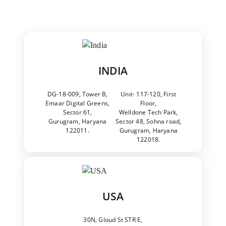
INDIA
DG-18-009, Tower B,
Unit- 117-120, First
Emaar Digital Greens,
Floor,
Sector 61,
Welldone Tech Park,
Gurugram, Haryana
Sector 48, Sohna road,
122011.
Gurugram, Haryana
122018.
USA
30N, Gloud St STR E,