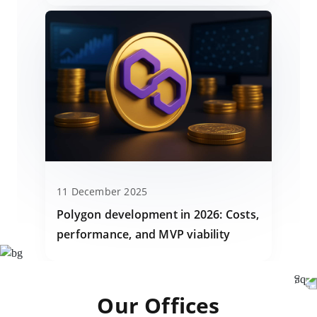
11 December 2025
Polygon development in 2026: Costs,
performance, and MVP viability
Our Offices