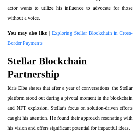
actor wants to utilize his influence to advocate for those
without a voice.
You may also like |
Exploring Stellar Blockchain in Cross-
Border Payments
Stellar Blockchain
Partnership
Idris Elba shares that after a year of conversations, the Stellar
platform stood out during a pivotal moment in the blockchain
and NFT explosion. Stellar's focus on solution-driven efforts
caught his attention. He found their approach resonating with
his vision and offers significant potential for impactful ideas.