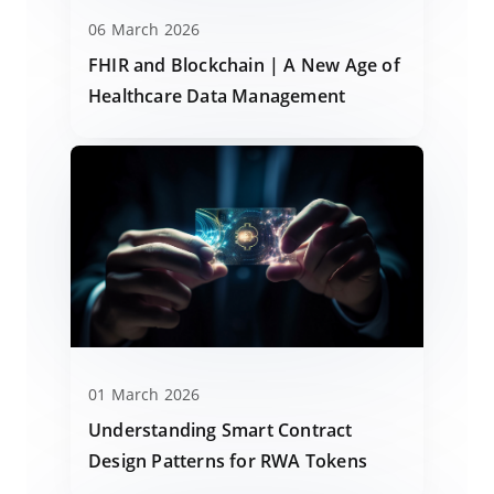
06 March 2026
FHIR and Blockchain | A New Age of
Healthcare Data Management
01 March 2026
Understanding Smart Contract
Design Patterns for RWA Tokens