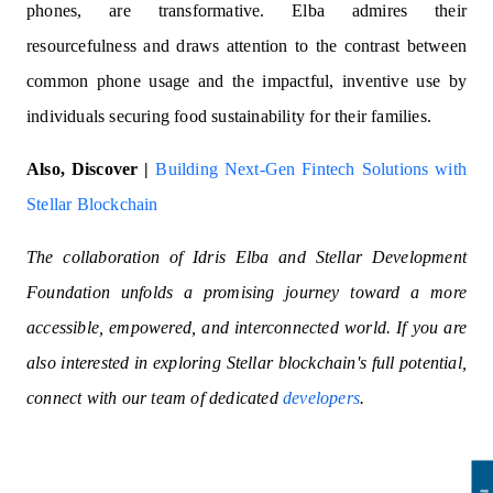
phones, are transformative. Elba admires their
resourcefulness and draws attention to the contrast between
common phone usage and the impactful, inventive use by
individuals securing food sustainability for their families.
Also, Discover |
Building Next-Gen Fintech Solutions with
Stellar Blockchain
The collaboration of Idris Elba and Stellar Development
Foundation unfolds a promising journey toward a more
accessible, empowered, and interconnected world. If you are
also interested in exploring Stellar blockchain's full potential,
connect with our team of dedicated
developers
.