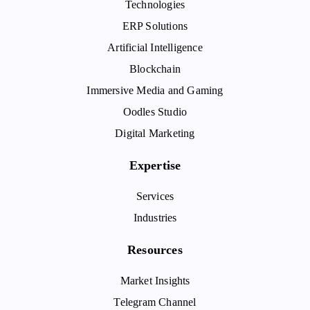
Technologies
ERP Solutions
Artificial Intelligence
Blockchain
Immersive Media and Gaming
Oodles Studio
Digital Marketing
Expertise
Services
Industries
Resources
Market Insights
Telegram Channel