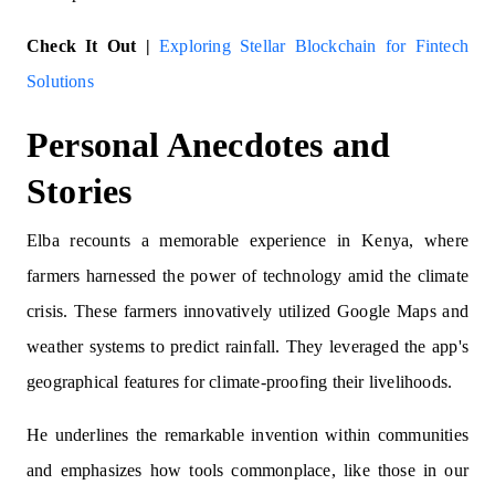
Check It Out |
Exploring Stellar Blockchain for Fintech
Solutions
Personal Anecdotes and
Stories
Elba recounts a memorable experience in Kenya, where
farmers harnessed the power of technology amid the climate
crisis. These farmers innovatively utilized Google Maps and
weather systems to predict rainfall. They leveraged the app's
geographical features for climate-proofing their livelihoods.
He underlines the remarkable invention within communities
and emphasizes how tools commonplace, like those in our