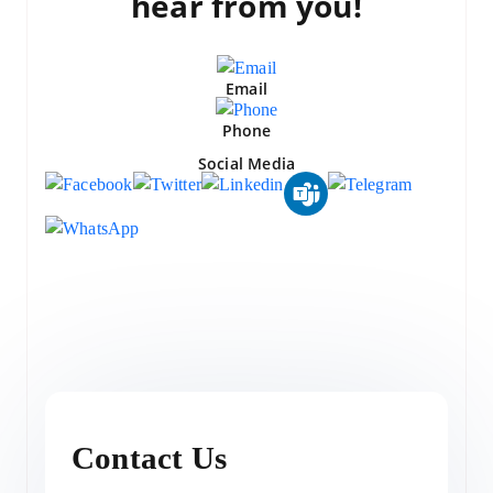
hear from you!
Email
Phone
Social Media
Contact Us