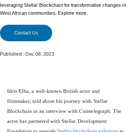
leveraging Stellar Blockchain for transformative changes in
West African communities. Explore more.
Contact Us
Published : Dec 08, 2023
Idris Elba, a well-known British actor and
filmmaker, told about his journey with Stellar
Blockchain in an interview with Cointelegraph. The
actor has partnered with Stellar Development
Foundation to provide
Stellar blockchain solutions
to