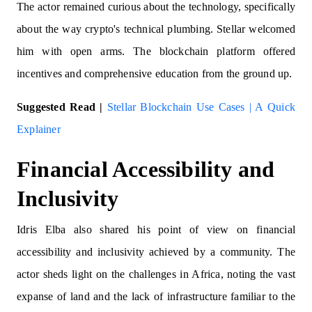
The actor remained curious about the technology, specifically
about the way crypto's technical plumbing. Stellar welcomed
him with open arms. The blockchain platform offered
incentives and comprehensive education from the ground up.
Suggested Read |
Stellar Blockchain Use Cases | A Quick
Explainer
Financial Accessibility and
Inclusivity
Idris Elba also shared his point of view on financial
accessibility and inclusivity achieved by a community. The
actor
sheds light on the challenges in Africa, noting the vast
expanse of land and the lack of infrastructure familiar to the