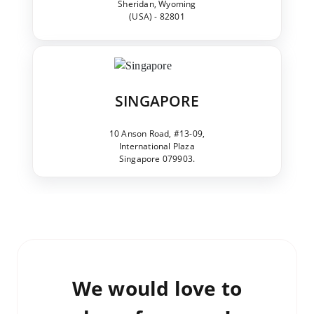
Sheridan, Wyoming
(USA) - 82801
SINGAPORE
10 Anson Road, #13-09,
International Plaza
Singapore 079903.
We would love to