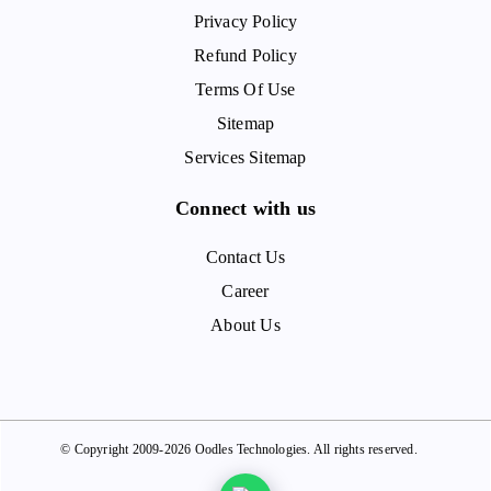
Privacy Policy
Refund Policy
Terms Of Use
Sitemap
Services Sitemap
Connect with us
Contact Us
Career
About Us
© Copyright 2009-2026 Oodles Technologies. All rights reserved.