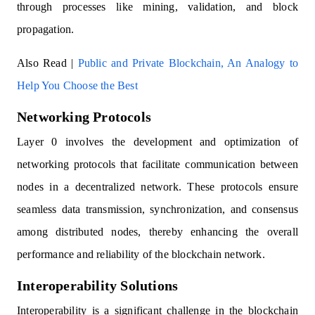
through processes like mining, validation, and block
propagation.
Also Read |
Public and Private Blockchain, An Analogy to
Help You Choose the Best
Networking Protocols
Layer 0 involves the development and optimization of
networking protocols that facilitate communication between
nodes in a decentralized network. These protocols ensure
seamless data transmission, synchronization, and consensus
among distributed nodes, thereby enhancing the overall
performance and reliability of the blockchain network.
Interoperability Solutions
Interoperability is a significant challenge in the blockchain