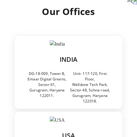
Our Offices
INDIA
DG-18-009, Tower B,
Unit- 117-120, First
Emaar Digital Greens,
Floor,
Sector 61,
Welldone Tech Park,
Gurugram, Haryana
Sector 48, Sohna road,
122011.
Gurugram, Haryana
122018.
USA