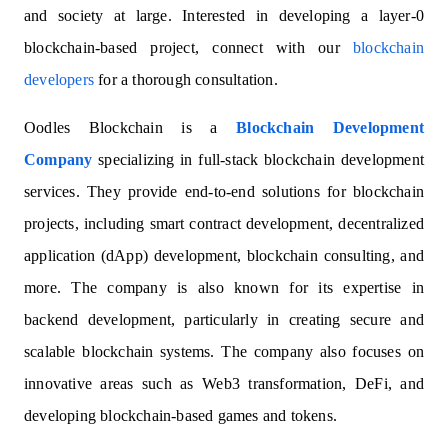
and society at large. Interested in developing a layer-0
blockchain-based project, connect with our
blockchain
developers
for a thorough consultation.
Oodles Blockchain is a
Blockchain Development
Company
specializing in full-stack blockchain development
services. They provide end-to-end solutions for blockchain
projects, including smart contract development, decentralized
application (dApp) development, blockchain consulting, and
more. The company is also known for its expertise in
backend development, particularly in creating secure and
scalable blockchain systems. The company also focuses on
innovative areas such as Web3 transformation, DeFi, and
developing blockchain-based games and tokens.