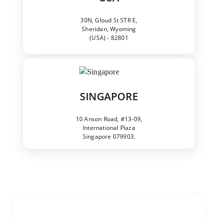
30N, Gloud St STR E,
Sheridan, Wyoming
(USA) - 82801
SINGAPORE
10 Anson Road, #13-09,
International Plaza
Singapore 079903.