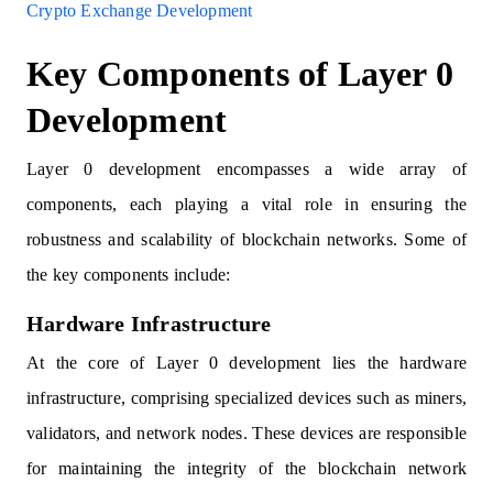
Crypto Exchange Development
Key Components of Layer 0
Development
Layer 0 development encompasses a wide array of
components, each playing a vital role in ensuring the
robustness and scalability of blockchain networks. Some of
the key components include:
Hardware Infrastructure
At the core of Layer 0 development lies the hardware
infrastructure, comprising specialized devices such as miners,
validators, and network nodes. These devices are responsible
for maintaining the integrity of the blockchain network