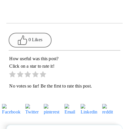
0 Likes
How useful was this post?
Click on a star to rate it!
No votes so far! Be the first to rate this post.