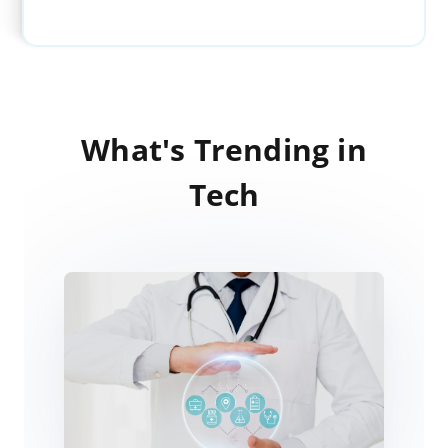
What's Trending in
Tech