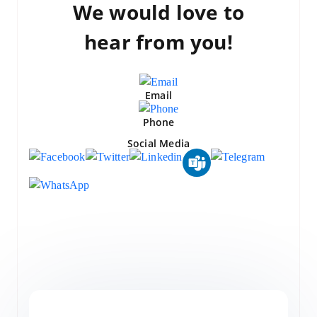
We would love to
hear from you!
Email
Phone
Social Media