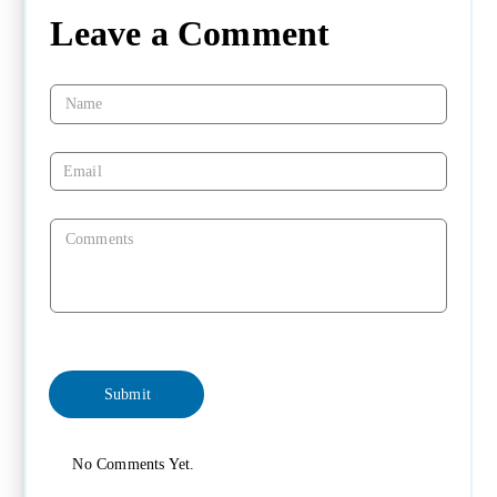
Leave a Comment
No Comments Yet.