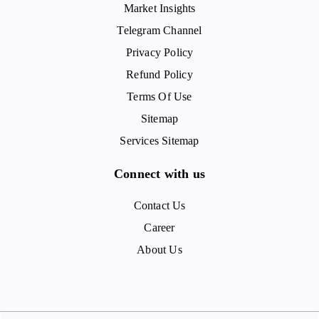
Market Insights
Telegram Channel
Privacy Policy
Refund Policy
Terms Of Use
Sitemap
Services Sitemap
Connect with us
Contact Us
Career
About Us