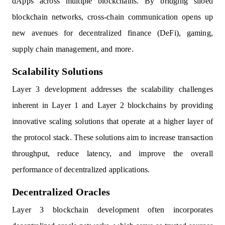
dApps across multiple blockchains. By bridging siloed
blockchain networks, cross-chain communication opens up
new avenues for decentralized finance (DeFi), gaming,
supply chain management, and more.
Scalability Solutions
Layer 3 development addresses the scalability challenges
inherent in Layer 1 and Layer 2 blockchains by providing
innovative scaling solutions that operate at a higher layer of
the protocol stack. These solutions aim to increase transaction
throughput, reduce latency, and improve the overall
performance of decentralized applications.
Decentralized Oracles
Layer 3 blockchain development often incorporates