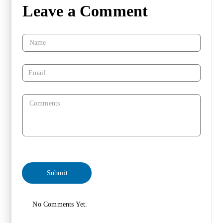
Leave a Comment
No Comments Yet.