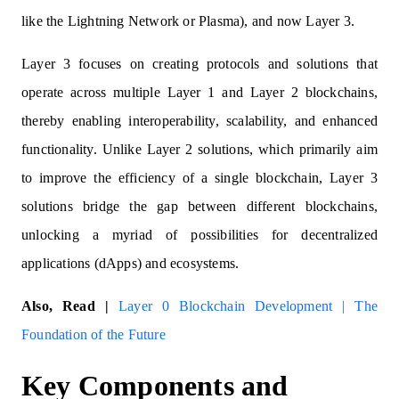
like the Lightning Network or Plasma), and now Layer 3.
Layer 3 focuses on creating protocols and solutions that
operate across multiple Layer 1 and Layer 2 blockchains,
thereby enabling interoperability, scalability, and enhanced
functionality. Unlike Layer 2 solutions, which primarily aim
to improve the efficiency of a single blockchain, Layer 3
solutions bridge the gap between different blockchains,
unlocking a myriad of possibilities for decentralized
applications (dApps) and ecosystems.
Also, Read |
Layer 0 Blockchain Development | The
Foundation of the Future
Key Components and