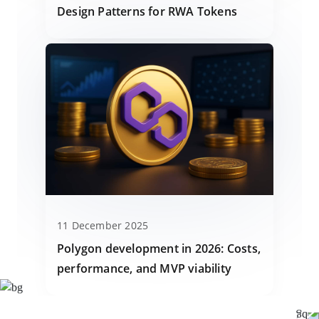
Design Patterns for RWA Tokens
11 December 2025
Polygon development in 2026: Costs,
performance, and MVP viability