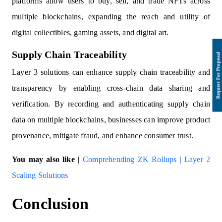
platforms allow users to buy, sell, and trade NFTs across
multiple blockchains, expanding the reach and utility of
digital collectibles, gaming assets, and digital art.
Supply Chain Traceability
Layer 3 solutions can enhance supply chain traceability and
transparency by enabling cross-chain data sharing and
verification. By recording and authenticating supply chain
data on multiple blockchains, businesses can improve product
provenance, mitigate fraud, and enhance consumer trust.
You may also like |
Comprehending ZK Rollups | Layer 2
Scaling Solutions
Conclusion