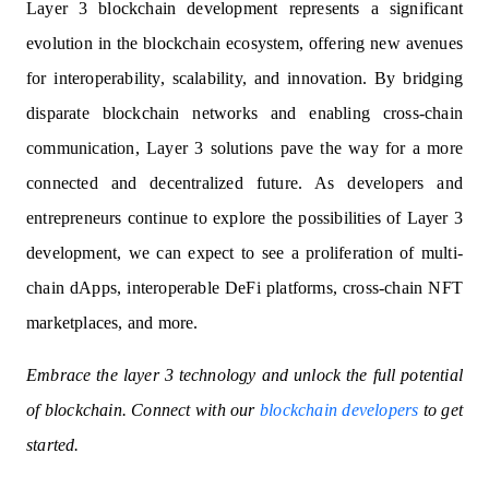
Layer 3 blockchain development represents a significant
evolution in the blockchain ecosystem, offering new avenues
for interoperability, scalability, and innovation. By bridging
disparate blockchain networks and enabling cross-chain
communication, Layer 3 solutions pave the way for a more
connected and decentralized future. As developers and
entrepreneurs continue to explore the possibilities of Layer 3
development, we can expect to see a proliferation of multi-
chain dApps, interoperable DeFi platforms, cross-chain NFT
marketplaces, and more.
Embrace the layer 3 technology and unlock the full potential
of blockchain. Connect with our
blockchain developers
to get
started.