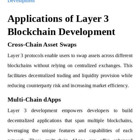
Development
Applications of Layer 3
Blockchain Development
Cross-Chain Asset Swaps
Layer 3 protocols enable users to swap assets across different
blockchains without relying on centralized exchanges. This
facilitates decentralized trading and liquidity provision while
reducing counterparty risk and increasing market efficiency.
Multi-Chain dApps
Layer 3 development empowers developers to build
decentralized applications that span multiple blockchains,
leveraging the unique features and capabilities of each