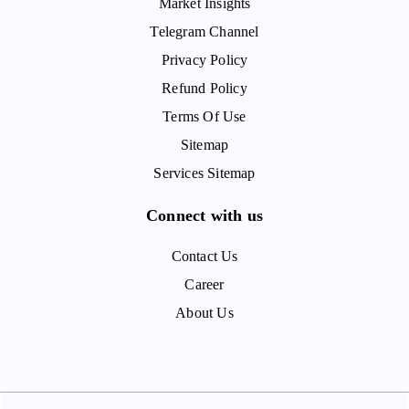
Market Insights
Telegram Channel
Privacy Policy
Refund Policy
Terms Of Use
Sitemap
Services Sitemap
Connect with us
Contact Us
Career
About Us