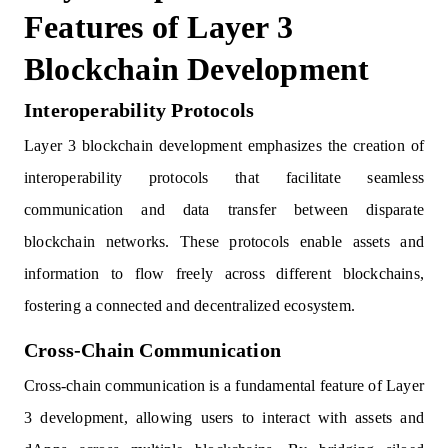
Features of Layer 3
Blockchain Development
Interoperability Protocols
Layer 3 blockchain development emphasizes the creation of
interoperability protocols that facilitate seamless
communication and data transfer between disparate
blockchain networks. These protocols enable assets and
information to flow freely across different blockchains,
fostering a connected and decentralized ecosystem.
Cross-Chain Communication
Cross-chain communication is a fundamental feature of Layer
3 development, allowing users to interact with assets and