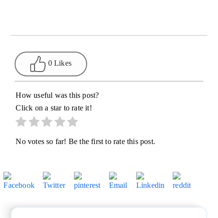
0 Likes
How useful was this post?
Click on a star to rate it!
No votes so far! Be the first to rate this post.