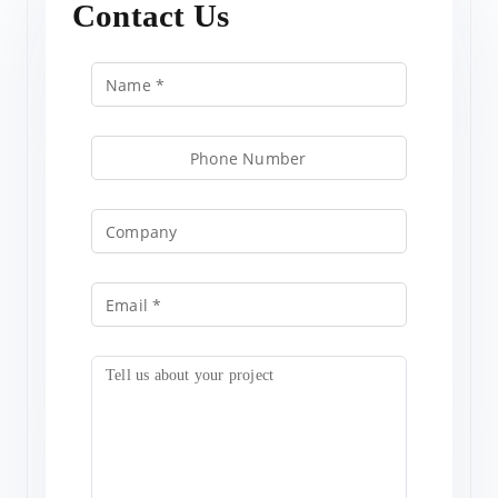
Contact Us