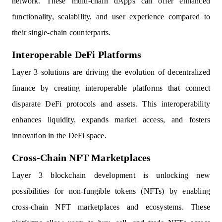
network. These multi-chain dApps can offer enhanced
functionality, scalability, and user experience compared to
their single-chain counterparts.
Interoperable DeFi Platforms
Layer 3 solutions are driving the evolution of decentralized
finance by creating interoperable platforms that connect
disparate DeFi protocols and assets. This interoperability
enhances liquidity, expands market access, and fosters
innovation in the DeFi space.
Cross-Chain NFT Marketplaces
Layer 3 blockchain development is unlocking new
possibilities for non-fungible tokens (NFTs) by enabling
cross-chain NFT marketplaces and ecosystems. These