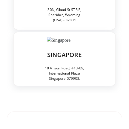
30N, Gloud St STR E,
Sheridan, Wyoming
(USA) - 82801
SINGAPORE
10 Anson Road, #13-09,
International Plaza
Singapore 079903.