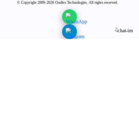
© Copyright 2009-2026 Oodles Technologies. All rights reserved.