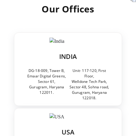
Our Offices
INDIA
DG-18-009, Tower B,
Unit- 117-120, First
Emaar Digital Greens,
Floor,
Sector 61,
Welldone Tech Park,
Gurugram, Haryana
Sector 48, Sohna road,
122011.
Gurugram, Haryana
122018.
USA