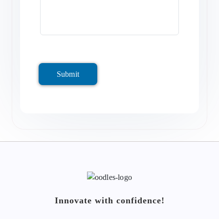
Submit
Innovate with confidence!