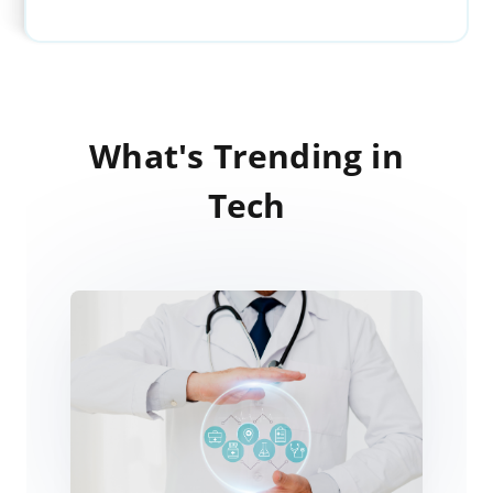
What's Trending in
Tech