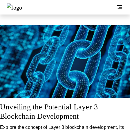
Unveiling the Potential Layer 3
Blockchain Development
Explore the concept of Layer 3 blockchain development, its