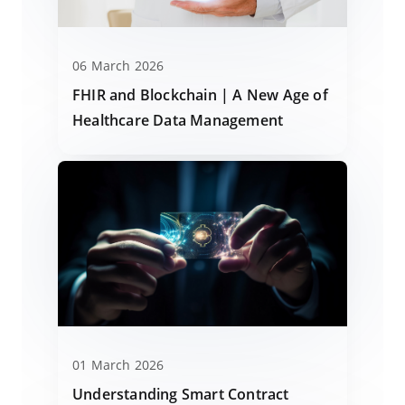
06 March 2026
FHIR and Blockchain | A New Age of
Healthcare Data Management
01 March 2026
Understanding Smart Contract