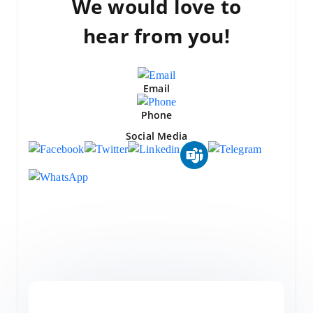
We would love to
hear from you!
Email
Phone
Social Media