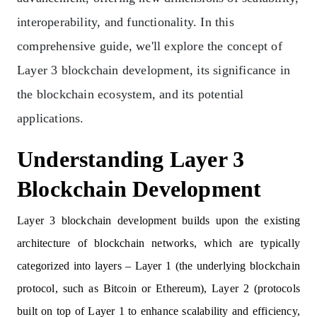
interoperability, and functionality. In this
comprehensive guide, we'll explore the concept of
Layer 3 blockchain development, its significance in
the blockchain ecosystem, and its potential
applications.
Understanding Layer 3
Blockchain Development
Layer 3 blockchain development builds upon the existing
architecture of blockchain networks, which are typically
categorized into layers – Layer 1 (the underlying blockchain
protocol, such as Bitcoin or Ethereum), Layer 2 (protocols
built on top of Layer 1 to enhance scalability and efficiency,