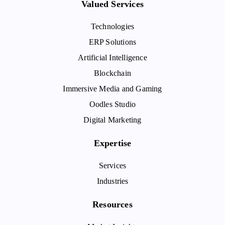
Valued Services
Technologies
ERP Solutions
Artificial Intelligence
Blockchain
Immersive Media and Gaming
Oodles Studio
Digital Marketing
Expertise
Services
Industries
Resources