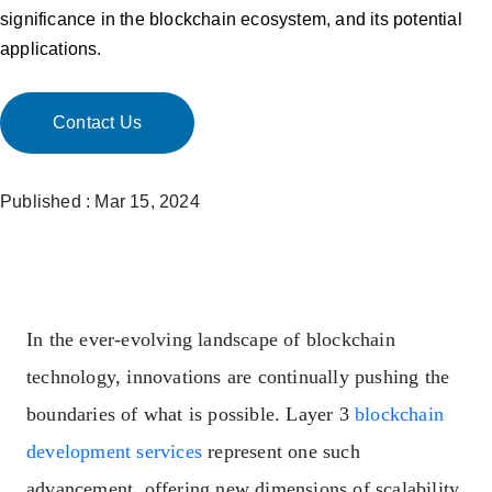
significance in the blockchain ecosystem, and its potential
applications.
Contact Us
Published : Mar 15, 2024
In the ever-evolving landscape of blockchain
technology, innovations are continually pushing the
boundaries of what is possible. Layer 3
blockchain
development services
represent one such
advancement, offering new dimensions of scalability,