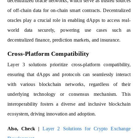
decentralized oracle networks, which serve as trusted sources
of off-chain data for on-chain smart contracts. Decentralized
oracles play a crucial role in enabling dApps to access real-
world data securely, powering use cases such as
decentralized finance, prediction markets, and insurance.
Cross-Platform Compatibility
Layer 3 solutions prioritize cross-platform compatibility,
ensuring that dApps and protocols can seamlessly interact
with various blockchain networks, regardless of their
underlying technology or consensus mechanism. This
interoperability fosters a diverse and inclusive blockchain
ecosystem, driving innovation and adoption.
Also, Check |
Layer 2 Solutions for Crypto Exchange