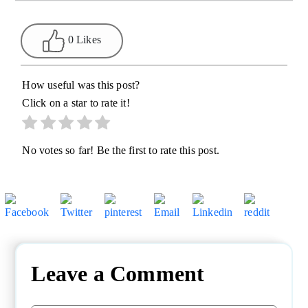
0 Likes
How useful was this post?
Click on a star to rate it!
No votes so far! Be the first to rate this post.
Leave a Comment