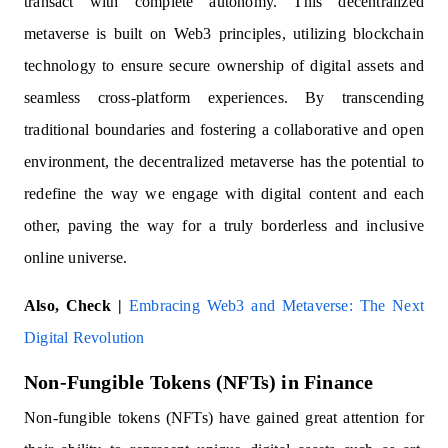
transact with complete autonomy. This decentralized
metaverse is built on Web3 principles, utilizing blockchain
technology to ensure secure ownership of digital assets and
seamless cross-platform experiences. By transcending
traditional boundaries and fostering a collaborative and open
environment, the decentralized metaverse has the potential to
redefine the way we engage with digital content and each
other, paving the way for a truly borderless and inclusive
online universe.
Also, Check |
Embracing Web3 and Metaverse: The Next
Digital Revolution
Non-Fungible Tokens (NFTs) in Finance
Non-fungible tokens (NFTs) have gained great attention for