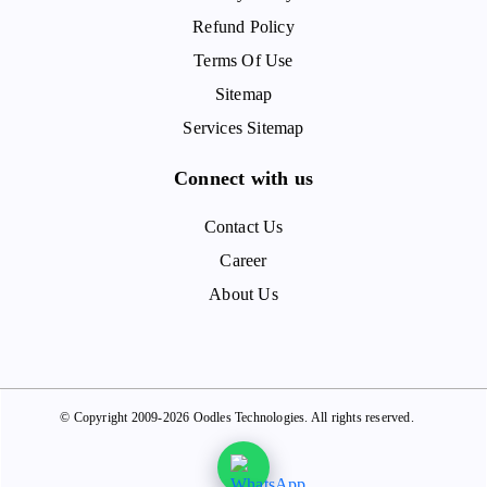
Refund Policy
Terms Of Use
Sitemap
Services Sitemap
Connect with us
Contact Us
Career
About Us
© Copyright 2009-2026 Oodles Technologies. All rights reserved.