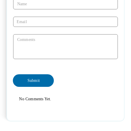
No Comments Yet.