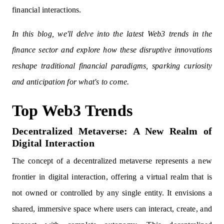
financial interactions.
In this blog, we'll delve into the latest Web3 trends in the
finance sector and explore how these disruptive innovations
reshape traditional financial paradigms, sparking curiosity
and anticipation for what's to come.
Top Web3 Trends
Decentralized Metaverse: A New Realm of
Digital Interaction
The concept of a decentralized metaverse represents a new
frontier in digital interaction, offering a virtual realm that is
not owned or controlled by any single entity. It envisions a
shared, immersive space where users can interact, create, and