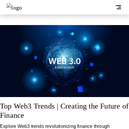
Top Web3 Trends | Creating the Future of
Finance
Explore Web3 trends revolutionizing finance through