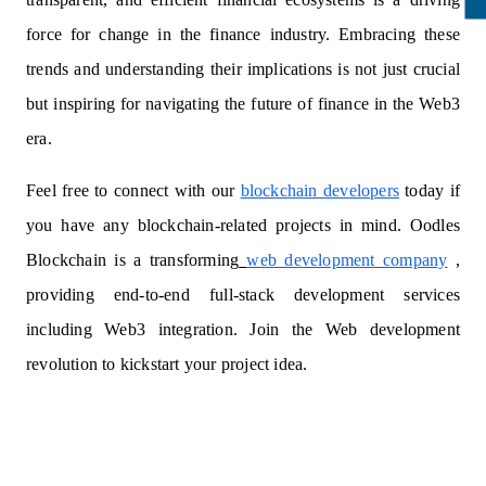
force for change in the finance industry. Embracing these
trends and understanding their implications is not just crucial
but inspiring for navigating the future of finance in the Web3
era.
Feel free to connect with our
blockchain developers
today if
you have any blockchain-related projects in mind. Oodles
Blockchain is a transforming
web development company
,
providing end-to-end full-stack development services
including Web3 integration. Join the Web development
revolution to kickstart your project idea.