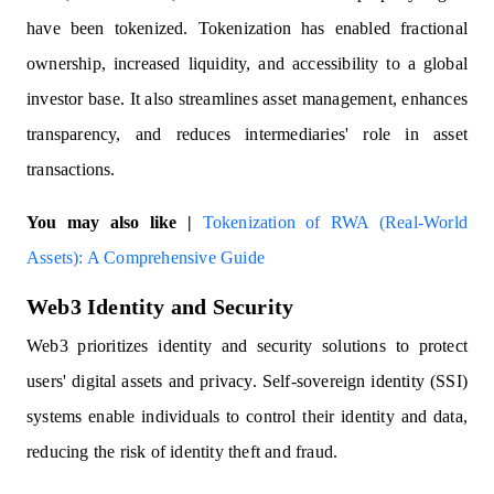
have been tokenized. Tokenization has enabled fractional
ownership, increased liquidity, and accessibility to a global
investor base. It also streamlines asset management, enhances
transparency, and reduces intermediaries' role in asset
transactions.
You may also like |
Tokenization of RWA (Real-World
Assets): A Comprehensive Guide
Web3 Identity and Security
Web3 prioritizes identity and security solutions to protect
users' digital assets and privacy. Self-sovereign identity (SSI)
systems enable individuals to control their identity and data,
reducing the risk of identity theft and fraud.