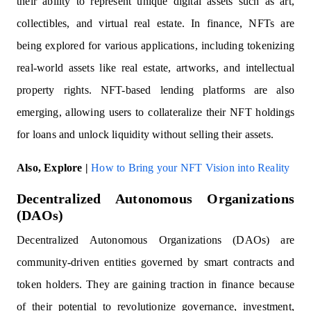
their ability to represent unique digital assets such as art,
collectibles, and virtual real estate. In finance, NFTs are
being explored for various applications, including tokenizing
real-world assets like real estate, artworks, and intellectual
property rights. NFT-based lending platforms are also
emerging, allowing users to collateralize their NFT holdings
for loans and unlock liquidity without selling their assets.
Also, Explore |
How to Bring your NFT Vision into Reality
Decentralized Autonomous Organizations
(DAOs)
Decentralized Autonomous Organizations (DAOs) are
community-driven entities governed by smart contracts and
token holders. They are gaining traction in finance because
of their potential to revolutionize governance, investment,