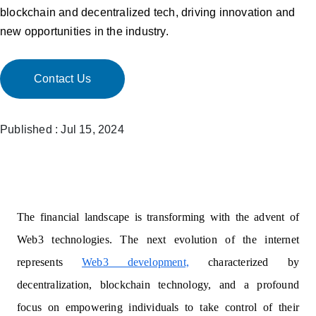
blockchain and decentralized tech, driving innovation and
new opportunities in the industry.
Contact Us
Published : Jul 15, 2024
The financial landscape is transforming with the advent of
Web3 technologies. The next evolution of the internet
represents
Web3 development,
characterized by
decentralization, blockchain technology, and a profound
focus on empowering individuals to take control of their