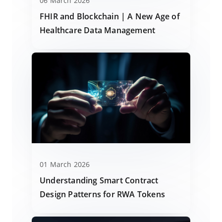
06 March 2026
FHIR and Blockchain | A New Age of
Healthcare Data Management
01 March 2026
Understanding Smart Contract
Design Patterns for RWA Tokens