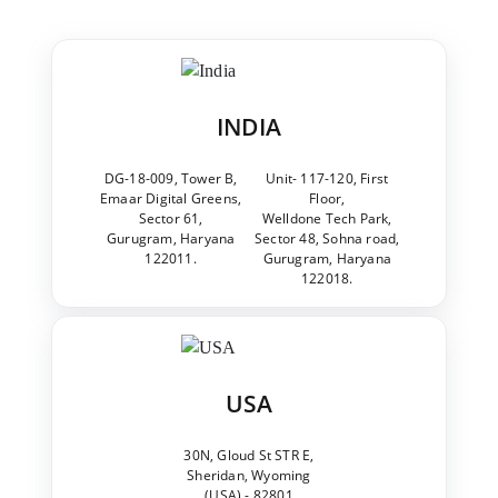
INDIA
DG-18-009, Tower B,
Unit- 117-120, First
Emaar Digital Greens,
Floor,
Sector 61,
Welldone Tech Park,
Gurugram, Haryana
Sector 48, Sohna road,
122011.
Gurugram, Haryana
122018.
USA
30N, Gloud St STR E,
Sheridan, Wyoming
(USA) - 82801