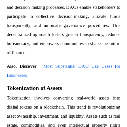
and decision-making processes. DAOs enable stakeholders to
participate in collective decision-making, allocate funds
transparently, and automate governance procedures. This
decentralized approach fosters greater transparency, reduces
bureaucracy, and empowers communities to shape the future
of finance.
Also, Discover |
Most Substantial DAO Use Cases for
Businesses
Tokenization of Assets
Tokenization involves converting real-world assets into
digital tokens on a blockchain. This trend is revolutionizing
asset ownership, investment, and liquidity. Assets such as real
estate, commodities, and even intellectual property rights