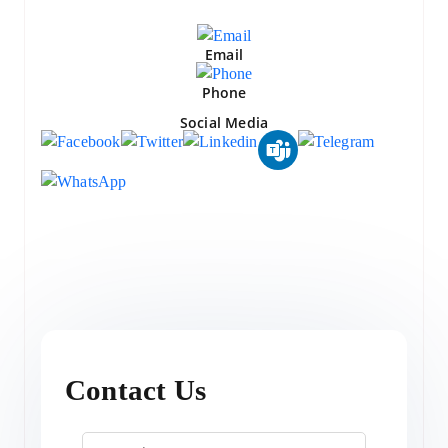
Email
Phone
Social Media
Contact Us