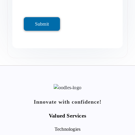
Submit
Innovate with confidence!
Valued Services
Technologies