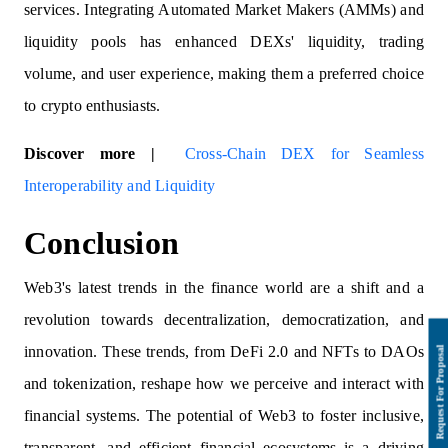
services. Integrating Automated Market Makers (AMMs) and
liquidity pools has enhanced DEXs' liquidity, trading
volume, and user experience, making them a preferred choice
to crypto enthusiasts.
Discover more |
Cross-Chain DEX for Seamless
Interoperability and Liquidity
Conclusion
Web3's latest trends in the finance world are a shift and a
revolution towards decentralization, democratization, and
innovation. These trends, from DeFi 2.0 and NFTs to DAOs
and tokenization, reshape how we perceive and interact with
financial systems. The potential of Web3 to foster inclusive,
transparent, and efficient financial ecosystems is a driving