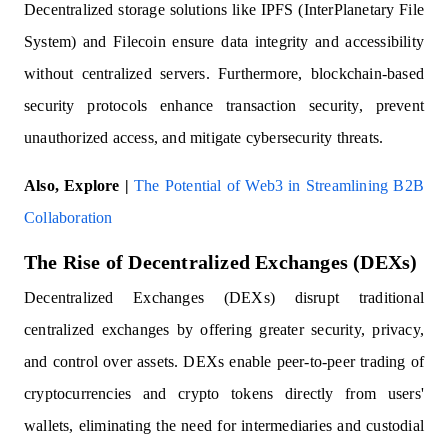
Decentralized storage solutions like IPFS (InterPlanetary File
System) and Filecoin ensure data integrity and accessibility
without centralized servers. Furthermore, blockchain-based
security protocols enhance transaction security, prevent
unauthorized access, and mitigate cybersecurity threats.
Also, Explore |
The Potential of Web3 in Streamlining B2B
Collaboration
The Rise of Decentralized Exchanges (DEXs)
Decentralized Exchanges (DEXs) disrupt traditional
centralized exchanges by offering greater security, privacy,
and control over assets. DEXs enable peer-to-peer trading of
cryptocurrencies and crypto tokens directly from users'
wallets, eliminating the need for intermediaries and custodial