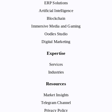
ERP Solutions
Artificial Intelligence
Blockchain
Immersive Media and Gaming
Oodles Studio
Digital Marketing
Expertise
Services
Industries
Resources
Market Insights
Telegram Channel
Privacy Policy