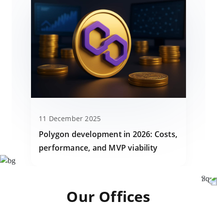
11 December 2025
Polygon development in 2026: Costs,
performance, and MVP viability
Our Offices