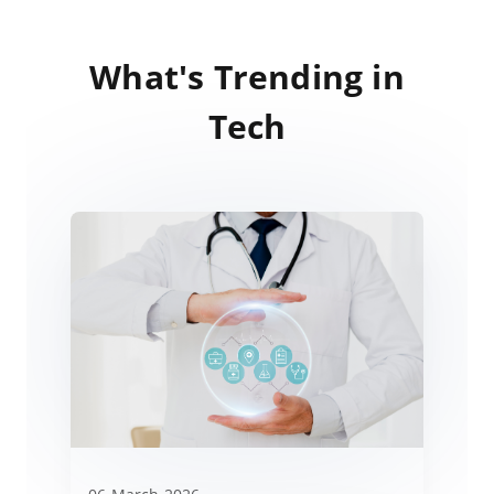
What's Trending in
Tech