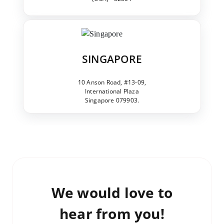
SINGAPORE
10 Anson Road, #13-09,
International Plaza
Singapore 079903.
We would love to
hear from you!